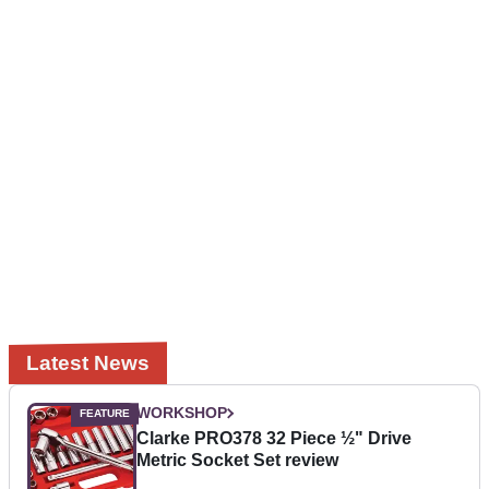
Latest News
WORKSHOP
Clarke PRO378 32 Piece ½" Drive
Metric Socket Set review