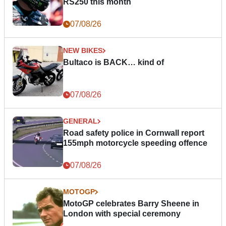
RS250 this month
07/08/26
NEW BIKES
Bultaco is BACK… kind of
07/08/26
GENERAL
Road safety police in Cornwall report
155mph motorcycle speeding offence
07/08/26
MOTOGP
MotoGP celebrates Barry Sheene in
London with special ceremony