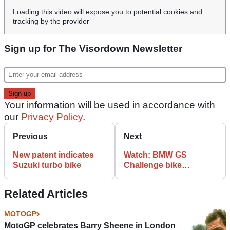
Loading this video will expose you to potential cookies and
tracking by the provider
Sign up for The Visordown Newsletter
Your information will be used in accordance with
our
Privacy Policy
.
Previous
Next
New patent indicates
Watch: BMW GS
Suzuki turbo bike
Challenge bike
preparation
Related Articles
MOTOGP
MotoGP celebrates Barry Sheene in London