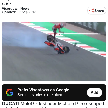
rider
Visordown News
Share
Updated: 19 Sep 2018
Prefer Visordown on Google
Add
See our stories more often
DUCATI
MotoGP test rider Michele Pirro escaped