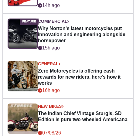
14h ago
COMMERCIAL
Why Norton's latest motorcycles put
innovation and engineering alongside
horsepower
15h ago
GENERAL
Zero Motorcycles is offering cash
rewards for new riders, here’s how it
works
16h ago
NEW BIKES
The Indian Chief Vintage Sturgis, SD
Edition is pure two-wheeled Americana
07/08/26