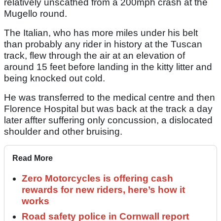
relatively unscathed from a 200mph crash at the
Mugello round.
The Italian, who has more miles under his belt
than probably any rider in history at the Tuscan
track, flew through the air at an elevation of
around 15 feet before landing in the kitty litter and
being knocked out cold.
He was transferred to the medical centre and then
Florence Hospital but was back at the track a day
later affter suffering only concussion, a dislocated
shoulder and other bruising.
Read More
Zero Motorcycles is offering cash
rewards for new riders, here’s how it
works
Road safety police in Cornwall report