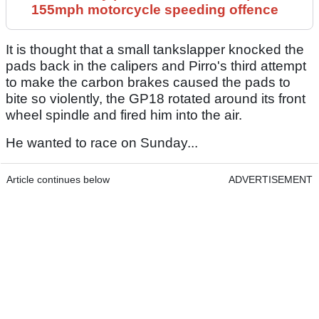
155mph motorcycle speeding offence
It is thought that a small tankslapper knocked the
pads back in the calipers and Pirro's third attempt
to make the carbon brakes caused the pads to
bite so violently, the GP18 rotated around its front
wheel spindle and fired him into the air.
He wanted to race on Sunday...
Article continues below
ADVERTISEMENT