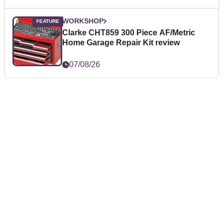
WORKSHOP
Clarke CHT859 300 Piece AF/Metric
Home Garage Repair Kit review
07/08/26