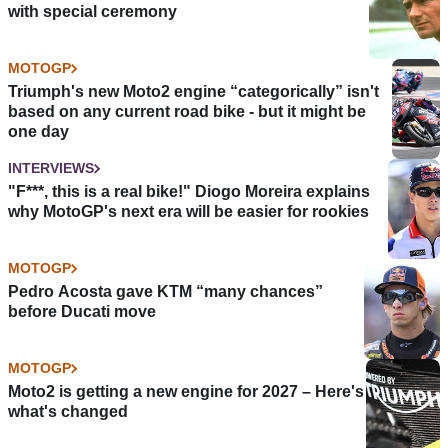
with special ceremony
MOTOGP
Triumph's new Moto2 engine “categorically” isn't
based on any current road bike - but it might be
one day
INTERVIEWS
"F***, this is a real bike!" Diogo Moreira explains
why MotoGP's next era will be easier for rookies
MOTOGP
Pedro Acosta gave KTM “many chances”
before Ducati move
MOTOGP
Moto2 is getting a new engine for 2027 – Here's
what's changed