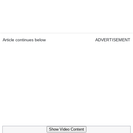
Article continues below
ADVERTISEMENT
Show Video Content