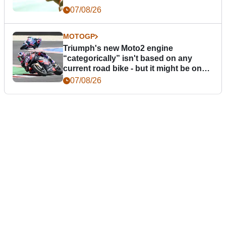
07/08/26
MOTOGP
Triumph's new Moto2 engine
“categorically” isn't based on any
current road bike - but it might be one
day
07/08/26