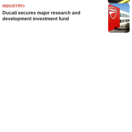
INDUSTRY
Ducati secures major research and
development investment fund