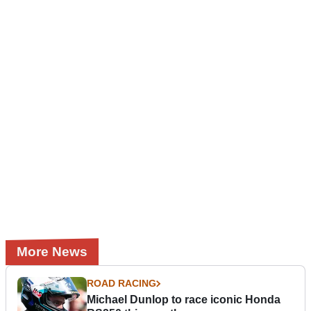
More News
ROAD RACING
Michael Dunlop to race iconic Honda