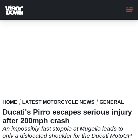
Skip
to
main
content
HOME
LATEST MOTORCYCLE NEWS
GENERAL
Ducati's Pirro escapes serious injury
after 200mph crash
An impossibly-fast stoppie at Mugello leads to
only a dislocated shoulder for the Ducati MotoGP