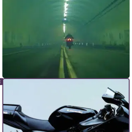
NEW BIKES
09/12/21
Damon HyperFighter Colossus naked
motorcycle announced
High&nbsp;performance electric motorcycle manufacturer
Damon has announced its first super naked machine – the
HyperFighter Colossus