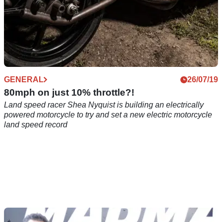
GENERAL
26/07/19
80mph on just 10% throttle?!
Land speed racer Shea Nyquist is building an electrically
powered motorcycle to try and set a new electric motorcycle
land speed record