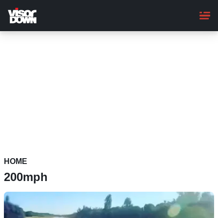
Skip
to
main
content
HOME
200mph