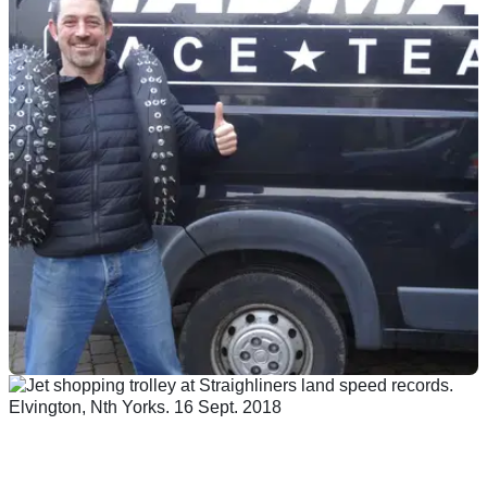
GENERAL
26/02/19
Team MADMAX and Zef Eisenberg aiming for
200mph on ice
A supercharged Suzuki Hayabusa, 350bhp, 200 tyre-