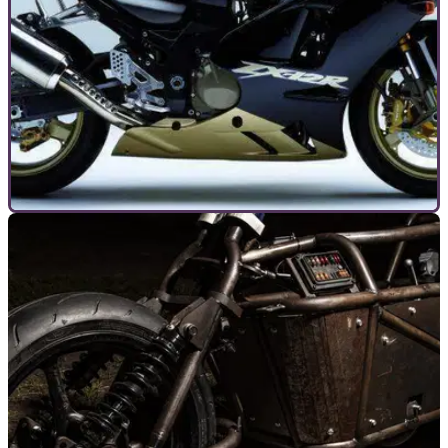
TOP 10S
12/02/21
Top 10 original and ultimate motorcycle ‘Kings
of speed’
The arrival of Suzuki’s new Hayabusa is big news –
especially when it comes to bikes which claim to be the
‘Kings of Speed’.