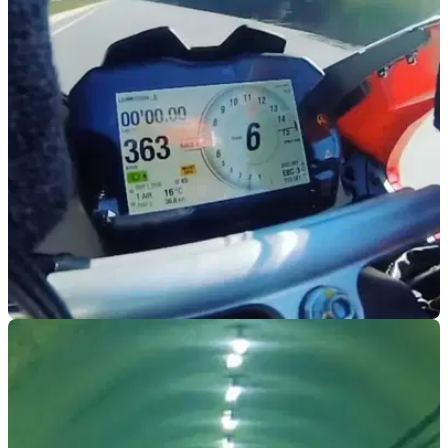
VIRAL
11/06/24
Is This a Legit 228mph Run on a Ducati
Panigale V4S?
A video published a while back claims to show a Ducati
Panigale topping 228mph - but is it legit?