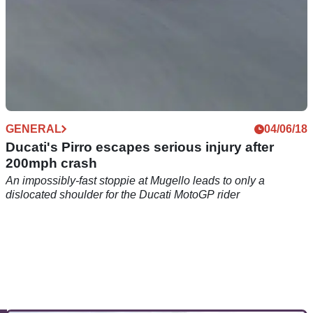
GENERAL
04/06/18
Ducati's Pirro escapes serious injury after
200mph crash
An impossibly-fast stoppie at Mugello leads to only a
dislocated shoulder for the Ducati MotoGP rider