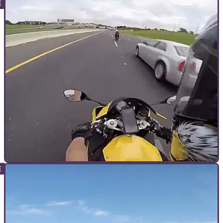
GENERAL
17/11/17
What 200mph looks like on a motorcycle.
Not that one. The other one.