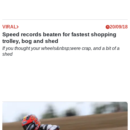
mounted titanium spikes and massive cojones...
VIRAL
20/09/18
Speed records beaten for fastest shopping
trolley, bog and shed
If you thought your wheels&nbsp;were crap, and a bit of a
shed