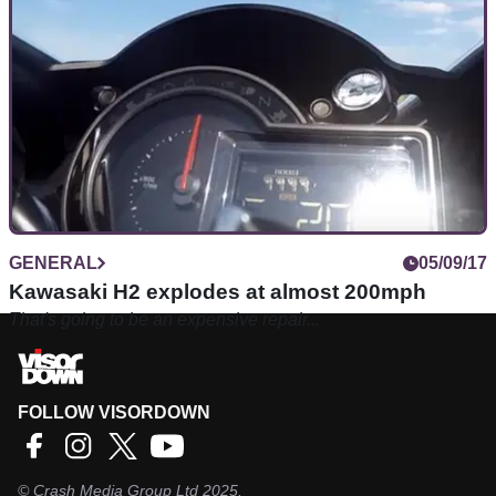
GENERAL
05/09/17
Kawasaki H2 explodes at almost 200mph
That's going to be an expensive repair...
FOLLOW VISORDOWN
©
Crash Media Group Ltd
2025.