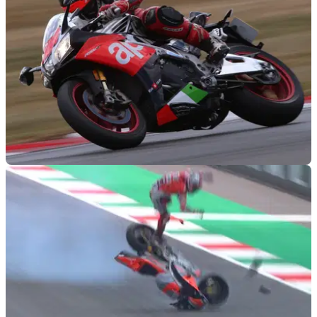
GENERAL
03/09/18
Top 10 fastest production bikes 2018
What’ll she do, mister?