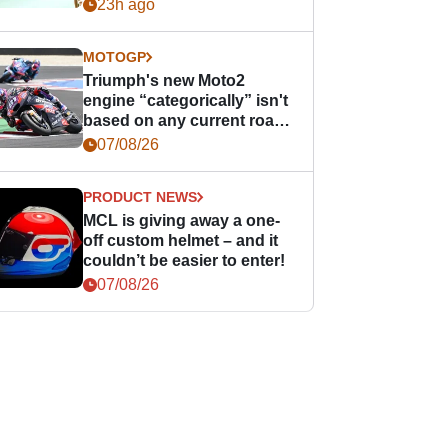
23h ago
MOTOGP
Triumph's new Moto2
engine “categorically” isn't
based on any current road
bike - but it might be one
07/08/26
day
PRODUCT NEWS
MCL is giving away a one-
off custom helmet – and it
couldn’t be easier to enter!
07/08/26