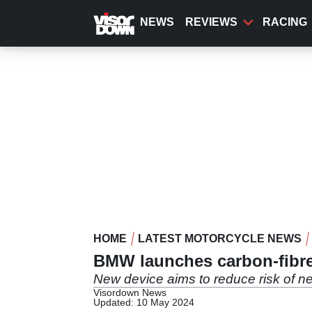
Skip
to
NEWS
REVIEWS
RACING
main
content
HOME
LATEST MOTORCYCLE NEWS
BMW launches carbon-fibre
New device aims to reduce risk of ne
Visordown News
Updated: 10 May 2024