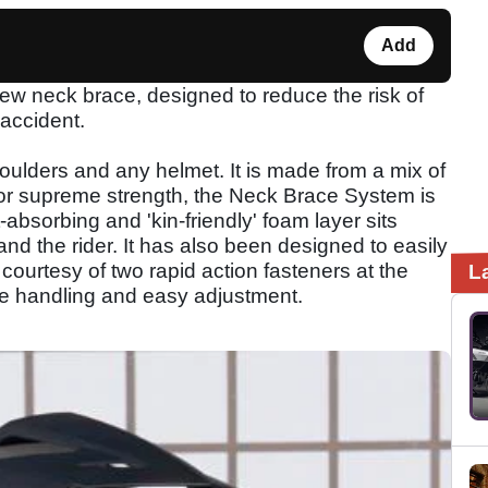
Add
 neck brace, designed to reduce the risk of
 accident.
oulders and any helmet. It is made from a mix of
 for supreme strength, the Neck Brace System is
-absorbing and 'kin-friendly' foam layer sits
d the rider. It has also been designed to easily
, courtesy of two rapid action fasteners at the
L
le handling and easy adjustment.