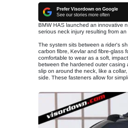
Prefer Visordown on Google
See our stories more often
BMW HAS launched an innovative new
serious neck injury resulting from an
The system sits between a rider's sh
carbon fibre, Kevlar and fibre-glass
comfortable to wear as a soft, impact
between the hardened outer casing an
slip on around the neck, like a collar
side. These fasteners allow for simp