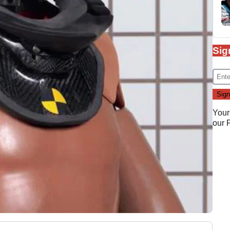
Sig
Your
our