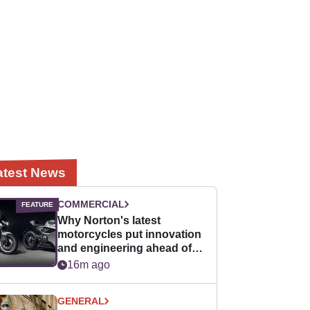
atest News
COMMERCIAL
Why Norton's latest
motorcycles put innovation
and engineering ahead of
horsepower
16m ago
GENERAL