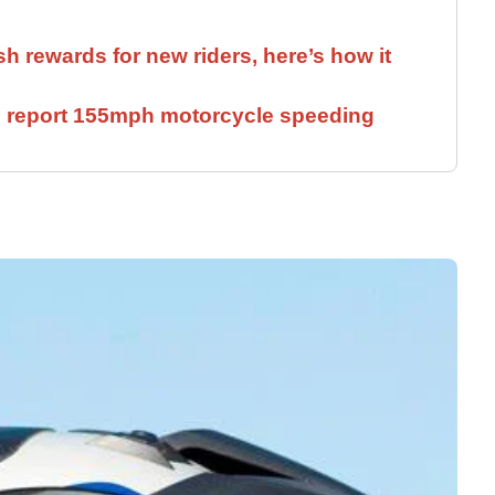
sh rewards for new riders, here’s how it
ll report 155mph motorcycle speeding