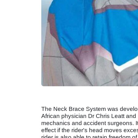
The Neck Brace System was develop
African physician Dr Chris Leatt and 
mechanics and accident surgeons. It 
effect if the rider's head moves exce
rider is also able to retain freedom o