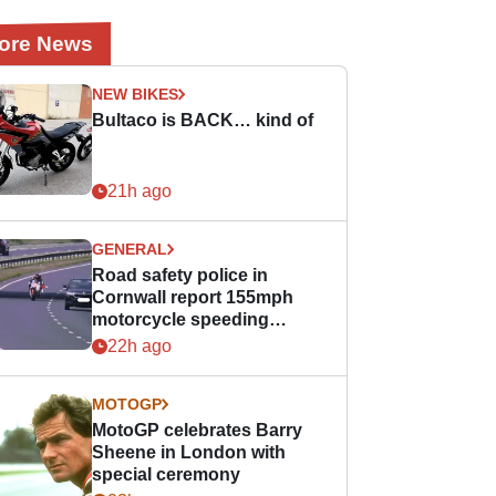
ore News
NEW BIKES
Bultaco is BACK… kind of
21h ago
GENERAL
Road safety police in
Cornwall report 155mph
motorcycle speeding
offence
22h ago
MOTOGP
MotoGP celebrates Barry
Sheene in London with
special ceremony