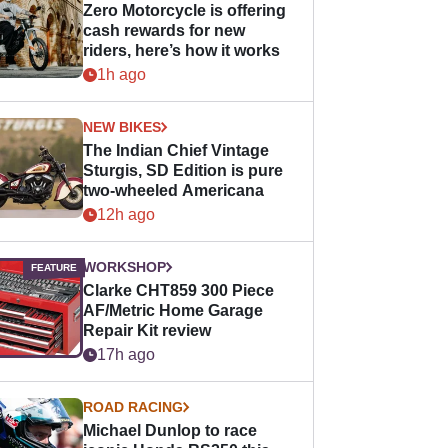
Zero Motorcycle is offering
cash rewards for new
riders, here’s how it works
1h ago
NEW BIKES
The Indian Chief Vintage
Sturgis, SD Edition is pure
two-wheeled Americana
12h ago
WORKSHOP
Clarke CHT859 300 Piece
AF/Metric Home Garage
Repair Kit review
17h ago
ROAD RACING
Michael Dunlop to race