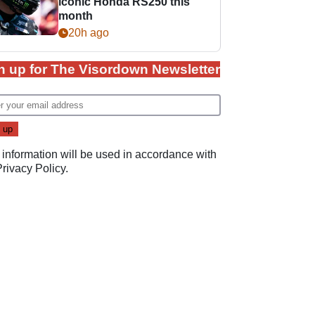
iconic Honda RS250 this
month
20h ago
n up for The Visordown Newsletter
 information will be used in accordance with
Privacy Policy
.