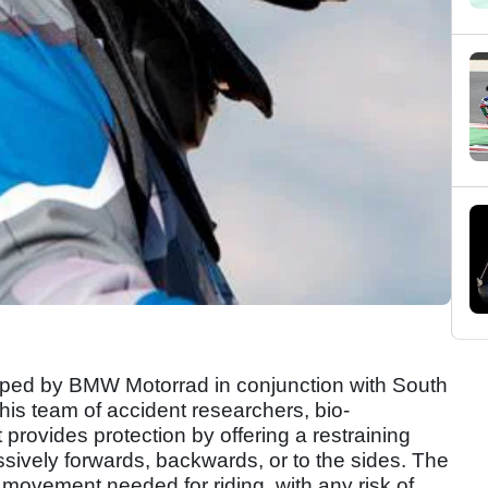
ed by BMW Motorrad in conjunction with South
his team of accident researchers, bio-
provides protection by offering a restraining
ssively forwards, backwards, or to the sides. The
f movement needed for riding, with any risk of