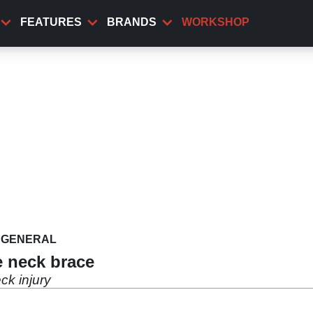
FEATURES
BRANDS
WORKSHOP
GENERAL
 neck brace
ck injury