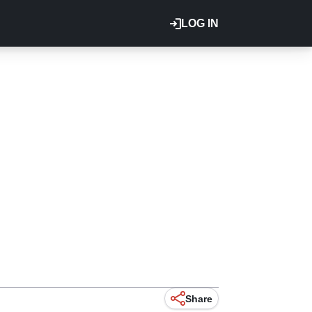
LOG IN
Share