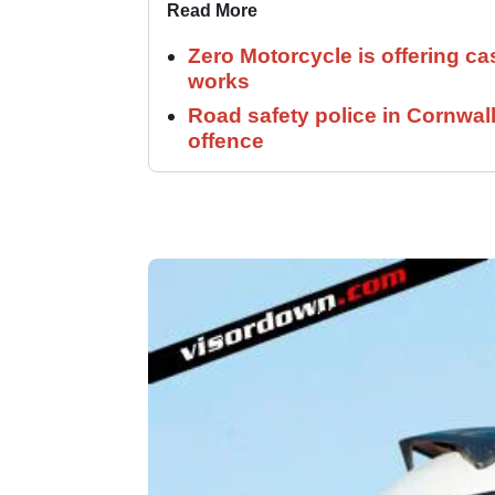
Read More
Zero Motorcycle is offering ca
works
Road safety police in Cornwa
offence