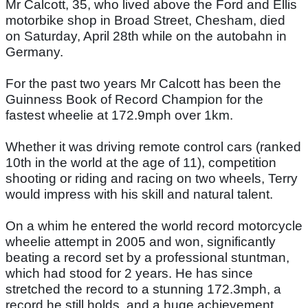
Mr Calcott, 35, who lived above the Ford and Ellis
motorbike shop in Broad Street, Chesham, died
on Saturday, April 28th while on the autobahn in
Germany.
For the past two years Mr Calcott has been the
Guinness Book of Record Champion for the
fastest wheelie at 172.9mph over 1km.
Whether it was driving remote control cars (ranked
10th in the world at the age of 11), competition
shooting or riding and racing on two wheels, Terry
would impress with his skill and natural talent.
On a whim he entered the world record motorcycle
wheelie attempt in 2005 and won, significantly
beating a record set by a professional stuntman,
which had stood for 2 years. He has since
stretched the record to a stunning 172.3mph, a
record he still holds, and a huge achievement.