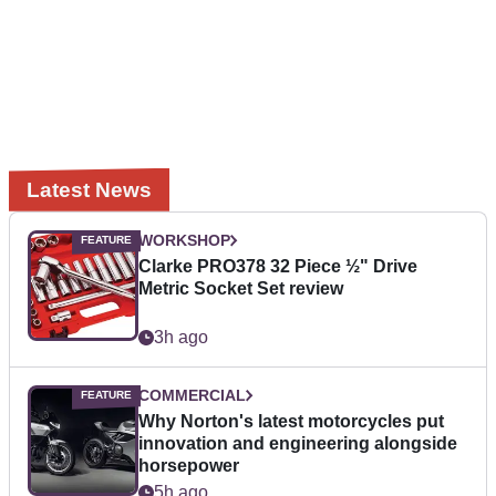
Latest News
WORKSHOP
Clarke PRO378 32 Piece ½" Drive
Metric Socket Set review
3h ago
COMMERCIAL
Why Norton's latest motorcycles put
innovation and engineering alongside
horsepower
5h ago