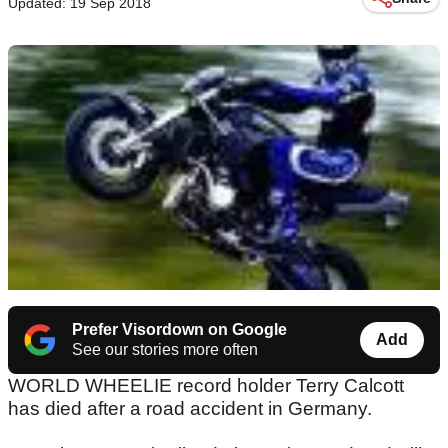
Updated: 19 Sep 2018
Prefer Visordown on Google
Add
See our stories more often
WORLD WHEELIE record holder Terry Calcott
has died after a road accident in Germany.