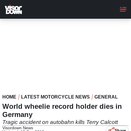
Skip
to
main
content
HOME
LATEST MOTORCYCLE NEWS
GENERAL
World wheelie record holder dies in
Germany
Tragic accident on autobahn kills Terry Calcott
Visordown News
Share