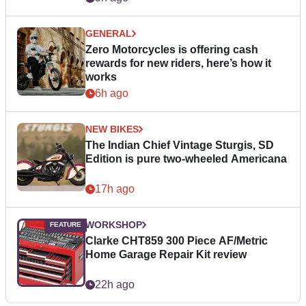
GENERAL
Zero Motorcycles is offering cash
rewards for new riders, here’s how it
works
6h ago
NEW BIKES
The Indian Chief Vintage Sturgis, SD
Edition is pure two-wheeled Americana
17h ago
WORKSHOP
Clarke CHT859 300 Piece AF/Metric
Home Garage Repair Kit review
22h ago