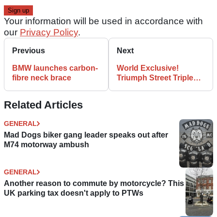
Your information will be used in accordance with
our
Privacy Policy
.
Previous
Next
BMW launches carbon-
World Exclusive!
fibre neck brace
Triumph Street Triple
675 pic
Related Articles
GENERAL
Mad Dogs biker gang leader speaks out after
M74 motorway ambush
GENERAL
Another reason to commute by motorcycle? This
UK parking tax doesn't apply to PTWs