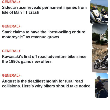
GENERAL
Sidecar racer reveals permanent injuries from
Isle of Man TT crash
GENERAL
Stark claims to have the “best-selling enduro
motorcycle” as revenue grows
GENERAL
Kawasaki’s first off-road adventure bike since
the 1990s gains new offers
GENERAL
August is the deadliest month for rural road
collisions. Here's why bikers should take notice.