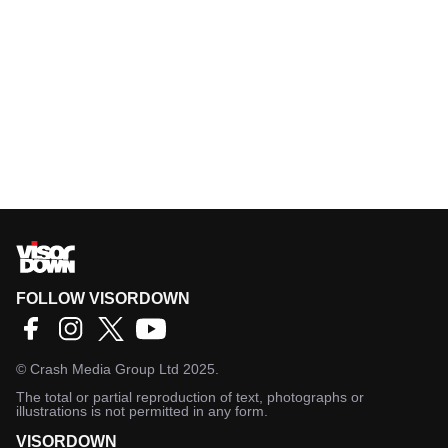
FOLLOW VISORDOWN
©
Crash Media Group Ltd
2025.
The total or partial reproduction of text, photographs or
illustrations is not permitted in any form.
VISORDOWN