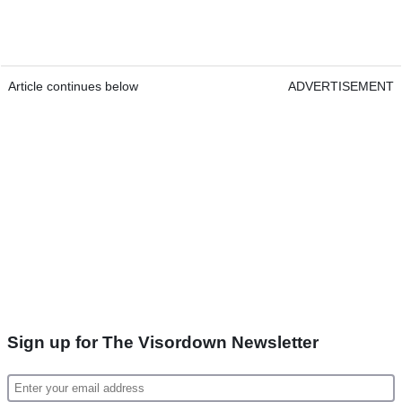
Article continues below
ADVERTISEMENT
Sign up for The Visordown Newsletter