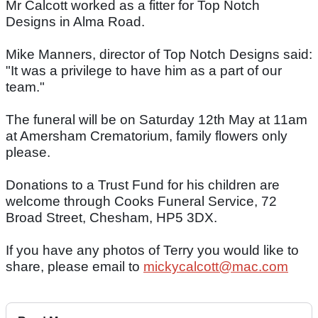
Mr Calcott worked as a fitter for Top Notch
Designs in Alma Road.
Mike Manners, director of Top Notch Designs said:
"It was a privilege to have him as a part of our
team."
The funeral will be on Saturday 12th May at 11am
at Amersham Crematorium, family flowers only
please.
Donations to a Trust Fund for his children are
welcome through Cooks Funeral Service, 72
Broad Street, Chesham, HP5 3DX.
If you have any photos of Terry you would like to
share, please email to
mickycalcott@mac.com