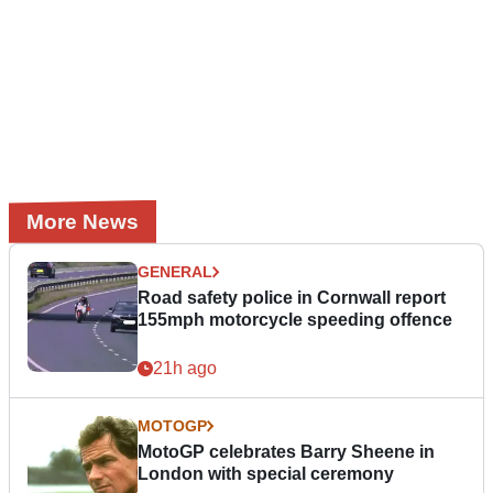
More News
GENERAL
Road safety police in Cornwall report
155mph motorcycle speeding offence
21h ago
MOTOGP
MotoGP celebrates Barry Sheene in
London with special ceremony