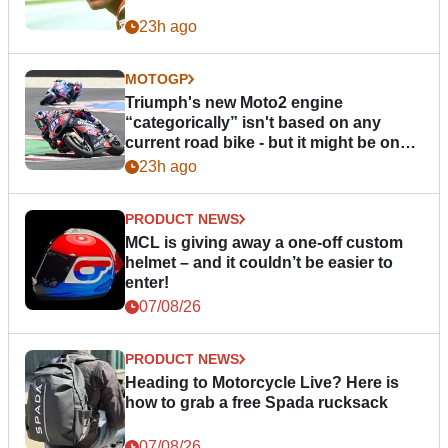
23h ago
MOTOGP
Triumph's new Moto2 engine
“categorically” isn't based on any
current road bike - but it might be one
day
23h ago
PRODUCT NEWS
MCL is giving away a one-off custom
helmet – and it couldn’t be easier to
enter!
07/08/26
PRODUCT NEWS
Heading to Motorcycle Live? Here is
how to grab a free Spada rucksack
07/08/26