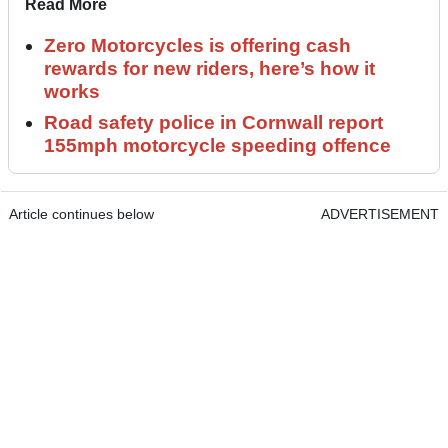
Read More
Zero Motorcycles is offering cash
rewards for new riders, here’s how it
works
Road safety police in Cornwall report
155mph motorcycle speeding offence
Article continues below
ADVERTISEMENT