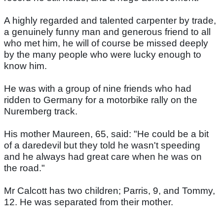
A highly regarded and talented carpenter by trade,
a genuinely funny man and generous friend to all
who met him, he will of course be missed deeply
by the many people who were lucky enough to
know him.
He was with a group of nine friends who had
ridden to Germany for a motorbike rally on the
Nuremberg track.
His mother Maureen, 65, said: "He could be a bit
of a daredevil but they told he wasn't speeding
and he always had great care when he was on
the road."
Mr Calcott has two children; Parris, 9, and Tommy,
12. He was separated from their mother.