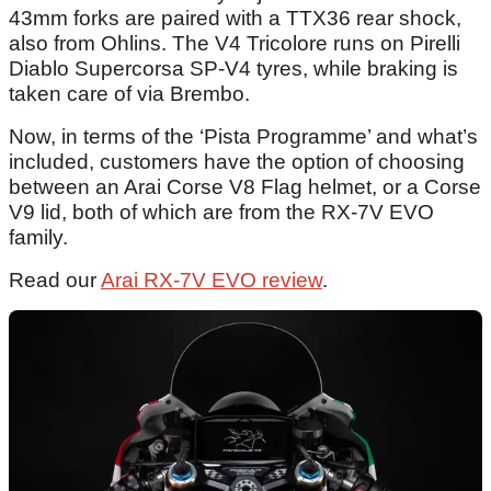
43mm forks are paired with a TTX36 rear shock,
also from Ohlins. The V4 Tricolore runs on Pirelli
Diablo Supercorsa SP-V4 tyres, while braking is
taken care of via Brembo.
Now, in terms of the ‘Pista Programme’ and what’s
included, customers have the option of choosing
between an Arai Corse V8 Flag helmet, or a Corse
V9 lid, both of which are from the RX-7V EVO
family.
Read our
Arai RX-7V EVO review
.