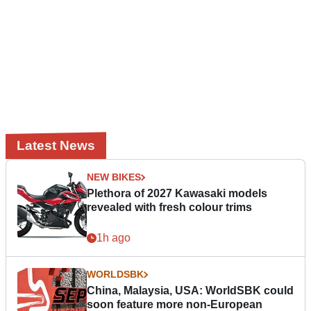
Latest News
NEW BIKES
Plethora of 2027 Kawasaki models
revealed with fresh colour trims
1h ago
WORLDSBK
China, Malaysia, USA: WorldSBK could
soon feature more non-European