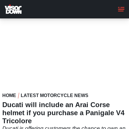
Skip
to
main
content
HOME
LATEST MOTORCYCLE NEWS
Ducati will include an Arai Corse
helmet if you purchase a Panigale V4
Tricolore
Ducati is offering customers the chance to own an