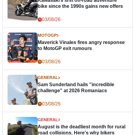
Kawasaki’s first off-road adventure
bike since the 1990s gains new offers
03/08/26
MOTOGP
Maverick Vinales fires angry response
to MotoGP exit rumours
03/08/26
GENERAL
Sam Sunderland hails "incredible
challenge" at 2026 Romaniacs
03/08/26
GENERAL
August is the deadliest month for rural
road collisions. Here's why bikers