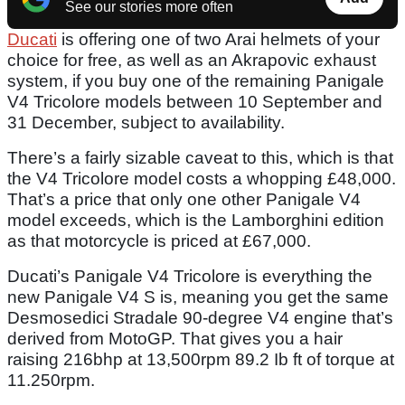
See our stories more often
Ducati
is offering one of two Arai helmets of your
choice for free, as well as an Akrapovic exhaust
system, if you buy one of the remaining Panigale
V4 Tricolore models between 10 September and
31 December, subject to availability.
There’s a fairly sizable caveat to this, which is that
the V4 Tricolore model costs a whopping £48,000.
That’s a price that only one other Panigale V4
model exceeds, which is the Lamborghini edition
as that motorcycle is priced at £67,000.
Ducati’s Panigale V4 Tricolore is everything the
new Panigale V4 S is, meaning you get the same
Desmosedici Stradale 90-degree V4 engine that’s
derived from MotoGP. That gives you a hair
raising 216bhp at 13,500rpm 89.2 Ib ft of torque at
11.250rpm.