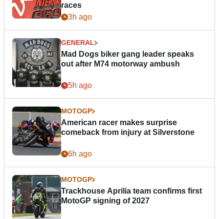
races
3h ago
GENERAL
Mad Dogs biker gang leader speaks
out after M74 motorway ambush
5h ago
MOTOGP
American racer makes surprise
comeback from injury at Silverstone
6h ago
MOTOGP
Trackhouse Aprilia team confirms first
MotoGP signing of 2027