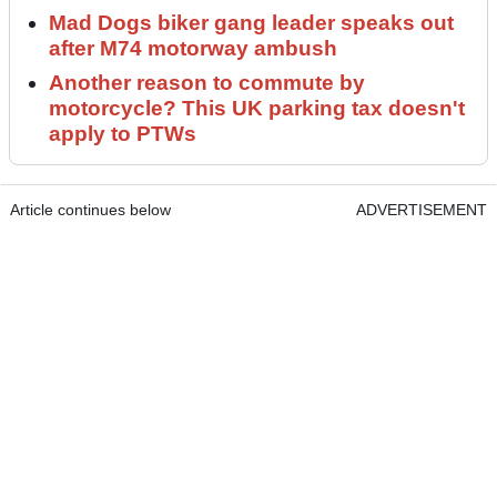
Mad Dogs biker gang leader speaks out
after M74 motorway ambush
Another reason to commute by
motorcycle? This UK parking tax doesn't
apply to PTWs
Article continues below
ADVERTISEMENT