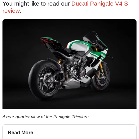
You might like to read our
Ducati Panigale V4 S
review
.
A rear quarter view of the Panigale Tricolore
Read More