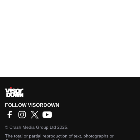
FOLLOW VISORDOWN
©
Crash Media Group Ltd
2025.
The total or partial reproduction of text, photographs or