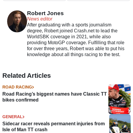
motorcycle brand
Robert Jones
News editor
After graduating with a sports journalism
degree, Robert joined Crash.net to lead the
WorldSBK coverage in 2021, while also
providing MotoGP coverage. Fulfilling that role
for over three years, Robert was able to put his
knowledge about all things racing to the test.
Related Articles
ROAD RACING
Road Racing’s biggest names have Classic TT
bikes confirmed
GENERAL
Sidecar racer reveals permanent injuries from
Isle of Man TT crash