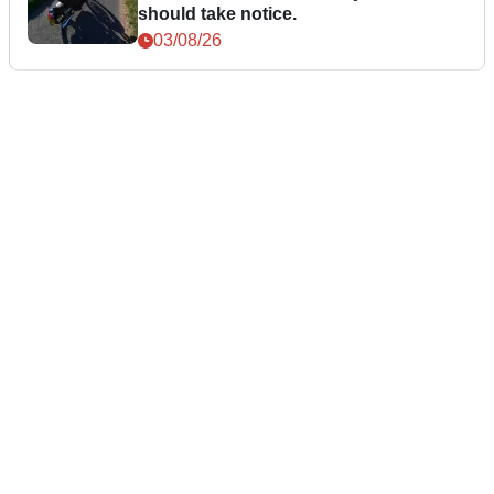
should take notice.
03/08/26