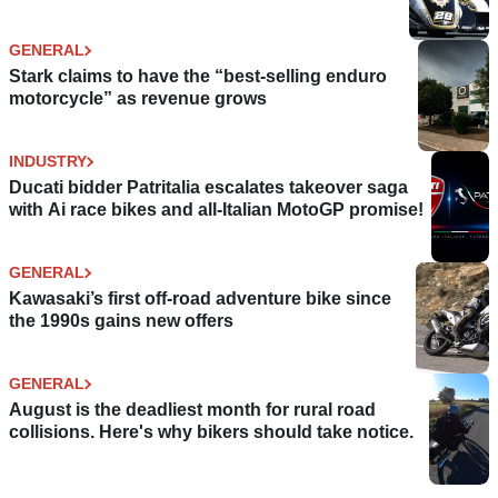
GENERAL
Stark claims to have the “best-selling enduro
motorcycle” as revenue grows
INDUSTRY
Ducati bidder Patritalia escalates takeover saga
with Ai race bikes and all-Italian MotoGP promise!
GENERAL
Kawasaki’s first off-road adventure bike since
the 1990s gains new offers
GENERAL
August is the deadliest month for rural road
collisions. Here's why bikers should take notice.