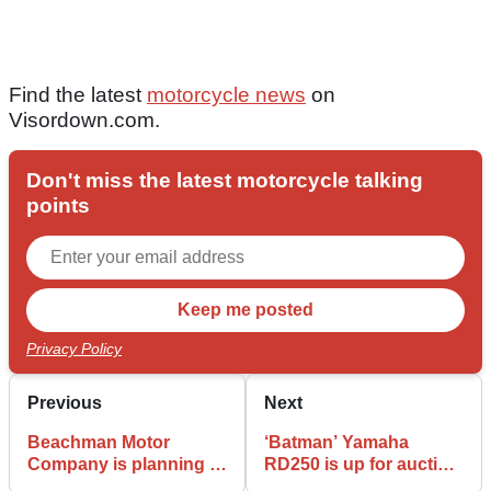
Find the latest
motorcycle news
on
Visordown.com.
Don't miss the latest motorcycle talking
points
Privacy Policy
Previous
Next
Beachman Motor
‘Batman’ Yamaha
Company is planning to
RD250 is up for auction
go global as a
in Italy