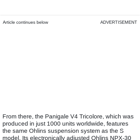
Article continues below
ADVERTISEMENT
From there, the Panigale V4 Tricolore, which was
produced in just 1000 units worldwide, features
the same Ohlins suspension system as the S
model. Its electronically adjusted Ohlins NPX-30