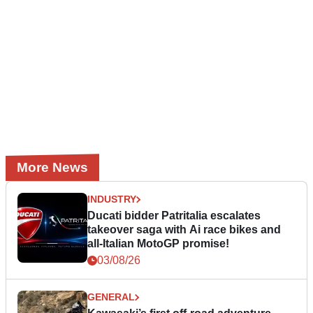
More News
INDUSTRY
Ducati bidder Patritalia escalates
takeover saga with Ai race bikes and
all-Italian MotoGP promise!
03/08/26
GENERAL