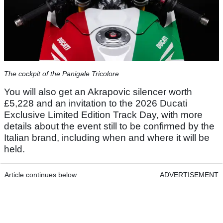
The cockpit of the Panigale Tricolore
You will also get an Akrapovic silencer worth
£5,228 and an invitation to the 2026 Ducati
Exclusive Limited Edition Track Day, with more
details about the event still to be confirmed by the
Italian brand, including when and where it will be
held.
Article continues below
ADVERTISEMENT