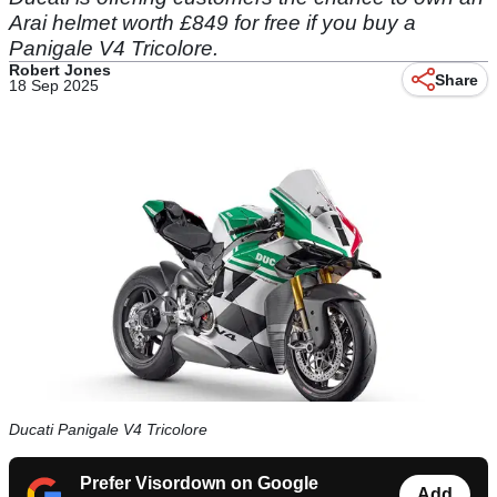
Arai helmet worth £849 for free if you buy a
Panigale V4 Tricolore.
Robert Jones
Share
18 Sep 2025
Ducati Panigale V4 Tricolore
Prefer Visordown on Google
Add