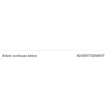
Article continues below
ADVERTISEMENT