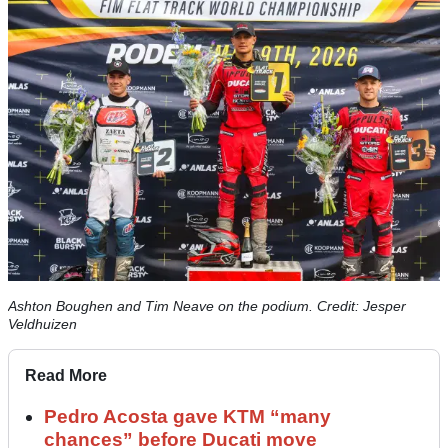
Ashton Boughen and Tim Neave on the podium. Credit: Jesper
Veldhuizen
Read More
Pedro Acosta gave KTM “many
chances” before Ducati move