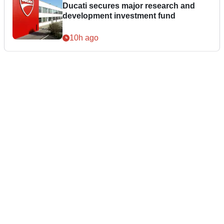
Ducati secures major research and
development investment fund
10h ago