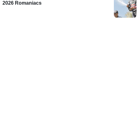
2026 Romaniacs