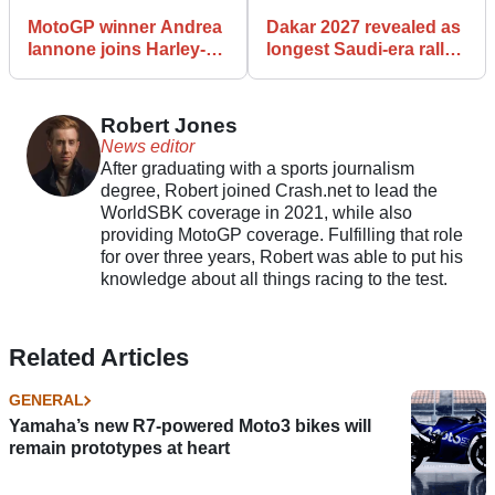
MotoGP winner Andrea
Dakar 2027 revealed as
Iannone joins Harley-
longest Saudi-era rally
Davidson Bagger World
yet
Cup Grid for Mugello
debut
Robert Jones
News editor
After graduating with a sports journalism
degree, Robert joined Crash.net to lead the
WorldSBK coverage in 2021, while also
providing MotoGP coverage. Fulfilling that role
for over three years, Robert was able to put his
knowledge about all things racing to the test.
Related Articles
GENERAL
Yamaha’s new R7-powered Moto3 bikes will
remain prototypes at heart