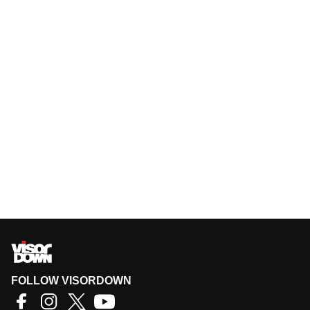
FOLLOW VISORDOWN