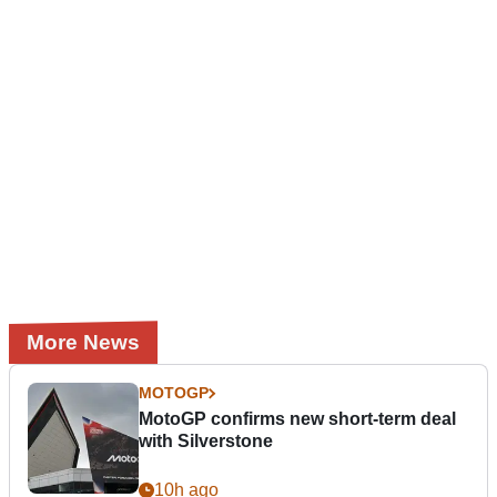
More News
MOTOGP
MotoGP confirms new short-term deal
with Silverstone
10h ago