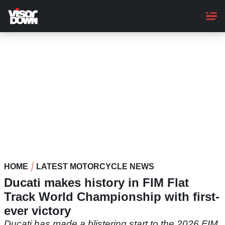
Skip
to
main
content
HOME
LATEST MOTORCYCLE NEWS
Ducati makes history in FIM Flat
Track World Championship with first-
ever victory
Ducati has made a blistering start to the 2026 FIM