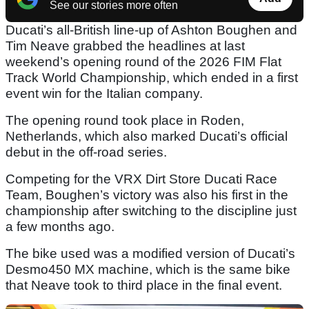
See our stories more often
Ducati’s all-British line-up of Ashton Boughen and
Tim Neave grabbed the headlines at last
weekend’s opening round of the 2026 FIM Flat
Track World Championship, which ended in a first
event win for the Italian company.
The opening round took place in Roden,
Netherlands, which also marked Ducati’s official
debut in the off-road series.
Competing for the VRX Dirt Store Ducati Race
Team, Boughen’s victory was also his first in the
championship after switching to the discipline just
a few months ago.
The bike used was a modified version of Ducati’s
Desmo450 MX machine, which is the same bike
that Neave took to third place in the final event.