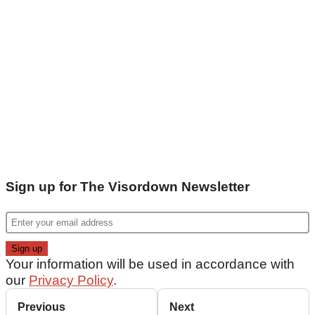
Sign up for The Visordown Newsletter
Your information will be used in accordance with
our
Privacy Policy
.
Previous
Next