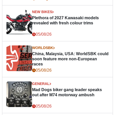
NEW BIKES
Plethora of 2027 Kawasaki models
revealed with fresh colour trims
05/08/26
WORLDSBK
China, Malaysia, USA: WorldSBK could
soon feature more non-European
races
05/08/26
GENERAL
Mad Dogs biker gang leader speaks
out after M74 motorway ambush
05/08/26