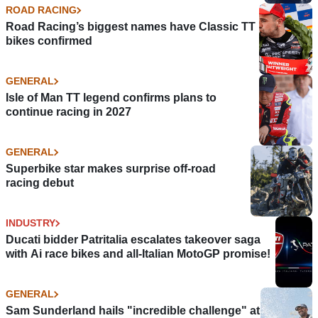
ROAD RACING
Road Racing’s biggest names have Classic TT
bikes confirmed
GENERAL
Isle of Man TT legend confirms plans to
continue racing in 2027
GENERAL
Superbike star makes surprise off-road
racing debut
INDUSTRY
Ducati bidder Patritalia escalates takeover saga
with Ai race bikes and all-Italian MotoGP promise!
GENERAL
Sam Sunderland hails "incredible challenge" at