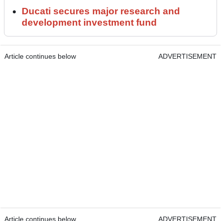
Ducati secures major research and
development investment fund
Article continues below
ADVERTISEMENT
Article continues below
ADVERTISEMENT