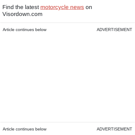
Find the latest
motorcycle news
on
Visordown.com
Article continues below
ADVERTISEMENT
Article continues below
ADVERTISEMENT