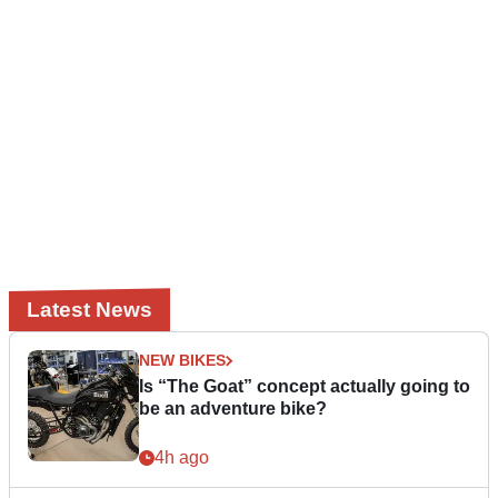
Latest News
NEW BIKES
Is “The Goat” concept actually going to
be an adventure bike?
4h ago