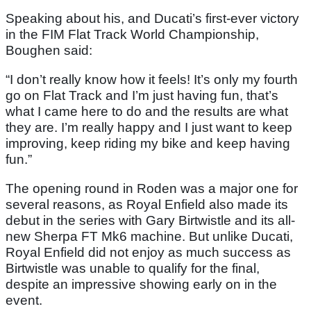
Speaking about his, and Ducati’s first-ever victory
in the FIM Flat Track World Championship,
Boughen said:
“I don’t really know how it feels! It’s only my fourth
go on Flat Track and I’m just having fun, that’s
what I came here to do and the results are what
they are. I’m really happy and I just want to keep
improving, keep riding my bike and keep having
fun.”
The opening round in Roden was a major one for
several reasons, as Royal Enfield also made its
debut in the series with Gary Birtwistle and its all-
new Sherpa FT Mk6 machine. But unlike Ducati,
Royal Enfield did not enjoy as much success as
Birtwistle was unable to qualify for the final,
despite an impressive showing early on in the
event.