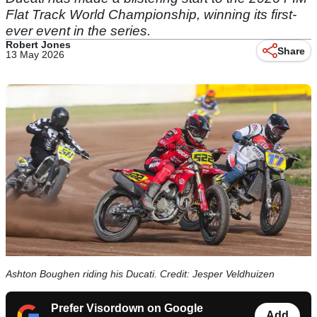
Flat Track World Championship, winning its first-
ever event in the series.
Robert Jones
Share
13 May 2026
Ashton Boughen riding his Ducati. Credit: Jesper Veldhuizen
Prefer Visordown on Google
Add