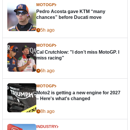
MOTOGP
Pedro Acosta gave KTM “many
chances” before Ducati move
5h ago
MOTOGP
Cal Crutchlow: "I don’t miss MotoGP. I
miss racing”
6h ago
MOTOGP
Moto2 is getting a new engine for 2027
– Here's what's changed
8h ago
INDUSTRY