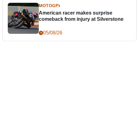
MOTOGP
American racer makes surprise
comeback from injury at Silverstone
05/08/26