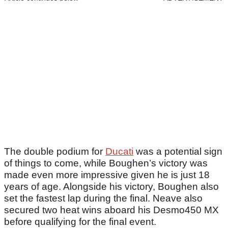
The double podium for
Ducati
was a potential sign
of things to come, while Boughen’s victory was
made even more impressive given he is just 18
years of age. Alongside his victory, Boughen also
set the fastest lap during the final. Neave also
secured two heat wins aboard his Desmo450 MX
before qualifying for the final event.