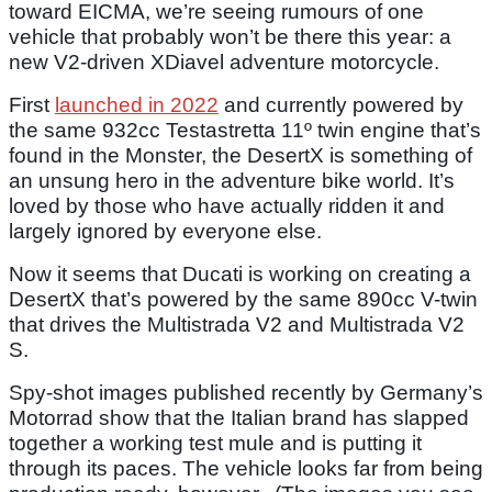
toward EICMA, we’re seeing rumours of one
vehicle that probably won’t be there this year: a
new V2-driven XDiavel adventure motorcycle.
First
launched in 2022
and currently powered by
the same 932cc Testastretta 11º twin engine that’s
found in the Monster, the DesertX is something of
an unsung hero in the adventure bike world. It’s
loved by those who have actually ridden it and
largely ignored by everyone else.
Now it seems that Ducati is working on creating a
DesertX that’s powered by the same 890cc V-twin
that drives the Multistrada V2 and Multistrada V2
S.
Spy-shot images published recently by Germany’s
Motorrad show that the Italian brand has slapped
together a working test mule and is putting it
through its paces. The vehicle looks far from being