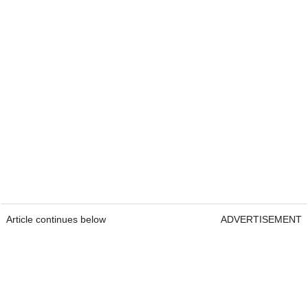
Article continues below
ADVERTISEMENT