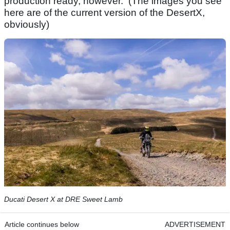
production ready, however. (The images you see
here are of the current version of the DesertX,
obviously)
Ducati Desert X at DRE Sweet Lamb
Article continues below
ADVERTISEMENT