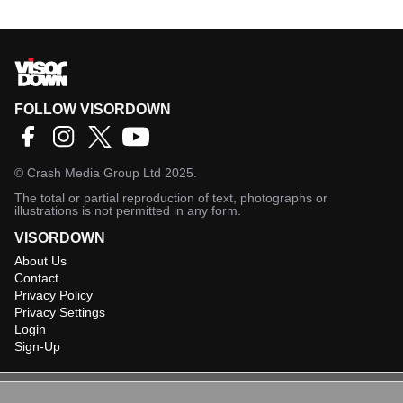
FOLLOW VISORDOWN
©
Crash Media Group Ltd
2025.
The total or partial reproduction of text, photographs or
illustrations is not permitted in any form.
VISORDOWN
About Us
Contact
Privacy Policy
Privacy Settings
Login
Sign-Up