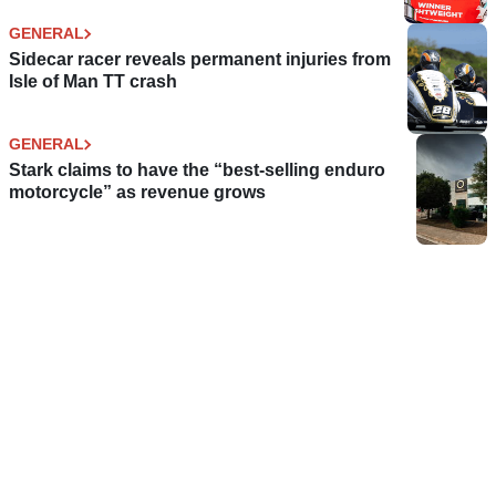
GENERAL
Sidecar racer reveals permanent injuries from
Isle of Man TT crash
GENERAL
Stark claims to have the “best-selling enduro
motorcycle” as revenue grows