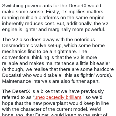
Switching powerplants for the DesertX would
make some sense. Firstly, it simplifies matters -
running multiple platforms on the same engine
inherently reduces cost. But, additionally, the V2
engine is lighter and marginally more powerful.
The V2 also does away with the notorious
Desmodromic valve set-up, which some home
mechanics find to be a nightmare. The
conventional thinking is that the V2 is more
reliable and makes maintenance a little bit easier
(although, we realise that there are some hardcore
Ducatisti who would take all this as fightin’ words).
Maintenance intervals are also further apart.
The DesertX is a bike that we have previously
referred to as “
unexpectedly brilliant
,” so we’d
hope that the new powerplant would keep in line
with the character of the current model. We’d
hope, too, that Ducati would keep to the spirit of