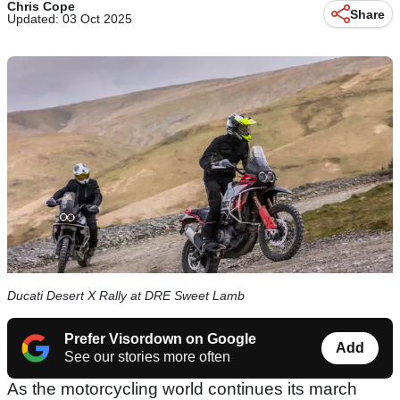
Chris Cope
Share
Updated: 03 Oct 2025
Ducati Desert X Rally at DRE Sweet Lamb
Prefer Visordown on Google
Add
See our stories more often
As the motorcycling world continues its march