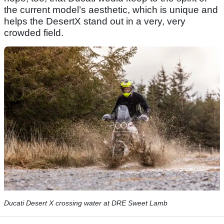
the current model’s aesthetic, which is unique and
helps the DesertX stand out in a very, very
crowded field.
Ducati Desert X crossing water at DRE Sweet Lamb