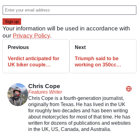
Your information will be used in accordance with
our
Privacy Policy
.
Previous
Next
Verdict anticipated for
Triumph said to be
UK biker couple
working on 350cc
detained in Iran
version of Bonneville
Chris Cope
Features Writer
Chris Cope is a fourth-generation journalist,
originally from Texas. He has lived in the UK
for roughly two decades and has been writing
about motorcycles for most of that time. He has
written for dozens of publications and websites
in the UK, US, Canada, and Australia.