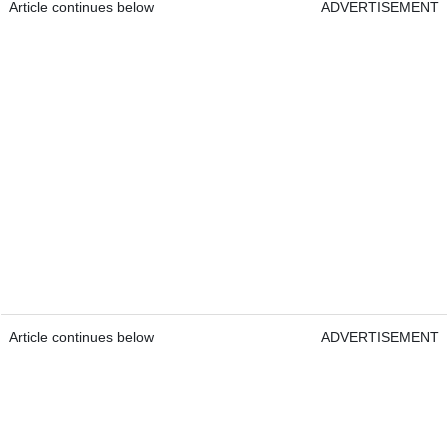
Article continues below
ADVERTISEMENT
Article continues below
ADVERTISEMENT