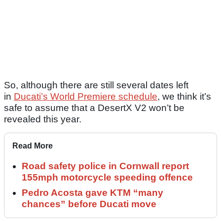
So, although there are still several dates left
in
Ducati’s World Premiere schedule
, we think it’s
safe to assume that a DesertX V2 won’t be
revealed this year.
Read More
Road safety police in Cornwall report
155mph motorcycle speeding offence
Pedro Acosta gave KTM “many
chances” before Ducati move