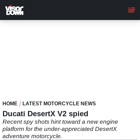
Skip
to
main
content
HOME
LATEST MOTORCYCLE NEWS
Ducati DesertX V2 spied
Recent spy shots hint toward a new engine
platform for the under-appreciated DesertX
adventure motorcycle.