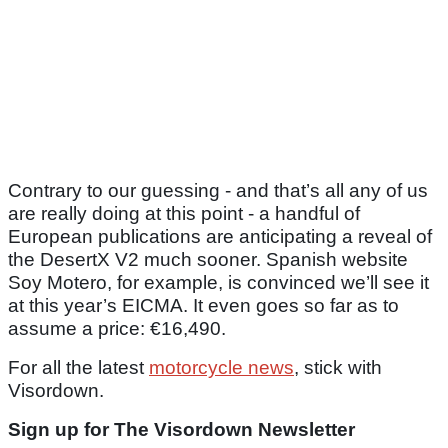
Contrary to our guessing - and that’s all any of us
are really doing at this point - a handful of
European publications are anticipating a reveal of
the DesertX V2 much sooner. Spanish website
Soy Motero, for example, is convinced we’ll see it
at this year’s EICMA. It even goes so far as to
assume a price: €16,490.
For all the latest
motorcycle news
, stick with
Visordown.
Sign up for The Visordown Newsletter