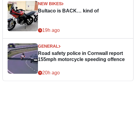
NEW BIKES
Bultaco is BACK… kind of
19h ago
GENERAL
Road safety police in Cornwall report
155mph motorcycle speeding offence
20h ago