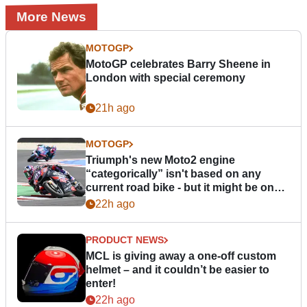
More News
MOTOGP
MotoGP celebrates Barry Sheene in
London with special ceremony
21h ago
MOTOGP
Triumph's new Moto2 engine
“categorically” isn't based on any
current road bike - but it might be one
day
22h ago
PRODUCT NEWS
MCL is giving away a one-off custom
helmet – and it couldn’t be easier to
enter!
22h ago