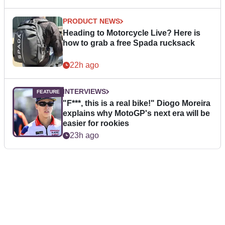
PRODUCT NEWS
Heading to Motorcycle Live? Here is
how to grab a free Spada rucksack
22h ago
INTERVIEWS
"F***, this is a real bike!" Diogo Moreira
explains why MotoGP's next era will be
easier for rookies
23h ago