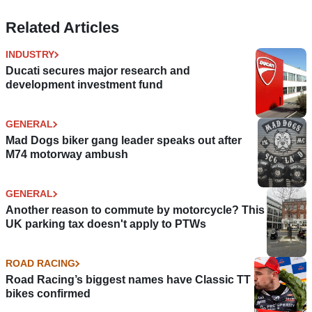
Related Articles
INDUSTRY
Ducati secures major research and
development investment fund
GENERAL
Mad Dogs biker gang leader speaks out after
M74 motorway ambush
GENERAL
Another reason to commute by motorcycle? This
UK parking tax doesn't apply to PTWs
ROAD RACING
Road Racing’s biggest names have Classic TT
bikes confirmed