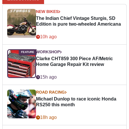
NEW BIKES
The Indian Chief Vintage Sturgis, SD
Edition is pure two-wheeled Americana
10h ago
WORKSHOP
Clarke CHT859 300 Piece AF/Metric
Home Garage Repair Kit review
15h ago
ROAD RACING
Michael Dunlop to race iconic Honda
RS250 this month
18h ago