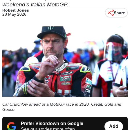
weekend’s Italian MotoGP.
Robert Jones
Share
28 May 2026
Cal Crutchlow ahead of a MotoGP race in 2020. Credit: Gold and
Goose.
Prefer Visordown on Google
Add
See our stories more often