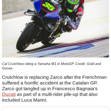
Cal Crutchlow riding a Yamaha M1 in MotoGP. Credit: Gold and
Goose.
Crutchlow is replacing Zarco after the Frenchman
suffered a horrific accident at the Catalan GP.
Zarco got tangled up in Francesco Bagnaia’s
Ducati
as part of a multi-rider pile-up that also
included Luca Marini.