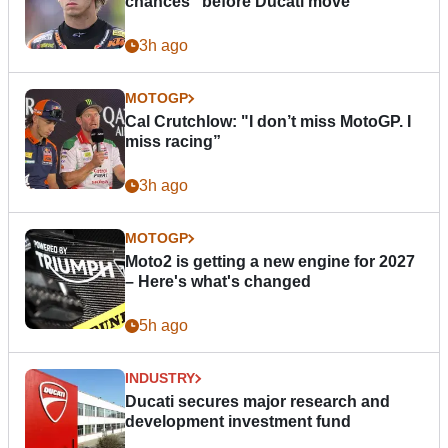
chances” before Ducati move
3h ago
MOTOGP
Cal Crutchlow: "I don’t miss MotoGP. I
miss racing”
3h ago
MOTOGP
Moto2 is getting a new engine for 2027
– Here's what's changed
5h ago
INDUSTRY
Ducati secures major research and
development investment fund