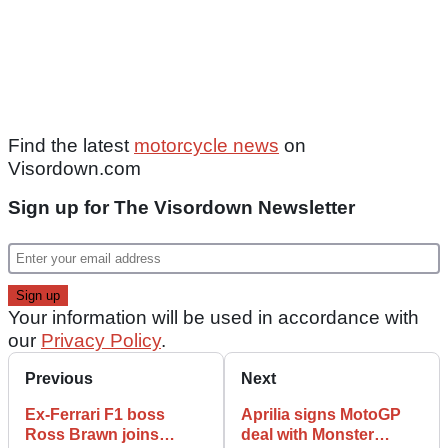
Find the latest
motorcycle news
on
Visordown.com
Sign up for The Visordown Newsletter
Your information will be used in accordance with
our
Privacy Policy
.
Previous
Next
Ex-Ferrari F1 boss
Aprilia signs MotoGP
Ross Brawn joins
deal with Monster