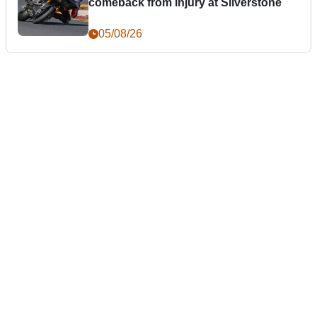
comeback from injury at Silverstone
05/08/26