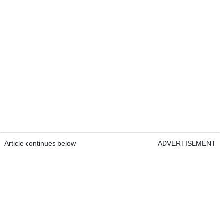
Article continues below
ADVERTISEMENT