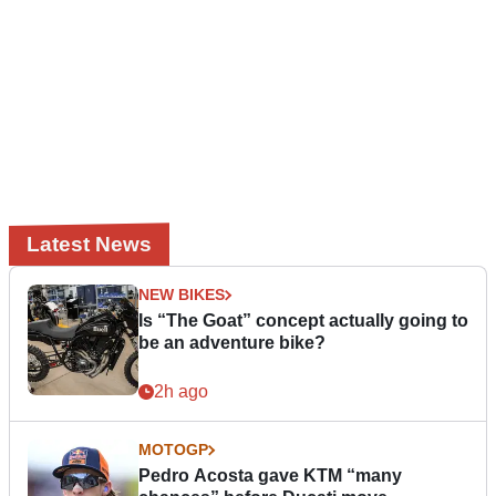
Latest News
NEW BIKES
Is “The Goat” concept actually going to
be an adventure bike?
2h ago
MOTOGP
Pedro Acosta gave KTM “many