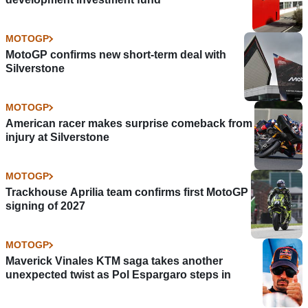
MOTOGP
MotoGP confirms new short-term deal with
Silverstone
MOTOGP
American racer makes surprise comeback from
injury at Silverstone
MOTOGP
Trackhouse Aprilia team confirms first MotoGP
signing of 2027
MOTOGP
Maverick Vinales KTM saga takes another
unexpected twist as Pol Espargaro steps in