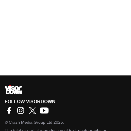
FOLLOW VISORDOWN
©
Crash Media Group Ltd
2025.
The total or partial reproduction of text, photographs or