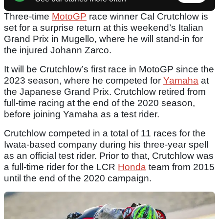
Three-time
MotoGP
race winner Cal Crutchlow is
set for a surprise return at this weekend’s Italian
Grand Prix in Mugello, where he will stand-in for
the injured Johann Zarco.
It will be Crutchlow’s first race in MotoGP since the
2023 season, where he competed for
Yamaha
at
the Japanese Grand Prix. Crutchlow retired from
full-time racing at the end of the 2020 season,
before joining Yamaha as a test rider.
Crutchlow competed in a total of 11 races for the
Iwata-based company during his three-year spell
as an official test rider. Prior to that, Crutchlow was
a full-time rider for the LCR
Honda
team from 2015
until the end of the 2020 campaign.