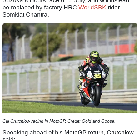
Suzuka 8 Hours race on 5 July, and will instead
be replaced by factory HRC
WorldSBK
rider
Somkiat Chantra.
Cal Crutchlow racing in MotoGP. Credit: Gold and Goose.
Speaking ahead of his MotoGP return, Crutchlow
said: