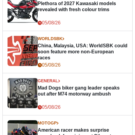
Plethora of 2027 Kawasaki models
revealed with fresh colour trims
05/08/26
WORLDSBK
China, Malaysia, USA: WorldSBK could
soon feature more non-European
races
05/08/26
GENERAL
Mad Dogs biker gang leader speaks
out after M74 motorway ambush
05/08/26
MOTOGP
American racer makes surprise