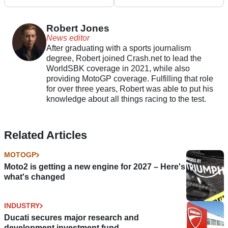
Pramac Yamaha’s
Energy
board of directors
Robert Jones
News editor
After graduating with a sports journalism
degree, Robert joined Crash.net to lead the
WorldSBK coverage in 2021, while also
providing MotoGP coverage. Fulfilling that role
for over three years, Robert was able to put his
knowledge about all things racing to the test.
Related Articles
MOTOGP
Moto2 is getting a new engine for 2027 – Here's
what's changed
INDUSTRY
Ducati secures major research and
development investment fund