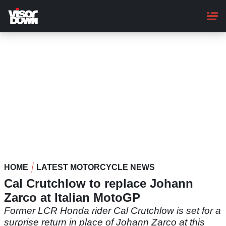
Skip
to
main
content
HOME
LATEST MOTORCYCLE NEWS
Cal Crutchlow to replace Johann
Zarco at Italian MotoGP
Former LCR Honda rider Cal Crutchlow is set for a
surprise return in place of Johann Zarco at this