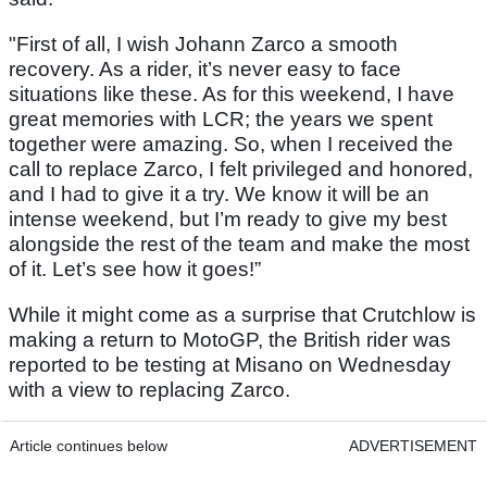
"First of all, I wish Johann Zarco a smooth
recovery. As a rider, it’s never easy to face
situations like these. As for this weekend, I have
great memories with LCR; the years we spent
together were amazing. So, when I received the
call to replace Zarco, I felt privileged and honored,
and I had to give it a try. We know it will be an
intense weekend, but I’m ready to give my best
alongside the rest of the team and make the most
of it. Let’s see how it goes!”
While it might come as a surprise that Crutchlow is
making a return to MotoGP, the British rider was
reported to be testing at Misano on Wednesday
with a view to replacing Zarco.
Article continues below
ADVERTISEMENT