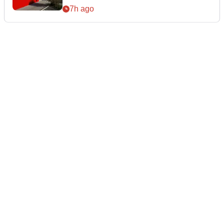
7h ago