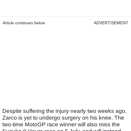
Article continues below
ADVERTISEMENT
Despite suffering the injury nearly two weeks ago,
Zarco is yet to undergo surgery on his knee. The
two-time MotoGP race winner will also miss the