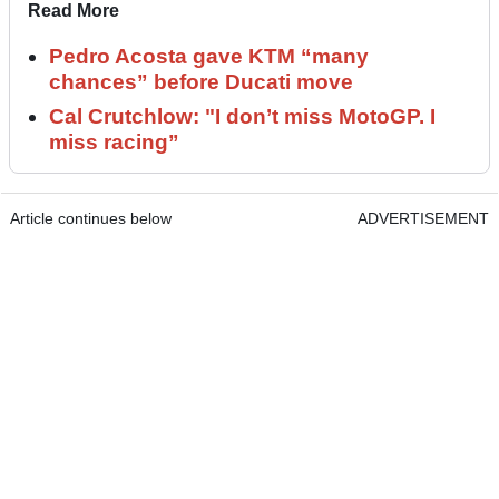
Read More
Pedro Acosta gave KTM “many
chances” before Ducati move
Cal Crutchlow: "I don’t miss MotoGP. I
miss racing”
Article continues below
ADVERTISEMENT