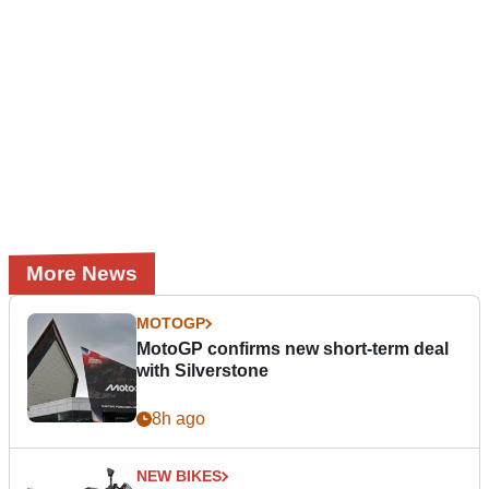
More News
MOTOGP
MotoGP confirms new short-term deal
with Silverstone
8h ago
NEW BIKES