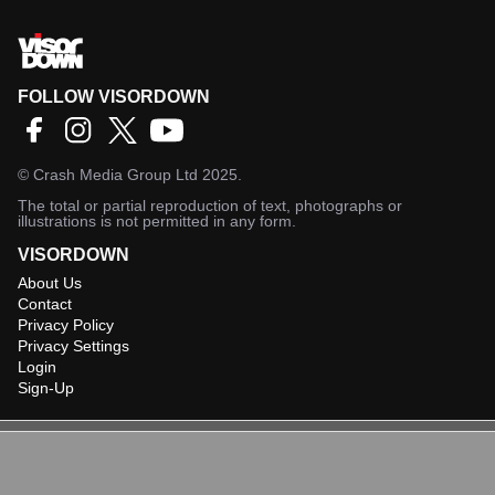
FOLLOW VISORDOWN
©
Crash Media Group Ltd
2025.
The total or partial reproduction of text, photographs or
illustrations is not permitted in any form.
VISORDOWN
About Us
Contact
Privacy Policy
Privacy Settings
Login
Sign-Up