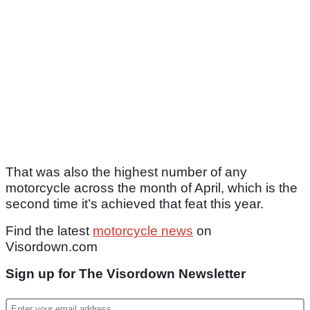
That was also the highest number of any
motorcycle across the month of April, which is the
second time it’s achieved that feat this year.
Find the latest
motorcycle news
on
Visordown.com
Sign up for The Visordown Newsletter