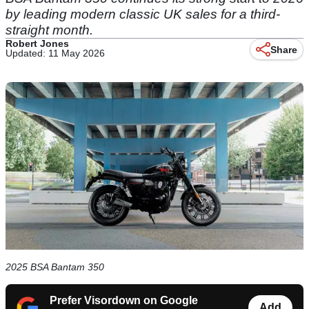
by leading modern classic UK sales for a third-
straight month.
Robert Jones
Share
Updated: 11 May 2026
2025 BSA Bantam 350
Prefer Visordown on Google
Add