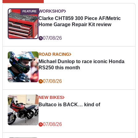
WORKSHOP
Clarke CHT859 300 Piece AF/Metric
Home Garage Repair Kit review
07/08/26
ROAD RACING
Michael Dunlop to race iconic Honda
RS250 this month
07/08/26
NEW BIKES
Bultaco is BACK… kind of
07/08/26