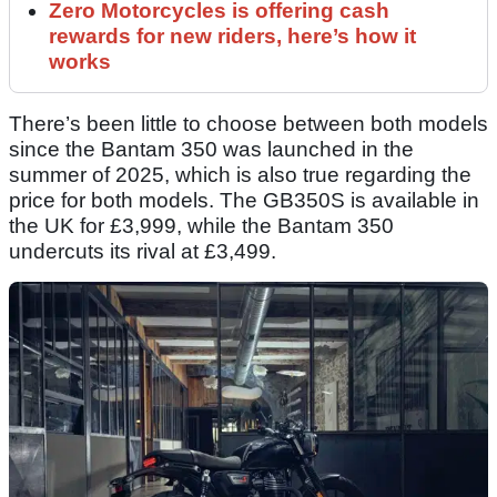
Zero Motorcycles is offering cash
rewards for new riders, here’s how it
works
There’s been little to choose between both models
since the Bantam 350 was launched in the
summer of 2025, which is also true regarding the
price for both models. The GB350S is available in
the UK for £3,999, while the Bantam 350
undercuts its rival at £3,499.