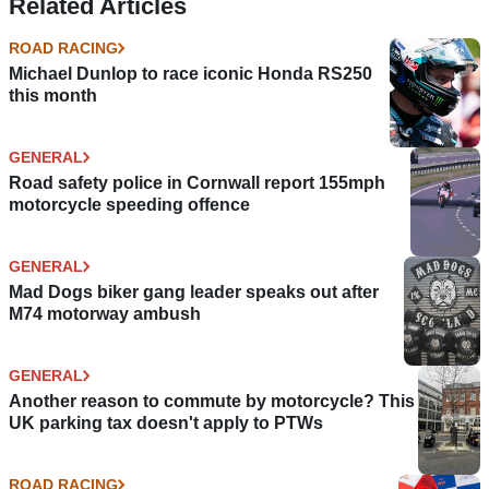
Related Articles
ROAD RACING
Michael Dunlop to race iconic Honda RS250
this month
GENERAL
Road safety police in Cornwall report 155mph
motorcycle speeding offence
GENERAL
Mad Dogs biker gang leader speaks out after
M74 motorway ambush
GENERAL
Another reason to commute by motorcycle? This
UK parking tax doesn't apply to PTWs
ROAD RACING