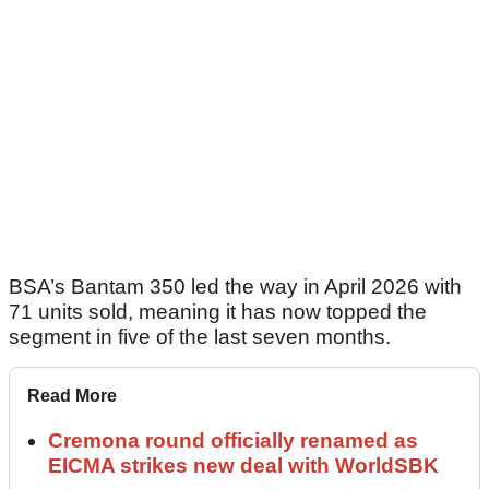
BSA’s Bantam 350 led the way in April 2026 with
71 units sold, meaning it has now topped the
segment in five of the last seven months.
Read More
Cremona round officially renamed as
EICMA strikes new deal with WorldSBK