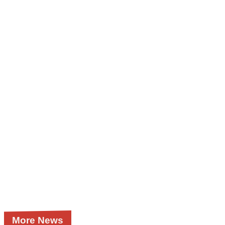
More News