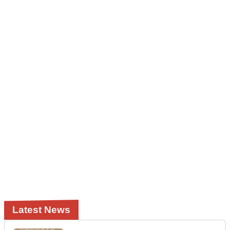
Latest News