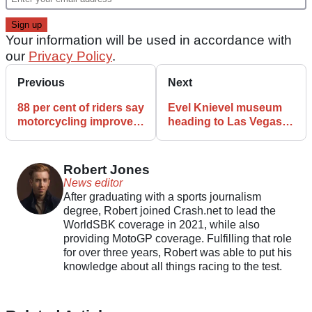
Your information will be used in accordance with
our
Privacy Policy
.
Previous
Next
88 per cent of riders say
Evel Knievel museum
motorcycling improves
heading to Las Vegas
mental wellbeing
with VR jumps and
legendary bikes
Robert Jones
News editor
After graduating with a sports journalism
degree, Robert joined Crash.net to lead the
WorldSBK coverage in 2021, while also
providing MotoGP coverage. Fulfilling that role
for over three years, Robert was able to put his
knowledge about all things racing to the test.