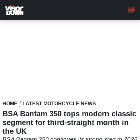
Skip
to
main
content
HOME
LATEST MOTORCYCLE NEWS
BSA Bantam 350 tops modern classic
segment for third-straight month in
the UK
BSA Bantam 350 continues its strong start to 2026