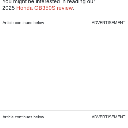
You might be interested in reading our
2025
Honda GB350S review
.
Article continues below
ADVERTISEMENT
Article continues below
ADVERTISEMENT