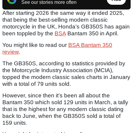
See our stories more often
After starting 2026 the same way it ended 2025,
that being the best-selling modern classic
motorcycle in the UK, Honda’s GB350S has again
been toppled by the
BSA
Bantam 350 in April.
You might like to read our
BSA Bantam 350
review
.
The GB350S, according to statistics provided by
the Motorcycle Industry Association (MCIA),
topped the modern classic sales charts in January
with a total of 79 units sold.
However, since then it’s been all about the
Bantam 350 which sold 129 units in March, a tally
that is the highest for any modern classic dating
back to June, when the GB350S sold a total of
159 units.