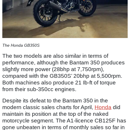
The Honda GB350S
The two models are also similar in terms of
performance, although the Bantam 350 produces
slightly more power (28bhp at 7,750rpm),
compared with the GB350S’ 20bhp at 5,500rpm.
Both machines also produce 21 Ib-ft of torque
from their sub-350cc engines.
Despite its defeat to the Bantam 350 in the
modern classic sales charts for April,
Honda
did
maintain its position at the top of the naked
motorcycle segment. The A1-licence CB125F has
gone unbeaten in terms of monthly sales so far in