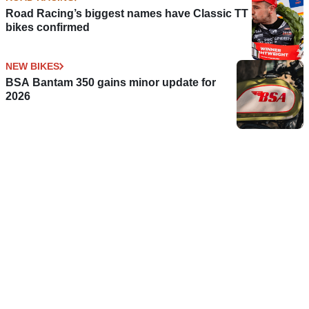
Road Racing’s biggest names have Classic TT
bikes confirmed
NEW BIKES
BSA Bantam 350 gains minor update for
2026