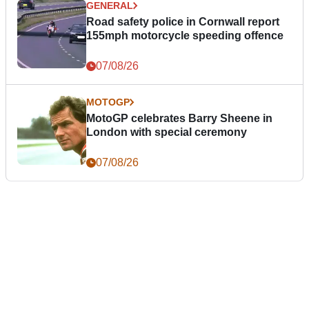
GENERAL
Road safety police in Cornwall report
155mph motorcycle speeding offence
07/08/26
MOTOGP
MotoGP celebrates Barry Sheene in
London with special ceremony
07/08/26