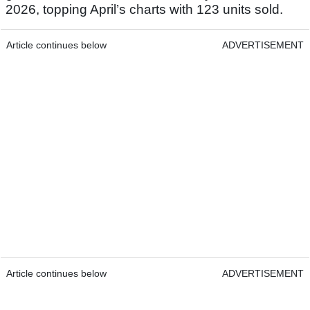
2026, topping April’s charts with 123 units sold.
Article continues below
ADVERTISEMENT
Article continues below
ADVERTISEMENT