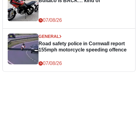
Bultaco is BACK… kind of
07/08/26
GENERAL
Road safety police in Cornwall report
155mph motorcycle speeding offence
07/08/26