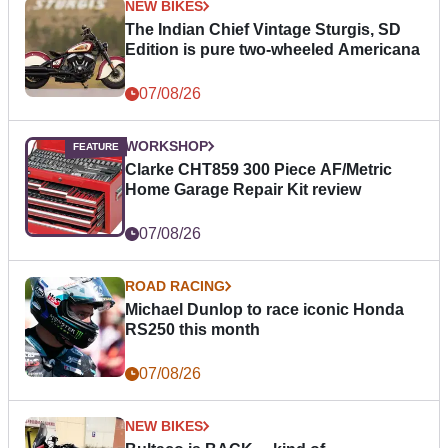
NEW BIKES
The Indian Chief Vintage Sturgis, SD
Edition is pure two-wheeled Americana
07/08/26
WORKSHOP
Clarke CHT859 300 Piece AF/Metric
Home Garage Repair Kit review
07/08/26
ROAD RACING
Michael Dunlop to race iconic Honda
RS250 this month
07/08/26
NEW BIKES