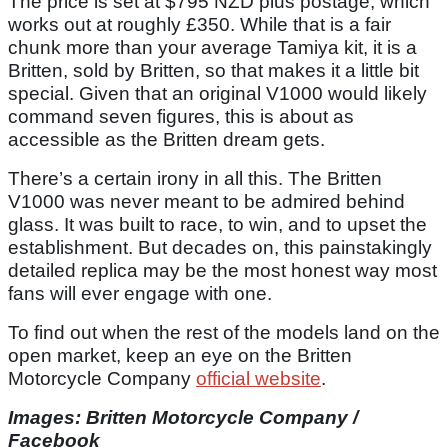
The price is set at $795 NZD plus postage, which
works out at roughly £350. While that is a fair
chunk more than your average Tamiya kit, it is a
Britten, sold by Britten, so that makes it a little bit
special. Given that an original V1000 would likely
command seven figures, this is about as
accessible as the Britten dream gets.
There’s a certain irony in all this. The Britten
V1000 was never meant to be admired behind
glass. It was built to race, to win, and to upset the
establishment. But decades on, this painstakingly
detailed replica may be the most honest way most
fans will ever engage with one.
To find out when the rest of the models land on the
open market, keep an eye on the Britten
Motorcycle Company
official website
.
Images: Britten Motorcycle Company /
Facebook