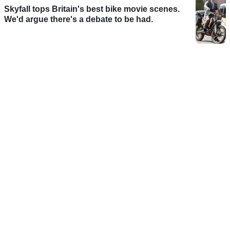
Skyfall tops Britain's best bike movie scenes.
We'd argue there's a debate to be had.