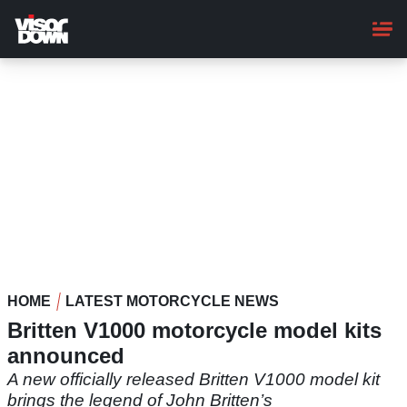
Skip
to
main
content
HOME
LATEST MOTORCYCLE NEWS
Britten V1000 motorcycle model kits
announced
A new officially released Britten V1000 model kit
brings the legend of John Britten’s