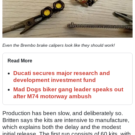
Even the Brembo brake calipers look like they should work!
Read More
Ducati secures major research and
development investment fund
Mad Dogs biker gang leader speaks out
after M74 motorway ambush
Production has been slow, and deliberately so.
Britten says the kits are intensive to manufacture,
which explains both the delay and the modest
initial release. The first run consists of 60 kits, with