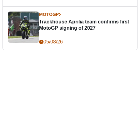
MOTOGP
Trackhouse Aprilia team confirms first
MotoGP signing of 2027
05/08/26