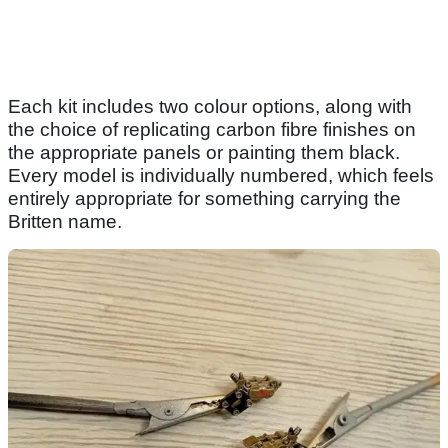
Each kit includes two colour options, along with
the choice of replicating carbon fibre finishes on
the appropriate panels or painting them black.
Every model is individually numbered, which feels
entirely appropriate for something carrying the
Britten name.