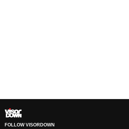
FOLLOW VISORDOWN