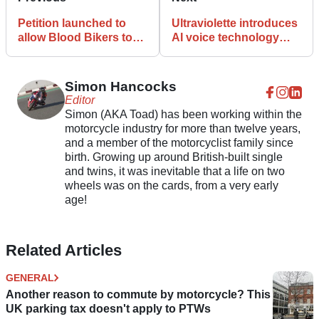
Petition launched to
Ultraviolette introduces
allow Blood Bikers to
AI voice technology
use green ‘safety lights’
that can change riding
modes
Simon Hancocks
Editor
Simon (AKA Toad) has been working within the
motorcycle industry for more than twelve years,
and a member of the motorcyclist family since
birth. Growing up around British-built single
and twins, it was inevitable that a life on two
wheels was on the cards, from a very early
age!
Related Articles
GENERAL
Another reason to commute by motorcycle? This
UK parking tax doesn't apply to PTWs