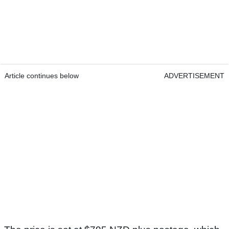
Article continues below
ADVERTISEMENT