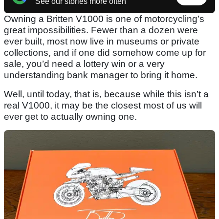
See our stories more often
Owning a Britten V1000 is one of motorcycling’s
great impossibilities. Fewer than a dozen were
ever built, most now live in museums or private
collections, and if one did somehow come up for
sale, you’d need a lottery win or a very
understanding bank manager to bring it home.
Well, until today, that is, because while this isn’t a
real V1000, it may be the closest most of us will
ever get to actually owning one.