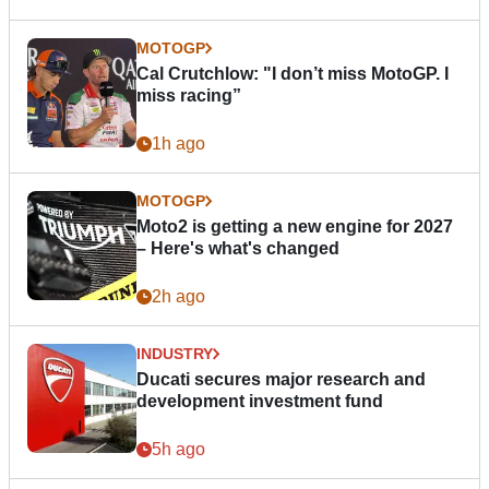
MOTOGP
Cal Crutchlow: "I don’t miss MotoGP. I
miss racing”
1h ago
MOTOGP
Moto2 is getting a new engine for 2027
– Here's what's changed
2h ago
INDUSTRY
Ducati secures major research and
development investment fund
5h ago