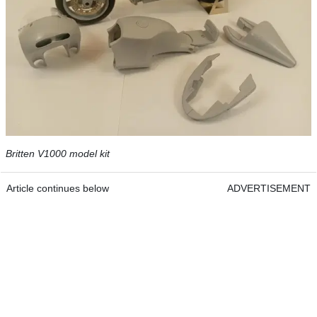
Britten V1000 model kit
Article continues below
ADVERTISEMENT