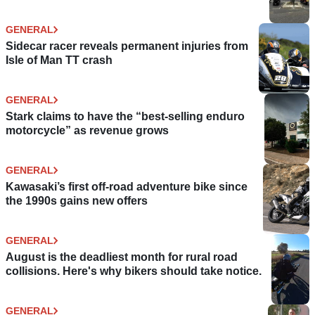
GENERAL
Sidecar racer reveals permanent injuries from
Isle of Man TT crash
GENERAL
Stark claims to have the “best-selling enduro
motorcycle” as revenue grows
GENERAL
Kawasaki’s first off-road adventure bike since
the 1990s gains new offers
GENERAL
August is the deadliest month for rural road
collisions. Here's why bikers should take notice.
GENERAL