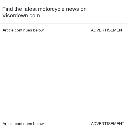
Find the latest motorcycle news on
Visordown.com
Article continues below
ADVERTISEMENT
Article continues below
ADVERTISEMENT