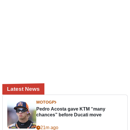
Latest News
MOTOGP
Pedro Acosta gave KTM “many
chances” before Ducati move
21m ago