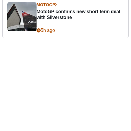
MOTOGP
MotoGP confirms new short-term deal
with Silverstone
5h ago