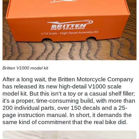
Britten V1000 model kit
After a long wait, the Britten Motorcycle Company
has released its new high-detail V1000 scale
model kit. But this isn't a toy or a casual shelf filler;
it’s a proper, time-consuming build, with more than
200 individual parts, over 150 decals and a 25-
page instruction manual. In short, it demands the
same kind of commitment that the real bike did.