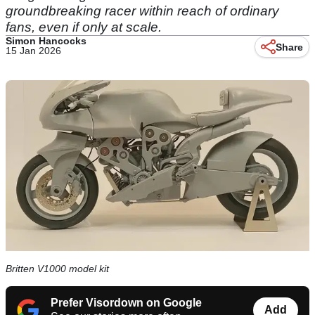
groundbreaking racer within reach of ordinary
fans, even if only at scale.
Simon Hancocks
Share
15 Jan 2026
Britten V1000 model kit
Prefer Visordown on Google
Add