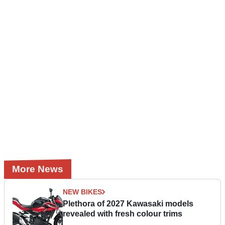
More News
NEW BIKES
Plethora of 2027 Kawasaki models
revealed with fresh colour trims