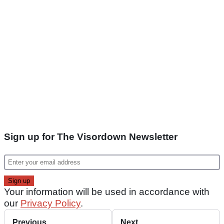
Sign up for The Visordown Newsletter
Your information will be used in accordance with
our
Privacy Policy
.
Previous
Next