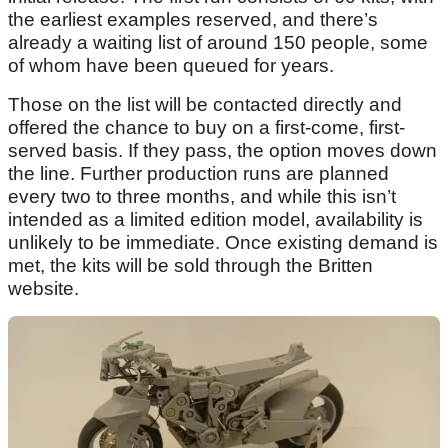
the earliest examples reserved, and there’s
already a waiting list of around 150 people, some
of whom have been queued for years.
Those on the list will be contacted directly and
offered the chance to buy on a first-come, first-
served basis. If they pass, the option moves down
the line. Further production runs are planned
every two to three months, and while this isn’t
intended as a limited edition model, availability is
unlikely to be immediate. Once existing demand is
met, the kits will be sold through the Britten
website.