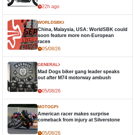
22h ago
WORLDSBK
China, Malaysia, USA: WorldSBK could
soon feature more non-European
races
05/08/26
GENERAL
Mad Dogs biker gang leader speaks
out after M74 motorway ambush
05/08/26
MOTOGP
American racer makes surprise
comeback from injury at Silverstone
05/08/26