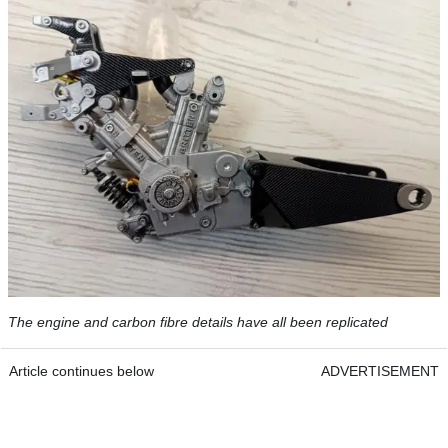
The engine and carbon fibre details have all been replicated
Article continues below
ADVERTISEMENT