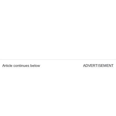
Article continues below
ADVERTISEMENT