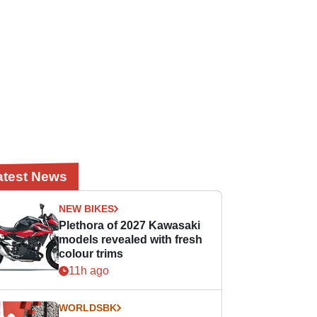
atest News
NEW BIKES
Plethora of 2027 Kawasaki
models revealed with fresh
colour trims
11h ago
WORLDSBK