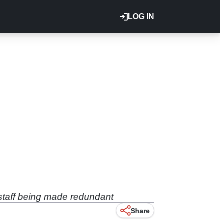
LOG IN
 staff being made redundant
Share