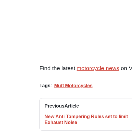
Find the latest
motorcycle news
on V
Tags:
Mutt Motorcycles
Previous
Article
New Anti-Tampering Rules set to limit
Exhaust Noise