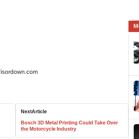
M
isordown.com
Next
Article
Bosch 3D Metal Printing Could Take Over
the Motorcycle Industry