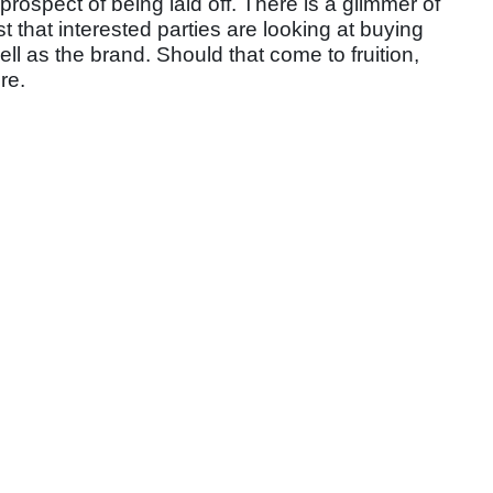
prospect of being laid off. There is a glimmer of
st that interested parties are looking at buying
ll as the brand. Should that come to fruition,
re.