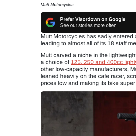
Mutt Motorcycles
Prefer Visordown on Google
See our stories more often
Mutt Motorcycles has sadly entered a
leading to almost all of its 18 staf
Mutt carved a niche in the lightweigh
a choice of
125, 250 and 400cc ligh
other low-capacity manufacturers, Mut
leaned heavily on the cafe racer, s
prices low and making its bike super