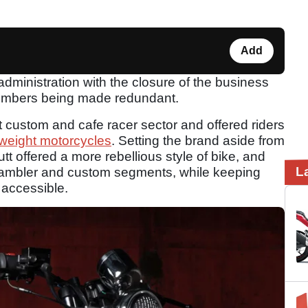
Add
dministration with the closure of the business
f members being made redundant.
t custom and cafe racer sector and offered riders
tweight motorcycles
. Setting the brand aside from
t offered a more rebellious style of bike, and
L
crambler and custom segments, while keeping
 accessible.