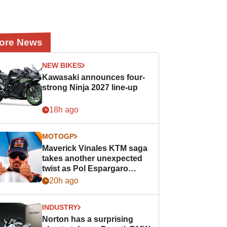
ore News
NEW BIKES
Kawasaki announces four-
strong Ninja 2027 line-up
18h ago
MOTOGP
Maverick Vinales KTM saga
takes another unexpected
twist as Pol Espargaro
steps in
20h ago
INDUSTRY
Norton has a surprising