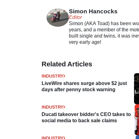
Simon Hancocks
Editor
Simon (AKA Toad) has been work
years, and a member of the motor
built single and twins, it was in
very early age!
Related Articles
INDUSTRY
LiveWire shares surge above $2 just
days after penny stock warning
INDUSTRY
Ducati takeover bidder's CEO takes to
social media to back sale claims
INDUSTRY