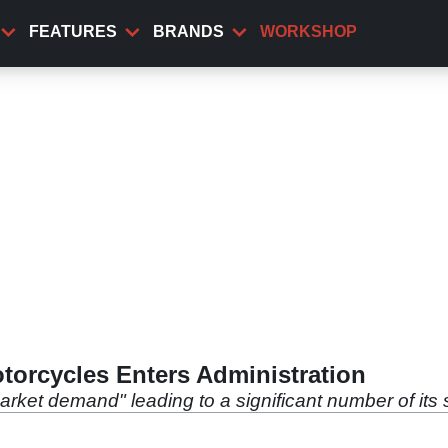
FEATURES
BRANDS
WORKSHOP
orcycles Enters Administration
arket demand" leading to a significant number of its