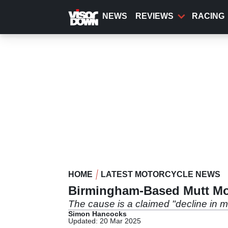
Skip
to
NEWS
REVIEWS
RACING
main
content
HOME
LATEST MOTORCYCLE NEWS
Birmingham-Based Mutt Mot
The cause is a claimed "decline in m
Simon Hancocks
Updated: 20 Mar 2025