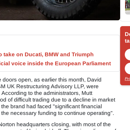
D
ta
to take on Ducati, BMW and Triumph
icial voice inside the European Parliament
Pr
 doors open, as earlier this month, David
 UK Restructuring Advisory LLP, were
. According to the administrators, Mutt
 of difficult trading due to a decline in market
the brand had faced "significant financial
the necessary funding to continue operating".
 Norton headquarters closing, with most of the