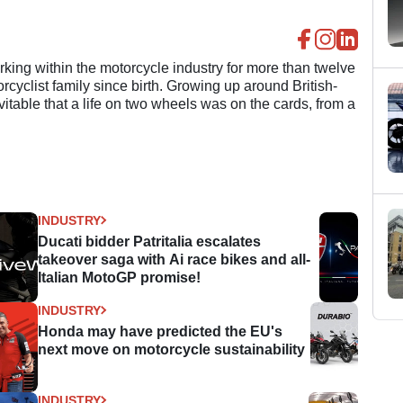
ing within the motorcycle industry for more than twelve
cyclist family since birth. Growing up around British-
evitable that a life on two wheels was on the cards, from a
INDUSTRY
Ducati bidder Patritalia escalates
takeover saga with Ai race bikes and all-
Italian MotoGP promise!
INDUSTRY
Honda may have predicted the EU's
next move on motorcycle sustainability
INDUSTRY