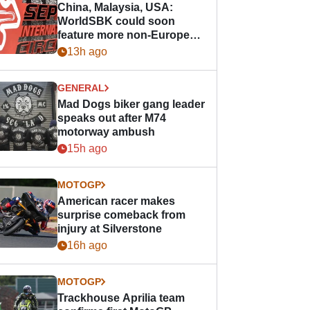
China, Malaysia, USA:
WorldSBK could soon
feature more non-European
races
13h ago
GENERAL
Mad Dogs biker gang leader
speaks out after M74
motorway ambush
15h ago
MOTOGP
American racer makes
surprise comeback from
injury at Silverstone
16h ago
MOTOGP
Trackhouse Aprilia team