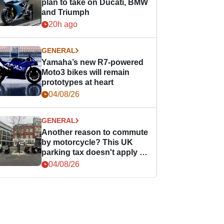
plan to take on Ducati, BMW
and Triumph
20h ago
GENERAL
Yamaha’s new R7-powered
Moto3 bikes will remain
prototypes at heart
04/08/26
GENERAL
Another reason to commute
by motorcycle? This UK
parking tax doesn't apply to
PTWs
04/08/26