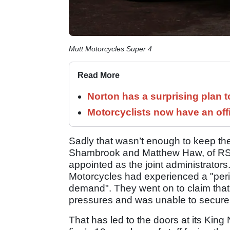
Mutt Motorcycles Super 4
Read More
Norton has a surprising plan 
Motorcyclists now have an off
Sadly that wasn’t enough to keep the
Shambrook and Matthew Haw, of RSM
appointed as the joint administrators
Motorcycles had experienced a "period
demand". They went on to claim that 
pressures and was unable to secure 
That has led to the doors at its King