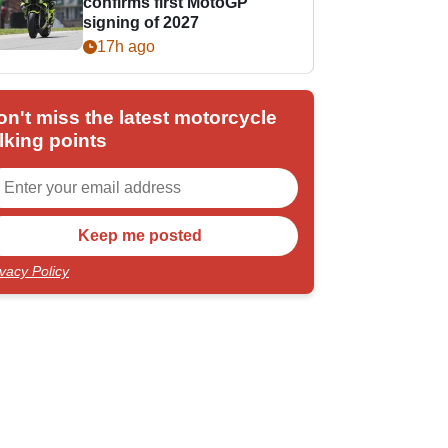
confirms first MotoGP
signing of 2027
17h ago
on't miss the latest motorcycle
lking points
ivacy Policy