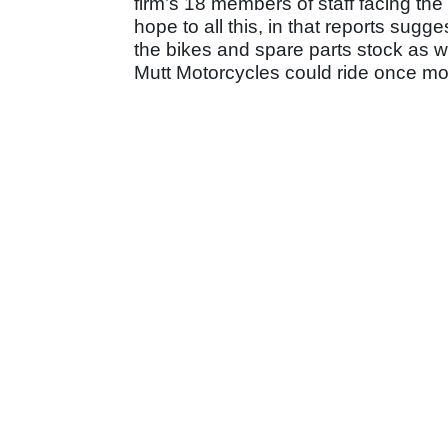
firm’s 18 members of staff facing the 
hope to all this, in that reports sugge
the bikes and spare parts stock as we
Mutt Motorcycles could ride once mo