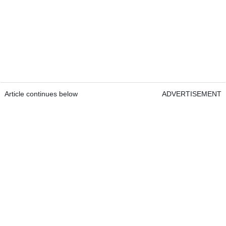
Article continues below
ADVERTISEMENT