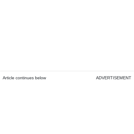
Article continues below
ADVERTISEMENT