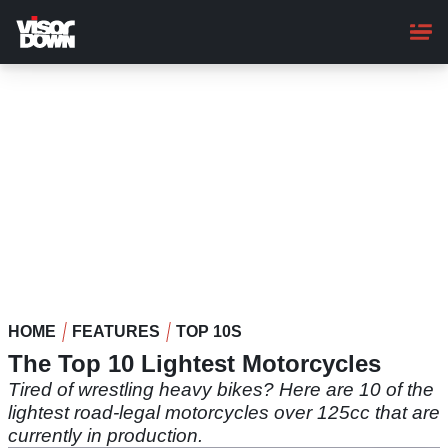
Skip
to
main
content
HOME
FEATURES
TOP 10S
The Top 10 Lightest Motorcycles
Tired of wrestling heavy bikes? Here are 10 of the
lightest road-legal motorcycles over 125cc that are
currently in production.