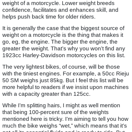
weight of a motorcycle. Lower weight breeds
confidence, facilitates and enhances skill, and
helps push back time for older riders.
It is generally the case that the biggest source of
weight on a motorcycle is the thing that makes it
go, eg, the engine. The bigger the engine, the
greater the weight. That’s why you won’t find any
1923cc Harley-Davidson motorcycles on this list.
The very lightest bikes, of course, will be those
with the tiniest engines. For example, a 50cc Rieju
50 SM weighs just 85kg. But I feel this list will be
more helpful to readers if we insist upon machines
with a capacity greater than 125cc.
While I’m splitting hairs, I might as well mention
that being 100-percent sure of the weights
mentioned here is tricky. I’m aiming to tell you how
much the bike weighs “wet,” which means that it’s