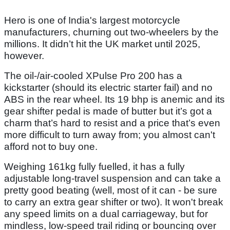
Hero is one of India's largest motorcycle
manufacturers, churning out two-wheelers by the
millions. It didn’t hit the UK market until 2025,
however.
The oil-/air-cooled XPulse Pro 200 has a
kickstarter (should its electric starter fail) and no
ABS in the rear wheel. Its 19 bhp is anemic and its
gear shifter pedal is made of butter but it’s got a
charm that’s hard to resist and a price that’s even
more difficult to turn away from; you almost can't
afford not to buy one.
Weighing 161kg fully fuelled, it has a fully
adjustable long-travel suspension and can take a
pretty good beating (well, most of it can - be sure
to carry an extra gear shifter or two). It won't break
any speed limits on a dual carriageway, but for
mindless, low-speed trail riding or bouncing over