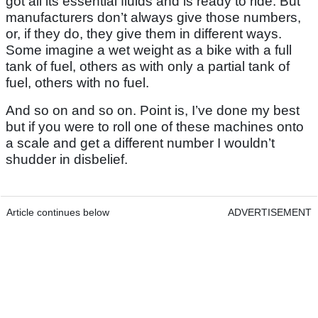
got all its essential fluids and is ready to ride. But
manufacturers don’t always give those numbers,
or, if they do, they give them in different ways.
Some imagine a wet weight as a bike with a full
tank of fuel, others as with only a partial tank of
fuel, others with no fuel.
And so on and so on. Point is, I’ve done my best
but if you were to roll one of these machines onto
a scale and get a different number I wouldn’t
shudder in disbelief.
Article continues below
ADVERTISEMENT