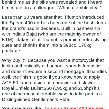
behind me as the bike was revealed and I heard
him mutter to a colleague: “What a terrible idea.”
Less than 10 years after that, Triumph introduced
the Speed 400 and it’s been one of the best ideas
the brand’s had in decades. Built in partnership
with India’s Bajaj (who are the majority owner of
KTM) it takes all of Triumph’s premium retro styling
cues and shrinks them into a 398cc, 170kg
package.
Why buy it? Because you want a motorcycle that
looks authentically old-school, sounds fantastic,
and doesn't require a second mortgage. It handles
well, the finish is good if you know how to apply
ACF-50, and outside of a heavier and slower
Royal Enfield Bullet 350 (195kg and 20bhp) it’s
one of the most affordable ways to take part in a
Distinguished Gentleman’s Ride.
You may also like:
Triumph Speed 400 Review