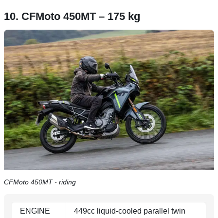
10. CFMoto 450MT – 175 kg
CFMoto 450MT - riding
ENGINE
449cc liquid-cooled parallel twin