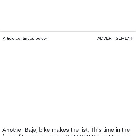
Article continues below
ADVERTISEMENT
Another Bajaj bike makes the list. This time in the