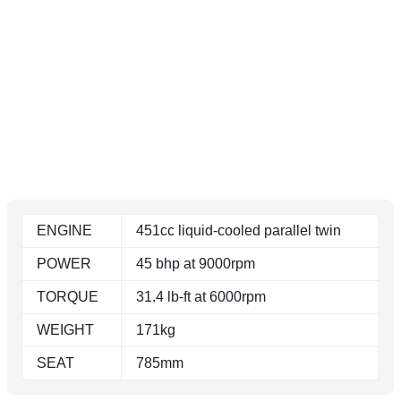
ENGINE
451cc liquid-cooled parallel twin
POWER
45 bhp at 9000rpm
TORQUE
31.4 lb-ft at 6000rpm
WEIGHT
171kg
SEAT
785mm