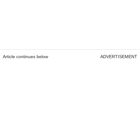
Article continues below
ADVERTISEMENT