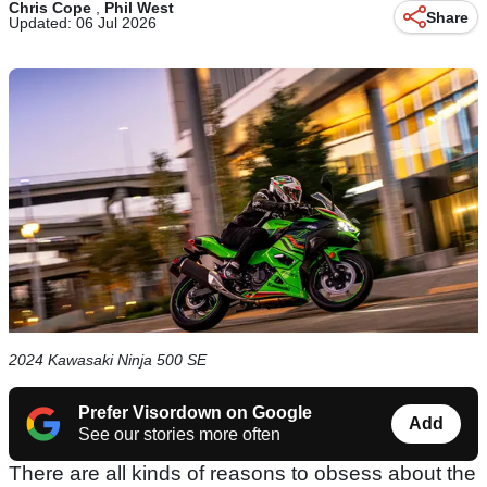
Chris Cope
,
Phil West
Share
Updated: 06 Jul 2026
2024 Kawasaki Ninja 500 SE
Prefer Visordown on Google
Add
See our stories more often
There are all kinds of reasons to obsess about the