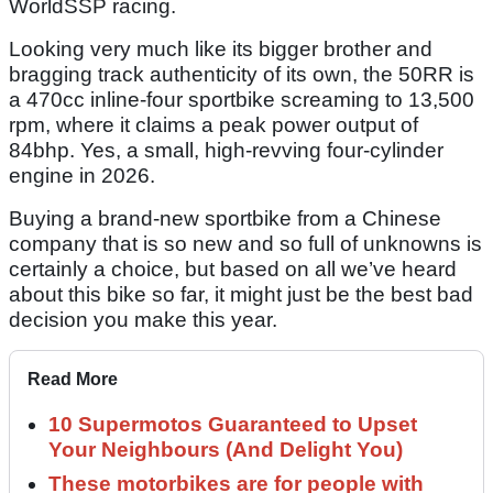
WorldSSP racing.
Looking very much like its bigger brother and
bragging track authenticity of its own, the 50RR is
a 470cc inline-four sportbike screaming to 13,500
rpm, where it claims a peak power output of
84bhp. Yes, a small, high-revving four-cylinder
engine in 2026.
Buying a brand-new sportbike from a Chinese
company that is so new and so full of unknowns is
certainly a choice, but based on all we’ve heard
about this bike so far, it might just be the best bad
decision you make this year.
Read More
10 Supermotos Guaranteed to Upset
Your Neighbours (And Delight You)
These motorbikes are for people with