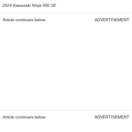
2024 Kawasaki Ninja 500 SE
Article continues below
ADVERTISEMENT
Article continues below
ADVERTISEMENT