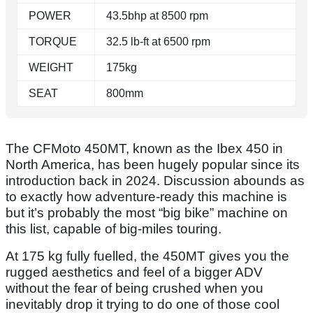
POWER
43.5bhp at 8500 rpm
TORQUE
32.5 lb-ft at 6500 rpm
WEIGHT
175kg
SEAT
800mm
The CFMoto 450MT, known as the Ibex 450 in
North America, has been hugely popular since its
introduction back in 2024. Discussion abounds as
to exactly how adventure-ready this machine is
but it’s probably the most “big bike” machine on
this list, capable of big-miles touring.
At 175 kg fully fuelled, the 450MT gives you the
rugged aesthetics and feel of a bigger ADV
without the fear of being crushed when you
inevitably drop it trying to do one of those cool