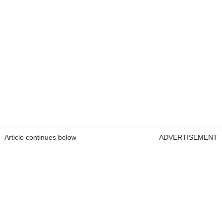
Article continues below
ADVERTISEMENT