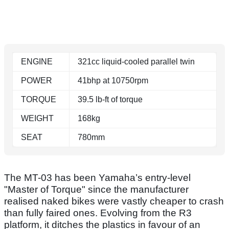
ENGINE
321cc liquid-cooled parallel twin
POWER
41bhp at 10750rpm
TORQUE
39.5 lb-ft of torque
WEIGHT
168kg
SEAT
780mm
The MT-03 has been Yamaha’s entry-level
"Master of Torque" since the manufacturer
realised naked bikes were vastly cheaper to crash
than fully faired ones. Evolving from the R3
platform, it ditches the plastics in favour of an