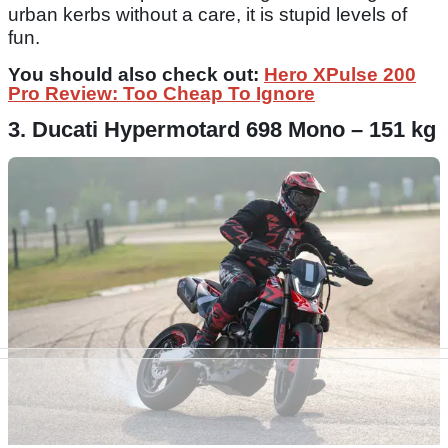
urban kerbs without a care, it is stupid levels of
fun.
You should also check out:
Hero XPulse 200
Pro Review: Too Cheap To Ignore
3. Ducati Hypermotard 698 Mono – 151 kg