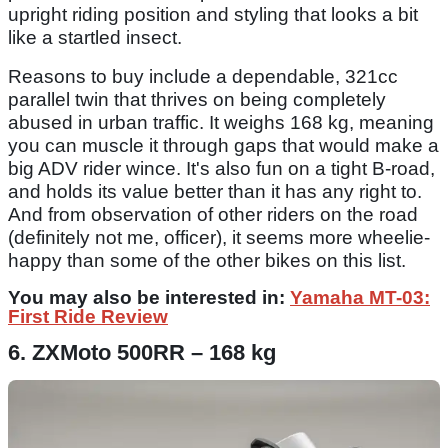
upright riding position and styling that looks a bit
like a startled insect.
Reasons to buy include a dependable, 321cc
parallel twin that thrives on being completely
abused in urban traffic. It weighs 168 kg, meaning
you can muscle it through gaps that would make a
big ADV rider wince. It's also fun on a tight B-road,
and holds its value better than it has any right to.
And from observation of other riders on the road
(definitely not me, officer), it seems more wheelie-
happy than some of the other bikes on this list.
You may also be interested in:
Yamaha MT-03:
First Ride Review
6. ZXMoto 500RR – 168 kg