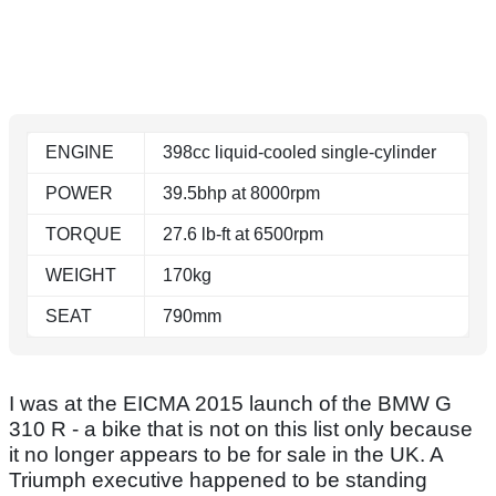
ENGINE
398cc liquid-cooled single-cylinder
POWER
39.5bhp at 8000rpm
TORQUE
27.6 lb-ft at 6500rpm
WEIGHT
170kg
SEAT
790mm
I was at the EICMA 2015 launch of the BMW G
310 R - a bike that is not on this list only because
it no longer appears to be for sale in the UK. A
Triumph executive happened to be standing