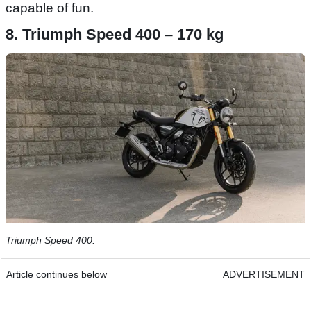
capable of fun.
8. Triumph Speed 400 – 170 kg
Triumph Speed 400.
Article continues below
ADVERTISEMENT