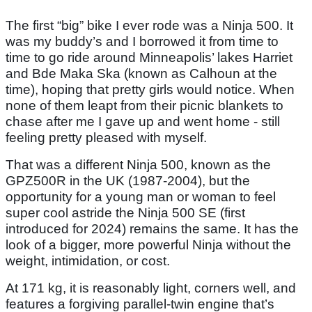
The first “big” bike I ever rode was a Ninja 500. It
was my buddy’s and I borrowed it from time to
time to go ride around Minneapolis’ lakes Harriet
and Bde Maka Ska (known as Calhoun at the
time), hoping that pretty girls would notice. When
none of them leapt from their picnic blankets to
chase after me I gave up and went home - still
feeling pretty pleased with myself.
That was a different Ninja 500, known as the
GPZ500R in the UK (1987-2004), but the
opportunity for a young man or woman to feel
super cool astride the Ninja 500 SE (first
introduced for 2024) remains the same. It has the
look of a bigger, more powerful Ninja without the
weight, intimidation, or cost.
At 171 kg, it is reasonably light, corners well, and
features a forgiving parallel-twin engine that’s