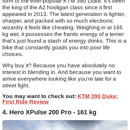
form of the ever-popular KTM 390 Duke. It’s been
the king of the A2 hooligan class since it first
appeared in 2013. The latest generation is lighter,
sharper, and packed with so much electronic
wizardry it feels like cheating. Weighing in at 165
kg wet, it possesses the frantic energy of a terrier
that’s just found a stash of energy drinks. This is a
bike that constantly goads you into poor life
choices.
Why buy it? Because you have absolutely no
interest in blending in. And because you want to
arrive everywhere looking like you're late for a
street fight.
You may want to check out:
KTM 390 Duke:
First Ride Review
4. Hero XPulse 200 Pro - 161 kg