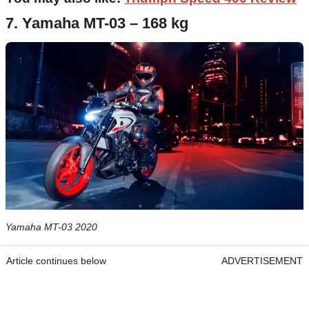
7. Yamaha MT-03 – 168 kg
Yamaha MT-03 2020
Article continues below
ADVERTISEMENT