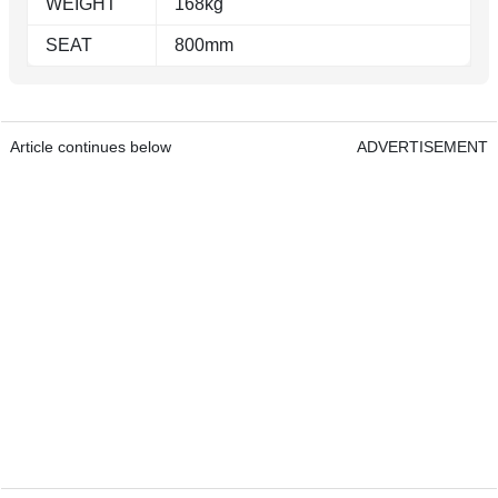
WEIGHT
168kg
SEAT
800mm
Article continues below
ADVERTISEMENT