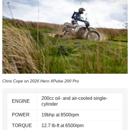
Chris Cope on 2026 Hero XPulse 200 Pro
200cc oil- and air-cooled single-
ENGINE
cylinder
POWER
19bhp at 8500rpm
TORQUE
12.7 lb-ft at 6500rpm