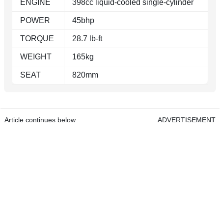
ENGINE
398cc liquid-cooled single-cylinder
POWER
45bhp
TORQUE
28.7 lb-ft
WEIGHT
165kg
SEAT
820mm
Article continues below
ADVERTISEMENT