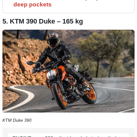
deep pockets
5. KTM 390 Duke – 165 kg
KTM Duke 390