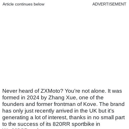
Article continues below
ADVERTISEMENT
Never heard of ZXMoto? You're not alone. It was
formed in 2024 by Zhang Xue, one of the
founders and former frontman of Kove. The brand
has only just recently arrived in the UK but it’s
generating a lot of interest, thanks in no small part
to the success of its 820RR sportbike in