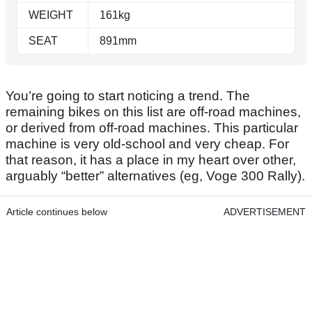
WEIGHT
161kg
SEAT
891mm
You’re going to start noticing a trend. The
remaining bikes on this list are off-road machines,
or derived from off-road machines. This particular
machine is very old-school and very cheap. For
that reason, it has a place in my heart over other,
arguably “better” alternatives (eg, Voge 300 Rally).
Article continues below
ADVERTISEMENT