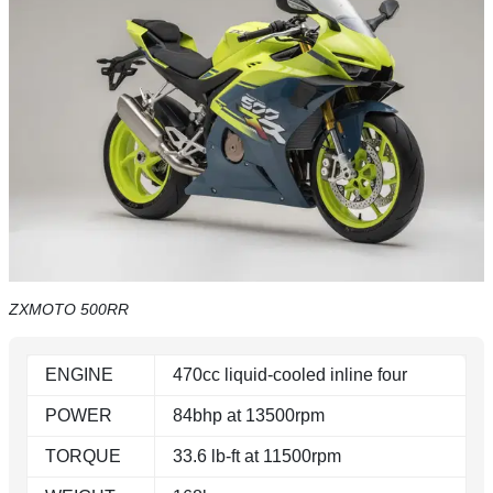
ZXMOTO 500RR
ENGINE
470cc liquid-cooled inline four
POWER
84bhp at 13500rpm
TORQUE
33.6 lb-ft at 11500rpm