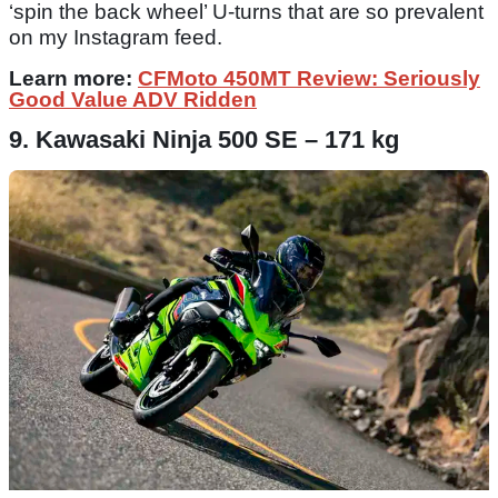
‘spin the back wheel’ U-turns that are so prevalent
on my Instagram feed.
Learn more:
CFMoto 450MT Review: Seriously
Good Value ADV Ridden
9. Kawasaki Ninja 500 SE – 171 kg