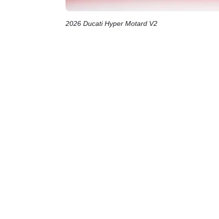
2026 Ducati Hyper Motard V2