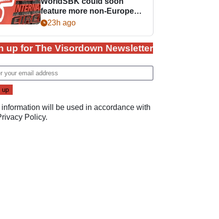
WorldSBK could soon
feature more non-European
races
23h ago
n up for The Visordown Newsletter
 information will be used in accordance with
Privacy Policy
.