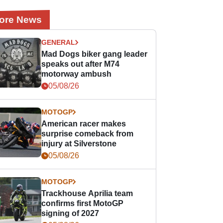
ore News
GENERAL
Mad Dogs biker gang leader
speaks out after M74
motorway ambush
05/08/26
MOTOGP
American racer makes
surprise comeback from
injury at Silverstone
05/08/26
MOTOGP
Trackhouse Aprilia team
confirms first MotoGP
signing of 2027