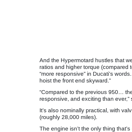
And the Hypermotard hustles that wei
ratios and higher torque (compared 
“more responsive” in Ducati’s words.
hoist the front end skyward.”
“Compared to the previous 950… th
responsive, and exciting than ever,”
It’s also nominally practical, with v
(roughly 28,000 miles).
The engine isn’t the only thing tha