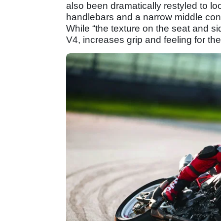
also been dramatically restyled to l
handlebars and a narrow middle confo
While “the texture on the seat and s
V4, increases grip and feeling for the