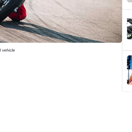
 vehicle