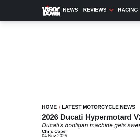
Skip
to
NEWS
REVIEWS
RACING
main
content
HOME
LATEST MOTORCYCLE NEWS
2026 Ducati Hypermotard V
Ducati’s hooligan machine gets swee
Chris Cope
04 Nov 2025