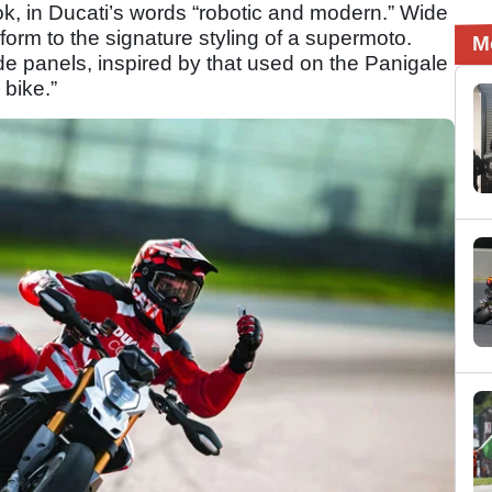
ook, in Ducati’s words “robotic and modern.” Wide
rm to the signature styling of a supermoto.
M
ide panels, inspired by that used on the Panigale
 bike.”