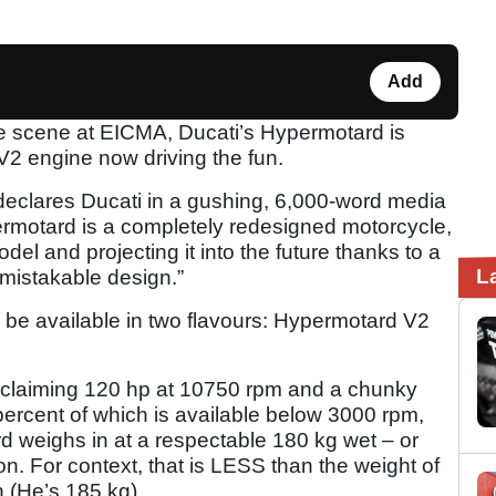
Add
 the scene at EICMA, Ducati’s Hypermotard is
 V2 engine now driving the fun.
eclares Ducati in a gushing, 6,000-word media
ermotard is a completely redesigned motorcycle,
del and projecting it into the future thanks to a
L
nmistakable design.”
 be available in two flavours: Hypermotard V2
claiming 120 hp at 10750 rpm and a chunky
-percent of which is available below 3000 rpm,
d weighs in at a respectable 180 kg wet – or
on. For context, that is LESS than the weight of
 (He’s 185 kg).