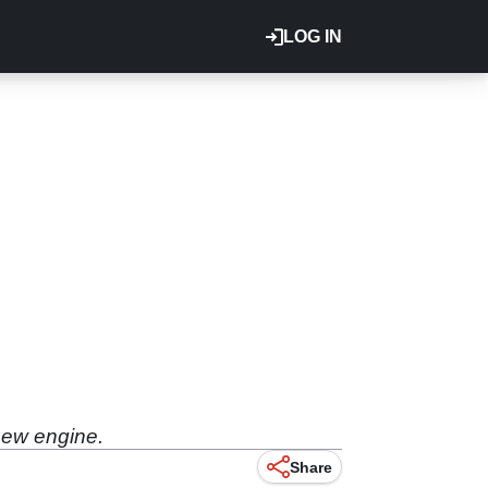
LOG IN
new engine.
Share