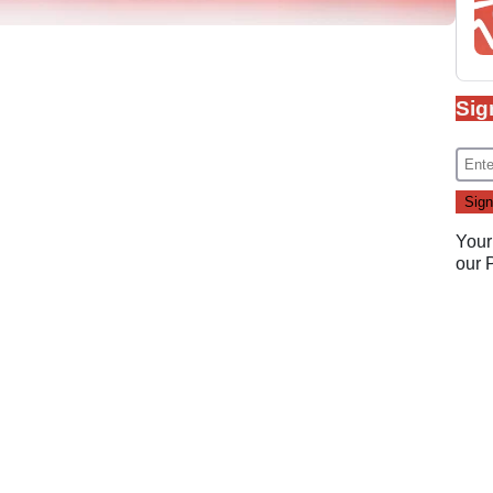
Sig
Your
our