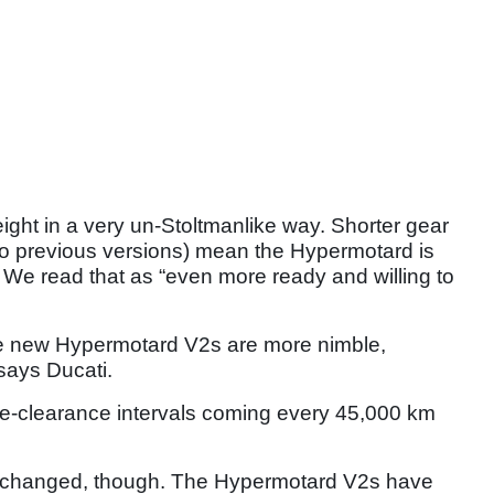
ght in a very un-Stoltmanlike way. Shorter gear
to previous versions) mean the Hypermotard is
 We read that as “even more ready and willing to
e new Hypermotard V2s are more nimble,
 says Ducati.
alve-clearance intervals coming every 45,000 km
t’s changed, though. The Hypermotard V2s have