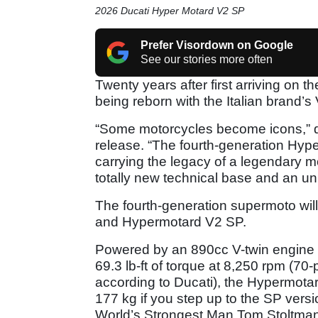
2026 Ducati Hyper Motard V2 SP
Prefer Visordown on Google
See our stories more often
Twenty years after first arriving on
being reborn with the Italian brand’s
“Some motorcycles become icons,” d
release. “The fourth-generation Hyp
carrying the legacy of a legendary mo
totally new technical base and an u
The fourth-generation supermoto will
and Hypermotard V2 SP.
Powered by an 890cc V-twin engine 
69.3 lb-ft of torque at 8,250 rpm (70
according to Ducati), the Hypermotar
177 kg if you step up to the SP versi
World’s Strongest Man Tom Stoltman