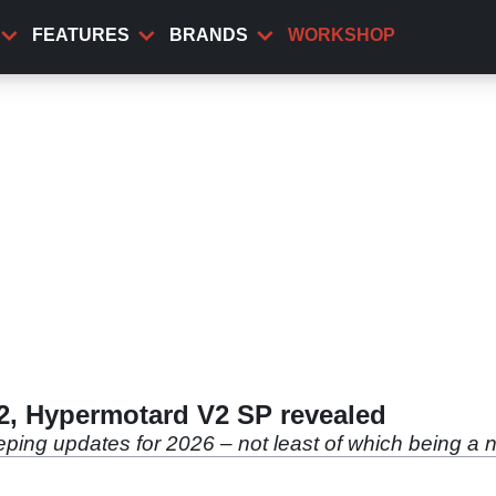
FEATURES
BRANDS
WORKSHOP
2, Hypermotard V2 SP revealed
ping updates for 2026 – not least of which being a 