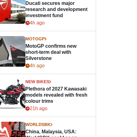
Ducati secures major
research and development
investment fund
4h ago
MOTOGP
MotoGP confirms new
short-term deal with
Silverstone
4h ago
NEW BIKES
Plethora of 2027 Kawasaki
models revealed with fresh
colour trims
21h ago
WORLDSBK
China, Malaysia, USA: