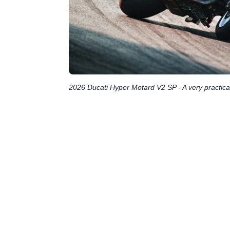
2026 Ducati Hyper Motard V2 SP - A very practical