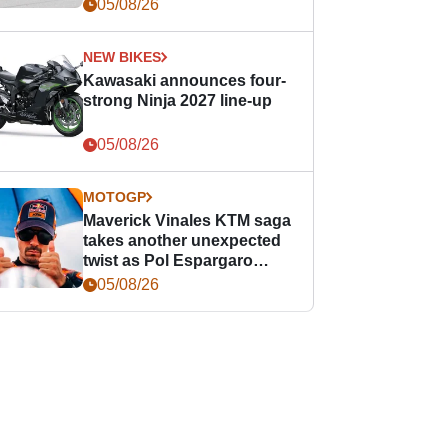
05/08/26
NEW BIKES
Kawasaki announces four-
strong Ninja 2027 line-up
05/08/26
MOTOGP
Maverick Vinales KTM saga
takes another unexpected
twist as Pol Espargaro
steps in
05/08/26