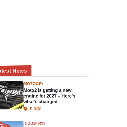
atest News
MOTOGP
Moto2 is getting a new
engine for 2027 – Here's
what's changed
1h ago
INDUSTRY