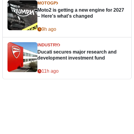
MOTOGP
Moto2 is getting a new engine for 2027
– Here's what's changed
9h ago
INDUSTRY
Ducati secures major research and
development investment fund
11h ago