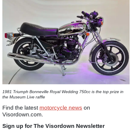
1981 Triumph Bonneville Royal Wedding 750cc is the top prize in
the Museum Live raffle
Find the latest
motorcycle news
on
Visordown.com.
Sign up for The Visordown Newsletter