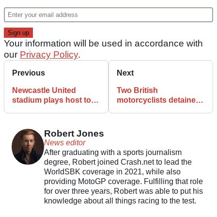
Your information will be used in accordance with
our
Privacy Policy
.
Previous
Next
Newcastle United
Two British
stadium plays host to
motorcyclists detained
gnarly enduro race-off
in Iran have faced a
dubious court hearing
Robert Jones
News editor
After graduating with a sports journalism
degree, Robert joined Crash.net to lead the
WorldSBK coverage in 2021, while also
providing MotoGP coverage. Fulfilling that role
for over three years, Robert was able to put his
knowledge about all things racing to the test.