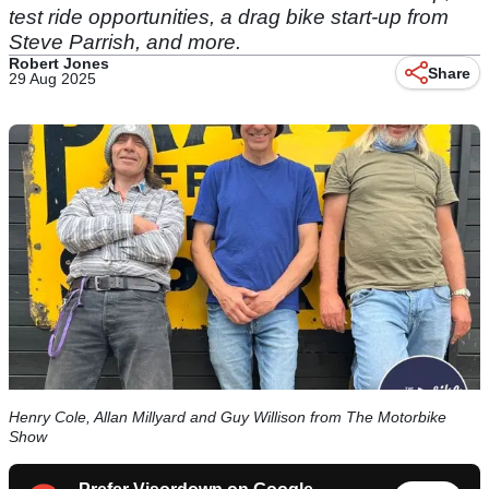
test ride opportunities, a drag bike start-up from
Steve Parrish, and more.
Robert Jones
Share
29 Aug 2025
Henry Cole, Allan Millyard and Guy Willison from The Motorbike
Show