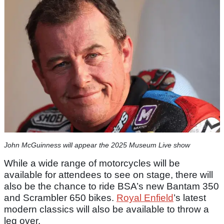
John McGuinness will appear the 2025 Museum Live show
While a wide range of motorcycles will be
available for attendees to see on stage, there will
also be the chance to ride BSA’s new Bantam 350
and Scrambler 650 bikes.
Royal Enfield
’s latest
modern classics will also be available to throw a
leg over.