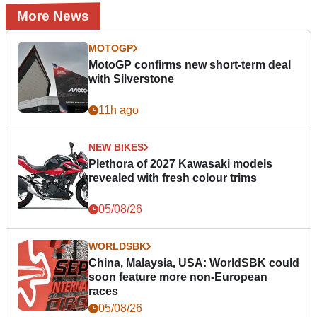
More News
MOTOGP
MotoGP confirms new short-term deal
with Silverstone
11h ago
NEW BIKES
Plethora of 2027 Kawasaki models
revealed with fresh colour trims
05/08/26
WORLDSBK
China, Malaysia, USA: WorldSBK could
soon feature more non-European
races
05/08/26