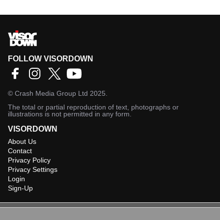
FOLLOW VISORDOWN
©
Crash Media Group Ltd
2025.
The total or partial reproduction of text, photographs or
illustrations is not permitted in any form.
VISORDOWN
About Us
Contact
Privacy Policy
Privacy Settings
Login
Sign-Up