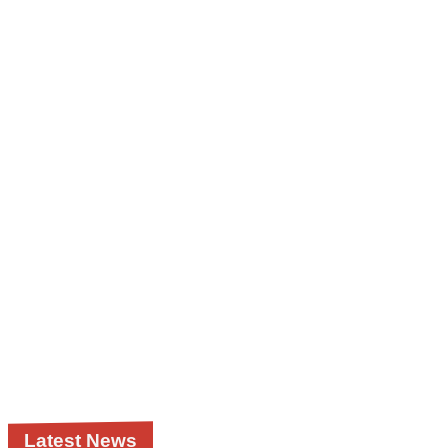
Latest News