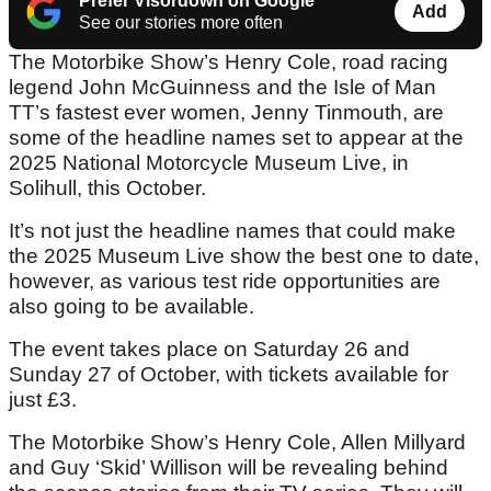
Prefer Visordown on Google
Add
See our stories more often
The Motorbike Show’s Henry Cole, road racing
legend John McGuinness and the Isle of Man
TT’s fastest ever women, Jenny Tinmouth, are
some of the headline names set to appear at the
2025 National Motorcycle Museum Live, in
Solihull, this October.
It’s not just the headline names that could make
the 2025 Museum Live show the best one to date,
however, as various test ride opportunities are
also going to be available.
The event takes place on Saturday 26 and
Sunday 27 of October, with tickets available for
just £3.
The Motorbike Show’s Henry Cole, Allen Millyard
and Guy ‘Skid’ Willison will be revealing behind