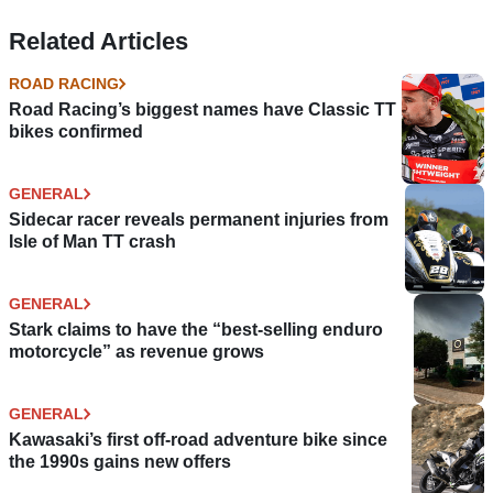
Related Articles
ROAD RACING
Road Racing’s biggest names have Classic TT
bikes confirmed
GENERAL
Sidecar racer reveals permanent injuries from
Isle of Man TT crash
GENERAL
Stark claims to have the “best-selling enduro
motorcycle” as revenue grows
GENERAL
Kawasaki’s first off-road adventure bike since
the 1990s gains new offers