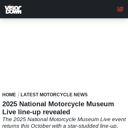
Skip
to
main
content
HOME
LATEST MOTORCYCLE NEWS
2025 National Motorcycle Museum
Live line-up revealed
The 2025 National Motorcycle Museum Live event
returns this October with a star-studded line-up,