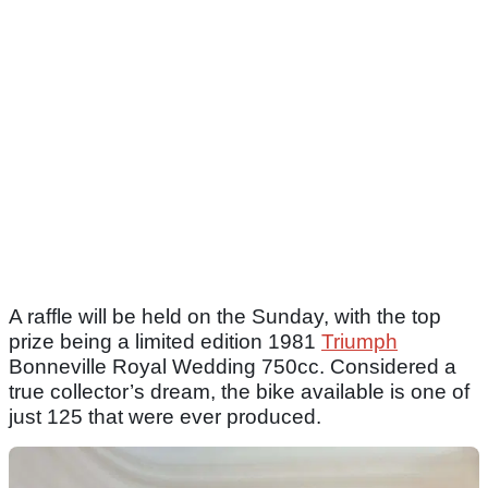
A raffle will be held on the Sunday, with the top
prize being a limited edition 1981
Triumph
Bonneville Royal Wedding 750cc. Considered a
true collector’s dream, the bike available is one of
just 125 that were ever produced.