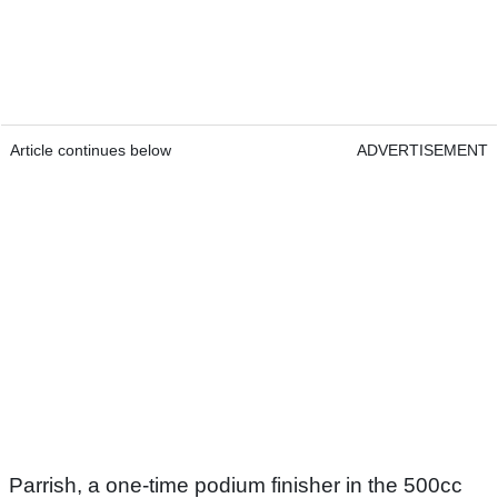
Article continues below
ADVERTISEMENT
Parrish, a one-time podium finisher in the 500cc