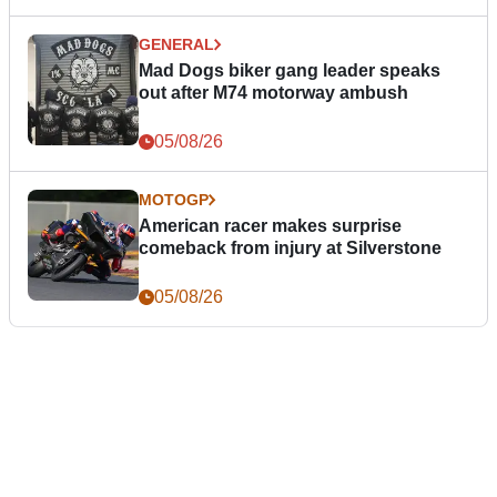
GENERAL
Mad Dogs biker gang leader speaks
out after M74 motorway ambush
05/08/26
MOTOGP
American racer makes surprise
comeback from injury at Silverstone
05/08/26