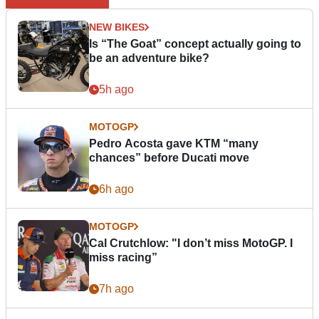
NEW BIKES
Is “The Goat” concept actually going to
be an adventure bike?
5h ago
MOTOGP
Pedro Acosta gave KTM “many
chances” before Ducati move
6h ago
MOTOGP
Cal Crutchlow: "I don’t miss MotoGP. I
miss racing”
7h ago