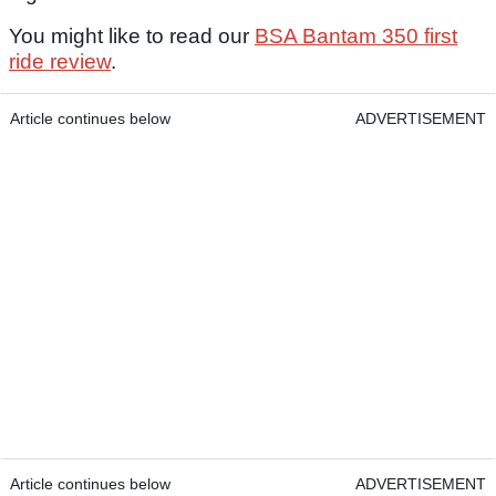
You might like to read our
BSA Bantam 350 first
ride review
.
Article continues below
ADVERTISEMENT
Article continues below
ADVERTISEMENT