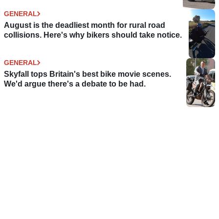
GENERAL
August is the deadliest month for rural road
collisions. Here's why bikers should take notice.
GENERAL
Skyfall tops Britain's best bike movie scenes.
We'd argue there's a debate to be had.