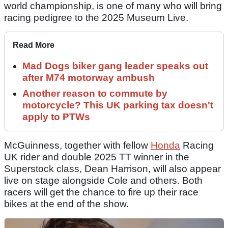
world championship, is one of many who will bring
racing pedigree to the 2025 Museum Live.
Read More
Mad Dogs biker gang leader speaks out
after M74 motorway ambush
Another reason to commute by
motorcycle? This UK parking tax doesn't
apply to PTWs
McGuinness, together with fellow
Honda
Racing
UK rider and double 2025 TT winner in the
Superstock class, Dean Harrison, will also appear
live on stage alongside Cole and others. Both
racers will get the chance to fire up their race
bikes at the end of the show.