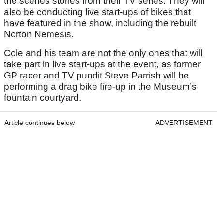
the scenes stories from their TV series. They will
also be conducting live start-ups of bikes that
have featured in the show, including the rebuilt
Norton Nemesis.
Cole and his team are not the only ones that will
take part in live start-ups at the event, as former
GP racer and TV pundit Steve Parrish will be
performing a drag bike fire-up in the Museum’s
fountain courtyard.
Article continues below
ADVERTISEMENT