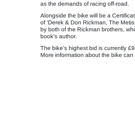
as the demands of racing off-road.
Alongside the bike will be a Certifica
of ‘Derek & Don Rickman, The Metiss
by both of the Rickman brothers, wh
book’s author.
The bike’s highest bid is currently £9
More information about the bike can