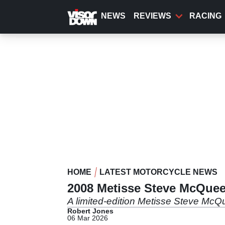
Skip
to
NEWS
REVIEWS
RACING
main
content
HOME
LATEST MOTORCYCLE NEWS
2008 Metisse Steve McQueen
A limited-edition Metisse Steve McQ
Robert Jones
06 Mar 2026