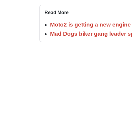
Read More
Moto2 is getting a new engine
Mad Dogs biker gang leader 