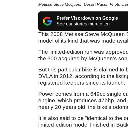
Metisse Steve McQueen Desert Racer. Photo credi
Prefer Visordown on Google
See our stories more often
This 2008 Metisse Steve McQueen Des
model of its kind that was made avail
The limited-edition run was approved
the 300 acquired by McQueen’s so
But this particular bike is claimed to
DVLA in 2012, according to the listin
registered keepers since its launch.
Power comes from a 649cc single carb
engine, which produces 47bhp, and i
nearly 20 years old, the bike’s odom
It is also said to be “identical to th
limited-edition model finished in Bat