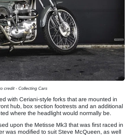
credit - Collecting Cars
d with Ceriani-style forks that are mounted in
ront hub, box section footrests and an additional
ounted where the headlight would normally be.
 upon the Metisse Mk3 that was first raced in
r was modified to suit Steve McQueen, as well