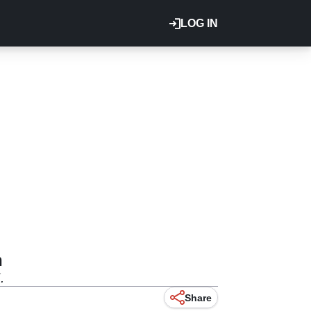
LOG IN
n
.
Share