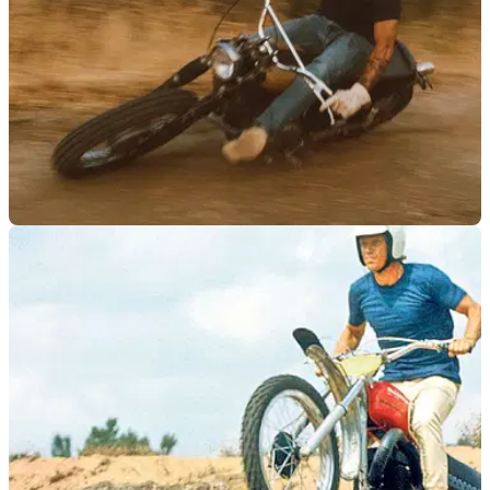
PRODUCT NEWS
03/02/23
King of Cool - Steve McQueen collection
launched
Bell has announced a partnership with the Steve McQueen
Estate with a limited-edition range of apparel and helmets