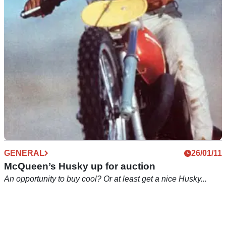
You've got the T-shirt. Now get the bike
GENERAL
26/01/11
McQueen’s Husky up for auction
An opportunity to buy cool? Or at least get a nice Husky...