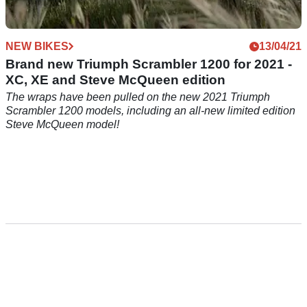
NEW BIKES
13/04/21
Brand new Triumph Scrambler 1200 for 2021 -
XC, XE and Steve McQueen edition
The wraps have been pulled on the new 2021 Triumph
Scrambler 1200 models, including an all-new limited edition
Steve McQueen model!