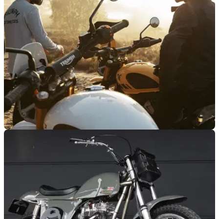
has changed hands for $75,000 after attracting strong interest
on Bring a Trailer, despite being sold as a non-running
restoration project.
GENERAL
27/05/26
2026 Triumph Originals finalists and model
platform revealed
The 2026 Triumph Originals contest will feature seven
finalists, including an entry from the UK.