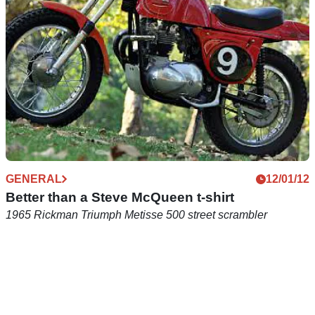
GENERAL
12/01/12
Better than a Steve McQueen t-shirt
1965 Rickman Triumph Metisse 500 street scrambler