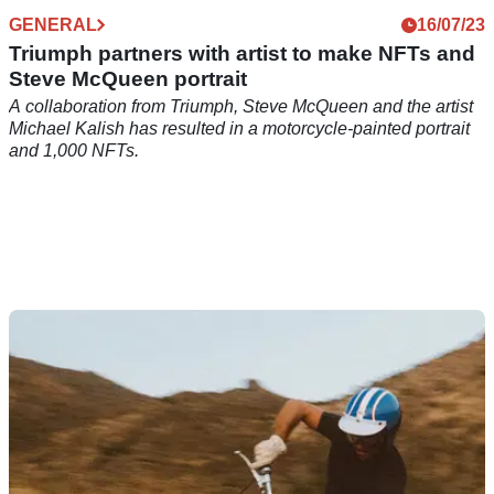
GENERAL
16/07/23
Triumph partners with artist to make NFTs and
Steve McQueen portrait
A collaboration from Triumph, Steve McQueen and the artist
Michael Kalish has resulted in a motorcycle-painted portrait
and 1,000 NFTs.