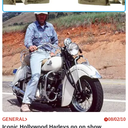
GEAR
23/11/10
Xmas wishlist: Barbour International 75th
Anniversary jacket
Just 150 produced to celebrate 75th birthday of Barbour's
iconic biker jacket
GENERAL
08/02/10
Iconic Hollywood Harleys go on show