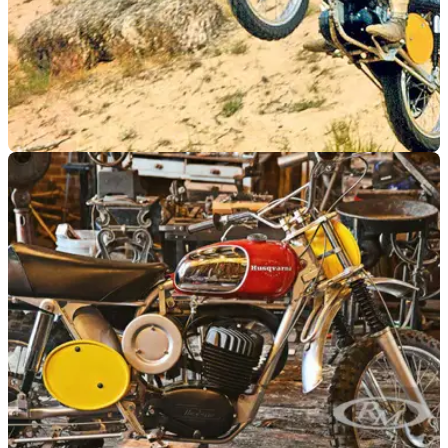
GENERAL
12/08/22
This ultra-cool Steve McQueen-owned
Husqvarna 400 Cross is up for auction
The iconic Husqvarna 400 Cross that&nbsp;Steve McQueen
both owned and rode in the classic film On Any Sunday
is&nbsp;going under the hammer at auction