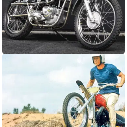
GENERAL
06/03/26
This stunning Steve McQueen replica is up for
auction
A limited-edition Metisse Steve McQueen Desert Racer has
gone up for auction in the UK.