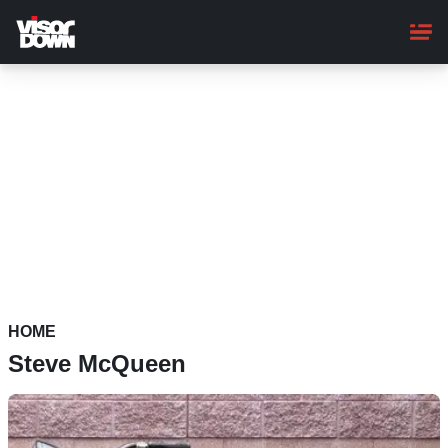
Skip
to
main
content
HOME
Steve McQueen