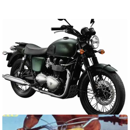
NEW BIKES
24/10/11
Limited edition Steve McQueen Bonneville