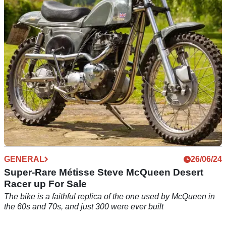
A stunning 28-bike collection which includes a 2014 BMW
HP4 Competition and 2014 Ducati 1199 Superleggera has
next to no miles across the entire fleet
GENERAL
26/06/24
Super-Rare Métisse Steve McQueen Desert
Racer up For Sale
The bike is a faithful replica of the one used by McQueen in
the 60s and 70s, and just 300 were ever built