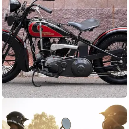
GENERAL
29/06/26
Steve McQueen's forgotten Harley-Davidson
resurfaces after 46 years
A 1931 Harley-Davidson VL once owned by Steve McQueen