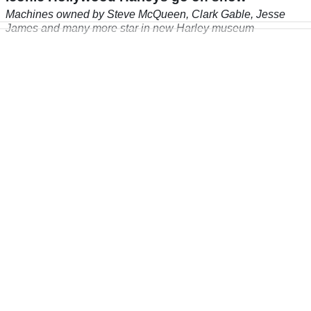
Machines owned by Steve McQueen, Clark Gable, Jesse
James and many more star in new Harley museum