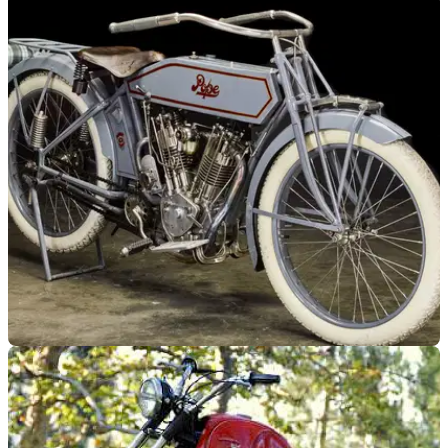
GENERAL
27/06/18
McQueen Triumph to get first public airing for
40 years
The TR6 has finally Escaped from the Triumph museum...
GENERAL
25/01/18
Steve McQueen's 100-year-old motorcycle
goes to auction
The model was a trailblazer of 1910's motorcycle technology