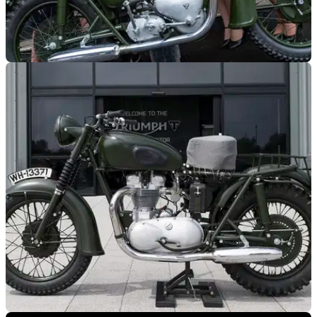
GENERAL
25/02/19
STEVE McQUEEN’S GREAT ESCAPE
TRIUMPH ON STAGE NEXT MONTH
Great Escape jump&nbsp;Triumph 650 TR6&nbsp;on show
at 4K film screening event in London