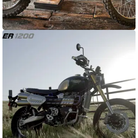
GENERAL
29/07/21
Steve McQueen 1968 Husqvarna Viking 360 is
up for sale!
If your pockets are deep enough, you could own a slice of
Hollywood history as a Steve McQueen Husqvarna Viking
360 is going under the hammer