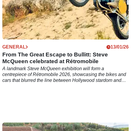
GENERAL
13/01/26
From The Great Escape to Bullitt: Steve
McQueen celebrated at Rétromobile
A landmark Steve McQueen exhibition will form a
centrepiece of Rétromobile 2026, showcasing the bikes and
cars that blurred the line between Hollywood stardom and
real-world racing.