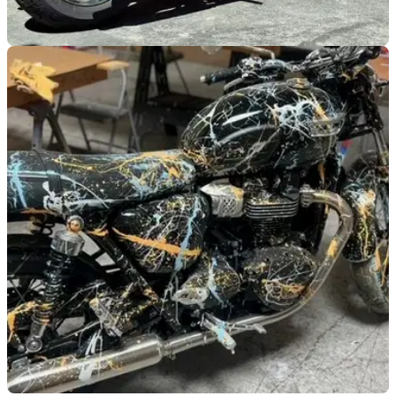
GENERAL
08/01/24
5 amazing Steve McQueen-themed bikes from
the same auction
Massive Vegas motorcycle auction offers the chance to own
a bike ‘just like Steve’s'