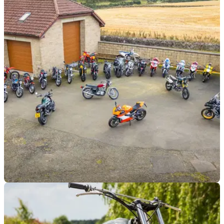
GENERAL
21/10/24
£300,000 Auction of 28 Stunning Motorbikes,
Some Barely Used, Goes Live