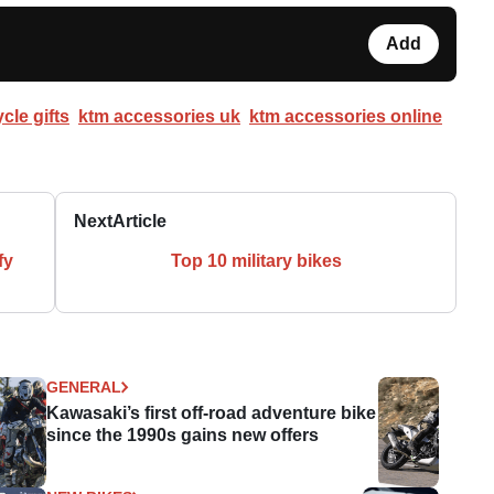
Add
cle gifts
ktm accessories uk
ktm accessories online
Next
Article
fy
Top 10 military bikes
GENERAL
Kawasaki’s first off-road adventure bike
since the 1990s gains new offers