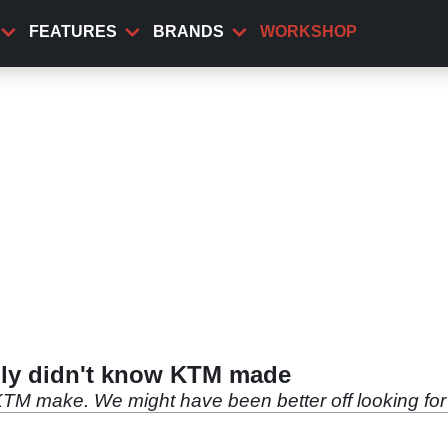
FEATURES
BRANDS
WORKSHOP
bly didn't know KTM made
KTM make. We might have been better off looking for 