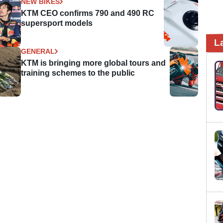
NEW BIKES
KTM CEO confirms 790 and 490 RC
supersport models
L
GENERAL
KTM is bringing more global tours and
training schemes to the public