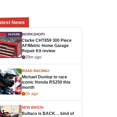
atest News
WORKSHOP
Clarke CHT859 300 Piece
AF/Metric Home Garage
Repair Kit review
29m ago
ROAD RACING
Michael Dunlop to race
iconic Honda RS250 this
month
3h ago
NEW BIKES
Bultaco is BACK… kind of