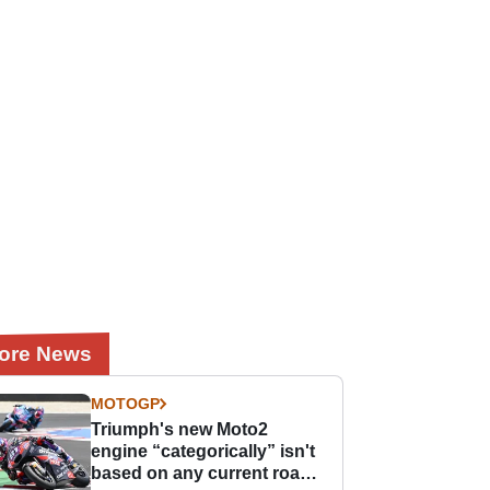
ore News
MOTOGP
Triumph's new Moto2
engine “categorically” isn't
based on any current road