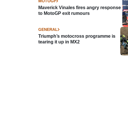
MOTOGP
Maverick Vinales fires angry response
to MotoGP exit rumours
GENERAL
Triumph’s motocross programme is
tearing it up in MX2