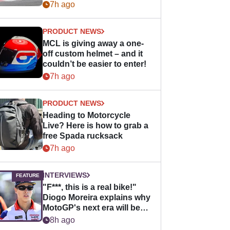
bike - but it might be one
7h ago
day
PRODUCT NEWS
MCL is giving away a one-
off custom helmet – and it
couldn’t be easier to enter!
7h ago
PRODUCT NEWS
Heading to Motorcycle
Live? Here is how to grab a
free Spada rucksack
7h ago
INTERVIEWS
"F***, this is a real bike!"
Diogo Moreira explains why
MotoGP's next era will be
easier for rookies
8h ago