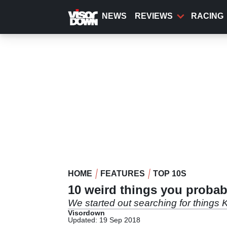
Skip
to
NEWS
REVIEWS
RACING
main
content
HOME
FEATURES
TOP 10S
10 weird things you proba
We started out searching for things 
Visordown
Updated: 19 Sep 2018