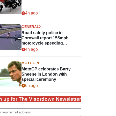
4h ago
GENERAL
Road safety police in
Cornwall report 155mph
motorcycle speeding
offence
4h ago
MOTOGP
MotoGP celebrates Barry
Sheene in London with
special ceremony
6h ago
n up for The Visordown Newsletter