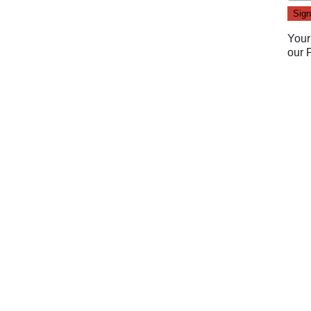
Your
our