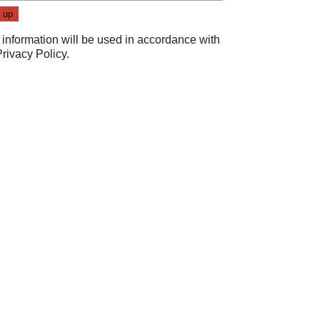
 information will be used in accordance with
Privacy Policy
.