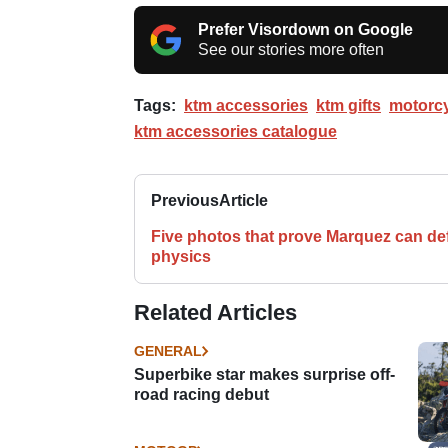
Prefer Visordown on Google
See our stories more often
Tags:
ktm accessories
ktm gifts
motorcy
ktm accessories catalogue
Previous
Article
Five photos that prove Marquez can de
physics
Related Articles
GENERAL
Superbike star makes surprise off-
road racing debut