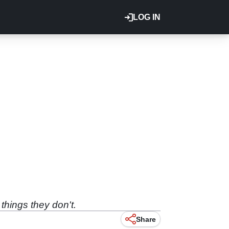
LOG IN
things they don't.
Share