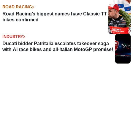
ROAD RACING
Road Racing’s biggest names have Classic TT
bikes confirmed
INDUSTRY
Ducati bidder Patritalia escalates takeover saga
with Ai race bikes and all-Italian MotoGP promise!