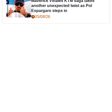
Maverick Vinales KTM saga takes
another unexpected twist as Pol
Espargaro steps in
05/08/26