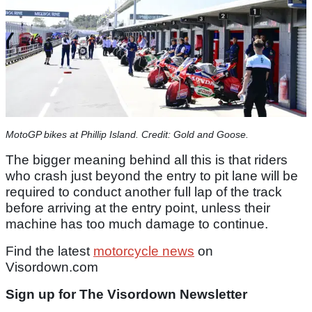
MotoGP bikes at Phillip Island. Credit: Gold and Goose.
The bigger meaning behind all this is that riders
who crash just beyond the entry to pit lane will be
required to conduct another full lap of the track
before arriving at the entry point, unless their
machine has too much damage to continue.
Find the latest
motorcycle news
on
Visordown.com
Sign up for The Visordown Newsletter