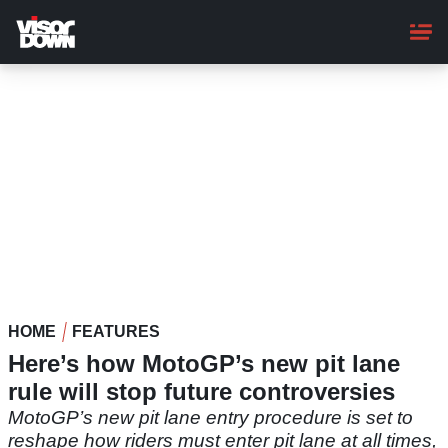
Skip
to
main
content
HOME
FEATURES
Here’s how MotoGP’s new pit lane
rule will stop future controversies
MotoGP’s new pit lane entry procedure is set to
reshape how riders must enter pit lane at all times,