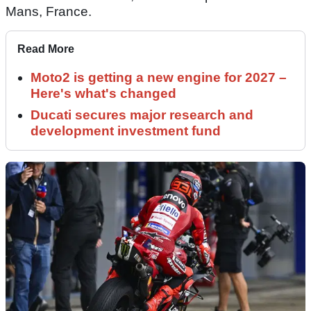
Mans, France.
Read More
Moto2 is getting a new engine for 2027 –
Here's what's changed
Ducati secures major research and
development investment fund