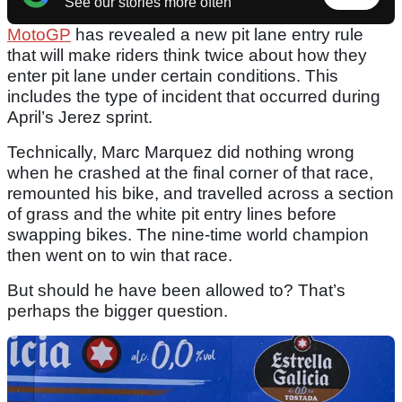
See our stories more often
MotoGP
has revealed a new pit lane entry rule
that will make riders think twice about how they
enter pit lane under certain conditions. This
includes the type of incident that occurred during
April’s Jerez sprint.
Technically, Marc Marquez did nothing wrong
when he crashed at the final corner of that race,
remounted his bike, and travelled across a section
of grass and the white pit entry lines before
swapping bikes. The nine-time world champion
then went on to win that race.
But should he have been allowed to? That’s
perhaps the bigger question.