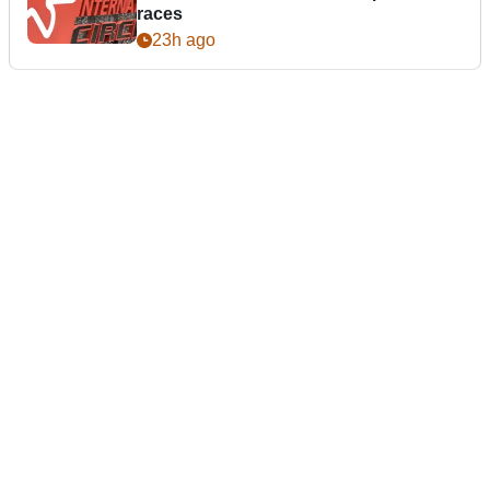
races
23h ago