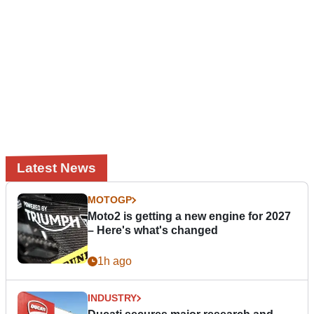
Latest News
MOTOGP
Moto2 is getting a new engine for 2027
– Here's what's changed
1h ago
INDUSTRY