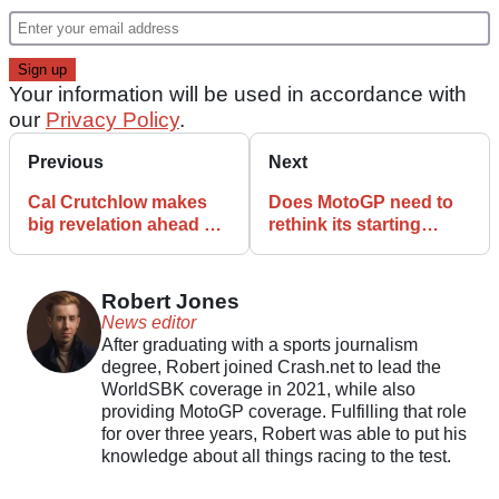
Your information will be used in accordance with
our
Privacy Policy
.
Previous
Next
Cal Crutchlow makes
Does MotoGP need to
big revelation ahead of
rethink its starting
Hungary MotoGP debut
procedure after the
Hungary accident?
Robert Jones
News editor
After graduating with a sports journalism
degree, Robert joined Crash.net to lead the
WorldSBK coverage in 2021, while also
providing MotoGP coverage. Fulfilling that role
for over three years, Robert was able to put his
knowledge about all things racing to the test.