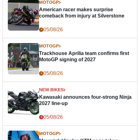
MOTOGP
American racer makes surprise
comeback from injury at Silverstone
05/08/26
MOTOGP
Trackhouse Aprilia team confirms first
MotoGP signing of 2027
05/08/26
NEW BIKES
Kawasaki announces four-strong Ninja
2027 line-up
05/08/26
MOTOGP