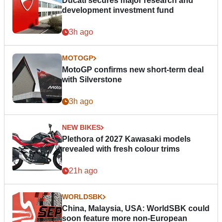
Ducati secures major research and
development investment fund
3h ago
MOTOGP
MotoGP confirms new short-term deal
with Silverstone
3h ago
NEW BIKES
Plethora of 2027 Kawasaki models
revealed with fresh colour trims
21h ago
WORLDSBK
China, Malaysia, USA: WorldSBK could
soon feature more non-European