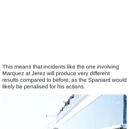
This means that incidents like the one involving
Marquez at Jerez will produce very different
results compared to before, as the Spaniard would
likely be penalised for his actions.