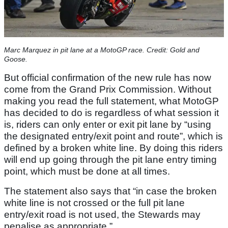
Marc Marquez in pit lane at a MotoGP race. Credit: Gold and
Goose.
But official confirmation of the new rule has now
come from the Grand Prix Commission. Without
making you read the full statement, what MotoGP
has decided to do is regardless of what session it
is, riders can only enter or exit pit lane by “using
the designated entry/exit point and route”, which is
defined by a broken white line. By doing this riders
will end up going through the pit lane entry timing
point, which must be done at all times.
The statement also says that “in case the broken
white line is not crossed or the full pit lane
entry/exit road is not used, the Stewards may
penalise as appropriate.”