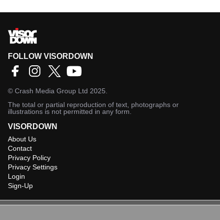
FOLLOW VISORDOWN
©
Crash Media Group Ltd
2025.
The total or partial reproduction of text, photographs or
illustrations is not permitted in any form.
VISORDOWN
About Us
Contact
Privacy Policy
Privacy Settings
Login
Sign-Up