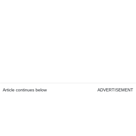
Article continues below
ADVERTISEMENT