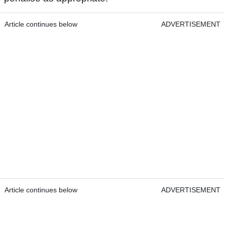
Article continues below
ADVERTISEMENT
Article continues below
ADVERTISEMENT