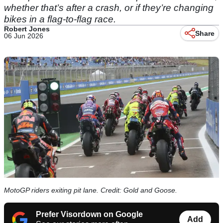
whether that’s after a crash, or if they’re changing
bikes in a flag-to-flag race.
Robert Jones
Share
06 Jun 2026
MotoGP riders exiting pit lane. Credit: Gold and Goose.
Prefer Visordown on Google
Add