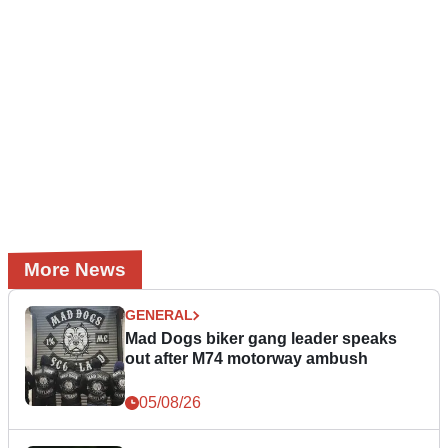
More News
GENERAL
Mad Dogs biker gang leader speaks
out after M74 motorway ambush
05/08/26