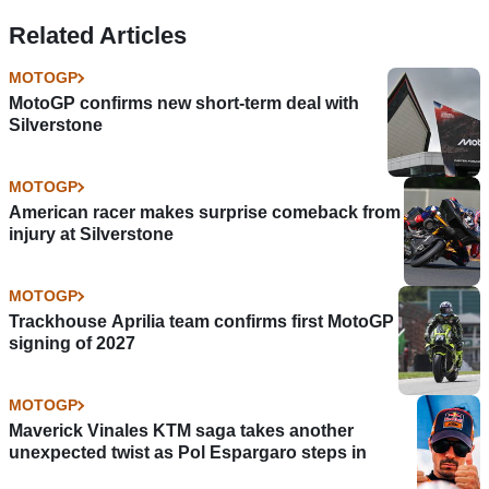
Related Articles
MOTOGP
MotoGP confirms new short-term deal with
Silverstone
MOTOGP
American racer makes surprise comeback from
injury at Silverstone
MOTOGP
Trackhouse Aprilia team confirms first MotoGP
signing of 2027
MOTOGP
Maverick Vinales KTM saga takes another
unexpected twist as Pol Espargaro steps in