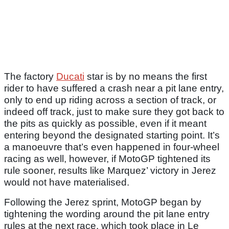
The factory
Ducati
star is by no means the first
rider to have suffered a crash near a pit lane entry,
only to end up riding across a section of track, or
indeed off track, just to make sure they got back to
the pits as quickly as possible, even if it meant
entering beyond the designated starting point. It’s
a manoeuvre that’s even happened in four-wheel
racing as well, however, if MotoGP tightened its
rule sooner, results like Marquez’ victory in Jerez
would not have materialised.
Following the Jerez sprint, MotoGP began by
tightening the wording around the pit lane entry
rules at the next race, which took place in Le