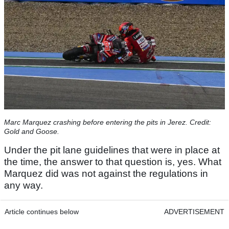
Marc Marquez crashing before entering the pits in Jerez. Credit:
Gold and Goose.
Under the pit lane guidelines that were in place at
the time, the answer to that question is, yes. What
Marquez did was not against the regulations in
any way.
Article continues below
ADVERTISEMENT