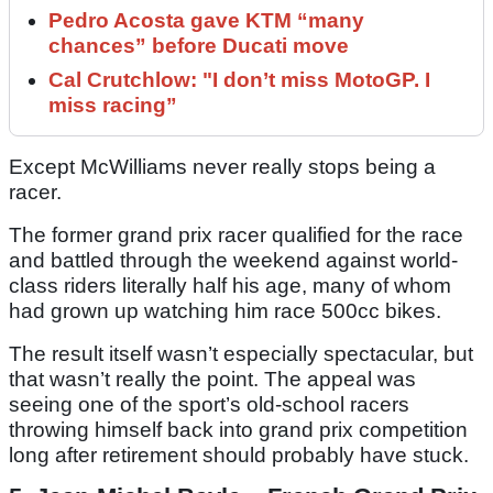
Pedro Acosta gave KTM “many
chances” before Ducati move
Cal Crutchlow: "I don’t miss MotoGP. I
miss racing”
Except McWilliams never really stops being a
racer.
The former grand prix racer qualified for the race
and battled through the weekend against world-
class riders literally half his age, many of whom
had grown up watching him race 500cc bikes.
The result itself wasn’t especially spectacular, but
that wasn’t really the point. The appeal was
seeing one of the sport’s old-school racers
throwing himself back into grand prix competition
long after retirement should probably have stuck.