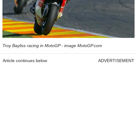
Troy Bayliss racing in MotoGP - image MotoGP.com
Article continues below
ADVERTISEMENT