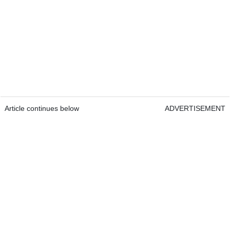
Article continues below
ADVERTISEMENT