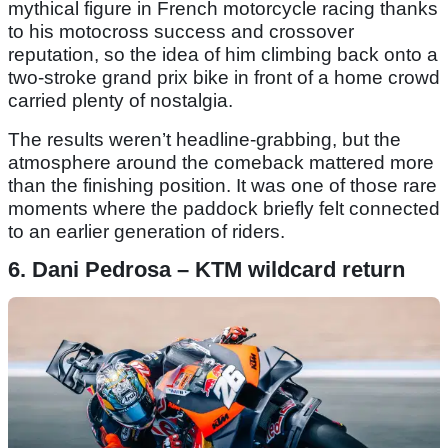
mythical figure in French motorcycle racing thanks
to his motocross success and crossover
reputation, so the idea of him climbing back onto a
two-stroke grand prix bike in front of a home crowd
carried plenty of nostalgia.
The results weren’t headline-grabbing, but the
atmosphere around the comeback mattered more
than the finishing position. It was one of those rare
moments where the paddock briefly felt connected
to an earlier generation of riders.
6. Dani Pedrosa – KTM wildcard return