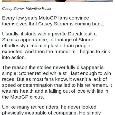
Casey Stoner, Valentino Rossi
Every few years MotoGP fans convince
themselves that Casey Stoner is coming back.
Usually, it starts with a private Ducati test, a
Suzuka appearance, or footage of Stoner
effortlessly circulating faster than people
expected. And then the rumour mill begins to kick
into action.
The reason the stories never fully disappear is
simple: Stoner retired while still fast enough to win
races. But as most fans know, it wasn’t a lack of
speed or determination that led to his retirement. It
was his health and a falling out of love with life in
the MotoGP circus.
Unlike many retired riders, he never looked
physically incapable of competing. He simply