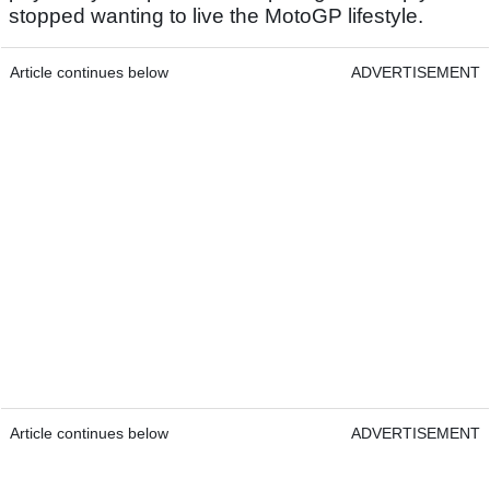
stopped wanting to live the MotoGP lifestyle.
Article continues below
ADVERTISEMENT
Article continues below
ADVERTISEMENT