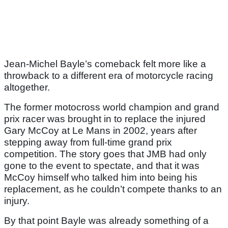
Jean-Michel Bayle’s comeback felt more like a
throwback to a different era of motorcycle racing
altogether.
The former motocross world champion and grand
prix racer was brought in to replace the injured
Gary McCoy at Le Mans in 2002, years after
stepping away from full-time grand prix
competition. The story goes that JMB had only
gone to the event to spectate, and that it was
McCoy himself who talked him into being his
replacement, as he couldn’t compete thanks to an
injury.
By that point Bayle was already something of a