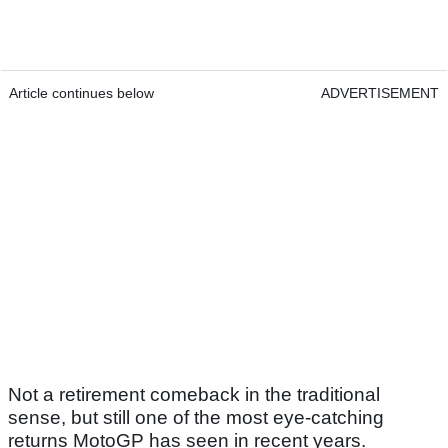
Article continues below
ADVERTISEMENT
Not a retirement comeback in the traditional
sense, but still one of the most eye-catching
returns MotoGP has seen in recent years.