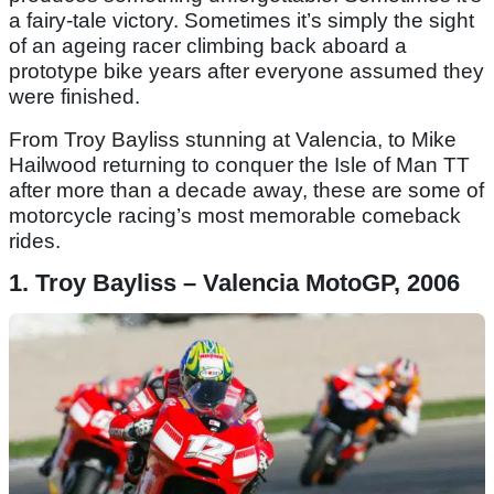
a fairy-tale victory. Sometimes it’s simply the sight
of an ageing racer climbing back aboard a
prototype bike years after everyone assumed they
were finished.
From Troy Bayliss stunning at Valencia, to Mike
Hailwood returning to conquer the Isle of Man TT
after more than a decade away, these are some of
motorcycle racing’s most memorable comeback
rides.
1. Troy Bayliss – Valencia MotoGP, 2006