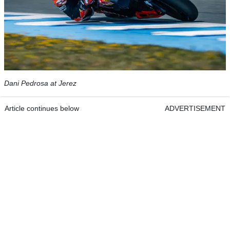
Dani Pedrosa at Jerez
Article continues below
ADVERTISEMENT