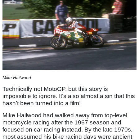
Mike Hailwood
Technically not MotoGP, but this story is
impossible to ignore. It’s also almost a sin that this
hasn’t been turned into a film!
Mike Hailwood had walked away from top-level
motorcycle racing after the 1967 season and
focused on car racing instead. By the late 1970s,
most assumed his bike racing days were ancient