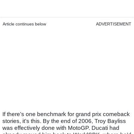
Article continues below
ADVERTISEMENT
If there’s one benchmark for grand prix comeback
stories, it’s this. By the end of 2006, Troy Bayliss
was effectively done with MotoGP. Ducati had