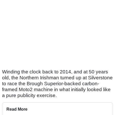
Winding the clock back to 2014, and at 50 years
old, the Northern Irishman turned up at Silverstone
to race the Brough Superior-backed carbon-
framed Moto2 machine in what initially looked like
a pure publicity exercise.
Read More