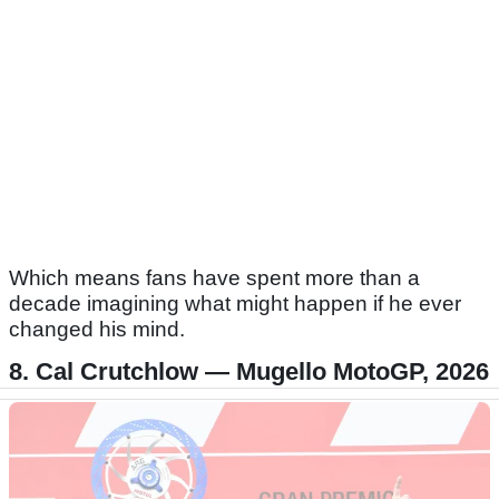
Which means fans have spent more than a
decade imagining what might happen if he ever
changed his mind.
8. Cal Crutchlow — Mugello MotoGP, 2026