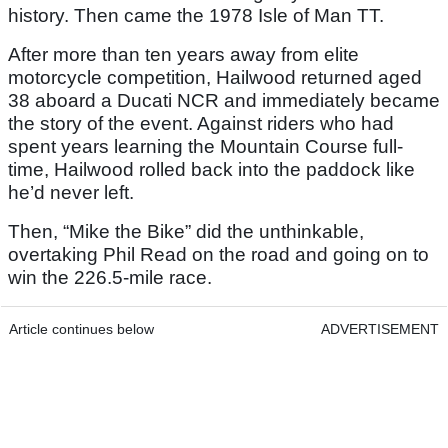
history. Then came the 1978 Isle of Man TT.
After more than ten years away from elite
motorcycle competition, Hailwood returned aged
38 aboard a Ducati NCR and immediately became
the story of the event. Against riders who had
spent years learning the Mountain Course full-
time, Hailwood rolled back into the paddock like
he’d never left.
Then, “Mike the Bike” did the unthinkable,
overtaking Phil Read on the road and going on to
win the 226.5-mile race.
Article continues below
ADVERTISEMENT