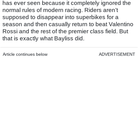
has ever seen because it completely ignored the
normal rules of modern racing. Riders aren’t
supposed to disappear into superbikes for a
season and then casually return to beat Valentino
Rossi and the rest of the premier class field. But
that is exactly what Bayliss did.
Article continues below
ADVERTISEMENT