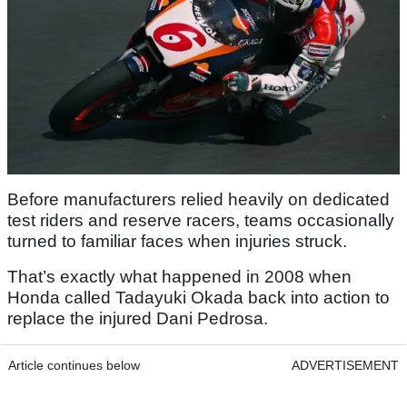
Before manufacturers relied heavily on dedicated
test riders and reserve racers, teams occasionally
turned to familiar faces when injuries struck.
That’s exactly what happened in 2008 when
Honda called Tadayuki Okada back into action to
replace the injured Dani Pedrosa.
Article continues below
ADVERTISEMENT