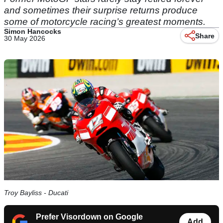
and sometimes their surprise returns produce
some of motorcycle racing’s greatest moments.
Simon Hancocks
Share
30 May 2026
Troy Bayliss - Ducati
Prefer Visordown on Google
Add