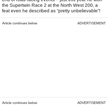
the Supertwin Race 2 at the North West 200, a
feat even he described as “pretty unbelievable”!
Article continues below
ADVERTISEMENT
Article continues below
ADVERTISEMENT