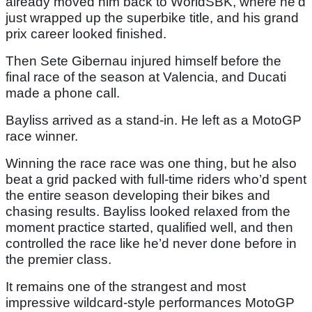
already moved him back to WorldSBK, where he’d
just wrapped up the superbike title, and his grand
prix career looked finished.
Then Sete Gibernau injured himself before the
final race of the season at Valencia, and Ducati
made a phone call.
Bayliss arrived as a stand-in. He left as a MotoGP
race winner.
Winning the race race was one thing, but he also
beat a grid packed with full-time riders who’d spent
the entire season developing their bikes and
chasing results. Bayliss looked relaxed from the
moment practice started, qualified well, and then
controlled the race like he’d never done before in
the premier class.
It remains one of the strangest and most
impressive wildcard-style performances MotoGP