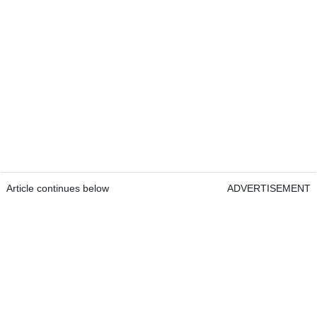
Article continues below
ADVERTISEMENT