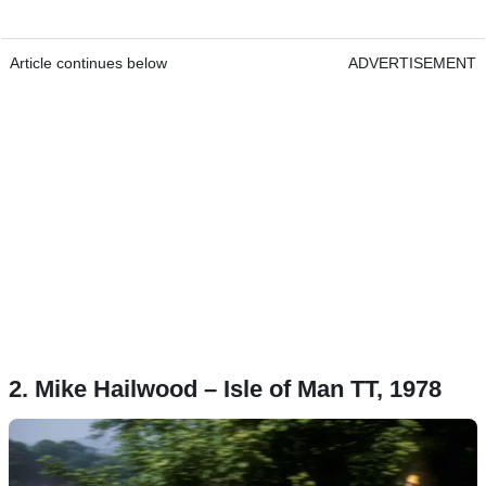
Article continues below
ADVERTISEMENT
2. Mike Hailwood – Isle of Man TT, 1978