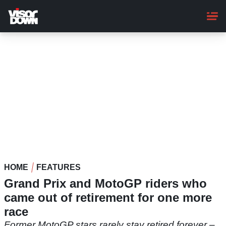
Skip
to
main
content
HOME
FEATURES
Grand Prix and MotoGP riders who
came out of retirement for one more
race
Former MotoGP stars rarely stay retired forever –