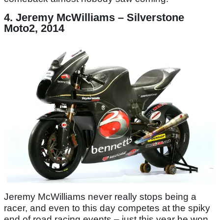
4. Jeremy McWilliams – Silverstone
Moto2, 2014
Jeremy McWilliams never really stops being a
racer, and even to this day competes at the spiky
end of road racing events – just this year he won