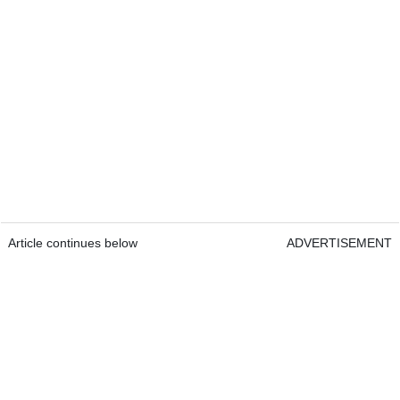
Article continues below
ADVERTISEMENT