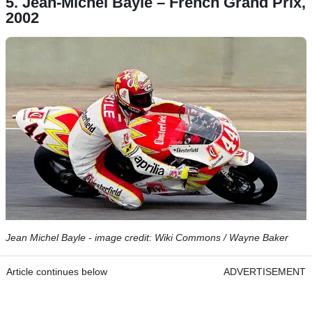
5. Jean-Michel Bayle – French Grand Prix,
2002
Jean Michel Bayle - image credit: Wiki Commons / Wayne Baker
Article continues below
ADVERTISEMENT