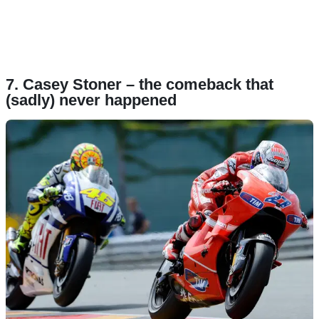
7. Casey Stoner – the comeback that
(sadly) never happened