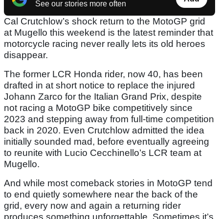
See our stories more often
Cal Crutchlow’s shock return to the MotoGP grid
at Mugello this weekend is the latest reminder that
motorcycle racing never really lets its old heroes
disappear.
The former LCR Honda rider, now 40, has been
drafted in at short notice to replace the injured
Johann Zarco for the Italian Grand Prix, despite
not racing a MotoGP bike competitively since
2023 and stepping away from full-time competition
back in 2020. Even Crutchlow admitted the idea
initially sounded mad, before eventually agreeing
to reunite with Lucio Cecchinello’s LCR team at
Mugello.
And while most comeback stories in MotoGP tend
to end quietly somewhere near the back of the
grid, every now and again a returning rider
produces something unforgettable. Sometimes it’s