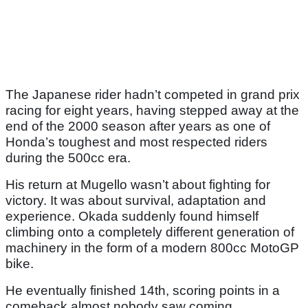
The Japanese rider hadn’t competed in grand prix
racing for eight years, having stepped away at the
end of the 2000 season after years as one of
Honda’s toughest and most respected riders
during the 500cc era.
His return at Mugello wasn’t about fighting for
victory. It was about survival, adaptation and
experience. Okada suddenly found himself
climbing onto a completely different generation of
machinery in the form of a modern 800cc MotoGP
bike.
He eventually finished 14th, scoring points in a
comeback almost nobody saw coming.