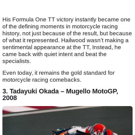
His Formula One TT victory instantly became one
of the defining moments in motorcycle racing
history, not just because of the result, but because
of what it represented. Hailwood wasn’t making a
sentimental appearance at the TT, Instead, he
came back with quiet intent and beat the
specialists.
Even today, it remains the gold standard for
motorcycle racing comebacks.
3. Tadayuki Okada – Mugello MotoGP,
2008