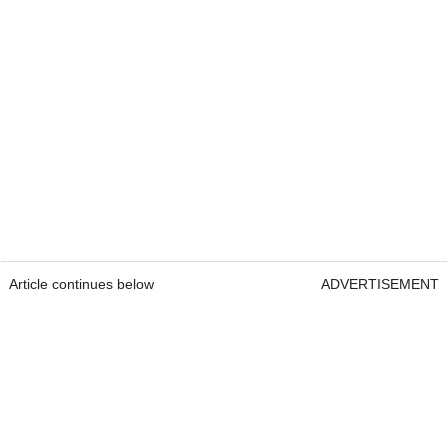
Article continues below
ADVERTISEMENT