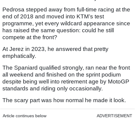
Pedrosa stepped away from full-time racing at the
end of 2018 and moved into KTM’s test
programme, yet every wildcard appearance since
has raised the same question: could he still
compete at the front?
At Jerez in 2023, he answered that pretty
emphatically.
The Spaniard qualified strongly, ran near the front
all weekend and finished on the sprint podium
despite being well into retirement age by MotoGP
standards and riding only occasionally.
The scary part was how normal he made it look.
Article continues below
ADVERTISEMENT