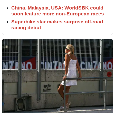
China, Malaysia, USA: WorldSBK could
soon feature more non-European races
Superbike star makes surprise off-road
racing debut