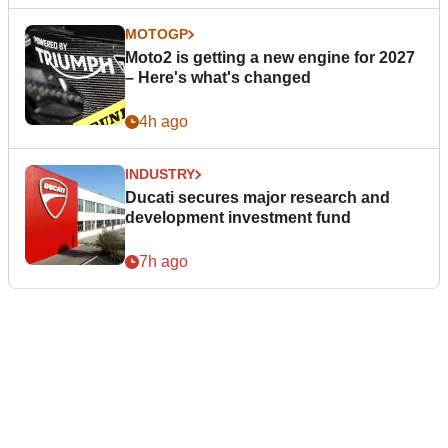
MOTOGP
Moto2 is getting a new engine for 2027
– Here's what's changed
4h ago
INDUSTRY
Ducati secures major research and
development investment fund
7h ago