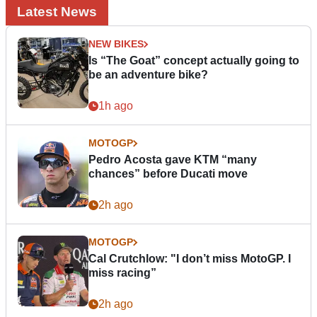
Latest News
NEW BIKES
Is “The Goat” concept actually going to
be an adventure bike?
1h ago
MOTOGP
Pedro Acosta gave KTM “many
chances” before Ducati move
2h ago
MOTOGP
Cal Crutchlow: "I don’t miss MotoGP. I
miss racing”
2h ago