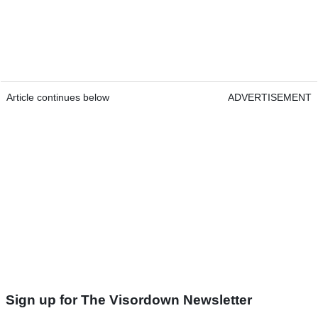
Article continues below
ADVERTISEMENT
Sign up for The Visordown Newsletter