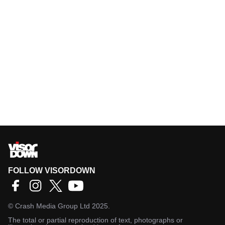
FOLLOW VISORDOWN
©
Crash Media Group Ltd
2025.
The total or partial reproduction of text, photographs or