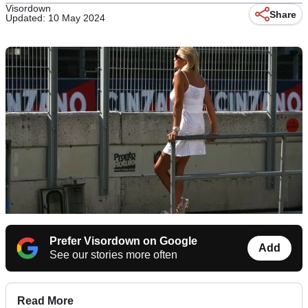
Visordown
Share
Updated: 10 May 2024
Prefer Visordown on Google
Add
See our stories more often
Read More