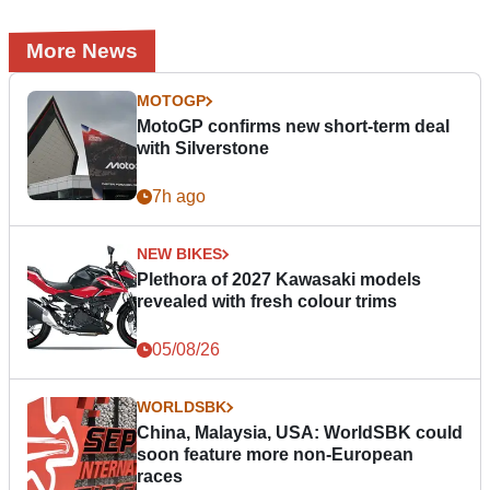
More News
MOTOGP
MotoGP confirms new short-term deal
with Silverstone
7h ago
NEW BIKES
Plethora of 2027 Kawasaki models
revealed with fresh colour trims
05/08/26
WORLDSBK
China, Malaysia, USA: WorldSBK could
soon feature more non-European
races