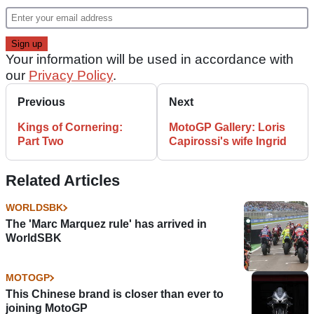
Your information will be used in accordance with
our
Privacy Policy
.
Previous
Next
Kings of Cornering:
MotoGP Gallery: Loris
Part Two
Capirossi's wife Ingrid
Related Articles
WORLDSBK
The 'Marc Marquez rule' has arrived in
WorldSBK
MOTOGP
This Chinese brand is closer than ever to
joining MotoGP