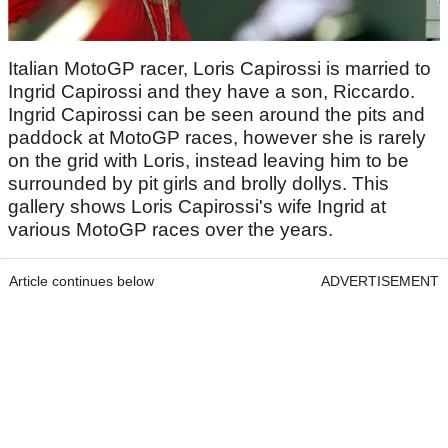
Italian MotoGP racer, Loris Capirossi is married to
Ingrid Capirossi and they have a son, Riccardo.
Ingrid Capirossi can be seen around the pits and
paddock at MotoGP races, however she is rarely
on the grid with Loris, instead leaving him to be
surrounded by pit girls and brolly dollys. This
gallery shows Loris Capirossi's wife Ingrid at
various MotoGP races over the years.
Article continues below
ADVERTISEMENT