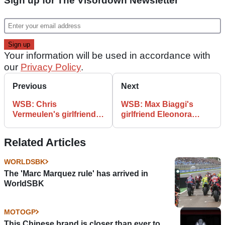
Sign up for The Visordown Newsletter
Your information will be used in accordance with
our
Privacy Policy
.
Previous
Next
WSB: Chris
WSB: Max Biaggi's
Vermeulen's girlfriend
girlfriend Eleonora
Toni Pinion
Pedron
Related Articles
WORLDSBK
The 'Marc Marquez rule' has arrived in
WorldSBK
MOTOGP
This Chinese brand is closer than ever to