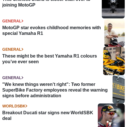
joining MotoGP
GENERAL
MotoGP star evokes childhood memories with
special Yamaha R1
GENERAL
These might be the best Yamaha R1 colours
you’ve ever seen
GENERAL
"We knew things weren't right": Two former
SuperBike Factory employees reveal the warning
signs before administration
WORLDSBK
Breakout Ducati star signs new WorldSBK
deal