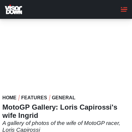
Skip
to
main
content
HOME
FEATURES
GENERAL
MotoGP Gallery: Loris Capirossi's
wife Ingrid
A gallery of photos of the wife of MotoGP racer,
Loris Capirossi