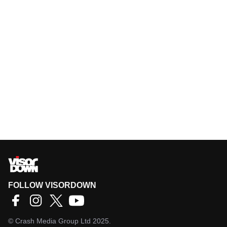
FOLLOW VISORDOWN
©
Crash Media Group Ltd
2025.