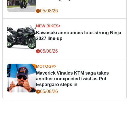
05/08/26
NEW BIKES
Kawasaki announces four-strong Ninja
2027 line-up
05/08/26
MOTOGP
Maverick Vinales KTM saga takes
another unexpected twist as Pol
Espargaro steps in
05/08/26