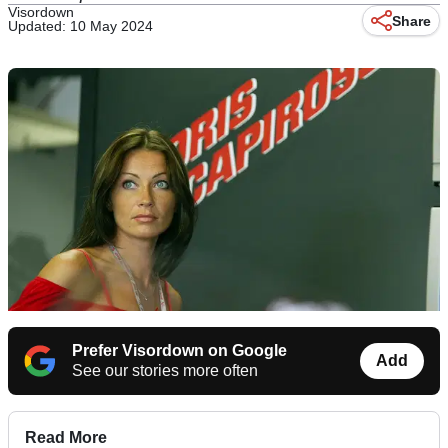
Visordown
Share
Updated: 10 May 2024
Prefer Visordown on Google
Add
See our stories more often
Read More