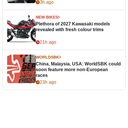
3h ago
NEW BIKES
Plethora of 2027 Kawasaki models
revealed with fresh colour trims
21h ago
WORLDSBK
China, Malaysia, USA: WorldSBK could
soon feature more non-European
races
23h ago