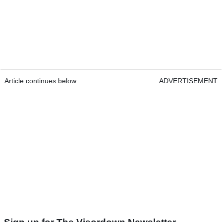
Article continues below
ADVERTISEMENT