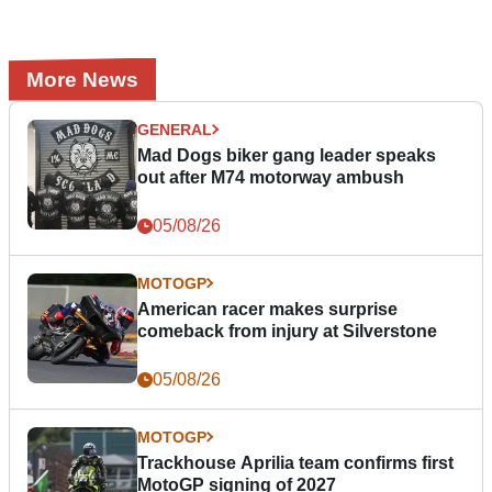
More News
GENERAL
Mad Dogs biker gang leader speaks
out after M74 motorway ambush
05/08/26
MOTOGP
American racer makes surprise
comeback from injury at Silverstone
05/08/26
MOTOGP
Trackhouse Aprilia team confirms first
MotoGP signing of 2027