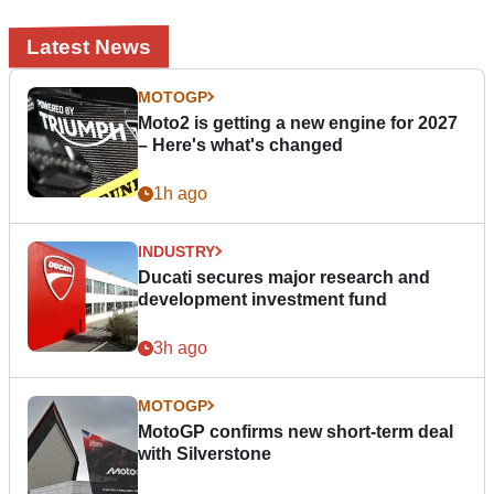
Latest News
MOTOGP
Moto2 is getting a new engine for 2027
– Here's what's changed
1h ago
INDUSTRY
Ducati secures major research and
development investment fund
3h ago
MOTOGP
MotoGP confirms new short-term deal
with Silverstone