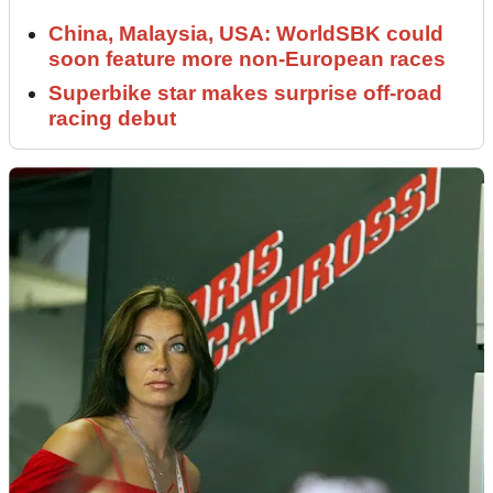
China, Malaysia, USA: WorldSBK could
soon feature more non-European races
Superbike star makes surprise off-road
racing debut