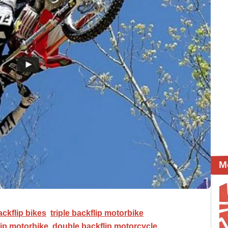
M
ackflip bikes
triple backflip motorbike
ip motorbike
double backflip motorcycle