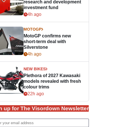
research and development
investment fund
4h ago
MOTOGP
MotoGP confirms new
short-term deal with
Silverstone
4h ago
NEW BIKES
Plethora of 2027 Kawasaki
models revealed with fresh
colour trims
22h ago
n up for The Visordown Newsletter