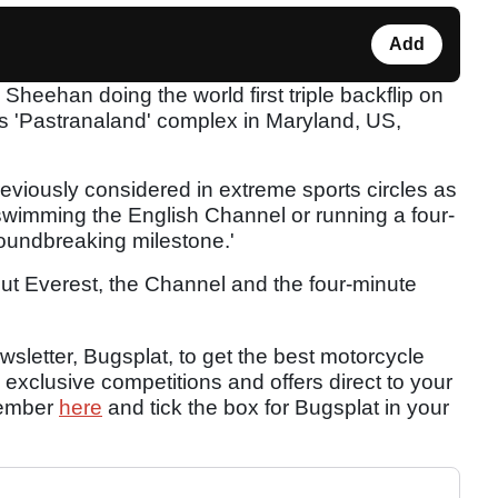
Add
 Sheehan doing the world first triple backflip on
's 'Pastranaland' complex in Maryland, US,
reviously considered in extreme sports circles as
swimming the English Channel or running a four-
groundbreaking milestone.'
bout Everest, the Channel and the four-minute
sletter, Bugsplat, to get the best motorcycle
 exclusive competitions and offers direct to your
member
here
and tick the box for Bugsplat in your