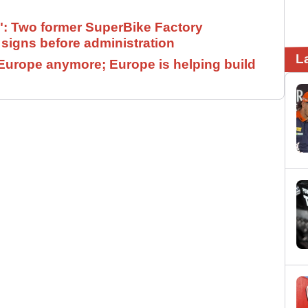
": Two former SuperBike Factory
signs before administration
L
Europe anymore; Europe is helping build