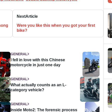
Next
Article
song
Were you like this when you got your first
bike?
GENERAL
I fell in love with this Chinese
motorcycle in just one day
GENERAL
What actually counts as an L-
category vehicle?
GENERAL
Inside Moto2: The forensic process