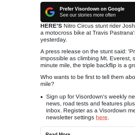
Prefer Visordown on Google
See our stories more often
HERE'S
Nitro Circus stunt rider Josh
a motocross bike at Travis Pastrana
yesterday.
A press release on the stunt said: 'P
impossible as climbing Mt. Everest, 
minute mile, the triple backflip is a 
Who wants to be first to tell them a
mile?
Sign up for Visordown's weekly new
news, road tests and features plus
inbox. Register as a Visordown 
newsletter settings
here
.
Read More