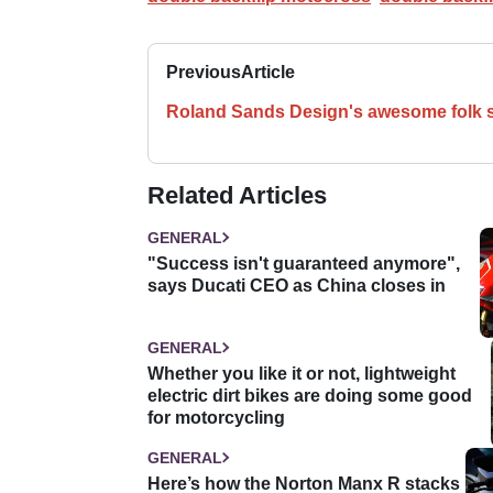
Previous
Article
Roland Sands Design's awesome folk 
Related Articles
GENERAL
"Success isn't guaranteed anymore",
says Ducati CEO as China closes in
GENERAL
Whether you like it or not, lightweight
electric dirt bikes are doing some good
for motorcycling
GENERAL
Here’s how the Norton Manx R stacks