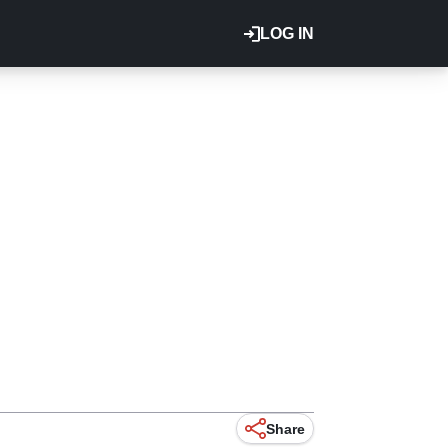
LOG IN
Share