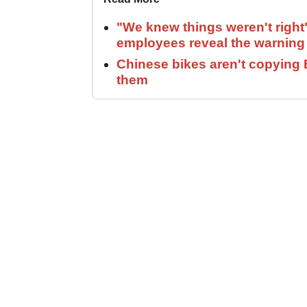
"We knew things weren't right
employees reveal the warning 
Chinese bikes aren't copying 
them