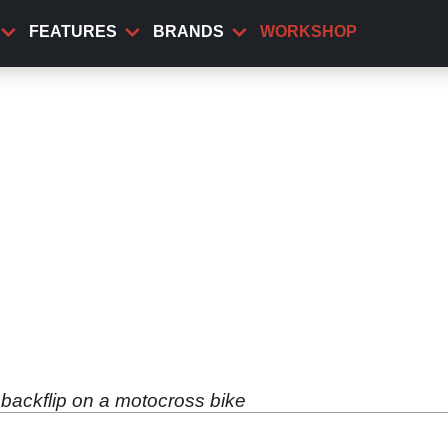
FEATURES
BRANDS
WORKSHOP
 backflip on a motocross bike