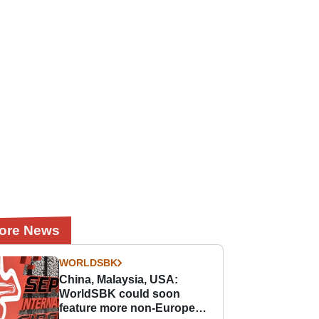
ore News
WORLDSBK
China, Malaysia, USA:
WorldSBK could soon
feature more non-European