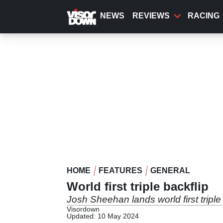
Skip
to
NEWS
REVIEWS
RACING
main
content
HOME
FEATURES
GENERAL
World first triple backflip
Josh Sheehan lands world first triple
Visordown
Updated: 10 May 2024