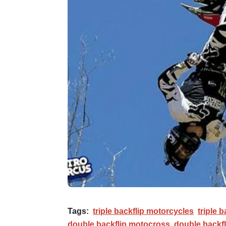
Tags:
triple backflip motorcycles
triple b
double backflip motocross
double backfl