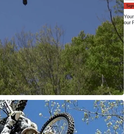
Your
our