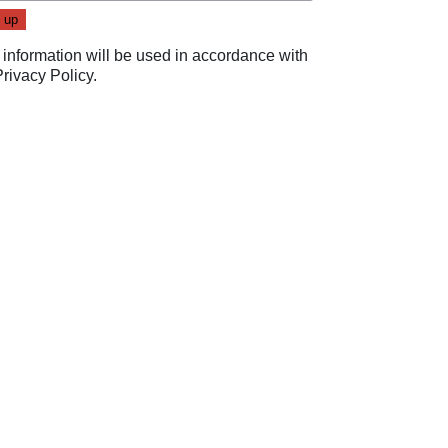
 information will be used in accordance with
Privacy Policy
.