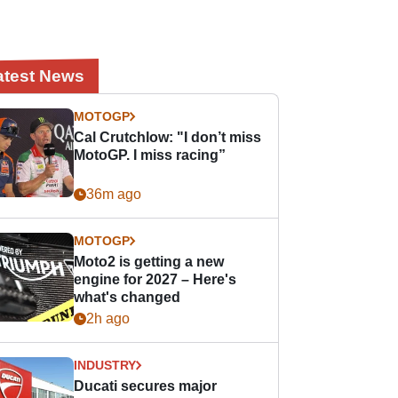
atest News
MOTOGP
Cal Crutchlow: "I don’t miss
MotoGP. I miss racing”
36m ago
MOTOGP
Moto2 is getting a new
engine for 2027 – Here's
what's changed
2h ago
INDUSTRY
Ducati secures major