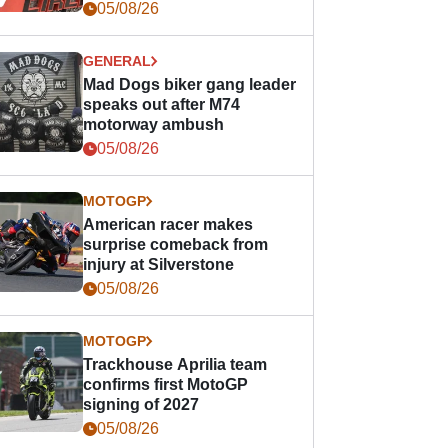
races
05/08/26
GENERAL
Mad Dogs biker gang leader
speaks out after M74
motorway ambush
05/08/26
MOTOGP
American racer makes
surprise comeback from
injury at Silverstone
05/08/26
MOTOGP
Trackhouse Aprilia team
confirms first MotoGP
signing of 2027
05/08/26