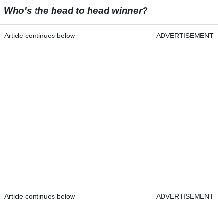
Who's the head to head winner?
Article continues below
ADVERTISEMENT
Article continues below
ADVERTISEMENT