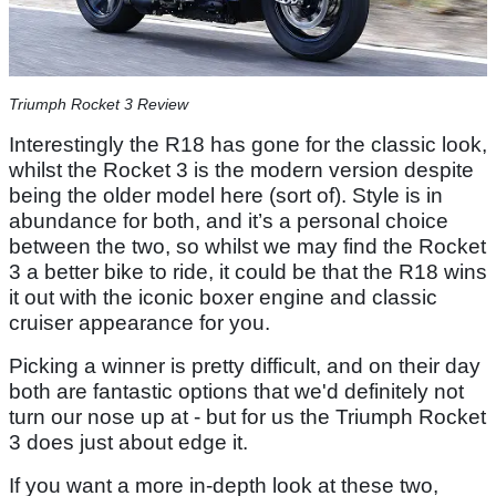
Triumph Rocket 3 Review
Interestingly the R18 has gone for the classic look,
whilst the Rocket 3 is the modern version despite
being the older model here (sort of). Style is in
abundance for both, and it’s a personal choice
between the two, so whilst we may find the Rocket
3 a better bike to ride, it could be that the R18 wins
it out with the iconic boxer engine and classic
cruiser appearance for you.
Picking a winner is pretty difficult, and on their day
both are fantastic options that we'd definitely not
turn our nose up at - but for us the Triumph Rocket
3 does just about edge it.
If you want a more in-depth look at these two,