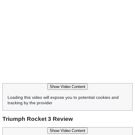
Show Video Content
Loading this video will expose you to potential cookies and
tracking by the provider
Triumph Rocket 3 Review
Show Video Content