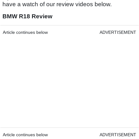
have a watch of our review videos below.
BMW R18 Review
Article continues below
ADVERTISEMENT
Article continues below
ADVERTISEMENT