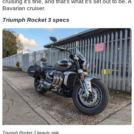
cruising it’s fine, and that’s what it’s set out to be. A
Bavarian cruiser.
Triumph Rocket 3 specs
Triumph Rocket 3 beauty side