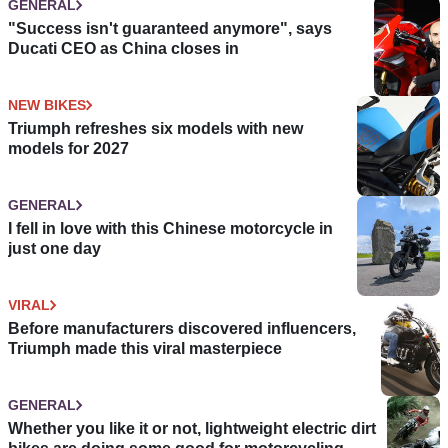
GENERAL
"Success isn't guaranteed anymore", says
Ducati CEO as China closes in
NEW BIKES
Triumph refreshes six models with new
models for 2027
GENERAL
I fell in love with this Chinese motorcycle in
just one day
VIRAL
Before manufacturers discovered influencers,
Triumph made this viral masterpiece
GENERAL
Whether you like it or not, lightweight electric dirt