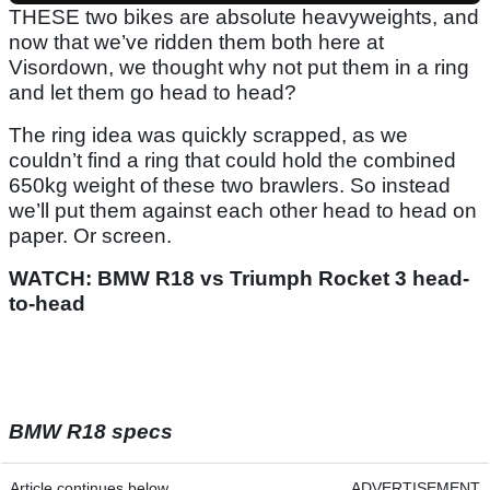
THESE two bikes are absolute heavyweights, and
now that we’ve ridden them both here at
Visordown, we thought why not put them in a ring
and let them go head to head?
The ring idea was quickly scrapped, as we
couldn’t find a ring that could hold the combined
650kg weight of these two brawlers. So instead
we’ll put them against each other head to head on
paper. Or screen.
WATCH: BMW R18 vs Triumph Rocket 3 head-
to-head
BMW R18 specs
Article continues below
ADVERTISEMENT