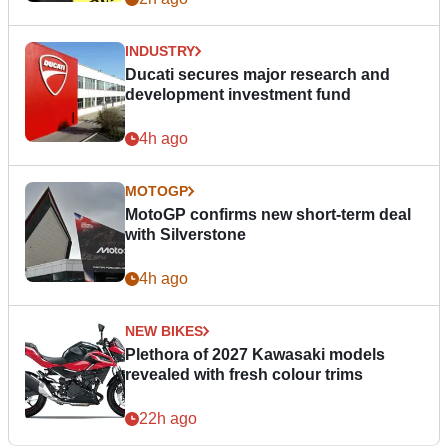
INDUSTRY
Ducati secures major research and
development investment fund
4h ago
MOTOGP
MotoGP confirms new short-term deal
with Silverstone
4h ago
NEW BIKES
Plethora of 2027 Kawasaki models
revealed with fresh colour trims
22h ago