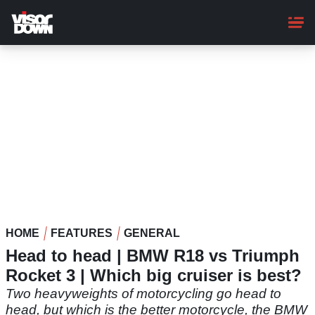
Skip
to
main
content
HOME
FEATURES
GENERAL
Head to head | BMW R18 vs Triumph
Rocket 3 | Which big cruiser is best?
Two heavyweights of motorcycling go head to
head, but which is the better motorcycle, the BMW