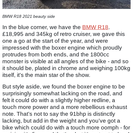
BMW R18 2021 beauty side
In the blue corner, we have the
BMW R18
.
£18,995 and 345kg of retro cruiser, we gave this
one a go at the start of the year, and were
impressed with the boxer engine which proudly
protrudes from both ends, and the 1800cc
monster is visible at all angles of the bike - and so
it should be, plated in chrome and weighing 100kg
itself, it’s the main star of the show.
But style aside, we found the boxer engine to be
surprisingly somewhat lacking on the road, and
felt it could do with a slightly higher redline, a
touch more power and a more rebellious exhaust
note. That’s not to say the 91bhp is distinctly
lacking, but add in the weight and you’ve got a
bike which could do with a touch more oomph - for