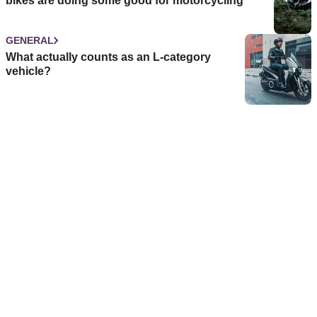
bikes are doing some good for motorcycling
GENERAL
What actually counts as an L-category
vehicle?