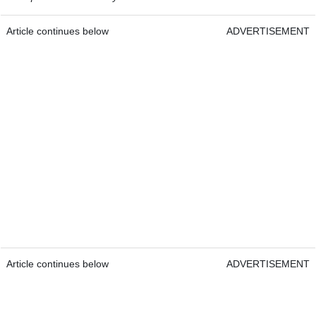
Article continues below
ADVERTISEMENT
Article continues below
ADVERTISEMENT