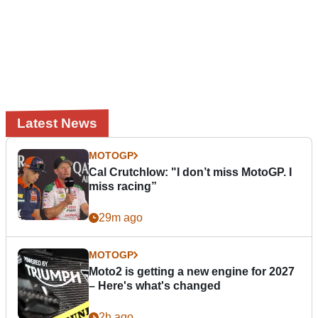
Latest News
MOTOGP
Cal Crutchlow: "I don’t miss MotoGP. I
miss racing”
29m ago
MOTOGP
Moto2 is getting a new engine for 2027
– Here's what's changed
2h ago