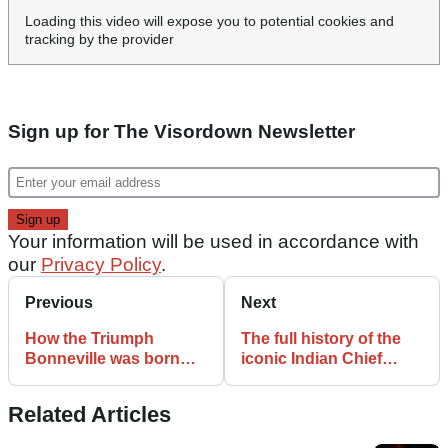
Loading this video will expose you to potential cookies and
tracking by the provider
Sign up for The Visordown Newsletter
Your information will be used in accordance with
our
Privacy Policy
.
Previous
Next
How the Triumph
The full history of the
Bonneville was born
iconic Indian Chief
and took the world by
motorcycle
storm
Related Articles