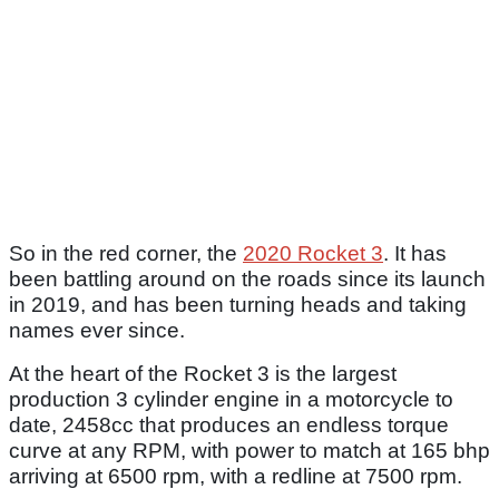
So in the red corner, the
2020 Rocket 3
. It has
been battling around on the roads since its launch
in 2019, and has been turning heads and taking
names ever since.
At the heart of the Rocket 3 is the largest
production 3 cylinder engine in a motorcycle to
date, 2458cc that produces an endless torque
curve at any RPM, with power to match at 165 bhp
arriving at 6500 rpm, with a redline at 7500 rpm.