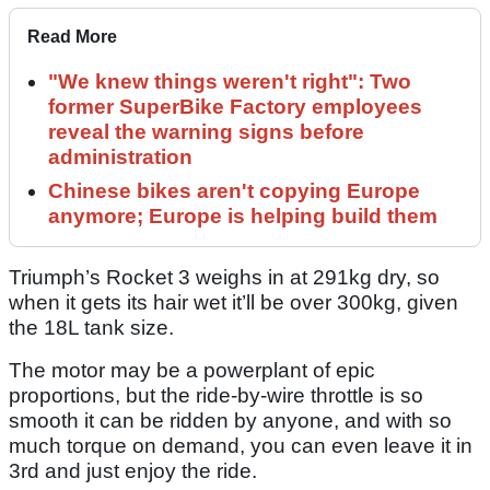
Read More
"We knew things weren't right": Two
former SuperBike Factory employees
reveal the warning signs before
administration
Chinese bikes aren't copying Europe
anymore; Europe is helping build them
Triumph’s Rocket 3 weighs in at 291kg dry, so
when it gets its hair wet it’ll be over 300kg, given
the 18L tank size.
The motor may be a powerplant of epic
proportions, but the ride-by-wire throttle is so
smooth it can be ridden by anyone, and with so
much torque on demand, you can even leave it in
3rd and just enjoy the ride.