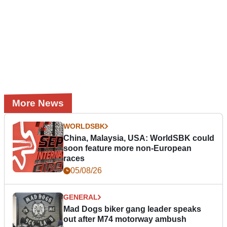
More News
WORLDSBK
China, Malaysia, USA: WorldSBK could
soon feature more non-European
races
05/08/26
GENERAL
Mad Dogs biker gang leader speaks
out after M74 motorway ambush