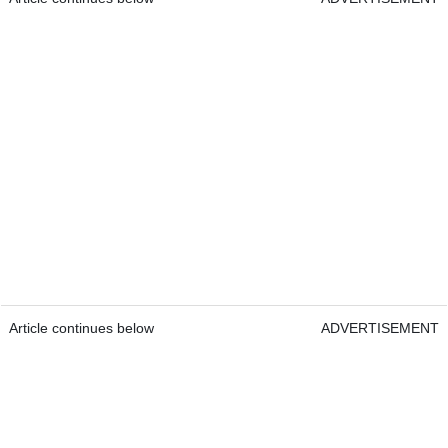
Article continues below
ADVERTISEMENT