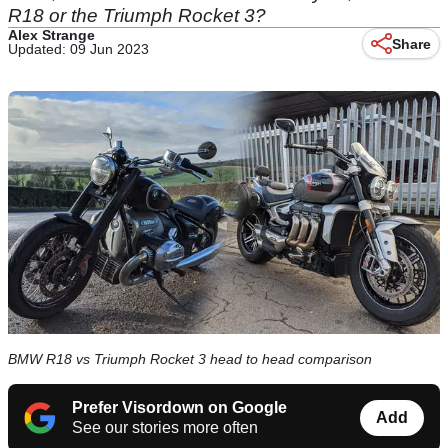
R18 or the Triumph Rocket 3?
Alex Strange
Share
Updated: 09 Jun 2023
BMW R18 vs Triumph Rocket 3 head to head comparison
Prefer Visordown on Google
Add
See our stories more often