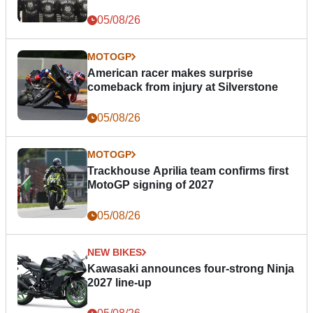
05/08/26
MOTOGP
American racer makes surprise
comeback from injury at Silverstone
05/08/26
MOTOGP
Trackhouse Aprilia team confirms first
MotoGP signing of 2027
05/08/26
NEW BIKES
Kawasaki announces four-strong Ninja
2027 line-up