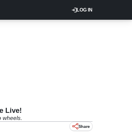
LOG IN
e Live!
wo wheels.
Share