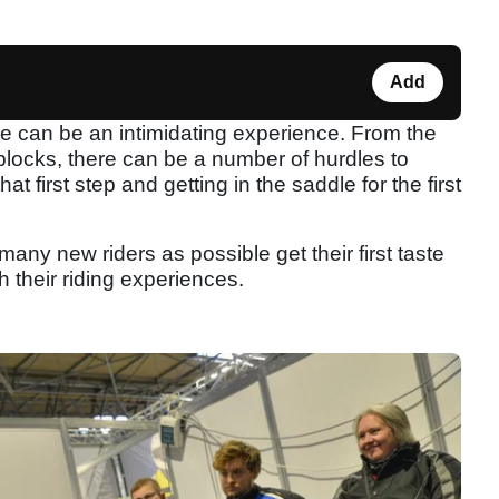
Add
time can be an intimidating experience. From the
blocks, there can be a number of hurdles to
 first step and getting in the saddle for the first
many new riders as possible get their first taste
h their riding experiences.