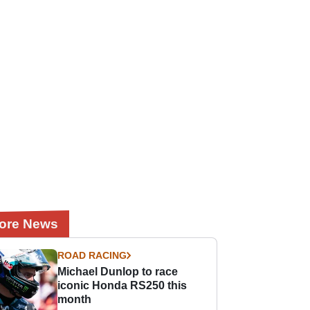
ore News
ROAD RACING
Michael Dunlop to race
iconic Honda RS250 this
month