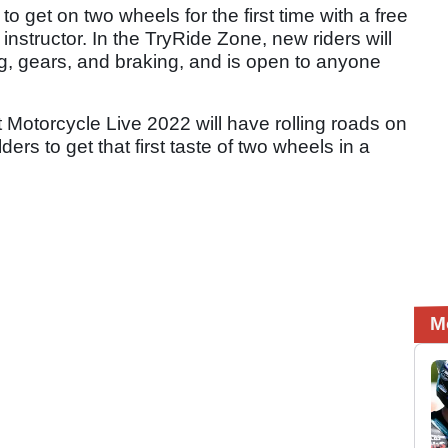
o get on two wheels for the first time with a free
instructor. In the TryRide Zone, new riders will
g, gears, and braking, and is open to anyone
Motorcycle Live 2022 will have rolling roads on
ers to get that first taste of two wheels in a
M