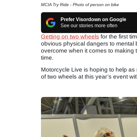
MCIA Try Ride - Photo of person on bike
Prefer Visordown on Google
See our stories more often
Getting on two wheels
for the first 
obvious physical dangers to mental 
overcome when it comes to making that
time.
Motorcycle Live is hoping to help as 
of two wheels at this year’s event wit