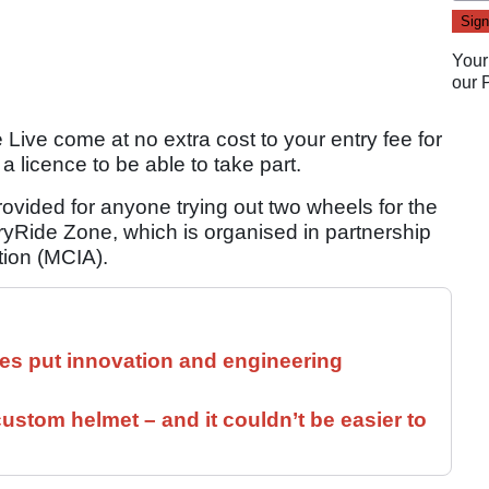
Your
our
Live come at no extra cost to your entry fee for
 a licence to be able to take part.
provided for anyone trying out two wheels for the
TryRide Zone, which is organised in partnership
tion (MCIA).
es put innovation and engineering
ustom helmet – and it couldn’t be easier to