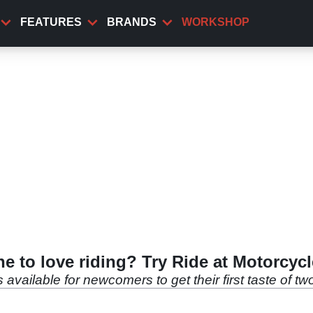
FEATURES
BRANDS
WORKSHOP
ne to love riding? Try Ride at Motorcycl
es available for newcomers to get their first taste of t