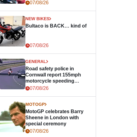
07/08/26
NEW BIKES
Bultaco is BACK… kind of
07/08/26
GENERAL
Road safety police in
Cornwall report 155mph
motorcycle speeding
offence
07/08/26
MOTOGP
MotoGP celebrates Barry
Sheene in London with
special ceremony
07/08/26