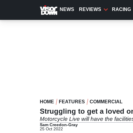
Skip
to
NEWS
REVIEWS
RACING
main
content
HOME
FEATURES
COMMERCIAL
Struggling to get a loved o
Motorcycle Live will have the faciliti
Sam Creedon-Gray
25 Oct 2022