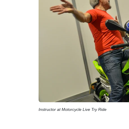
Instructor at Motorcycle Live Try Ride