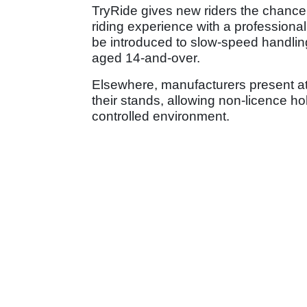
TryRide gives new riders the chance t
riding experience with a professional 
be introduced to slow-speed handlin
aged 14-and-over.
Elsewhere, manufacturers present at 
their stands, allowing non-licence hold
controlled environment.