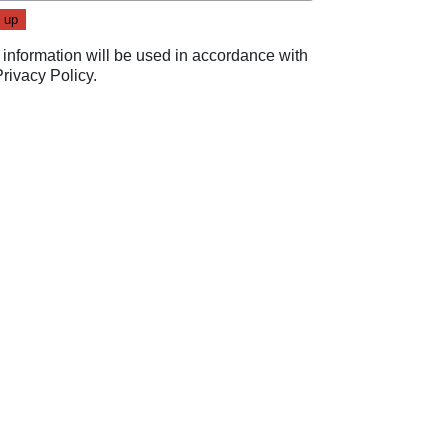
 information will be used in accordance with
Privacy Policy
.