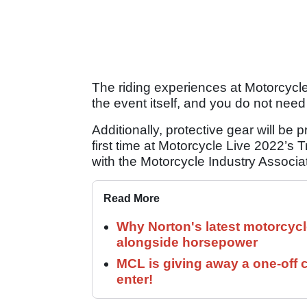
The riding experiences at Motorcycle 
the event itself, and you do not need
Additionally, protective gear will be 
first time at Motorcycle Live 2022’s 
with the Motorcycle Industry Associa
Read More
Why Norton's latest motorcycl
alongside horsepower
MCL is giving away a one-off c
enter!