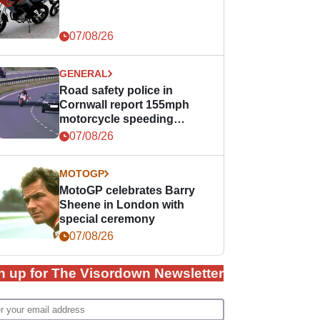
07/08/26
GENERAL
Road safety police in
Cornwall report 155mph
motorcycle speeding
offence
07/08/26
MOTOGP
MotoGP celebrates Barry
Sheene in London with
special ceremony
07/08/26
n up for The Visordown Newsletter