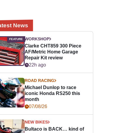
atest News
WORKSHOP
Clarke CHT859 300 Piece
AF/Metric Home Garage
Repair Kit review
22h ago
ROAD RACING
Michael Dunlop to race
iconic Honda RS250 this
month
07/08/26
NEW BIKES
Bultaco is BACK… kind of