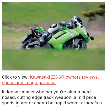
Click to view:
Kawasaki ZX-6R owners reviews,
specs and image galleries
.
It doesn’t matter whether you’re after a hard
nosed, cutting edge track weapon, a mid price
sports tourer or cheap but rapid wheels: there’s a