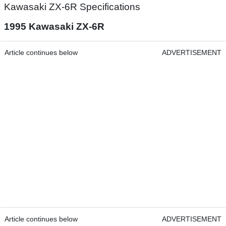
Kawasaki ZX-6R Specifications
1995 Kawasaki ZX-6R
Article continues below
ADVERTISEMENT
Article continues below
ADVERTISEMENT