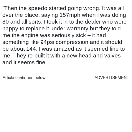
“Then the speedo started going wrong. It was all
over the place, saying 157mph when I was doing
80 and all sorts. I took it in to the dealer who were
happy to replace it under warranty but they told
me the engine was seriously sick – it had
something like 94psi compression and it should
be about 144. I was amazed as it seemed fine to
me. They re-built it with a new head and valves
and it seems fine.
Article continues below
ADVERTISEMENT