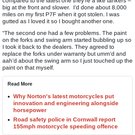
compared to the latest one they’re a like tankers –
big at the front and slower. I’d done about 8,000
miles on my first P7F when it got stolen. I was
gutted as I loved it so I bought another one.
“The second one had a few problems. The paint
on the forks and swing arm started bubbling up so
I took it back to the dealers. They agreed to
replace the forks under warranty but umm’d and
aah’d about the swing arm so I just touched up the
paint on that myself.
Read More
Why Norton's latest motorcycles put
innovation and engineering alongside
horsepower
Road safety police in Cornwall report
155mph motorcycle speeding offence