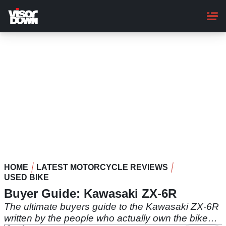
Skip
to
main
content
HOME
LATEST MOTORCYCLE REVIEWS
USED BIKE
Buyer Guide: Kawasaki ZX-6R
The ultimate buyers guide to the Kawasaki ZX-6R
written by the people who actually own the bike…