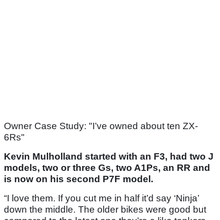
Owner Case Study: "I’ve owned about ten ZX-
6Rs"
Kevin Mulholland started with an F3, had two J
models, two or three Gs, two A1Ps, an RR and
is now on his second P7F model.
“I love them. If you cut me in half it’d say ‘Ninja’
down the middle. The older bikes were good but