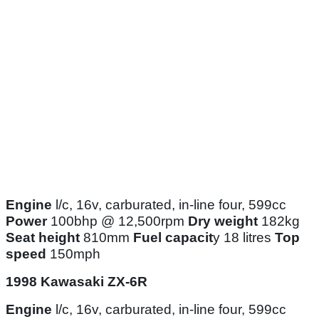
Engine
l/c, 16v, carburated, in-line four, 599cc
Power
100bhp @ 12,500rpm
Dry weight
182kg
Seat height
810mm
Fuel capacit
y 18 litres
Top
speed
150mph
1998 Kawasaki ZX-6R
Engine
l/c, 16v, carburated, in-line four, 599cc