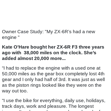
Owner Case Study: "My ZX-6R’s had a new
engine "
Kate O’Hare bought her ZX-6R F3 three years
ago with 38,000 miles on the clock. She’s
added almost 20,000 more...
“I had to replace the engine with a used one at
50,000 miles as the gear box completely lost 4th
gear and I only had half of 3rd. It was just as well
as the piston rings looked like they were on the
way out too.
“I use the bike for everything, daily use, holidays,
track days, work and pleasure. The longest