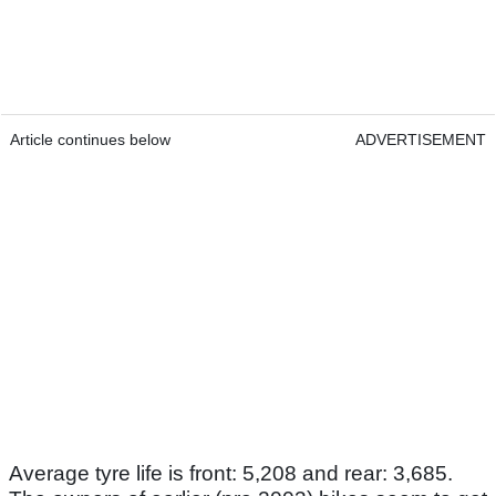
Article continues below
ADVERTISEMENT
Average tyre life is front: 5,208 and rear: 3,685.