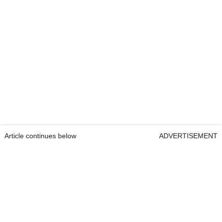
Article continues below
ADVERTISEMENT