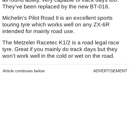
They’ve been replaced by the new BT-016.
Michelin's Pilot Road II is an excellent sports
touring tyre which works well on any ZX-6R
intended for mainly road use.
The Metzeler Racetec K1/2 is a road legal race
tyre. Great if you mainly do track days but they
won’t work well in the cold or wet on the road.
Article continues below
ADVERTISEMENT