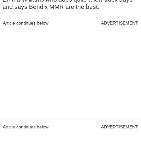
and says Bendix MMR are the best.
Article continues below
ADVERTISEMENT
Article continues below
ADVERTISEMENT