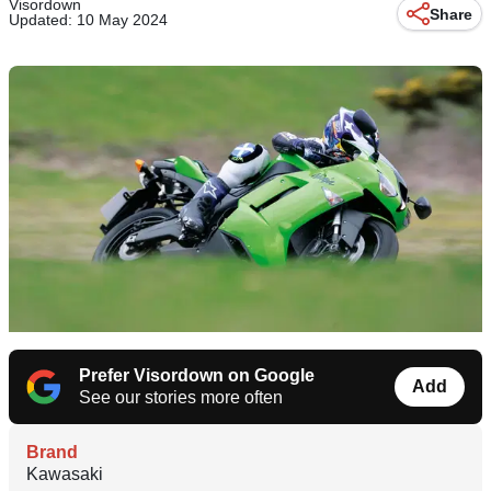
Visordown
Share
Updated: 10 May 2024
Prefer Visordown on Google
Add
See our stories more often
Brand
Kawasaki