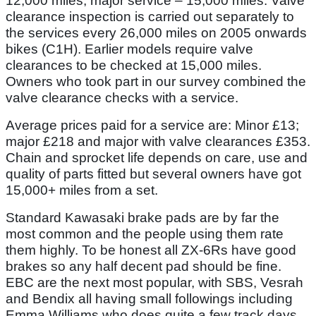
12,000 miles; major service – 15,000 miles. Valve
clearance inspection is carried out separately to
the services every 26,000 miles on 2005 onwards
bikes (C1H). Earlier models require valve
clearances to be checked at 15,000 miles.
Owners who took part in our survey combined the
valve clearance checks with a service.
Average prices paid for a service are: Minor £13;
major £218 and major with valve clearances £353.
Chain and sprocket life depends on care, use and
quality of parts fitted but several owners have got
15,000+ miles from a set.
Standard Kawasaki brake pads are by far the
most common and the people using them rate
them highly. To be honest all ZX-6Rs have good
brakes so any half decent pad should be fine.
EBC are the next most popular, with SBS, Vesrah
and Bendix all having small followings including
Emma Williams who does quite a few track days