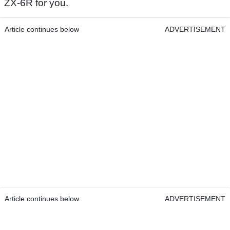
ZX-6R for you.
Article continues below
ADVERTISEMENT
Article continues below
ADVERTISEMENT