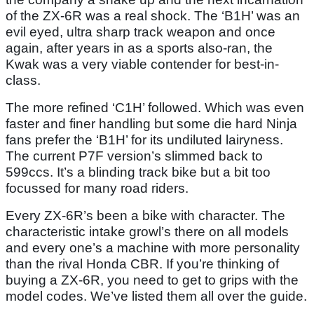
of the ZX-6R was a real shock. The ‘B1H’ was an
evil eyed, ultra sharp track weapon and once
again, after years in as a sports also-ran, the
Kwak was a very viable contender for best-in-
class.
The more refined ‘C1H’ followed. Which was even
faster and finer handling but some die hard Ninja
fans prefer the ‘B1H’ for its undiluted lairyness.
The current P7F version’s slimmed back to
599ccs. It’s a blinding track bike but a bit too
focussed for many road riders.
Every ZX-6R’s been a bike with character. The
characteristic intake growl’s there on all models
and every one’s a machine with more personality
than the rival Honda CBR. If you’re thinking of
buying a ZX-6R, you need to get to grips with the
model codes. We’ve listed them all over the guide.