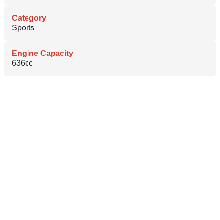
Category
Sports
Engine Capacity
636cc