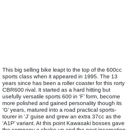
This big selling bike leapt to the top of the 600cc
sports class when it appeared in 1995. The 13
years since has been a roller coaster for this rorty
CBR600 rival. It started as a hard hitting but
usefully versatile sports 600 in ‘F’ form, become
more polished and gained personality though its
‘G’ years, matured into a road practical sports-
tourer in ‘J’ guise and grew an extra 37cc as the
‘A1P’ variant. At this point Kawasaki bosses gave
the company a shake up and the next incarnation