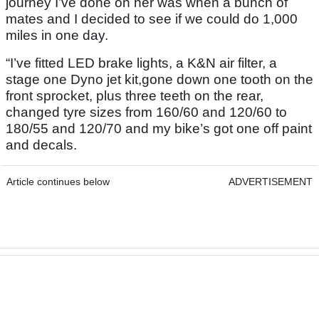
journey I’ve done on her was when a bunch of
mates and I decided to see if we could do 1,000
miles in one day.
“I’ve fitted LED brake lights, a K&N air filter, a
stage one Dyno jet kit,gone down one tooth on the
front sprocket, plus three teeth on the rear,
changed tyre sizes from 160/60 and 120/60 to
180/55 and 120/70 and my bike’s got one off paint
and decals.
Article continues below
ADVERTISEMENT