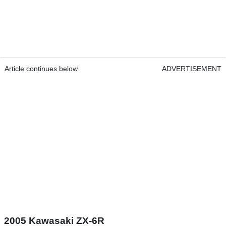
Article continues below
ADVERTISEMENT
2005 Kawasaki ZX-6R