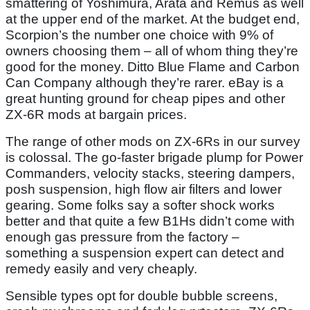
smattering of Yoshimura, Arata and Remus as well
at the upper end of the market. At the budget end,
Scorpion’s the number one choice with 9% of
owners choosing them – all of whom thing they’re
good for the money. Ditto Blue Flame and Carbon
Can Company although they’re rarer. eBay is a
great hunting ground for cheap pipes and other
ZX-6R mods at bargain prices.
The range of other mods on ZX-6Rs in our survey
is colossal. The go-faster brigade plump for Power
Commanders, velocity stacks, steering dampers,
posh suspension, high flow air filters and lower
gearing. Some folks say a softer shock works
better and that quite a few B1Hs didn’t come with
enough gas pressure from the factory –
something a suspension expert can detect and
remedy easily and very cheaply.
Sensible types opt for double bubble screens,