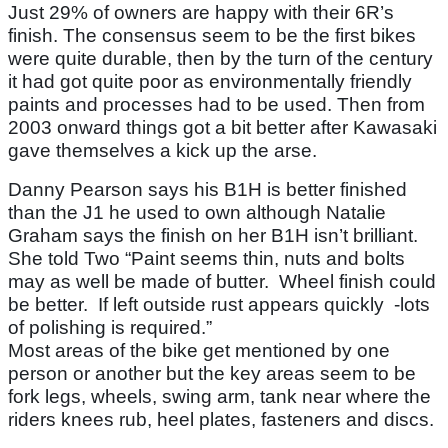
Just 29% of owners are happy with their 6R’s
finish. The consensus seem to be the first bikes
were quite durable, then by the turn of the century
it had got quite poor as environmentally friendly
paints and processes had to be used. Then from
2003 onward things got a bit better after Kawasaki
gave themselves a kick up the arse.
Danny Pearson says his B1H is better finished
than the J1 he used to own although Natalie
Graham says the finish on her B1H isn’t brilliant.
She told Two “Paint seems thin, nuts and bolts
may as well be made of butter. Wheel finish could
be better. If left outside rust appears quickly -lots
of polishing is required.”
Most areas of the bike get mentioned by one
person or another but the key areas seem to be
fork legs, wheels, swing arm, tank near where the
riders knees rub, heel plates, fasteners and discs.