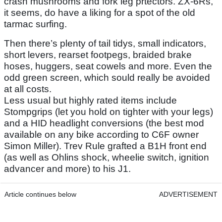
crash mushrooms and fork leg prtectors. ZX-6Rs,
it seems, do have a liking for a spot of the old
tarmac surfing.
Then there’s plenty of tail tidys, small indicators,
short levers, rearset footpegs, braided brake
hoses, huggers, seat cowels and more. Even the
odd green screen, which sould really be avoided
at all costs.
Less usual but highly rated items include
Stompgrips (let you hold on tighter with your legs)
and a HID headlight conversions (the best mod
available on any bike according to C6F owner
Simon Miller). Trev Rule grafted a B1H front end
(as well as Ohlins shock, wheelie switch, ignition
advancer and more) to his J1.
Article continues below
ADVERTISEMENT