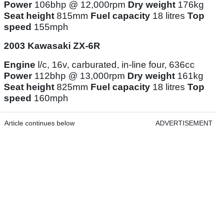
Power
106bhp @ 12,000rpm
Dry weight
176kg
Seat height
815mm
Fuel capacity
18 litres
Top
speed
155mph
2003 Kawasaki ZX-6R
Engine
l/c, 16v, carburated, in-line four, 636cc
Power
112bhp @ 13,000rpm
Dry weight
161kg
Seat height
825mm
Fuel capacity
18 litres
Top
speed
160mph
Article continues below
ADVERTISEMENT