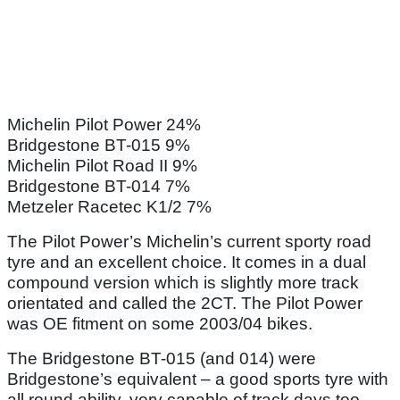
Michelin Pilot Power 24%
Bridgestone BT-015 9%
Michelin Pilot Road II 9%
Bridgestone BT-014 7%
Metzeler Racetec K1/2 7%
The Pilot Power’s Michelin’s current sporty road
tyre and an excellent choice. It comes in a dual
compound version which is slightly more track
orientated and called the 2CT. The Pilot Power
was OE fitment on some 2003/04 bikes.
The Bridgestone BT-015 (and 014) were
Bridgestone’s equivalent – a good sports tyre with
all round ability, very capable of track days too.