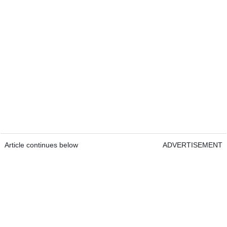
Article continues below
ADVERTISEMENT