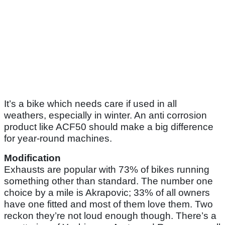
It’s a bike which needs care if used in all
weathers, especially in winter. An anti corrosion
product like ACF50 should make a big difference
for year-round machines.
Modification
Exhausts are popular with 73% of bikes running
something other than standard. The number one
choice by a mile is Akrapovic; 33% of all owners
have one fitted and most of them love them. Two
reckon they’re not loud enough though. There’s a