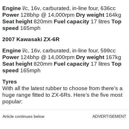
Engine
l/c, 16v, carburated, in-line four, 636cc
Power
128bhp @ 14,000rpm
Dry weight
164kg
Seat height
820mm
Fuel capacity
17 litres
Top
speed
165mph
2007 Kawasaki ZX-6R
Engine
l/c, 16v, carburated, in-line four, 599cc
Power
124bhp @ 14,000rpm
Dry weight
167kg
Seat height
820mm
Fuel capacity
17 litres
Top
speed
165mph
Tyres
With all the latest rubber to choose from there’s a
huge range fitted to ZX-6Rs. Here’s the five most
popular:
Article continues below
ADVERTISEMENT