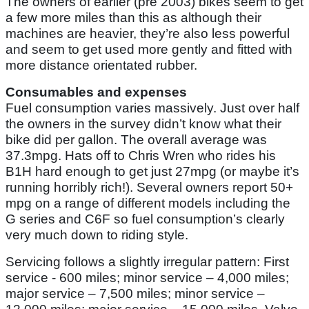
The owners of earlier (pre 2003) bikes seem to get
a few more miles than this as although their
machines are heavier, they’re also less powerful
and seem to get used more gently and fitted with
more distance orientated rubber.
Consumables and expenses
Fuel consumption varies massively. Just over half
the owners in the survey didn’t know what their
bike did per gallon. The overall average was
37.3mpg. Hats off to Chris Wren who rides his
B1H hard enough to get just 27mpg (or maybe it’s
running horribly rich!). Several owners report 50+
mpg on a range of different models including the
G series and C6F so fuel consumption’s clearly
very much down to riding style.
Servicing follows a slightly irregular pattern: First
service - 600 miles; minor service – 4,000 miles;
major service – 7,500 miles; minor service –