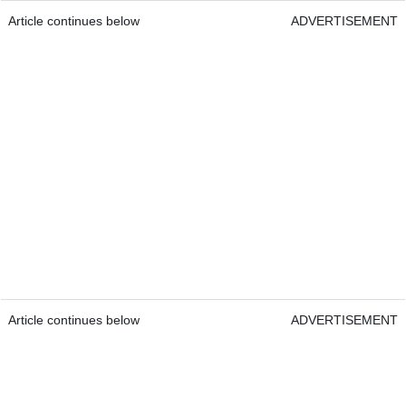
Article continues below
ADVERTISEMENT
Article continues below
ADVERTISEMENT