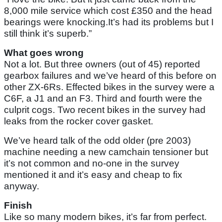
8,000 mile service which cost £350 and the head
bearings were knocking.It’s had its problems but I
still think it’s superb.”
What goes wrong
Not a lot. But three owners (out of 45) reported
gearbox failures and we’ve heard of this before on
other ZX-6Rs. Effected bikes in the survey were a
C6F, a J1 and an F3. Third and fourth were the
culprit cogs. Two recent bikes in the survey had
leaks from the rocker cover gasket.
We’ve heard talk of the odd older (pre 2003)
machine needing a new camchain tensioner but
it’s not common and no-one in the survey
mentioned it and it’s easy and cheap to fix
anyway.
Finish
Like so many modern bikes, it’s far from perfect.