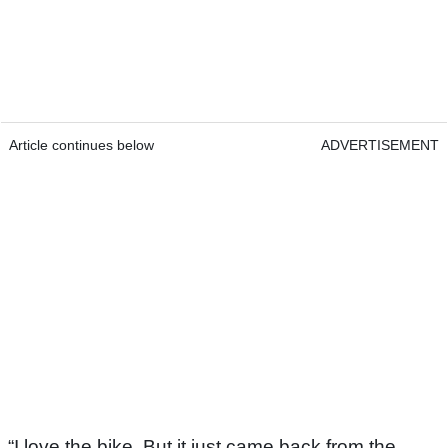
Article continues below
ADVERTISEMENT
“I love the bike. But it just came back from the