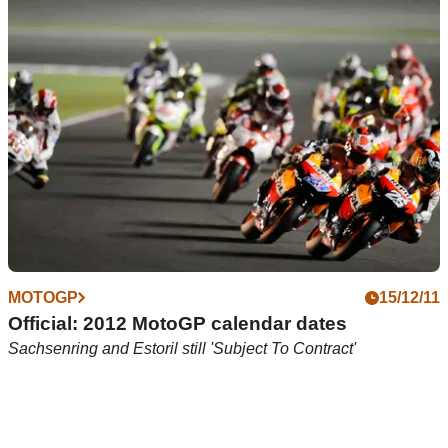
Farquhar, Rutter, Dunlop all gunning for supertwin glory
MOTOGP
15/12/11
Official: 2012 MotoGP calendar dates
Sachsenring and Estoril still 'Subject To Contract'