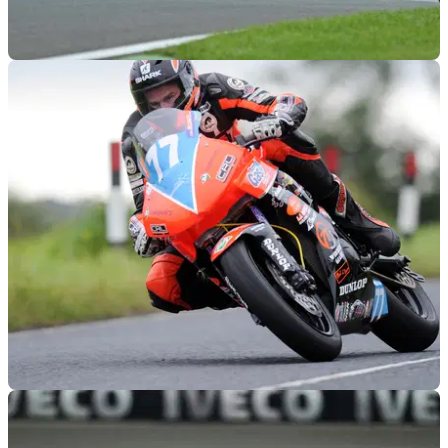
BSB
11/10/12
2013 British Superbike championship calendar
Assen stays on the 2013 calendar
GENERAL
01/03/12
Six former TT winners in Lightweight TT