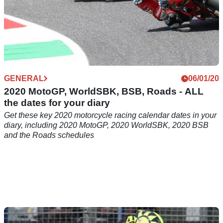
GENERAL
06/01/20
2020 MotoGP, WorldSBK, BSB, Roads - ALL
the dates for your diary
Get these key 2020 motorcycle racing calendar dates in your
diary, including 2020 MotoGP, 2020 WorldSBK, 2020 BSB
and the Roads schedules