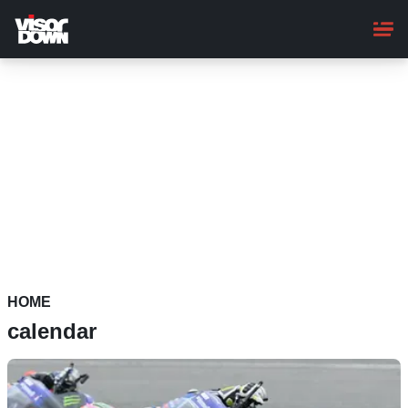
Skip
to
main
content
HOME
calendar