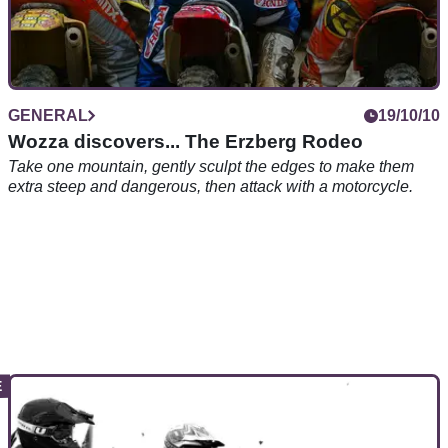
GENERAL
19/10/10
Wozza discovers... The Erzberg Rodeo
Take one mountain, gently sculpt the edges to make them
extra steep and dangerous, then attack with a motorcycle.