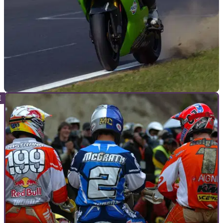
WORLDSBK
22/02/11
Yanagawa to replace injured Vermeulen
Experienced Kawasaki hitman will stand in for young Aussie