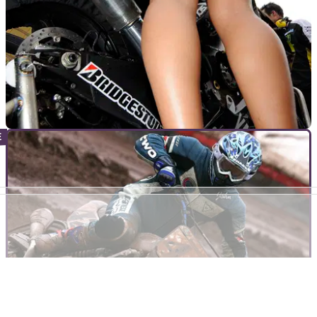
MOTOGP
30/09/10
Provisional 2011 MotoGP Calendar (update)
Four Spanish venues for next year's MotoGP series