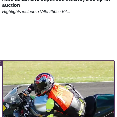
auction
Highlights include a Villa 250cc V4...