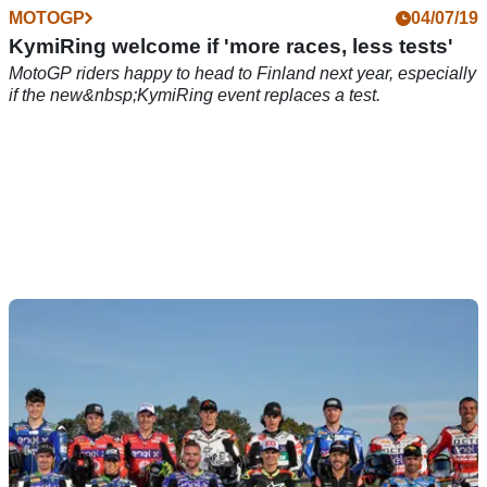
MOTOGP
04/07/19
KymiRing welcome if 'more races, less tests'
MotoGP riders happy to head to Finland next year, especially
if the new&nbsp;KymiRing event replaces a test.