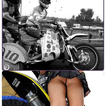
GENERAL
19/10/10
Sidecarcross - Guaranteed Danger
Sidecar cross is Ben Hur minus the horses. Just add
fearsome 100bhp 750cc two-strokes instead. Surely the best
chance to lose Wozza forever?