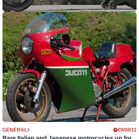
WORLDSBK
05/09/11
2012 provisional World Superbikes calendar
World Superbike dates and schedule announced
GENERAL
09/08/11
Rare Italian and Japanese motorcycles up for