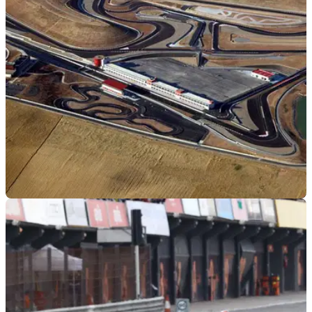
released, with the new tweaks hopefully opening the door to
fans
WORLDSBK
09/03/21
WorldSBK heads to a new track in 2021 as
Circuito de Navarra confirmed
The 2021 WorldSBK calendar has been updated with the
Circuito de Navarra joining and Aragon hosting the season
opener