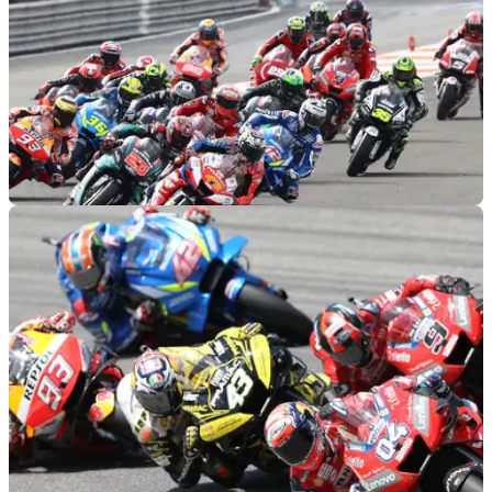
MOTOGP
05/03/20
Updated MotoGP calendar announced
With the postponement of Thailand and cancellation of Qatar,
a new 2020 MotoGP calendar has been released by Dorna