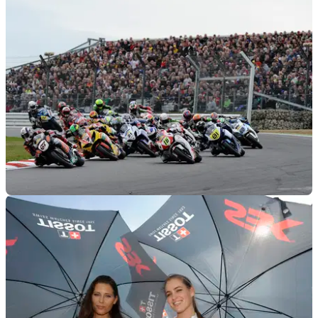
BSB
21/11/11
2012 British Superbike championship calendar
Assen added to the BSB calendar for 2012