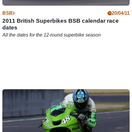
BSB
20/04/11
2011 British Superbikes BSB calendar race
dates
All the dates for the 12-round superbike season