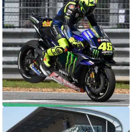
MOTOGP
23/12/19
Will MotoGP slim to a two-day format as
calendar grows to 22 races?