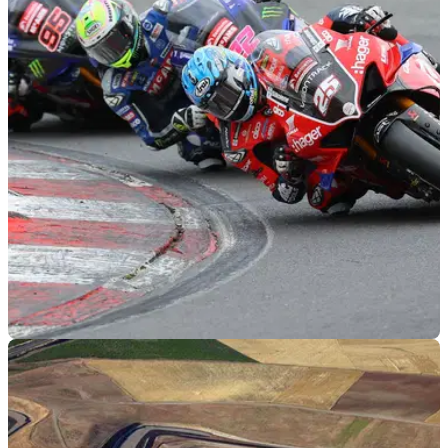
BSB
16/03/21
Newly updated 2021 British Superbike
calendar announced
An updated 2021 British Superbike calendar has been