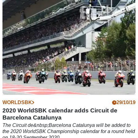
The MotoGP race weekend format could be condensed into
two days as Dorna considers how to make space for as many
as 22 events in a season
WORLDSBK
29/10/19
2020 WorldSBK calendar adds Circuit de
Barcelona Catalunya
The Circuit de&nbsp;Barcelona Catalunya will be added to
the 2020 WorldSBK Championship calendar for a round held
on 18-20 September 2020