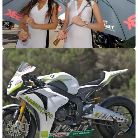
WORLDSBK
02/11/11
2012 World Superbike championship calendar
Dates and schedule for the 2012 WSB season