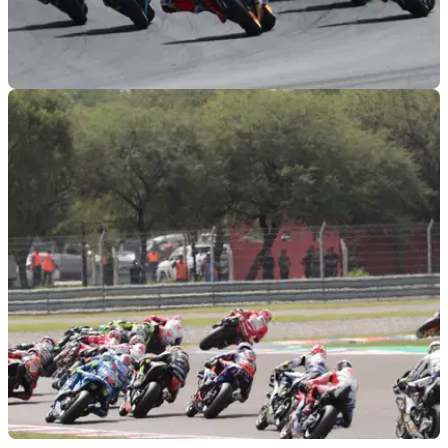
MOTOGP
29/08/19
2020 MotoGP calendar revealed, Finland return
confirmed
The 2020 MotoGP World Championship calendar is
unveiled, with Finland confirmed in a July 12 place and
Thailand moving to become the second round