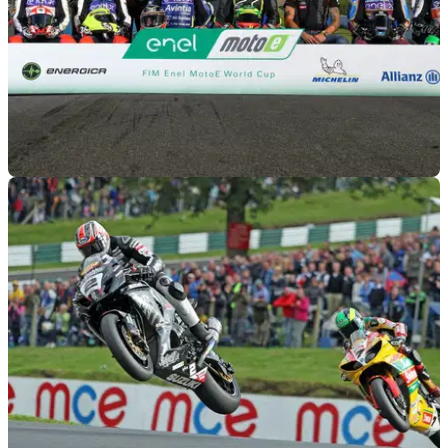
MOTOGP
26/03/19
MotoE reveals revised 2019 calendar
Inaugural 2019 MotoE season will now begin at Sachsenring
in July.