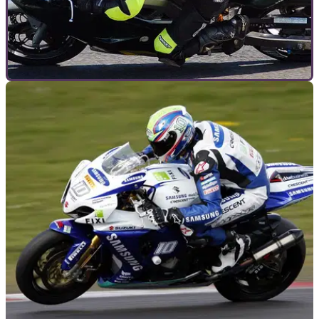
GENERAL
20/05/11
UK motorcycle club racing guide
Details for the main racing clubs in the UK