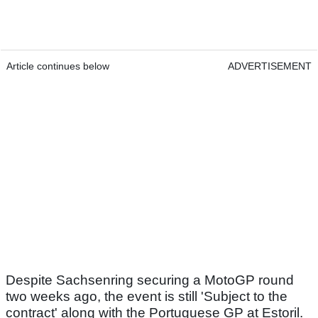
Article continues below
ADVERTISEMENT
Despite Sachsenring securing a MotoGP round
two weeks ago, the event is still 'Subject to the
contract' along with the Portuguese GP at Estoril.