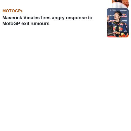
MOTOGP
Maverick Vinales fires angry response to
MotoGP exit rumours