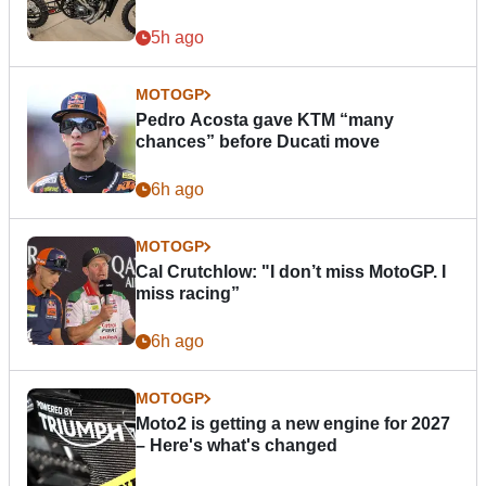
5h ago
MOTOGP
Pedro Acosta gave KTM “many
chances” before Ducati move
6h ago
MOTOGP
Cal Crutchlow: "I don’t miss MotoGP. I
miss racing”
6h ago
MOTOGP
Moto2 is getting a new engine for 2027
– Here's what's changed