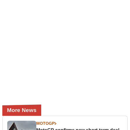
More News
MOTOGP