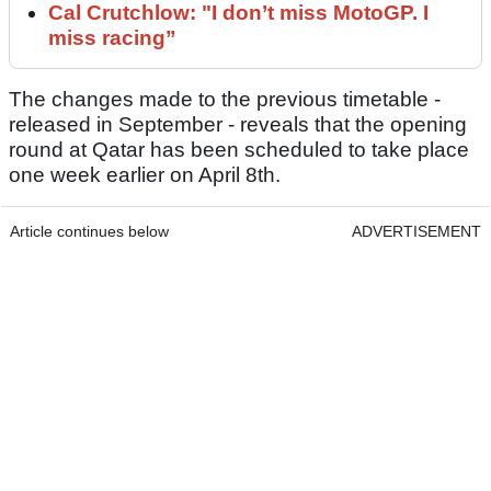
Cal Crutchlow: "I don’t miss MotoGP. I
miss racing”
The changes made to the previous timetable -
released in September - reveals that the opening
round at Qatar has been scheduled to take place
one week earlier on April 8th.
Article continues below
ADVERTISEMENT