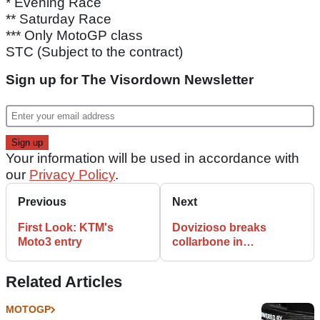
* Evening Race
** Saturday Race
*** Only MotoGP class
STC (Subject to the contract)
Sign up for The Visordown Newsletter
Your information will be used in accordance with
our
Privacy Policy
.
Previous
Next
First Look: KTM's
Dovizioso breaks
Moto3 entry
collarbone in
motocross crash
Related Articles
MOTOGP