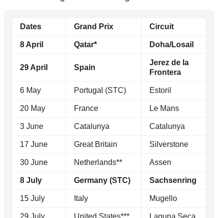
Dates
Grand Prix
Circuit
8 April
Qatar*
Doha/Losail
Jerez de la
29 April
Spain
Frontera
6 May
Portugal (STC)
Estoril
20 May
France
Le Mans
3 June
Catalunya
Catalunya
17 June
Great Britain
Silverstone
30 June
Netherlands**
Assen
8 July
Germany (STC)
Sachsenring
15 July
Italy
Mugello
29 July
United States***
Laguna Seca