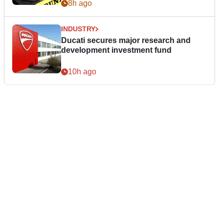
8h ago
INDUSTRY
Ducati secures major research and
development investment fund
10h ago