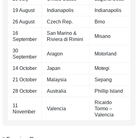
19 August
Indianapolis
Indianapolis
26 August
Czech Rep.
Brno
16
San Marino &
Misano
September
Riviera di Rimini
30
Aragon
Motorland
September
14 October
Japan
Motegi
21 October
Malaysia
Sepang
28 October
Australia
Phillip Island
Ricardo
11
Valencia
Tormo –
November
Valencia