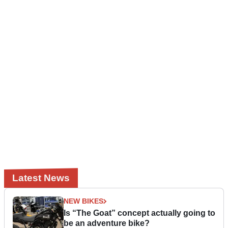
Latest News
NEW BIKES
Is “The Goat” concept actually going to
be an adventure bike?