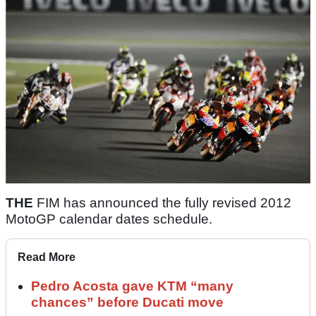
THE
FIM has announced the fully revised 2012
MotoGP calendar dates schedule.
Read More
Pedro Acosta gave KTM “many
chances” before Ducati move