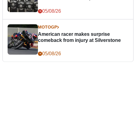
05/08/26
MOTOGP
American racer makes surprise
comeback from injury at Silverstone
05/08/26