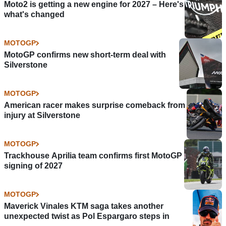
Moto2 is getting a new engine for 2027 – Here's
what's changed
MOTOGP
MotoGP confirms new short-term deal with
Silverstone
MOTOGP
American racer makes surprise comeback from
injury at Silverstone
MOTOGP
Trackhouse Aprilia team confirms first MotoGP
signing of 2027
MOTOGP
Maverick Vinales KTM saga takes another
unexpected twist as Pol Espargaro steps in