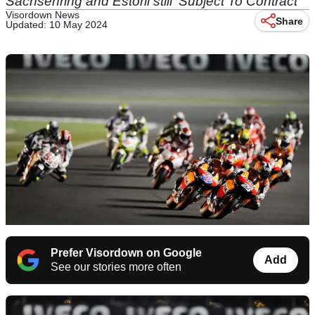
Sachsenring and Estoril still 'Subject To Contract'
Visordown News
Share
Updated: 10 May 2024
Prefer Visordown on Google
Add
See our stories more often