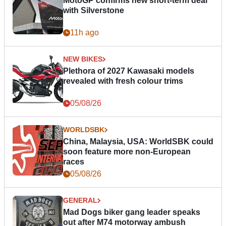
MotoGP confirms new short-term deal
with Silverstone
11h ago
NEW BIKES
Plethora of 2027 Kawasaki models
revealed with fresh colour trims
05/08/26
WORLDSBK
China, Malaysia, USA: WorldSBK could
soon feature more non-European
races
05/08/26
GENERAL
Mad Dogs biker gang leader speaks
out after M74 motorway ambush