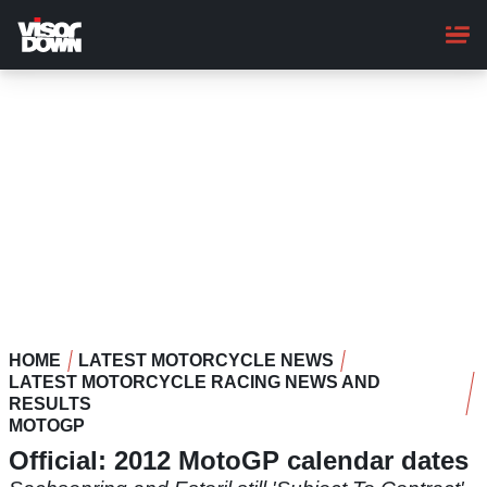
Skip
to
main
content
HOME
LATEST MOTORCYCLE NEWS
LATEST MOTORCYCLE RACING NEWS AND
RESULTS
MOTOGP
Official: 2012 MotoGP calendar dates