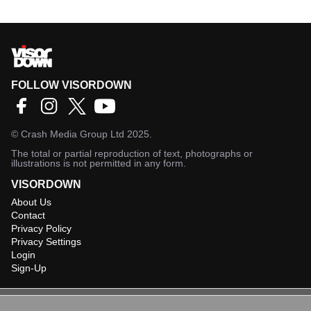
FOLLOW VISORDOWN
©
Crash Media Group Ltd
2025.
The total or partial reproduction of text, photographs or
illustrations is not permitted in any form.
VISORDOWN
About Us
Contact
Privacy Policy
Privacy Settings
Login
Sign-Up