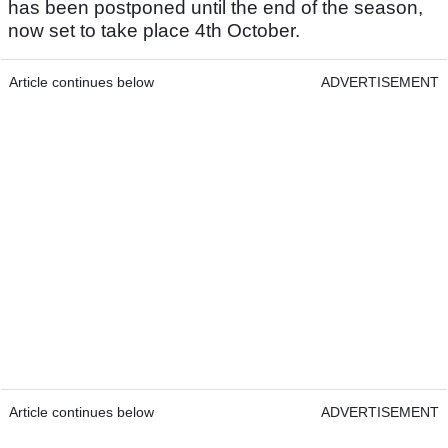
has been postponed until the end of the season,
now set to take place 4th October.
Article continues below
ADVERTISEMENT
Article continues below
ADVERTISEMENT