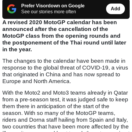
Prefer Visordown on Google
Add
See our stories more often
A revised 2020 MotoGP calendar has been
announced after the cancellation of the
MotoGP class from the opening rounds and
the postponement of the Thai round until later
in the year.
The changes to the calendar have been made in
response to the global threat of COVID-19, a virus
that originated in China and has now spread to
Europe and North America.
With the Moto2 and Moto3 teams already in Qatar
from a pre-season test, it was judged safe to keep
them there in anticipation of the start of the
season. With so many of the MotoGP teams,
riders and Dorna staff hailing from Spain and Italy,
two countries that have been more affected by the