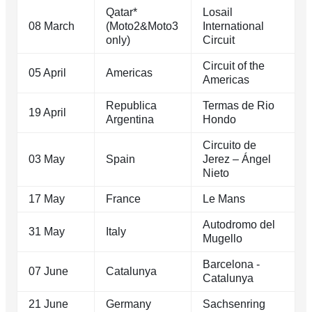
Qatar*
Losail
08 March
(Moto2&Moto3
International
only)
Circuit
Circuit of the
05 April
Americas
Americas
Republica
Termas de Rio
19 April
Argentina
Hondo
Circuito de
03 May
Spain
Jerez – Ángel
Nieto
17 May
France
Le Mans
Autodromo del
31 May
Italy
Mugello
Barcelona -
07 June
Catalunya
Catalunya
21 June
Germany
Sachsenring