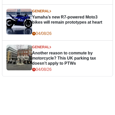
GENERAL
Yamaha’s new R7-powered Moto3
bikes will remain prototypes at heart
04/08/26
GENERAL
Another reason to commute by
motorcycle? This UK parking tax
doesn't apply to PTWs
04/08/26