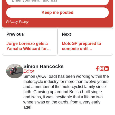
Privacy Policy
Previous
Next
Jorge Lorenzo gets a
MotoGP prepared to
Yamaha Wildcard for
compete until
Catalunya MotoGP
Christmas or behind
closed doors
Simon Hancocks
Editor
Simon (AKA Toad) has been working within the
motorcycle industry for more than twelve years,
and a member of the motorcyclist family since
birth. Growing up around British-built single
and twins, it was inevitable that a life on two
wheels was on the cards, from a very early
age!