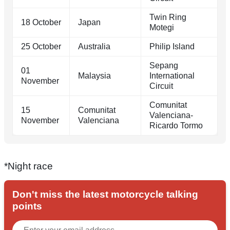
Twin Ring
18 October
Japan
Motegi
25 October
Australia
Philip Island
Sepang
01
Malaysia
International
November
Circuit
Comunitat
15
Comunitat
Valenciana-
November
Valenciana
Ricardo Tormo
*Night race
Don't miss the latest motorcycle talking
points