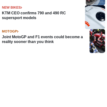
NEW BIKES
KTM CEO confirms 790 and 490 RC
supersport models
MOTOGP
Joint MotoGP and F1 events could become a
reality sooner than you think