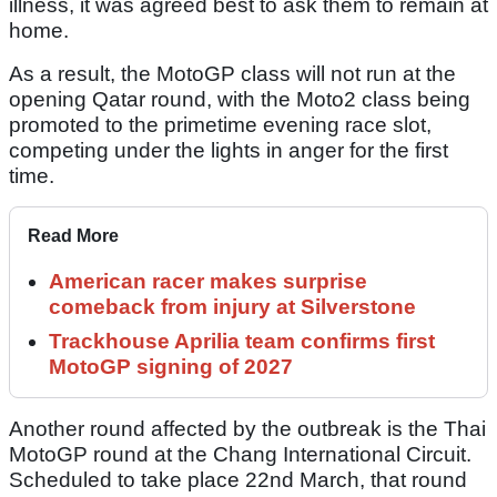
illness, it was agreed best to ask them to remain at
home.
As a result, the MotoGP class will not run at the
opening Qatar round, with the Moto2 class being
promoted to the primetime evening race slot,
competing under the lights in anger for the first
time.
Read More
American racer makes surprise
comeback from injury at Silverstone
Trackhouse Aprilia team confirms first
MotoGP signing of 2027
Another round affected by the outbreak is the Thai
MotoGP round at the Chang International Circuit.
Scheduled to take place 22nd March, that round