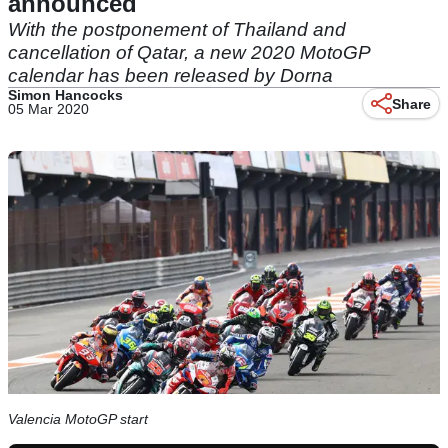
announced
With the postponement of Thailand and
cancellation of Qatar, a new 2020 MotoGP
calendar has been released by Dorna
Simon Hancocks
Share
05 Mar 2020
Valencia MotoGP start