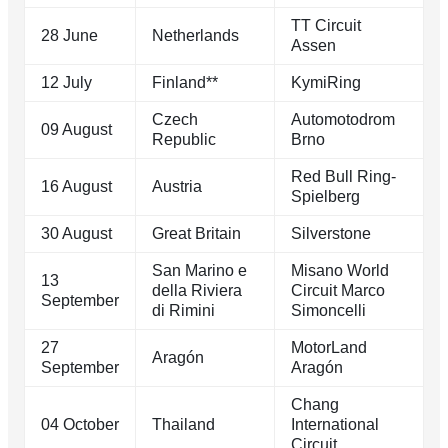
TT Circuit
28 June
Netherlands
Assen
12 July
Finland**
KymiRing
Czech
Automotodrom
09 August
Republic
Brno
Red Bull Ring-
16 August
Austria
Spielberg
30 August
Great Britain
Silverstone
San Marino e
Misano World
13
della Riviera
Circuit Marco
September
di Rimini
Simoncelli
27
MotorLand
Aragón
September
Aragón
Chang
04 October
Thailand
International
Circuit