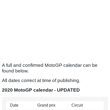
A full and confirmed MotoGP calendar can be
found below.
All dates correct at time of publishing.
2020 MotoGP calendar - UPDATED
Date
Grand prix
Circuit