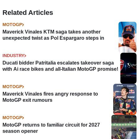
Related Articles
MOTOGP
Maverick Vinales KTM saga takes another
unexpected twist as Pol Espargaro steps in
INDUSTRY
Ducati bidder Patritalia escalates takeover saga
with Ai race bikes and all-Italian MotoGP promise!
MOTOGP
Maverick Vinales fires angry response to
MotoGP exit rumours
MOTOGP
MotoGP returns to familiar circuit for 2027
season opener