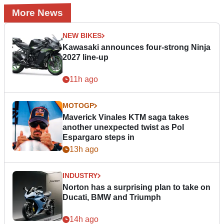
More News
NEW BIKES
Kawasaki announces four-strong Ninja
2027 line-up
11h ago
MOTOGP
Maverick Vinales KTM saga takes
another unexpected twist as Pol
Espargaro steps in
13h ago
INDUSTRY
Norton has a surprising plan to take on
Ducati, BMW and Triumph
14h ago