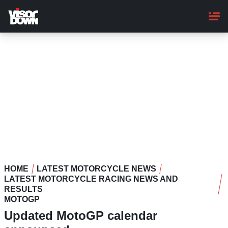
Skip
to
main
content
HOME
LATEST MOTORCYCLE NEWS
LATEST MOTORCYCLE RACING NEWS AND
RESULTS
MOTOGP
Updated MotoGP calendar