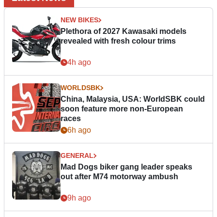
NEW BIKES
Plethora of 2027 Kawasaki models
revealed with fresh colour trims
4h ago
WORLDSBK
China, Malaysia, USA: WorldSBK could
soon feature more non-European
races
6h ago
GENERAL
Mad Dogs biker gang leader speaks
out after M74 motorway ambush
9h ago