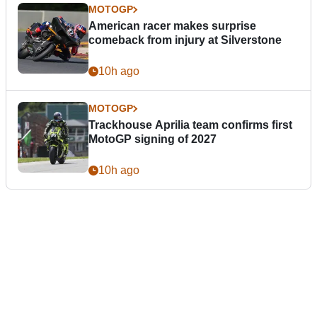
MOTOGP
American racer makes surprise
comeback from injury at Silverstone
10h ago
MOTOGP
Trackhouse Aprilia team confirms first
MotoGP signing of 2027
10h ago