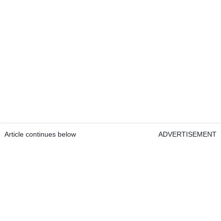
Article continues below
ADVERTISEMENT