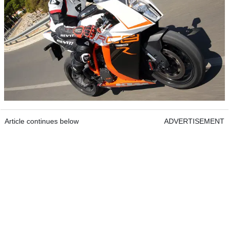
Article continues below
ADVERTISEMENT