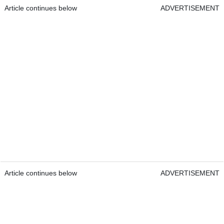
Article continues below
ADVERTISEMENT
Article continues below
ADVERTISEMENT