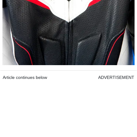
Article continues below
ADVERTISEMENT