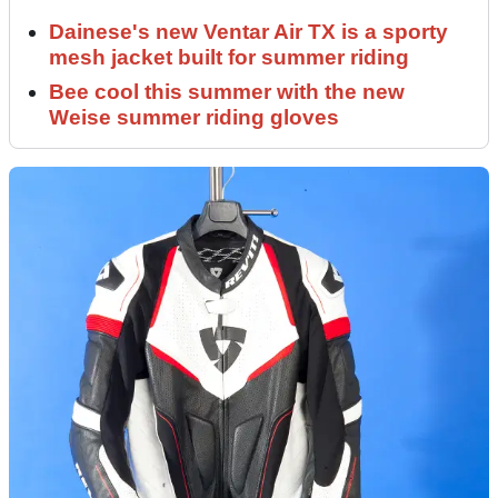
Dainese's new Ventar Air TX is a sporty
mesh jacket built for summer riding
Bee cool this summer with the new
Weise summer riding gloves