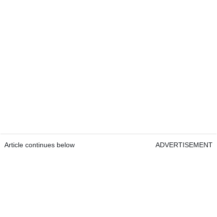
Article continues below
ADVERTISEMENT