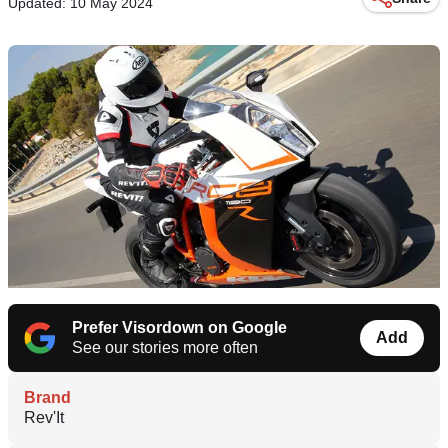
Updated: 10 May 2024
Prefer Visordown on Google
Add
See our stories more often
Brand
Rev'It