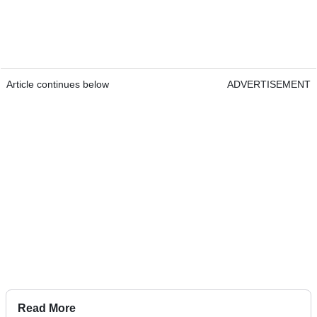
Article continues below
ADVERTISEMENT
Read More