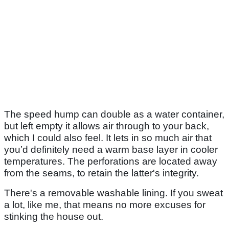
The speed hump can double as a water container,
but left empty it allows air through to your back,
which I could also feel. It lets in so much air that
you’d definitely need a warm base layer in cooler
temperatures. The perforations are located away
from the seams, to retain the latter's integrity.
There's a removable washable lining. If you sweat
a lot, like me, that means no more excuses for
stinking the house out.