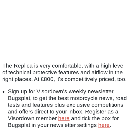
The Replica is very comfortable, with a high level
of technical protective features and airflow in the
right places. At £800, it's competitively priced, too.
Sign up for Visordown's weekly newsletter,
Bugsplat, to get the best motorcycle news, road
tests and features plus exclusive competitions
and offers direct to your inbox. Register as a
Visordown member
here
and tick the box for
Bugsplat in your newsletter settings
here
.