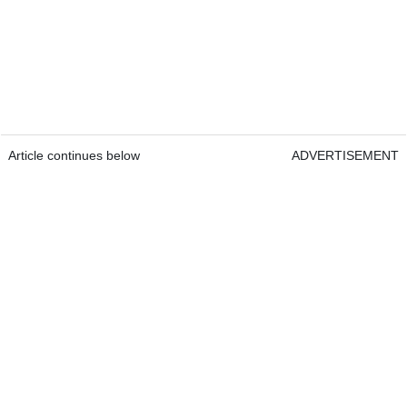
Article continues below
ADVERTISEMENT