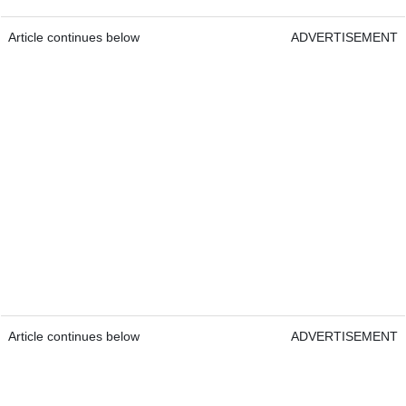
Article continues below
ADVERTISEMENT
Article continues below
ADVERTISEMENT