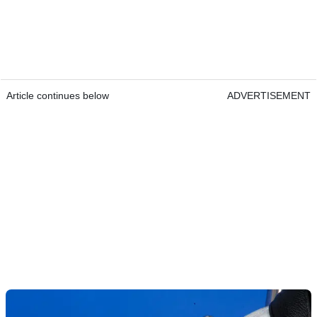
Article continues below
ADVERTISEMENT