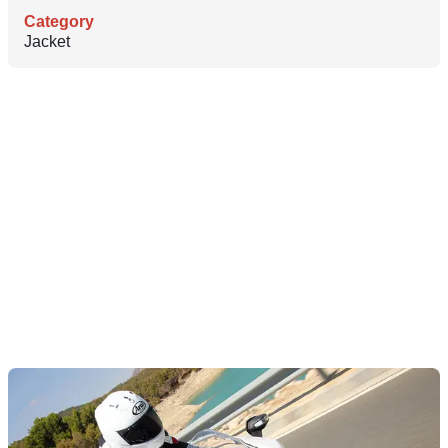
Category
Jacket