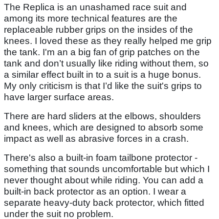
The Replica is an unashamed race suit and
among its more technical features are the
replaceable rubber grips on the insides of the
knees. I loved these as they really helped me grip
the tank. I'm an a big fan of grip patches on the
tank and don’t usually like riding without them, so
a similar effect built in to a suit is a huge bonus.
My only criticism is that I’d like the suit's grips to
have larger surface areas.
There are hard sliders at the elbows, shoulders
and knees, which are designed to absorb some
impact as well as abrasive forces in a crash.
There's also a built-in foam tailbone protector -
something that sounds uncomfortable but which I
never thought about while riding. You can add a
built-in back protector as an option. I wear a
separate heavy-duty back protector, which fitted
under the suit no problem.