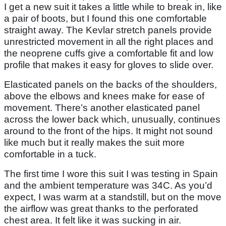
I get a new suit it takes a little while to break in, like
a pair of boots, but I found this one comfortable
straight away. The Kevlar stretch panels provide
unrestricted movement in all the right places and
the neoprene cuffs give a comfortable fit and low
profile that makes it easy for gloves to slide over.
Elasticated panels on the backs of the shoulders,
above the elbows and knees make for ease of
movement. There’s another elasticated panel
across the lower back which, unusually, continues
around to the front of the hips. It might not sound
like much but it really makes the suit more
comfortable in a tuck.
The first time I wore this suit I was testing in Spain
and the ambient temperature was 34C. As you’d
expect, I was warm at a standstill, but on the move
the airflow was great thanks to the perforated
chest area. It felt like it was sucking in air.