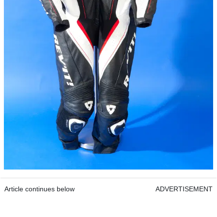
Article continues below
ADVERTISEMENT