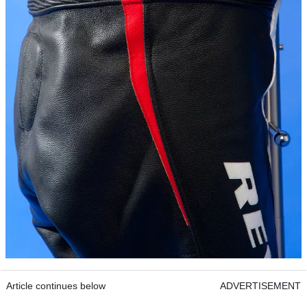
Article continues below
ADVERTISEMENT