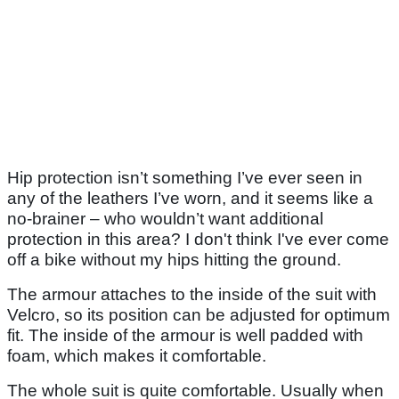
Hip protection isn’t something I’ve ever seen in
any of the leathers I’ve worn, and it seems like a
no-brainer – who wouldn’t want additional
protection in this area? I don't think I've ever come
off a bike without my hips hitting the ground.
The armour attaches to the inside of the suit with
Velcro, so its position can be adjusted for optimum
fit. The inside of the armour is well padded with
foam, which makes it comfortable.
The whole suit is quite comfortable. Usually when