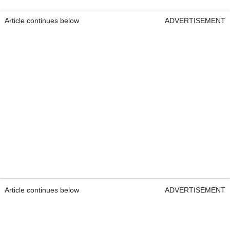
Article continues below
ADVERTISEMENT
Article continues below
ADVERTISEMENT