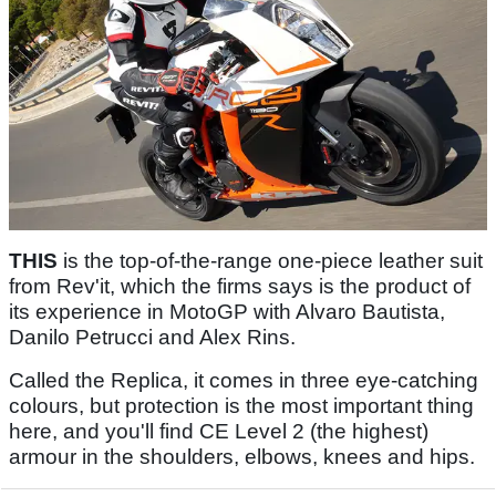
THIS
is the top-of-the-range one-piece leather suit
from Rev'it, which the firms says is the product of
its experience in MotoGP with Alvaro Bautista,
Danilo Petrucci and Alex Rins.
Called the Replica, it comes in three eye-catching
colours, but protection is the most important thing
here, and you'll find CE Level 2 (the highest)
armour in the shoulders, elbows, knees and hips.