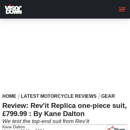
Skip
to
main
content
HOME
LATEST MOTORCYCLE REVIEWS
GEAR
Review: Rev'it Replica one-piece suit,
£799.99 : By Kane Dalton
We test the top-end suit from Rev'it
Kane Dalton
Share