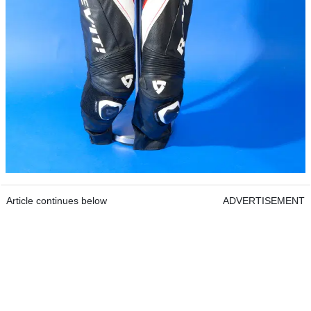
Article continues below
ADVERTISEMENT