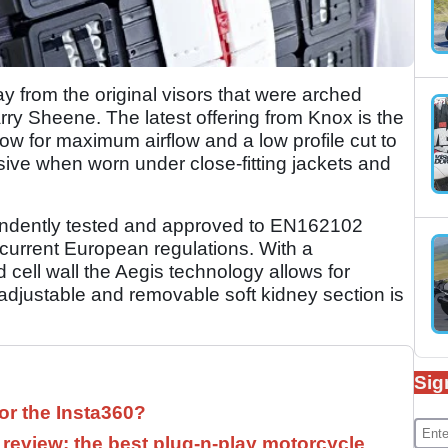
 from the original visors that were arched
rry Sheene. The latest offering from Knox is the
low for maximum airflow and a low profile cut to
sive when worn under close-fitting jackets and
endently tested and approved to EN162102
 current European regulations. With a
cell wall the Aegis technology allows for
djustable and removable soft kidney section is
Sig
for the Insta360?
 review: the best plug-n-play motorcycle