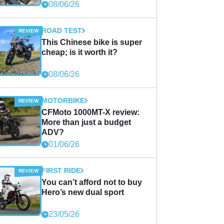
08/06/26
ROAD TEST
This Chinese bike is super
cheap; is it worth it?
08/06/26
MOTORBIKE
CFMoto 1000MT-X review:
More than just a budget
ADV?
01/06/26
FIRST RIDE
You can’t afford not to buy
Hero’s new dual sport
23/05/26