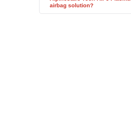
airbag solution?