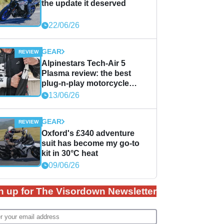
the update it deserved
22/06/26
GEAR
Alpinestars Tech-Air 5
Plasma review: the best
plug-n-play motorcycle
airbag solution?
13/06/26
GEAR
Oxford's £340 adventure
suit has become my go-to
kit in 30°C heat
09/06/26
n up for The Visordown Newsletter