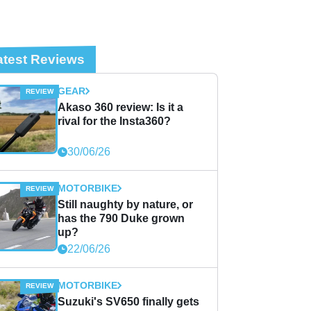
atest Reviews
GEAR
Akaso 360 review: Is it a
rival for the Insta360?
30/06/26
MOTORBIKE
Still naughty by nature, or
has the 790 Duke grown
up?
22/06/26
MOTORBIKE
Suzuki's SV650 finally gets