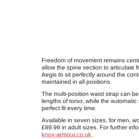
Freedom of movement remains central
allow the spine section to articulate 
Aegis to sit perfectly around the cont
maintained in all positions.
The multi-position waist strap can be
lengths of torso, while the automatic 
perfect fit every time.
Available in seven sizes, for men, w
£89.99 in adult sizes. For further in
knox-armour.co.uk
.