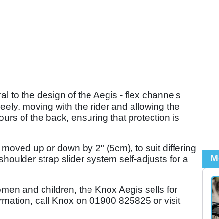
 to the design of the Aegis - flex channels
freely, moving with the rider and allowing the
ours of the back, ensuring that protection is
 moved up or down by 2" (5cm), to suit differing
M
shoulder strap slider system self-adjusts for a
omen and children, the Knox Aegis sells for
formation, call Knox on 01900 825825 or visit