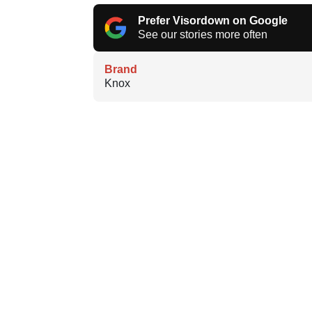
Prefer Visordown on Google
See our stories more often
Brand
Knox