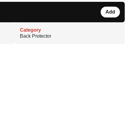
Add
Category
Back Protector