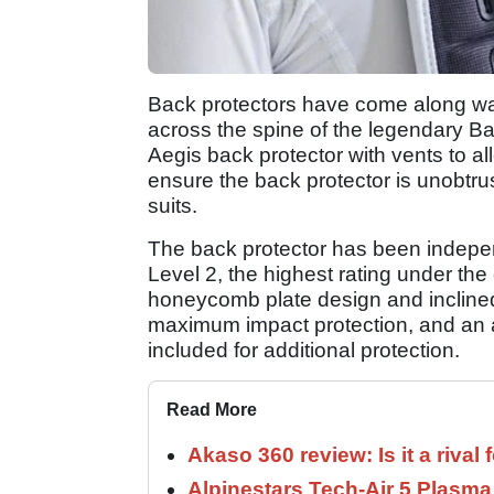
Back protectors have come along way
across the spine of the legendary Ba
Aegis back protector with vents to al
ensure the back protector is unobtru
suits.
The back protector has been indep
Level 2, the highest rating under the
honeycomb plate design and inclined 
maximum impact protection, and an a
included for additional protection.
Read More
Akaso 360 review: Is it a rival 
Alpinestars Tech-Air 5 Plasma