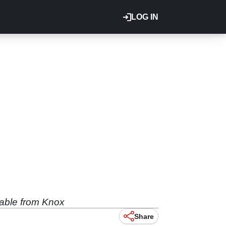
LOG IN
lable from Knox
Share