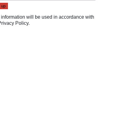
 information will be used in accordance with
Privacy Policy
.