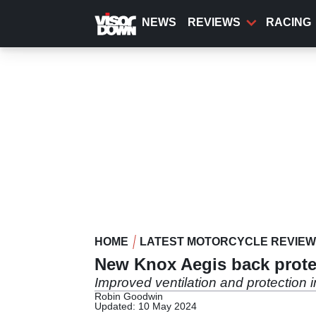
Skip
to
NEWS
REVIEWS
RACING
main
content
HOME
LATEST MOTORCYCLE REVIE
New Knox Aegis back protect
Improved ventilation and protection 
Robin Goodwin
Updated: 10 May 2024