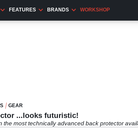
FEATURES
BRANDS
WORKSHOP
WS
GEAR
or ...looks futuristic!
in the most technically advanced back protector avai