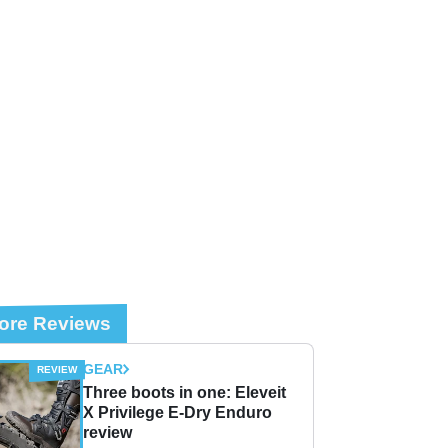
ore Reviews
GEAR
Three boots in one: Eleveit
X Privilege E-Dry Enduro
review