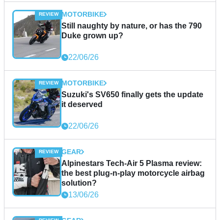
MOTORBIKE
Still naughty by nature, or has the 790
Duke grown up?
22/06/26
MOTORBIKE
Suzuki's SV650 finally gets the update
it deserved
22/06/26
GEAR
Alpinestars Tech-Air 5 Plasma review:
the best plug-n-play motorcycle airbag
solution?
13/06/26