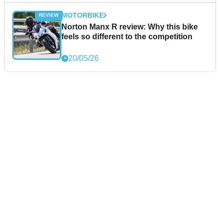
MOTORBIKE
Norton Manx R review: Why this bike
feels so different to the competition
20/05/26