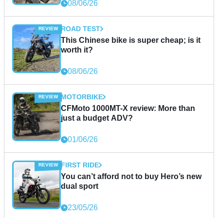
08/06/26
ROAD TEST
This Chinese bike is super cheap; is it
worth it?
08/06/26
MOTORBIKE
CFMoto 1000MT-X review: More than
just a budget ADV?
01/06/26
FIRST RIDE
You can’t afford not to buy Hero’s new
dual sport
23/05/26