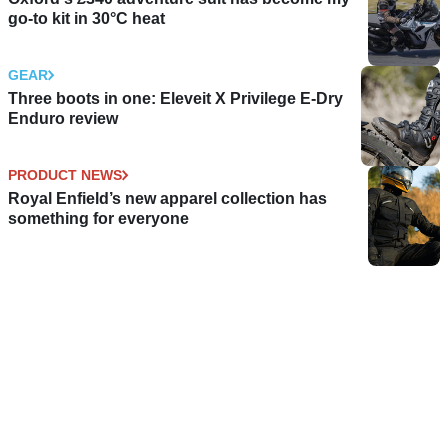
go-to kit in 30°C heat
GEAR
Three boots in one: Eleveit X Privilege E-Dry
Enduro review
PRODUCT NEWS
Royal Enfield’s new apparel collection has
something for everyone