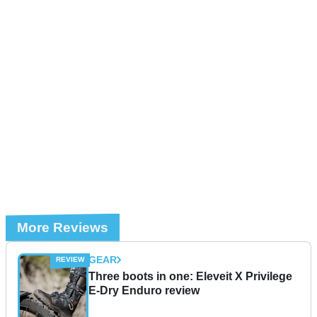
More Reviews
GEAR
Three boots in one: Eleveit X Privilege
E-Dry Enduro review