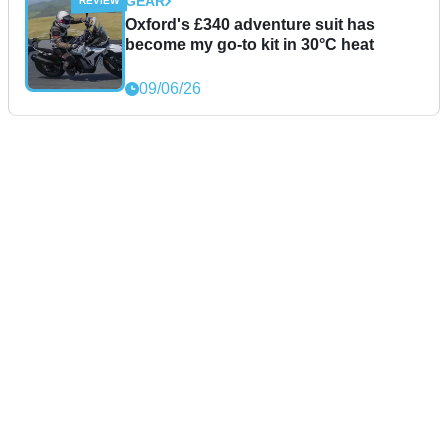
GEAR
Oxford's £340 adventure suit has
become my go-to kit in 30°C heat
09/06/26