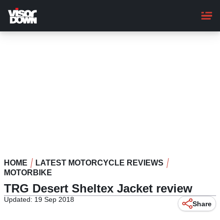
Skip
to
main
content
HOME
LATEST MOTORCYCLE REVIEWS
MOTORBIKE
TRG Desert Sheltex Jacket review
Updated: 19 Sep 2018
Share