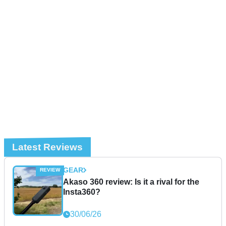
Latest Reviews
GEAR
Akaso 360 review: Is it a rival for the
Insta360?
30/06/26