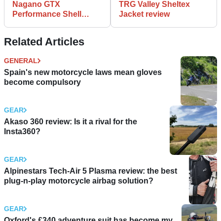
Nagano GTX
TRG Valley Sheltex
Performance Shell
Jacket review
Jacket review
Related Articles
GENERAL
Spain's new motorcycle laws mean gloves
become compulsory
GEAR
Akaso 360 review: Is it a rival for the
Insta360?
GEAR
Alpinestars Tech-Air 5 Plasma review: the best
plug-n-play motorcycle airbag solution?
GEAR
Oxford's £340 adventure suit has become my