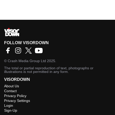
FOLLOW VISORDOWN
©
Crash Media Group Ltd
2025.
The total or partial reproduction of text, photographs or
illustrations is not permitted in any form.
VISORDOWN
About Us
Contact
Privacy Policy
Privacy Settings
Login
Sign-Up