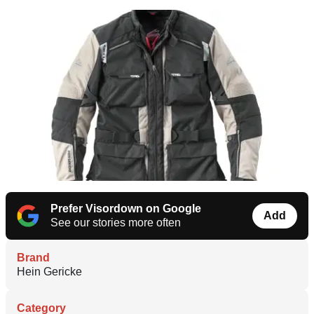
Prefer Visordown on Google
Add
See our stories more often
Brand
Hein Gericke
Category