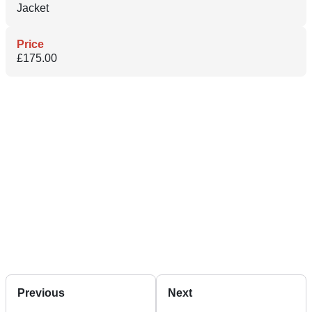
Jacket
Price
£175.00
Previous
Next