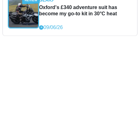
GEAR
Oxford's £340 adventure suit has
become my go-to kit in 30°C heat
09/06/26