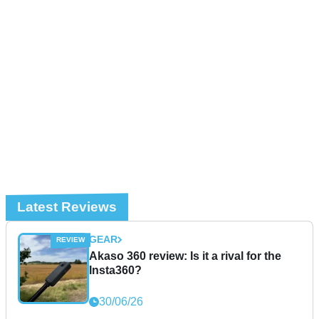
Latest Reviews
GEAR
Akaso 360 review: Is it a rival for the
Insta360?
30/06/26