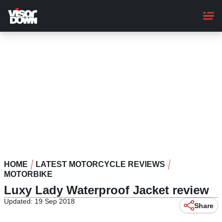
Skip
to
main
content
HOME
LATEST MOTORCYCLE REVIEWS
MOTORBIKE
Luxy Lady Waterproof Jacket review
Updated: 19 Sep 2018
Share