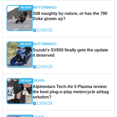
MOTORBIKE
Still naughty by nature, or has the 790
Duke grown up?
22/06/26
MOTORBIKE
Suzuki's SV650 finally gets the update
it deserved
22/06/26
GEAR
Alpinestars Tech-Air 5 Plasma review:
the best plug-n-play motorcycle airbag
solution?
13/06/26