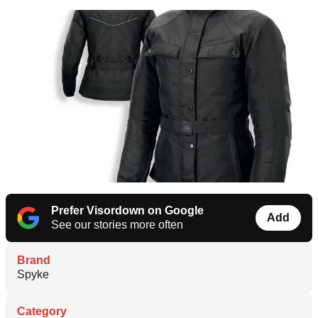
Prefer Visordown on Google
Add
See our stories more often
Brand
Spyke
Category