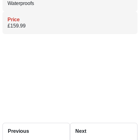
Waterproofs
Price
£159.99
Previous
Next