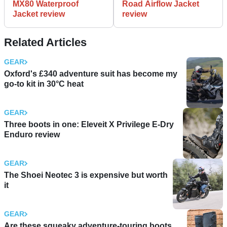
MX80 Waterproof
Road Airflow Jacket
Jacket review
review
Related Articles
GEAR
Oxford's £340 adventure suit has become my
go-to kit in 30°C heat
GEAR
Three boots in one: Eleveit X Privilege E-Dry
Enduro review
GEAR
The Shoei Neotec 3 is expensive but worth
it
GEAR
Are these squeaky adventure-touring boots