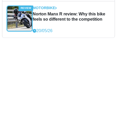
MOTORBIKE
Norton Manx R review: Why this bike
feels so different to the competition
20/05/26