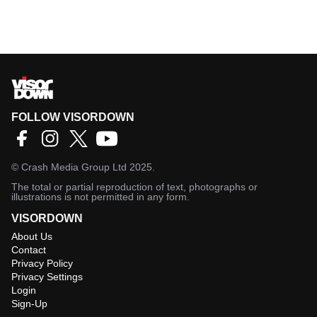
FOLLOW VISORDOWN
©
Crash Media Group Ltd
2025.
The total or partial reproduction of text, photographs or
illustrations is not permitted in any form.
VISORDOWN
About Us
Contact
Privacy Policy
Privacy Settings
Login
Sign-Up