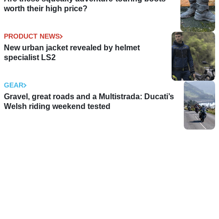
worth their high price?
PRODUCT NEWS
New urban jacket revealed by helmet
specialist LS2
GEAR
Gravel, great roads and a Multistrada: Ducati’s
Welsh riding weekend tested