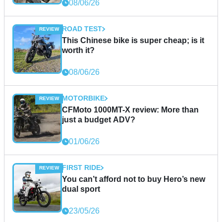
08/06/26
ROAD TEST
This Chinese bike is super cheap; is it
worth it?
08/06/26
MOTORBIKE
CFMoto 1000MT-X review: More than
just a budget ADV?
01/06/26
FIRST RIDE
You can’t afford not to buy Hero’s new
dual sport
23/05/26