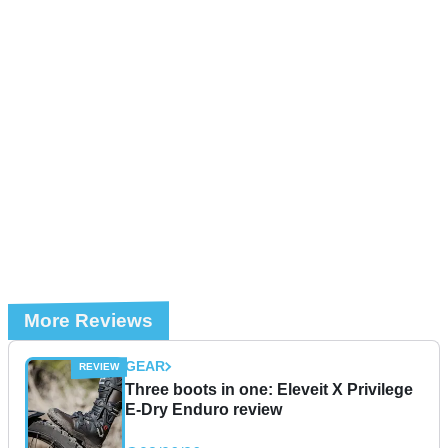
More Reviews
GEAR
Three boots in one: Eleveit X Privilege
E-Dry Enduro review