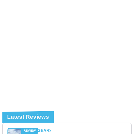
Latest Reviews
GEAR