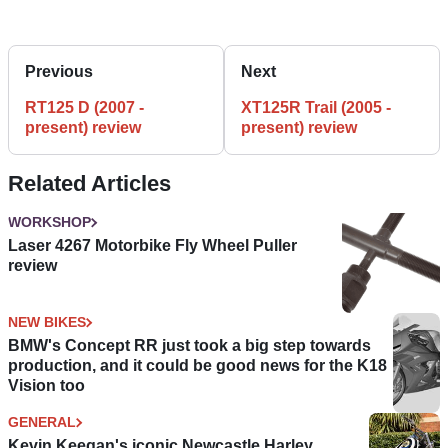
Previous
Next
RT125 D (2007 -
XT125R Trail (2005 -
present) review
present) review
Related Articles
WORKSHOP
Laser 4267 Motorbike Fly Wheel Puller
review
NEW BIKES
BMW's Concept RR just took a big step towards
production, and it could be good news for the K18
Vision too
GENERAL
Kevin Keegan's iconic Newcastle Harley