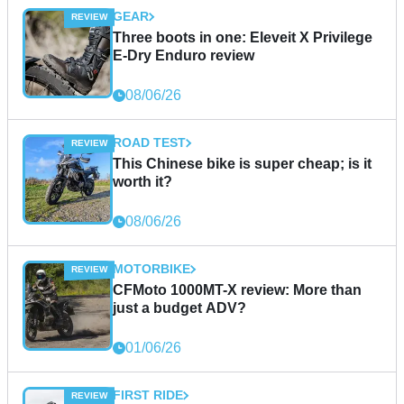
GEAR
Three boots in one: Eleveit X Privilege
E-Dry Enduro review
08/06/26
ROAD TEST
This Chinese bike is super cheap; is it
worth it?
08/06/26
MOTORBIKE
CFMoto 1000MT-X review: More than
just a budget ADV?
01/06/26
FIRST RIDE