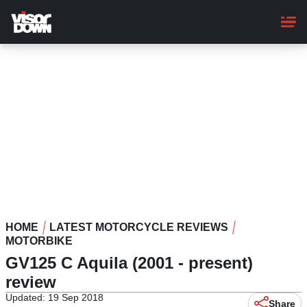
Skip
to
main
content
HOME
LATEST MOTORCYCLE REVIEWS
MOTORBIKE
GV125 C Aquila (2001 - present)
review
Updated: 19 Sep 2018
Share