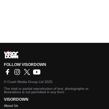
FOLLOW VISORDOWN
©
Crash Media Group Ltd
2025.
The total or partial reproduction of text, photographs or
illustrations is not permitted in any form.
VISORDOWN
About Us