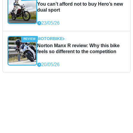
You can’t afford not to buy Hero’s new
dual sport
23/05/26
MOTORBIKE
Norton Manx R review: Why this bike
feels so different to the competition
20/05/26