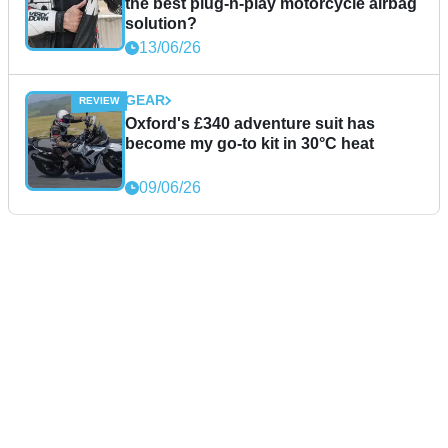
the best plug-n-play motorcycle airbag
solution?
13/06/26
GEAR
Oxford's £340 adventure suit has
become my go-to kit in 30°C heat
09/06/26