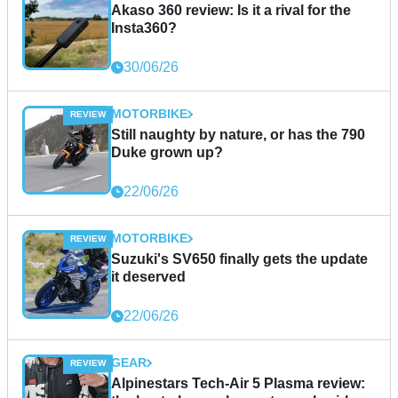
Akaso 360 review: Is it a rival for the
Insta360?
30/06/26
MOTORBIKE
Still naughty by nature, or has the 790
Duke grown up?
22/06/26
MOTORBIKE
Suzuki's SV650 finally gets the update
it deserved
22/06/26
GEAR
Alpinestars Tech-Air 5 Plasma review: