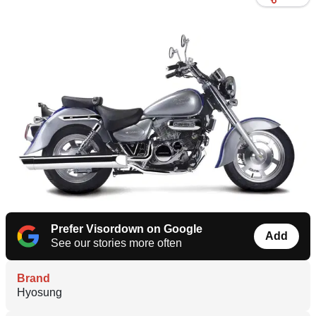
Prefer Visordown on Google
Add
See our stories more often
Brand
Hyosung