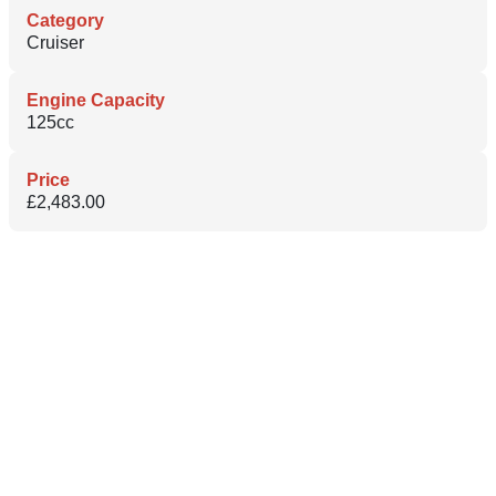
Category
Cruiser
Engine Capacity
125cc
Price
£2,483.00