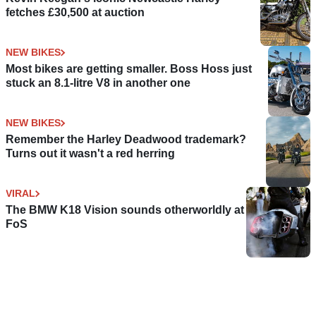
fetches £30,500 at auction
NEW BIKES
Most bikes are getting smaller. Boss Hoss just
stuck an 8.1-litre V8 in another one
NEW BIKES
Remember the Harley Deadwood trademark?
Turns out it wasn't a red herring
VIRAL
The BMW K18 Vision sounds otherworldly at
FoS