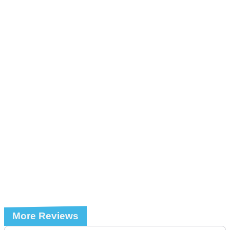
More Reviews