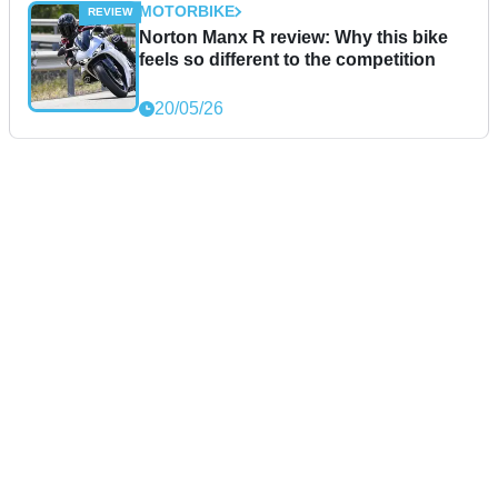
MOTORBIKE
Norton Manx R review: Why this bike
feels so different to the competition
20/05/26