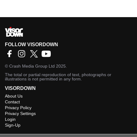
FOLLOW VISORDOWN
©
Crash Media Group Ltd
2025.
The total or partial reproduction of text, photographs or
illustrations is not permitted in any form.
VISORDOWN
About Us
Contact
Privacy Policy
Privacy Settings
Login
Sign-Up