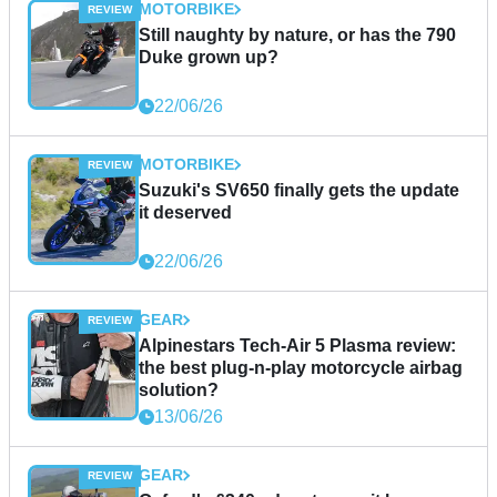
MOTORBIKE
Still naughty by nature, or has the 790
Duke grown up?
22/06/26
MOTORBIKE
Suzuki's SV650 finally gets the update
it deserved
22/06/26
GEAR
Alpinestars Tech-Air 5 Plasma review:
the best plug-n-play motorcycle airbag
solution?
13/06/26
GEAR