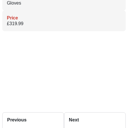
Gloves
Price
£319.99
Previous
Next