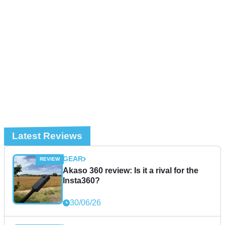
Latest Reviews
GEAR
Akaso 360 review: Is it a rival for the
Insta360?
30/06/26