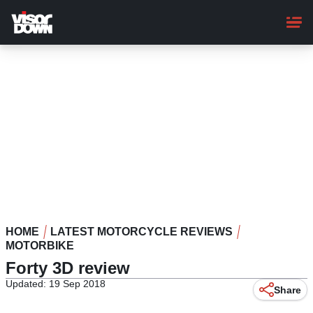
Skip
to
main
content
HOME
LATEST MOTORCYCLE REVIEWS
MOTORBIKE
Forty 3D review
Updated: 19 Sep 2018
Share