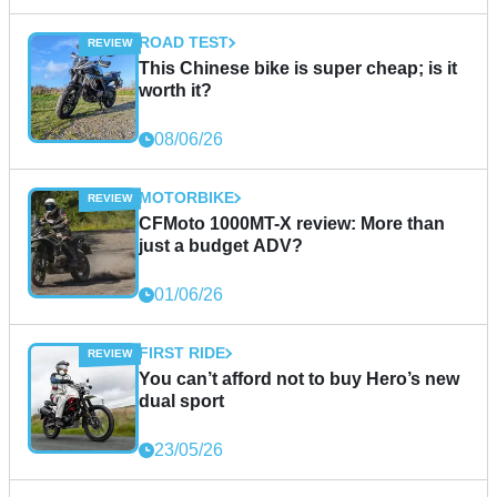
ROAD TEST
This Chinese bike is super cheap; is it
worth it?
08/06/26
MOTORBIKE
CFMoto 1000MT-X review: More than
just a budget ADV?
01/06/26
FIRST RIDE
You can’t afford not to buy Hero’s new
dual sport
23/05/26