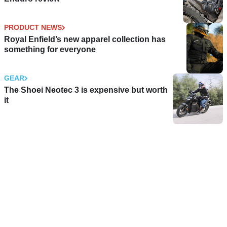
PRODUCT NEWS
Royal Enfield’s new apparel collection has
something for everyone
GEAR
The Shoei Neotec 3 is expensive but worth
it