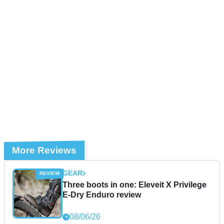
More Reviews
GEAR
Three boots in one: Eleveit X Privilege
E-Dry Enduro review
08/06/26