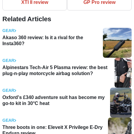
XTI II review
GP Pro review
Related Articles
GEAR
Akaso 360 review: Is it a rival for the
Insta360?
GEAR
Alpinestars Tech-Air 5 Plasma review: the best
plug-n-play motorcycle airbag solution?
GEAR
Oxford's £340 adventure suit has become my
go-to kit in 30°C heat
GEAR
Three boots in one: Eleveit X Privilege E-Dry
Enduro review