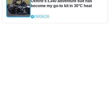
Oxford's £340 adventure suit has
become my go-to kit in 30°C heat
09/06/26