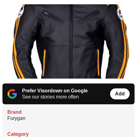
Prefer Visordown on Google
Add
See our stories more often
Brand
Furygan
Category