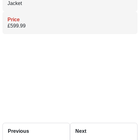
Jacket
Price
£599.99
Previous
Next