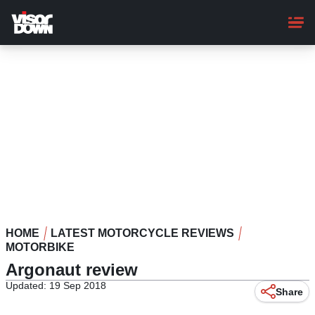
Skip
to
main
content
HOME
LATEST MOTORCYCLE REVIEWS
MOTORBIKE
Argonaut review
Updated: 19 Sep 2018
Share