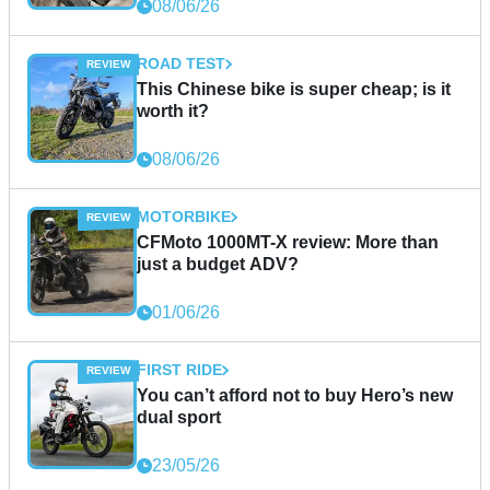
08/06/26
ROAD TEST
This Chinese bike is super cheap; is it
worth it?
08/06/26
MOTORBIKE
CFMoto 1000MT-X review: More than
just a budget ADV?
01/06/26
FIRST RIDE
You can’t afford not to buy Hero’s new
dual sport
23/05/26