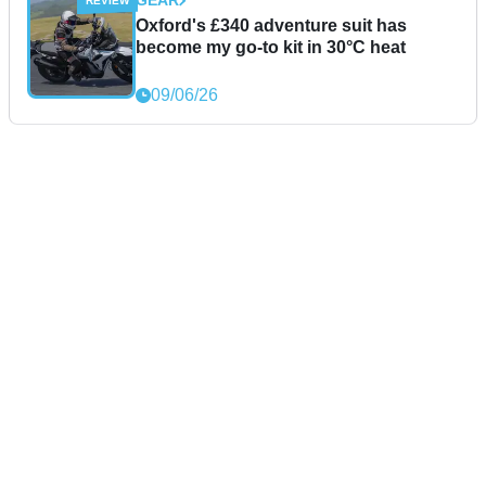
GEAR
Oxford's £340 adventure suit has
become my go-to kit in 30°C heat
09/06/26