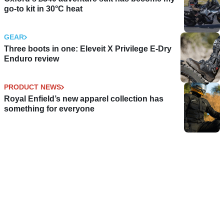
go-to kit in 30°C heat
GEAR
Three boots in one: Eleveit X Privilege E-Dry
Enduro review
PRODUCT NEWS
Royal Enfield’s new apparel collection has
something for everyone