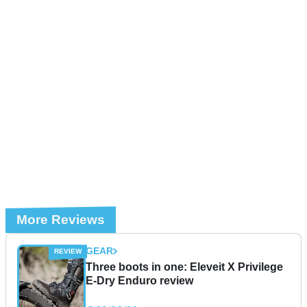
More Reviews
GEAR
Three boots in one: Eleveit X Privilege
E-Dry Enduro review