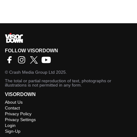
FOLLOW VISORDOWN
©
Crash Media Group Ltd
2025.
The total or partial reproduction of text, photographs or
illustrations is not permitted in any form.
VISORDOWN
About Us
Contact
Privacy Policy
Privacy Settings
Login
Sign-Up