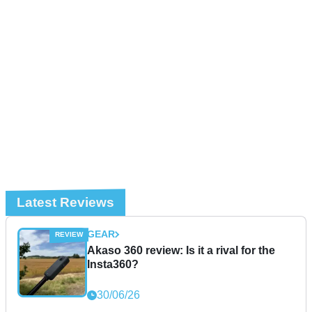
Latest Reviews
GEAR
Akaso 360 review: Is it a rival for the
Insta360?
30/06/26