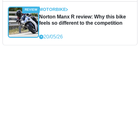
MOTORBIKE
Norton Manx R review: Why this bike
feels so different to the competition
20/05/26