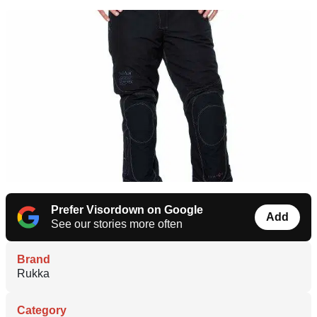
Prefer Visordown on Google
Add
See our stories more often
Brand
Rukka
Category