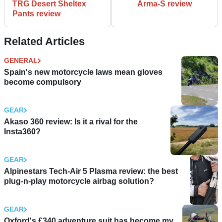
TRG Desert Sheltex
Arma-S review
Pants review
Related Articles
GENERAL
Spain's new motorcycle laws mean gloves
become compulsory
GEAR
Akaso 360 review: Is it a rival for the
Insta360?
GEAR
Alpinestars Tech-Air 5 Plasma review: the best
plug-n-play motorcycle airbag solution?
GEAR
Oxford's £340 adventure suit has become my