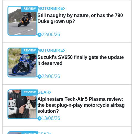
MOTORBIKE
Still naughty by nature, or has the 790
Duke grown up?
22/06/26
MOTORBIKE
Suzuki's SV650 finally gets the update
it deserved
22/06/26
GEAR
Alpinestars Tech-Air 5 Plasma review:
the best plug-n-play motorcycle airbag
solution?
13/06/26