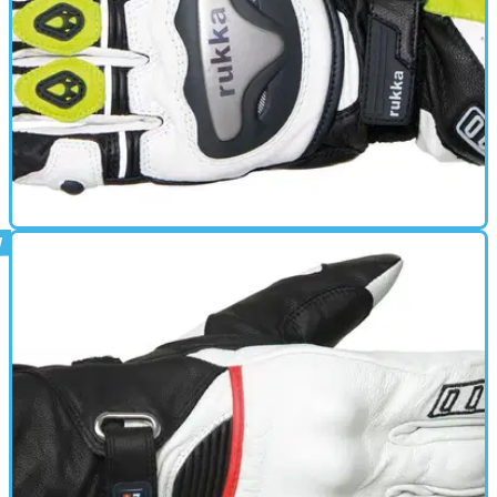
GEAR
01/10/11
Argosaurus review
Leather glove- Top touch sensitivity for perfect control with
Gore-Tex X-TRAFIT technology- Fully water- and windproof
and breathable- Knuckle protection made of titanium- Palm
protection- Ventilation on fingers and knuckles- Shield wiper
on left thumb