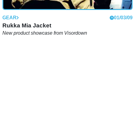
GEAR
01/03/09
Rukka Mia Jacket
New product showcase from Visordown