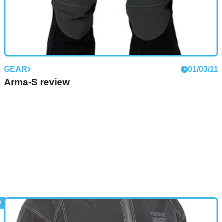
GEAR
01/03/11
Arma-S review