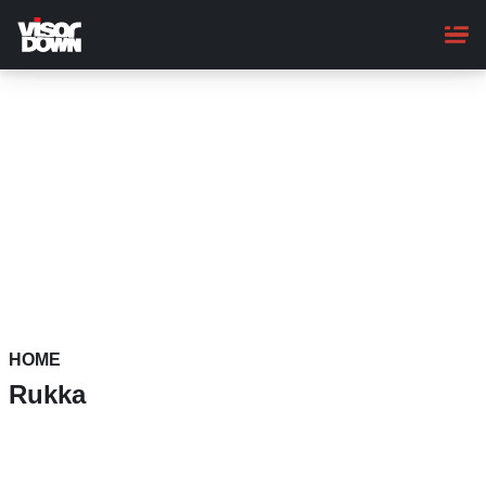
Skip
to
main
content
HOME
Rukka