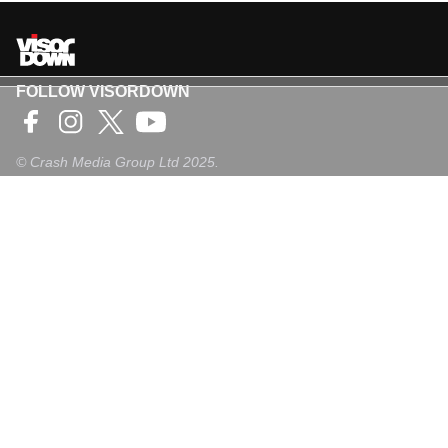
FOLLOW VISORDOWN
©
Crash Media Group Ltd
2025.
The total or partial reproduction of text, photographs or
illustrations is not permitted in any form.
VISORDOWN
About Us
Contact
Privacy Policy
Privacy Settings
Login
Sign-Up