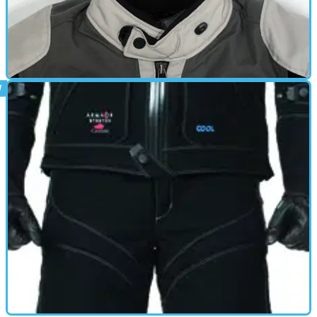
GEAR
23/02/12
Showcase: Waterproof textile jackets
Eight waterproof textile jackets