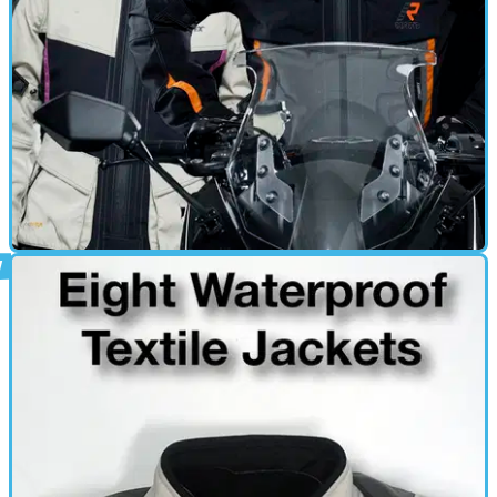
GEAR
28/03/13
New: Rukka Belle jacket and trousers
Ladies' textile suit launched for spring