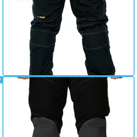
GEAR
01/03/11
Focus review