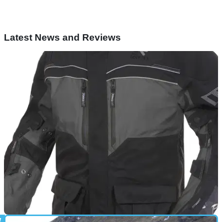
Latest News and Reviews