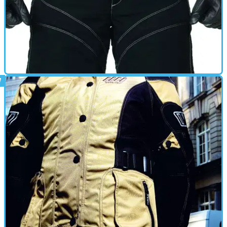
GEAR
01/03/10
New: Rukka ArmaS two-piece
New product showcase from Visordown