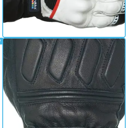
GEAR
01/10/11
Apollo review
Leather glove - Top touch sensitivity for perfect control with
Gore-Tex X-Trafit technology - Fully water- and windproof
and breathable - Palm and knuckle protection made of
carbon - Shield wiper on left thumb - Reflectors in fingers