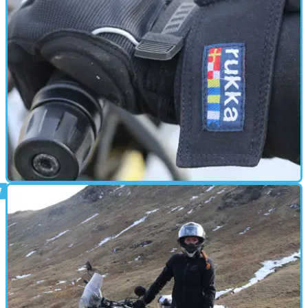
When it comes to adventure gear, should you save your
pennies or splash out?
GEAR
14/04/18
First impressions: Rukka Suki ladies gloves
Could these expensive gloves keep my mitts warm during
the big freeze?