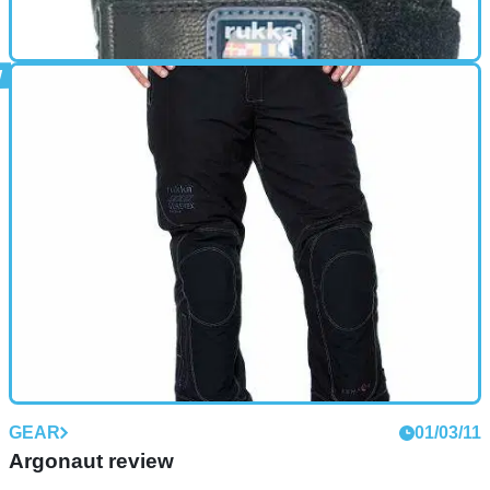
GEAR
01/10/11
Mars review
Leather gloves with Gore-Tex lining Fully water- and
windproof and breathable. Insulated with light fleece Fleece
and light wadding add extra warmth - especially good for
cold weather
GEAR
01/03/11
Argonaut review