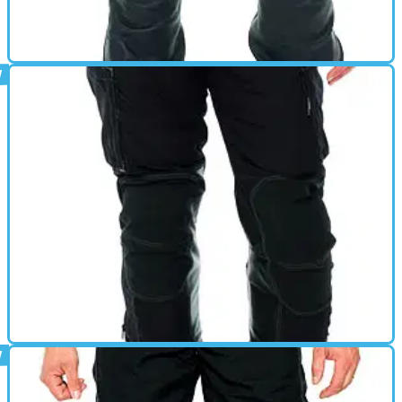
GEAR
01/03/11
Merlin review
GEAR
01/03/11
Kalahari review