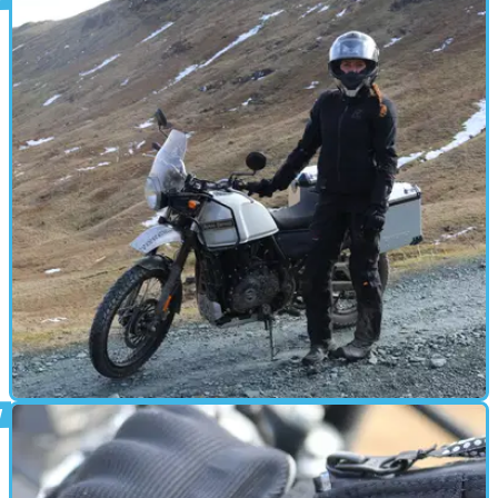
PRODUCT NEWS
26/06/18
Rukka releases new adventure suit
The adventure specialists are at it again...
GEAR
25/05/18
First test: Budget vs expensive adventure
suits