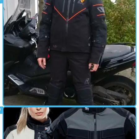
GEAR
04/11/17
Rukka Nivala Gore-Tex jacket and trousers
review
First impressions: bring it on, winter. I’m ready.