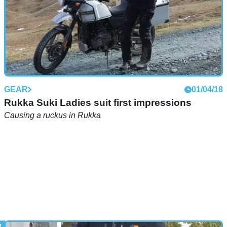
GEAR
01/04/18
Rukka Suki Ladies suit first impressions
Causing a ruckus in Rukka