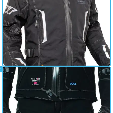
GEAR
01/03/11
Athos review