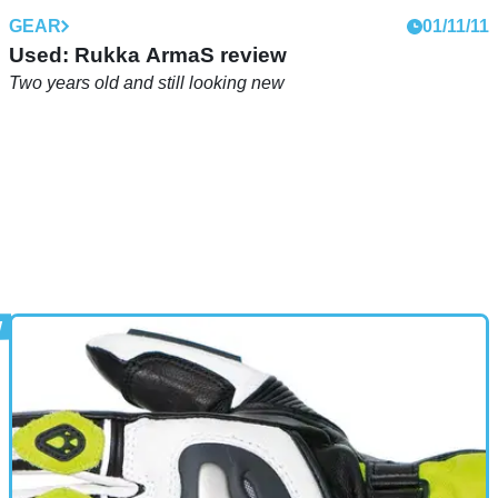
GEAR
01/11/11
Used: Rukka ArmaS review
Two years old and still looking new