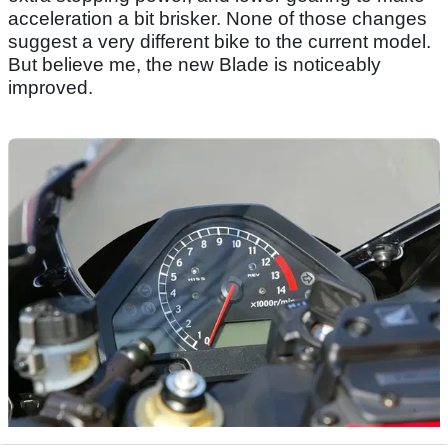
acceleration a bit brisker. None of those changes
suggest a very different bike to the current model.
But believe me, the new Blade is noticeably
improved.