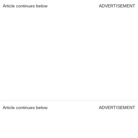
Article continues below
ADVERTISEMENT
Article continues below
ADVERTISEMENT