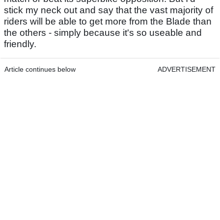
stick my neck out and say that the vast majority of
riders will be able to get more from the Blade than
the others - simply because it's so useable and
friendly.
Article continues below
ADVERTISEMENT