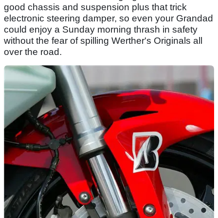
good chassis and suspension plus that trick
electronic steering damper, so even your Grandad
could enjoy a Sunday morning thrash in safety
without the fear of spilling Werther's Originals all
over the road.