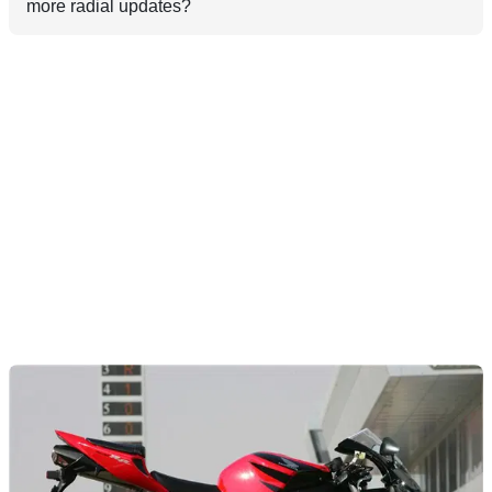
more radial updates?