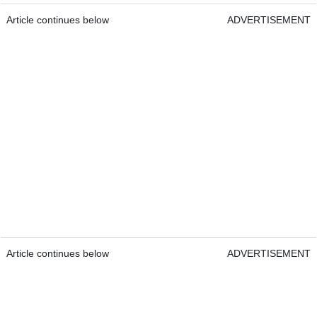
Article continues below
ADVERTISEMENT
Article continues below
ADVERTISEMENT