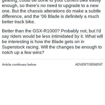
gearing, could be done to your current bike easily
enough, so there's no need to upgrade to a new
one. But the chassis alterations do make a subtle
difference, and the '06 Blade is definitely a much
better track bike.
Better than the GSX-R1000? Probably not, but I'd
say riders would be less intimidated by it. What will
be interesting is how the Blade gets on in
Superstock racing. Will the changes be enough to
notch up a few wins?
Article continues below
ADVERTISEMENT