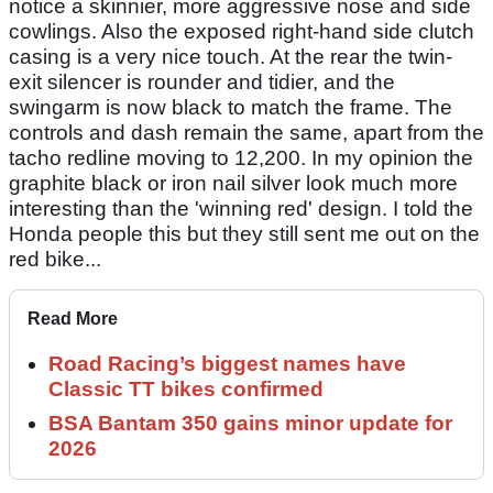
notice a skinnier, more aggressive nose and side
cowlings. Also the exposed right-hand side clutch
casing is a very nice touch. At the rear the twin-
exit silencer is rounder and tidier, and the
swingarm is now black to match the frame. The
controls and dash remain the same, apart from the
tacho redline moving to 12,200. In my opinion the
graphite black or iron nail silver look much more
interesting than the 'winning red' design. I told the
Honda people this but they still sent me out on the
red bike...
Read More
Road Racing’s biggest names have
Classic TT bikes confirmed
BSA Bantam 350 gains minor update for
2026