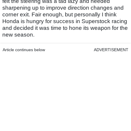
felt the steering was a tad lazy and needed
sharpening up to improve direction changes and
corner exit. Fair enough, but personally I think
Honda is hungry for success in Superstock racing
and decided it was time to hone its weapon for the
new season.
Article continues below
ADVERTISEMENT