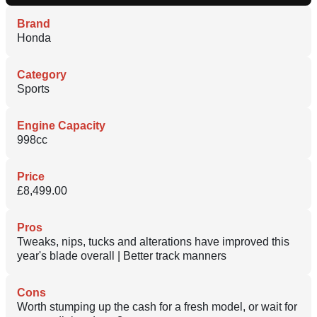
Brand
Honda
Category
Sports
Engine Capacity
998cc
Price
£8,499.00
Pros
Tweaks, nips, tucks and alterations have improved this
year's blade overall | Better track manners
Cons
Worth stumping up the cash for a fresh model, or wait for