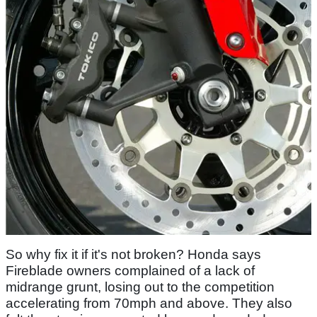
So why fix it if it's not broken? Honda says
Fireblade owners complained of a lack of
midrange grunt, losing out to the competition
accelerating from 70mph and above. They also