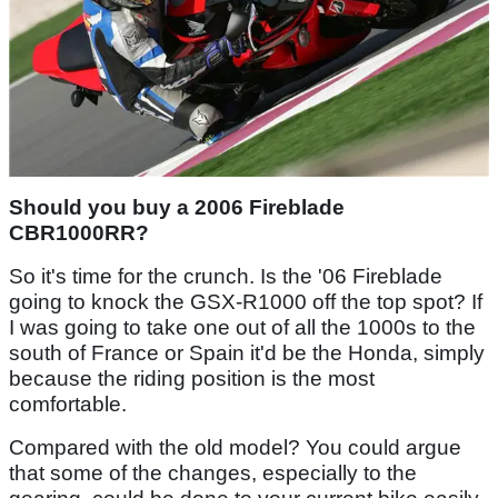
Should you buy a 2006 Fireblade
CBR1000RR?
So it's time for the crunch. Is the '06 Fireblade
going to knock the GSX-R1000 off the top spot? If
I was going to take one out of all the 1000s to the
south of France or Spain it'd be the Honda, simply
because the riding position is the most
comfortable.
Compared with the old model? You could argue
that some of the changes, especially to the