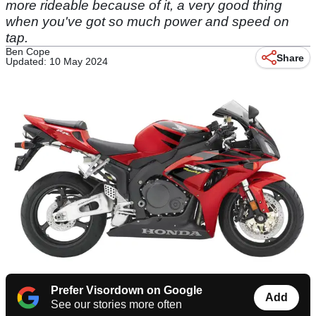
more rideable because of it, a very good thing
when you've got so much power and speed on
tap.
Ben Cope
Share
Updated: 10 May 2024
Prefer Visordown on Google
Add
See our stories more often