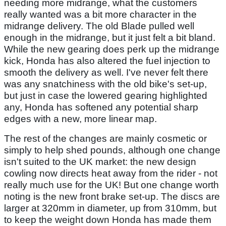
needing more midrange, what the customers
really wanted was a bit more character in the
midrange delivery. The old Blade pulled well
enough in the midrange, but it just felt a bit bland.
While the new gearing does perk up the midrange
kick, Honda has also altered the fuel injection to
smooth the delivery as well. I've never felt there
was any snatchiness with the old bike's set-up,
but just in case the lowered gearing highlighted
any, Honda has softened any potential sharp
edges with a new, more linear map.
The rest of the changes are mainly cosmetic or
simply to help shed pounds, although one change
isn't suited to the UK market: the new design
cowling now directs heat away from the rider - not
really much use for the UK! But one change worth
noting is the new front brake set-up. The discs are
larger at 320mm in diameter, up from 310mm, but
to keep the weight down Honda has made them