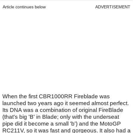
Article continues below
ADVERTISEMENT
When the first CBR1000RR Fireblade was
launched two years ago it seemed almost perfect.
Its DNA was a combination of original FireBlade
(that's big 'B' in Blade; only with the underseat
pipe did it become a small 'b') and the MotoGP
RC211V, so it was fast and gorgeous. It also had a