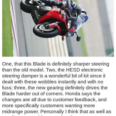
One, that this Blade is definitely sharper steering
than the old model. Two, the HESD electronic
steering damper is a wonderful bit of kit since it
dealt with these wobbles instantly and with no
fuss; three, the new gearing definitely drives the
Blade harder out of corners. Honda says the
changes are all due to customer feedback, and
more specifically customers wanting more
midrange power. Personally I think that as well as