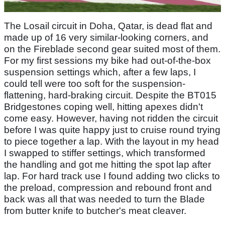
The Losail circuit in Doha, Qatar, is dead flat and
made up of 16 very similar-looking corners, and
on the Fireblade second gear suited most of them.
For my first sessions my bike had out-of-the-box
suspension settings which, after a few laps, I
could tell were too soft for the suspension-
flattening, hard-braking circuit. Despite the BT015
Bridgestones coping well, hitting apexes didn't
come easy. However, having not ridden the circuit
before I was quite happy just to cruise round trying
to piece together a lap. With the layout in my head
I swapped to stiffer settings, which transformed
the handling and got me hitting the spot lap after
lap. For hard track use I found adding two clicks to
the preload, compression and rebound front and
back was all that was needed to turn the Blade
from butter knife to butcher's meat cleaver.