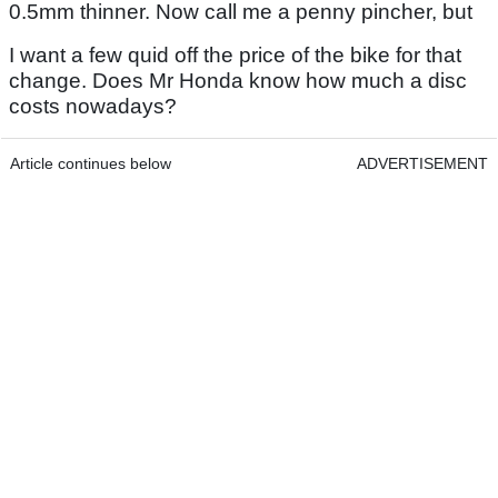
0.5mm thinner. Now call me a penny pincher, but
I want a few quid off the price of the bike for that
change. Does Mr Honda know how much a disc
costs nowadays?
Article continues below
ADVERTISEMENT