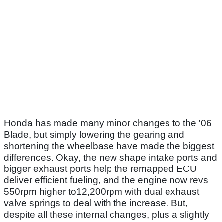
Honda has made many minor changes to the '06
Blade, but simply lowering the gearing and
shortening the wheelbase have made the biggest
differences. Okay, the new shape intake ports and
bigger exhaust ports help the remapped ECU
deliver efficient fueling, and the engine now revs
550rpm higher to12,200rpm with dual exhaust
valve springs to deal with the increase. But,
despite all these internal changes, plus a slightly