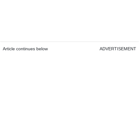
Article continues below
ADVERTISEMENT