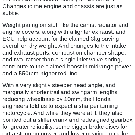
Changes to the engine and chassis are just as
subtle.
Weight paring on stuff like the cams, radiator and
engine covers, along with a lighter exhaust, and
ECU help account for the claimed 3kg saving
overall on dry weight. And changes to the intake
and exhaust ports, combustion chamber shape,
and two, rather than a single inlet valve spring,
contribute to the claimed boost in midrange power
and a 550rpm-higher red-line.
With a very slightly steeper head angle, and
marginally shorter trail and swingarm lengths
reducing wheelbase by 10mm, the Honda
engineers told us to expect a sharper turning
motorcycle. And while they were at it, they also
pointed out a stiffer crank and redesigned gearbox
for greater reliability, some bigger brake discs for
extra stopping power, and lower gearing to make