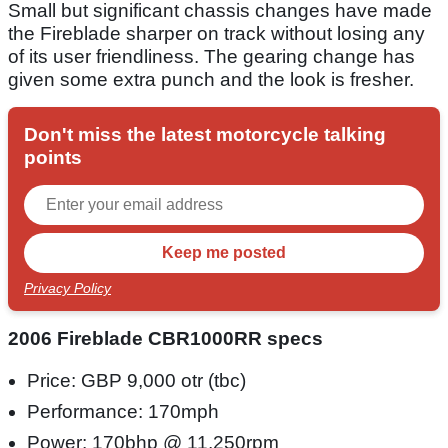
Small but significant chassis changes have made
the Fireblade sharper on track without losing any
of its user friendliness. The gearing change has
given some extra punch and the look is fresher.
Don't miss the latest motorcycle talking
points
Privacy Policy
2006 Fireblade CBR1000RR specs
Price: GBP 9,000 otr (tbc)
Performance: 170mph
Power: 170bhp @ 11,250rpm