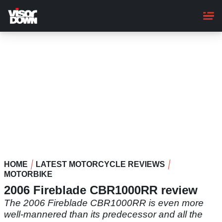
Skip
to
main
content
HOME
LATEST MOTORCYCLE REVIEWS
MOTORBIKE
2006 Fireblade CBR1000RR review
The 2006 Fireblade CBR1000RR is even more
well-mannered than its predecessor and all the