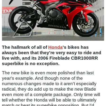
The hallmark of all of
Honda
's bikes has
always been that they're very easy to ride and
live with, and its 2006 Fireblade CBR1000RR
superbike is no exception.
The new bike is even more polished than last
year's example. And though none of the
numerous changes made to it aren't especially
radical, they do add up to make the new Blade
even more of a complete package. Only time will
tell whether the Honda will be able to ultimately
match or beat its superbike opposition. But I'd