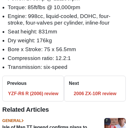
Torque: 85ft/lbs @ 10,000rpm
Engine: 998cc, liquid-cooled, DOHC, four-
stroke, four-valves per cylinder, inline-four
Seat height: 831mm
Dry weight: 176kg
Bore x Stroke: 75 x 56.5mm
Compression ratio: 12.2:1
Transmission: six-speed
Previous
Next
YZF-R6 R (2006) review
2006 ZX-10R review
Related Articles
GENERAL
Isle of Man TT legend confirms plans to