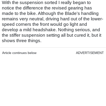
With the suspension sorted I really began to
notice the difference the revised gearing has
made to the bike. Although the Blade's handling
remains very neutral, driving hard out of the lower-
speed corners the front would go light and
develop a mild headshake. Nothing serious, and
the stiffer suspension setting all but cured it, but it
shows three things.
Article continues below
ADVERTISEMENT