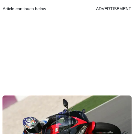
Article continues below
ADVERTISEMENT