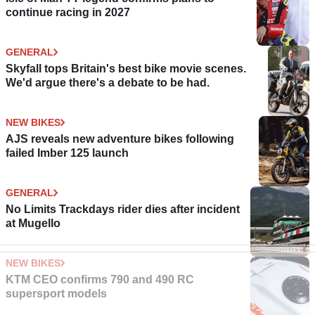
continue racing in 2027
GENERAL
Skyfall tops Britain's best bike movie scenes.
We'd argue there's a debate to be had.
NEW BIKES
AJS reveals new adventure bikes following
failed Imber 125 launch
GENERAL
No Limits Trackdays rider dies after incident
at Mugello
NEW BIKES
KTM CEO confirms 790 and 490 RC
supersport models