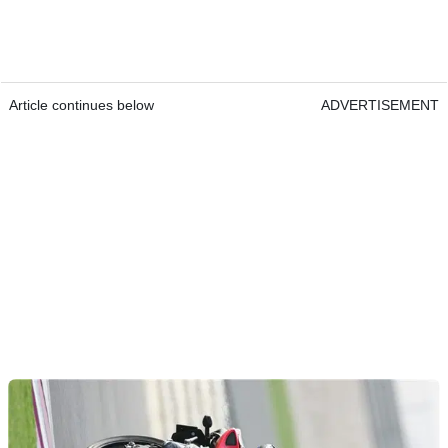
Article continues below
ADVERTISEMENT