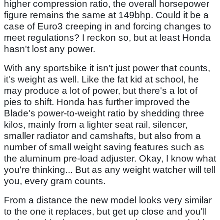
higher compression ratio, the overall horsepower
figure remains the same at 149bhp. Could it be a
case of Euro3 creeping in and forcing changes to
meet regulations? I reckon so, but at least Honda
hasn't lost any power.
With any sportsbike it isn't just power that counts,
it's weight as well. Like the fat kid at school, he
may produce a lot of power, but there's a lot of
pies to shift. Honda has further improved the
Blade's power-to-weight ratio by shedding three
kilos, mainly from a lighter seat rail, silencer,
smaller radiator and camshafts, but also from a
number of small weight saving features such as
the aluminum pre-load adjuster. Okay, I know what
you're thinking... But as any weight watcher will tell
you, every gram counts.
From a distance the new model looks very similar
to the one it replaces, but get up close and you'll