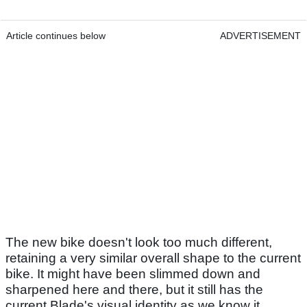
Article continues below
ADVERTISEMENT
The new bike doesn't look too much different,
retaining a very similar overall shape to the current
bike. It might have been slimmed down and
sharpened here and there, but it still has the
current Blade's visual identity as we know it.