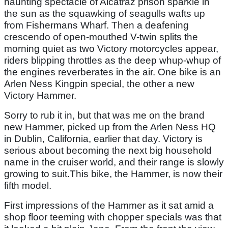
haunting spectacle of Alcatraz prison sparkle in
the sun as the squawking of seagulls wafts up
from Fishermans Wharf. Then a deafening
crescendo of open-mouthed V-twin splits the
morning quiet as two Victory motorcycles appear,
riders blipping throttles as the deep whup-whup of
the engines reverberates in the air. One bike is an
Arlen Ness Kingpin special, the other a new
Victory Hammer.
Sorry to rub it in, but that was me on the brand
new Hammer, picked up from the Arlen Ness HQ
in Dublin, California, earlier that day. Victory is
serious about becoming the next big household
name in the cruiser world, and their range is slowly
growing to suit.This bike, the Hammer, is now their
fifth model.
First impressions of the Hammer as it sat amid a
shop floor teeming with chopper specials was that