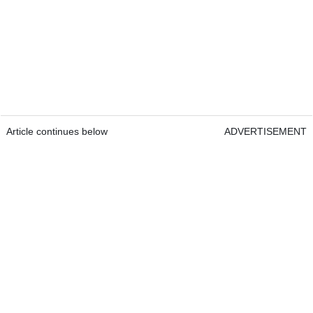
Article continues below
ADVERTISEMENT