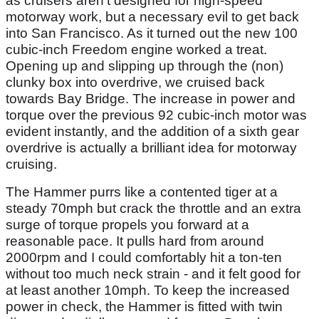
as cruisers aren't designed for high-speed
motorway work, but a necessary evil to get back
into San Francisco. As it turned out the new 100
cubic-inch Freedom engine worked a treat.
Opening up and slipping up through the (non)
clunky box into overdrive, we cruised back
towards Bay Bridge. The increase in power and
torque over the previous 92 cubic-inch motor was
evident instantly, and the addition of a sixth gear
overdrive is actually a brilliant idea for motorway
cruising.
The Hammer purrs like a contented tiger at a
steady 70mph but crack the throttle and an extra
surge of torque propels you forward at a
reasonable pace. It pulls hard from around
2000rpm and I could comfortably hit a ton-ten
without too much neck strain - and it felt good for
at least another 10mph. To keep the increased
power in check, the Hammer is fitted with twin