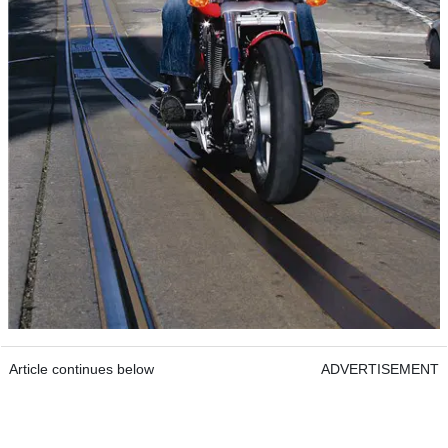
Article continues below
ADVERTISEMENT