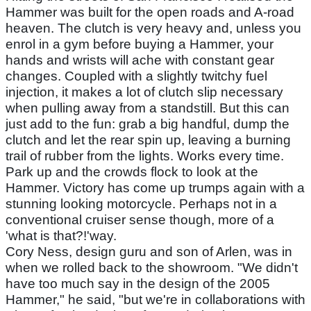
Hammer was built for the open roads and A-road
heaven. The clutch is very heavy and, unless you
enrol in a gym before buying a Hammer, your
hands and wrists will ache with constant gear
changes. Coupled with a slightly twitchy fuel
injection, it makes a lot of clutch slip necessary
when pulling away from a standstill. But this can
just add to the fun: grab a big handful, dump the
clutch and let the rear spin up, leaving a burning
trail of rubber from the lights. Works every time.
Park up and the crowds flock to look at the
Hammer. Victory has come up trumps again with a
stunning looking motorcycle. Perhaps not in a
conventional cruiser sense though, more of a
'what is that?!'way.
Cory Ness, design guru and son of Arlen, was in
when we rolled back to the showroom. "We didn't
have too much say in the design of the 2005
Hammer," he said, "but we're in collaborations with