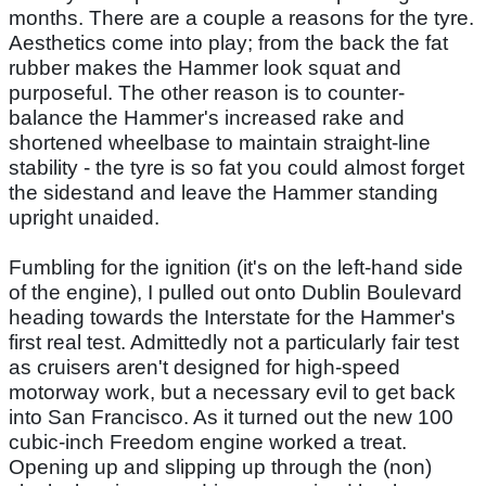
months. There are a couple a reasons for the tyre.
Aesthetics come into play; from the back the fat
rubber makes the Hammer look squat and
purposeful. The other reason is to counter-
balance the Hammer's increased rake and
shortened wheelbase to maintain straight-line
stability - the tyre is so fat you could almost forget
the sidestand and leave the Hammer standing
upright unaided.
Fumbling for the ignition (it's on the left-hand side
of the engine), I pulled out onto Dublin Boulevard
heading towards the Interstate for the Hammer's
first real test. Admittedly not a particularly fair test
as cruisers aren't designed for high-speed
motorway work, but a necessary evil to get back
into San Francisco. As it turned out the new 100
cubic-inch Freedom engine worked a treat.
Opening up and slipping up through the (non)