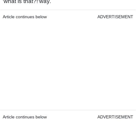
'what is that?!'way.
Article continues below
ADVERTISEMENT
Article continues below
ADVERTISEMENT