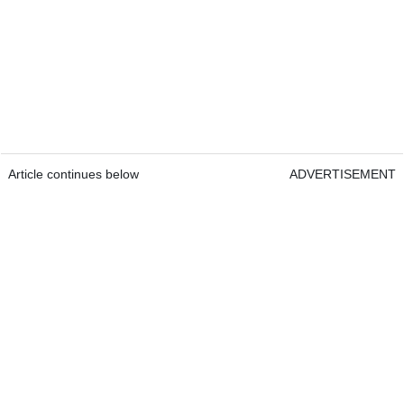
Article continues below
ADVERTISEMENT