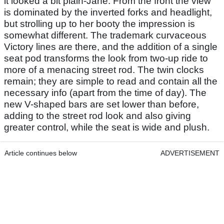
it looked a bit plain-Jane. From the front the view
is dominated by the inverted forks and headlight,
but strolling up to her booty the impression is
somewhat different. The trademark curvaceous
Victory lines are there, and the addition of a single
seat pod transforms the look from two-up ride to
more of a menacing street rod. The twin clocks
remain; they are simple to read and contain all the
necessary info (apart from the time of day). The
new V-shaped bars are set lower than before,
adding to the street rod look and also giving
greater control, while the seat is wide and plush.
Article continues below
ADVERTISEMENT