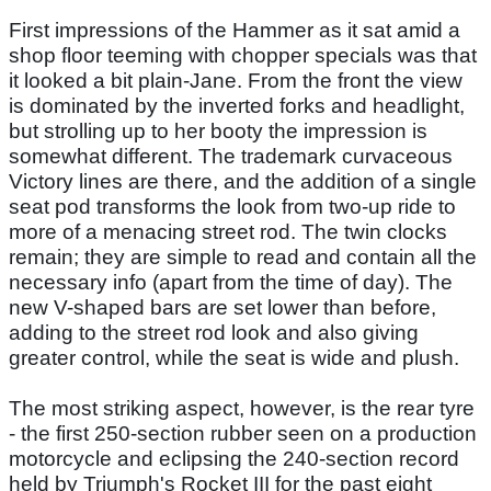
First impressions of the Hammer as it sat amid a
shop floor teeming with chopper specials was that
it looked a bit plain-Jane. From the front the view
is dominated by the inverted forks and headlight,
but strolling up to her booty the impression is
somewhat different. The trademark curvaceous
Victory lines are there, and the addition of a single
seat pod transforms the look from two-up ride to
more of a menacing street rod. The twin clocks
remain; they are simple to read and contain all the
necessary info (apart from the time of day). The
new V-shaped bars are set lower than before,
adding to the street rod look and also giving
greater control, while the seat is wide and plush.
The most striking aspect, however, is the rear tyre
- the first 250-section rubber seen on a production
motorcycle and eclipsing the 240-section record
held by Triumph's Rocket III for the past eight