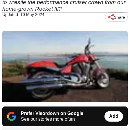
to wrestle the performance cruiser crown from our
home-grown Rocket III?
Updated: 10 May 2024
Share
Prefer Visordown on Google
Add
See our stories more often