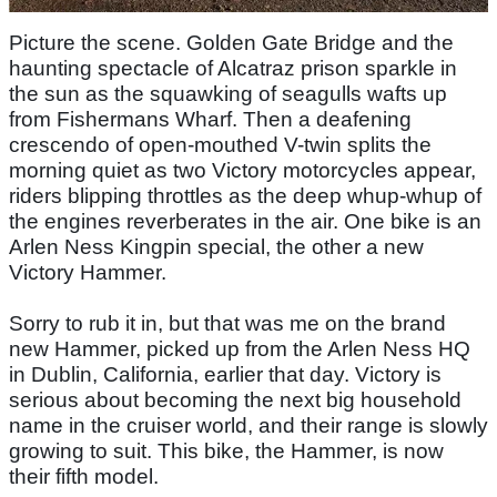
Picture the scene. Golden Gate Bridge and the
haunting spectacle of Alcatraz prison sparkle in
the sun as the squawking of seagulls wafts up
from Fishermans Wharf. Then a deafening
crescendo of open-mouthed V-twin splits the
morning quiet as two Victory motorcycles appear,
riders blipping throttles as the deep whup-whup of
the engines reverberates in the air. One bike is an
Arlen Ness Kingpin special, the other a new
Victory Hammer.
Sorry to rub it in, but that was me on the brand
new Hammer, picked up from the Arlen Ness HQ
in Dublin, California, earlier that day. Victory is
serious about becoming the next big household
name in the cruiser world, and their range is slowly
growing to suit. This bike, the Hammer, is now
their fifth model.