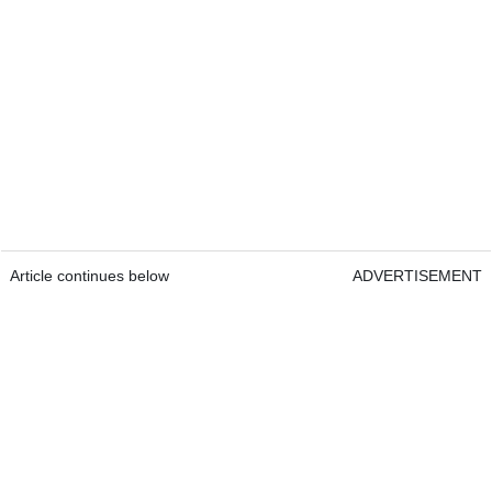
Article continues below
ADVERTISEMENT