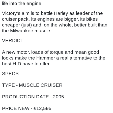
life into the engine.
Victory's aim is to battle Harley as leader of the
cruiser pack. Its engines are bigger, its bikes
cheaper (just) and, on the whole, better built than
the Milwaukee muscle.
VERDICT
A new motor, loads of torque and mean good
looks make the Hammer a real alternative to the
best H-D have to offer
SPECS
TYPE - MUSCLE CRUISER
PRODUCTION DATE - 2005
PRICE NEW - £12,595