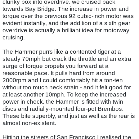
clunky box into overdrive, we cruised back
towards Bay Bridge. The increase in power and
torque over the previous 92 cubic-inch motor was
evident instantly, and the addition of a sixth gear
overdrive is actually a brilliant idea for motorway
cruising.
The Hammer purrs like a contented tiger at a
steady 70mph but crack the throttle and an extra
surge of torque propels you forward at a
reasonable pace. It pulls hard from around
2000rpm and I could comfortably hit a ton-ten
without too much neck strain - and it felt good for
at least another 10mph. To keep the increased
power in check, the Hammer is fitted with twin
discs and radially-mounted four-pot Brembos.
These bite superbly, and just as well as the rear is
almost non-existent.
Hitting the streets of San Francisco I realised the