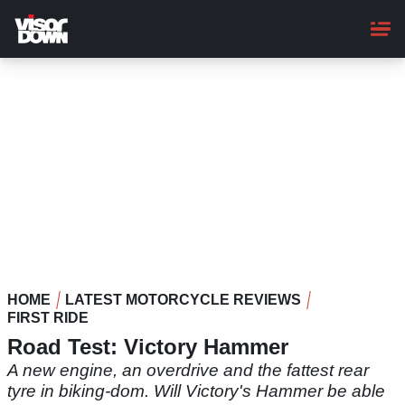
Skip
to
main
content
HOME
LATEST MOTORCYCLE REVIEWS
FIRST RIDE
Road Test: Victory Hammer
A new engine, an overdrive and the fattest rear
tyre in biking-dom. Will Victory's Hammer be able