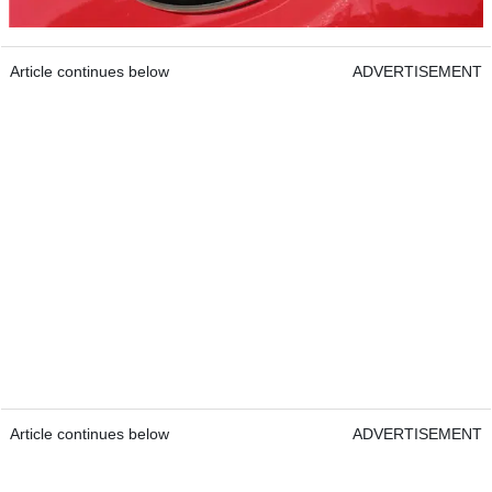
Article continues below
ADVERTISEMENT
Article continues below
ADVERTISEMENT