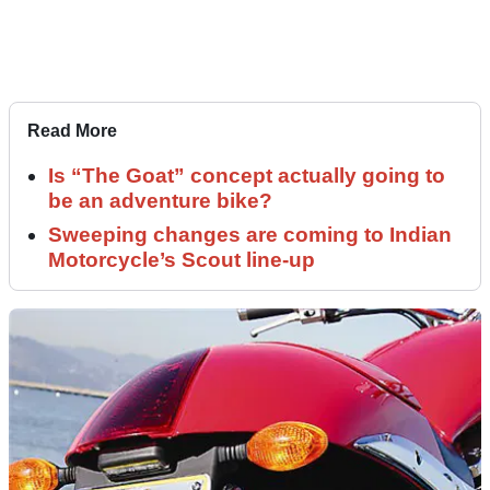
Read More
Is “The Goat” concept actually going to
be an adventure bike?
Sweeping changes are coming to Indian
Motorcycle’s Scout line-up