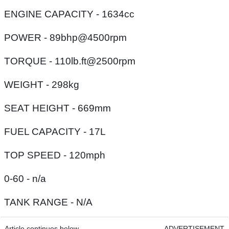
ENGINE CAPACITY - 1634cc
POWER - 89bhp@4500rpm
TORQUE - 110lb.ft@2500rpm
WEIGHT - 298kg
SEAT HEIGHT - 669mm
FUEL CAPACITY - 17L
TOP SPEED - 120mph
0-60 - n/a
TANK RANGE - N/A
Article continues below
ADVERTISEMENT