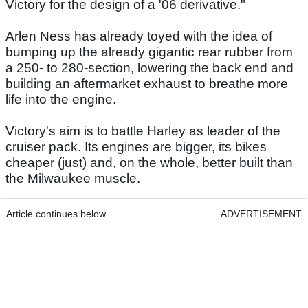
Victory for the design of a '06 derivative."
Arlen Ness has already toyed with the idea of
bumping up the already gigantic rear rubber from
a 250- to 280-section, lowering the back end and
building an aftermarket exhaust to breathe more
life into the engine.
Victory's aim is to battle Harley as leader of the
cruiser pack. Its engines are bigger, its bikes
cheaper (just) and, on the whole, better built than
the Milwaukee muscle.
Article continues below
ADVERTISEMENT