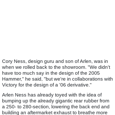
Cory Ness, design guru and son of Arlen, was in
when we rolled back to the showroom. "We didn't
have too much say in the design of the 2005
Hammer," he said, "but we're in collaborations with
Victory for the design of a '06 derivative."
Arlen Ness has already toyed with the idea of
bumping up the already gigantic rear rubber from
a 250- to 280-section, lowering the back end and
building an aftermarket exhaust to breathe more