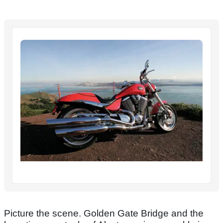
Picture the scene. Golden Gate Bridge and the