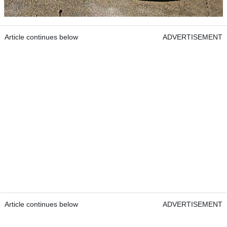
Article continues below
ADVERTISEMENT
Article continues below
ADVERTISEMENT