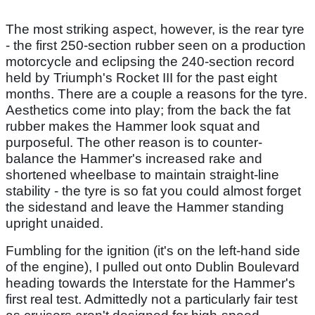
The most striking aspect, however, is the rear tyre
- the first 250-section rubber seen on a production
motorcycle and eclipsing the 240-section record
held by Triumph's Rocket III for the past eight
months. There are a couple a reasons for the tyre.
Aesthetics come into play; from the back the fat
rubber makes the Hammer look squat and
purposeful. The other reason is to counter-
balance the Hammer's increased rake and
shortened wheelbase to maintain straight-line
stability - the tyre is so fat you could almost forget
the sidestand and leave the Hammer standing
upright unaided.
Fumbling for the ignition (it's on the left-hand side
of the engine), I pulled out onto Dublin Boulevard
heading towards the Interstate for the Hammer's
first real test. Admittedly not a particularly fair test