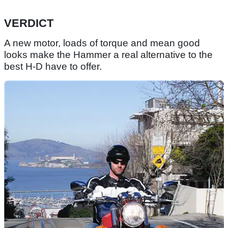
VERDICT
A new motor, loads of torque and mean good
looks make the Hammer a real alternative to the
best H-D have to offer.