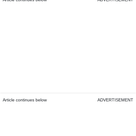
Article continues below
ADVERTISEMENT