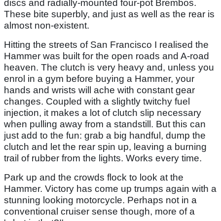
discs and radially-mounted four-pot Brembos.
These bite superbly, and just as well as the rear is
almost non-existent.
Hitting the streets of San Francisco I realised the
Hammer was built for the open roads and A-road
heaven. The clutch is very heavy and, unless you
enrol in a gym before buying a Hammer, your
hands and wrists will ache with constant gear
changes. Coupled with a slightly twitchy fuel
injection, it makes a lot of clutch slip necessary
when pulling away from a standstill. But this can
just add to the fun: grab a big handful, dump the
clutch and let the rear spin up, leaving a burning
trail of rubber from the lights. Works every time.
Park up and the crowds flock to look at the
Hammer. Victory has come up trumps again with a
stunning looking motorcycle. Perhaps not in a
conventional cruiser sense though, more of a