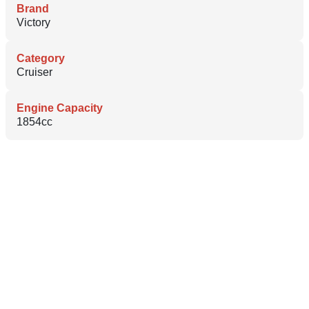
Brand
Victory
Category
Cruiser
Engine Capacity
1854cc