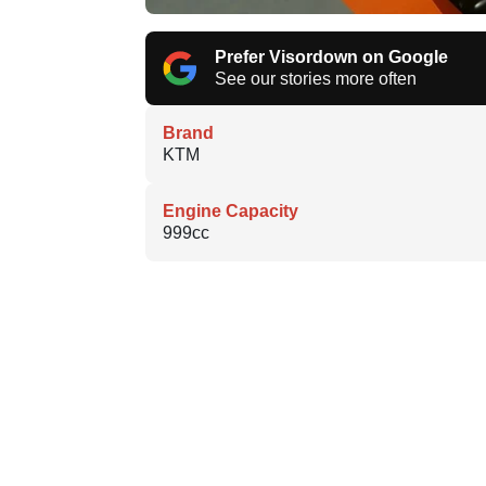
Prefer Visordown on Google
See our stories more often
Brand
KTM
Engine Capacity
999cc