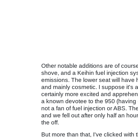
Other notable additions are of cours
shove, and a Keihin fuel injection sy
emissions. The lower seat will have 
and mainly cosmetic. I suppose it's al
certainly more excited and apprehen
a known devotee to the 950 (having
not a fan of fuel injection or ABS. 
and we fell out after only half an hou
the off.
But more than that, I've clicked with 