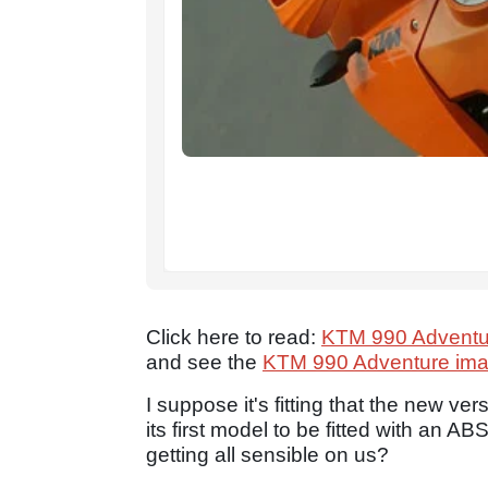
Click here to read:
KTM 990 Adventu
and see the
KTM 990 Adventure imag
I suppose it's fitting that the new ver
its first model to be fitted with an 
getting all sensible on us?