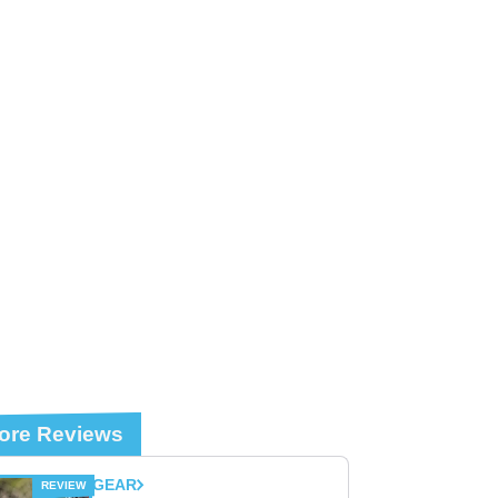
ore Reviews
GEAR