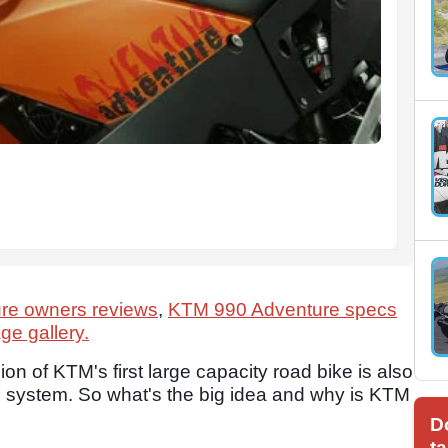
re owners reviews
,
KTM 990 Adventure specs
e gallery.
sion of KTM's first large capacity road bike is also
ABS system. So what's the big idea and why is KTM
D
ta