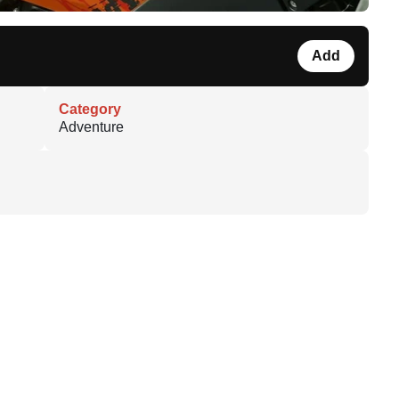
Add
Category
Adventure