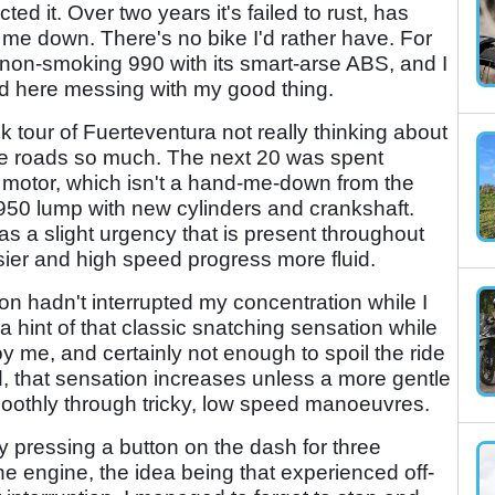
ed it. Over two years it's failed to rust, has
me down. There's no bike I'd rather have. For
 non-smoking 990 with its smart-arse ABS, and I
und here messing with my good thing.
isk tour of Fuerteventura not really thinking about
me roads so much. The next 20 was spent
motor, which isn't a hand-me-down from the
950 lump with new cylinders and crankshaft.
s a slight urgency that is present throughout
ier and high speed progress more fluid.
ion hadn't interrupted my concentration while I
a hint of that classic snatching sensation while
 me, and certainly not enough to spoil the ride
, that sensation increases unless a more gentle
moothly through tricky, low speed manoeuvres.
 pressing a button on the dash for three
he engine, the idea being that experienced off-