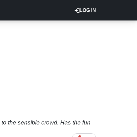
LOG IN
l to the sensible crowd. Has the fun