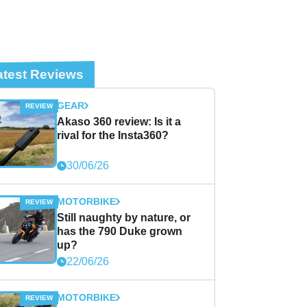
atest Reviews
GEAR
Akaso 360 review: Is it a
rival for the Insta360?
30/06/26
MOTORBIKE
Still naughty by nature, or
has the 790 Duke grown
up?
22/06/26
MOTORBIKE