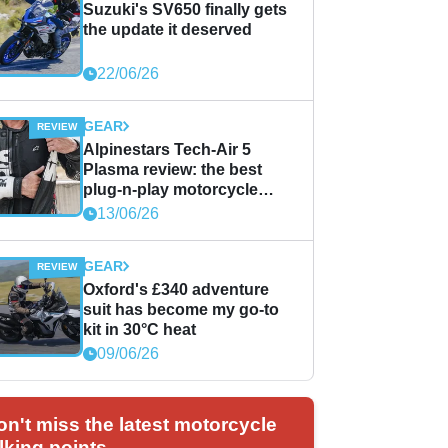
Suzuki's SV650 finally gets
the update it deserved
22/06/26
GEAR
Alpinestars Tech-Air 5
Plasma review: the best
plug-n-play motorcycle
airbag solution?
13/06/26
GEAR
Oxford's £340 adventure
suit has become my go-to
kit in 30°C heat
09/06/26
on't miss the latest motorcycle
lking points