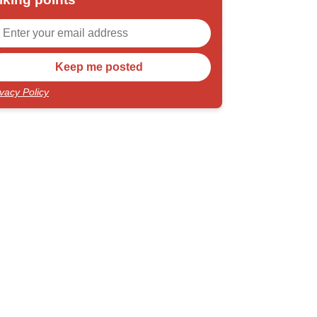
ivacy Policy