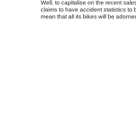
Well, to capitalise on the recent sal
claims to have accident statistics to b
mean that all its bikes will be adorned