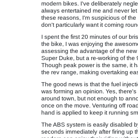
modern bikes. I've deliberately neglect
always entertained me and never let 
these reasons, I'm suspicious of the
don't particularly want it coming ro
I spent the first 20 minutes of our br
the bike, I was enjoying the aweso
assessing the advantage of the new 
Super Duke, but a re-working of the 
Though peak power is the same, it ha
the rev range, making overtaking eas
The good news is that the fuel inject
was forming an opinion. Yes, there's 
around town, but not enough to annoy
once on the move. Venturing off road
hand is applied to keep it running s
The ABS system is easily disabled by
seconds immediately after firing up t