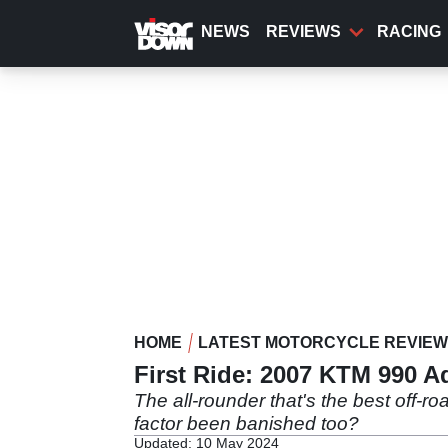
Skip
to
NEWS
REVIEWS
RACING
main
content
HOME
LATEST MOTORCYCLE REVIE
First Ride: 2007 KTM 990 A
The all-rounder that's the best off-r
factor been banished too?
Updated: 10 May 2024