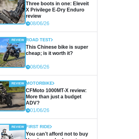
Three boots in one: Eleveit
X Privilege E-Dry Enduro
review
08/06/26
ROAD TEST
This Chinese bike is super
cheap; is it worth it?
08/06/26
MOTORBIKE
CFMoto 1000MT-X review:
More than just a budget
ADV?
01/06/26
FIRST RIDE
You can’t afford not to buy