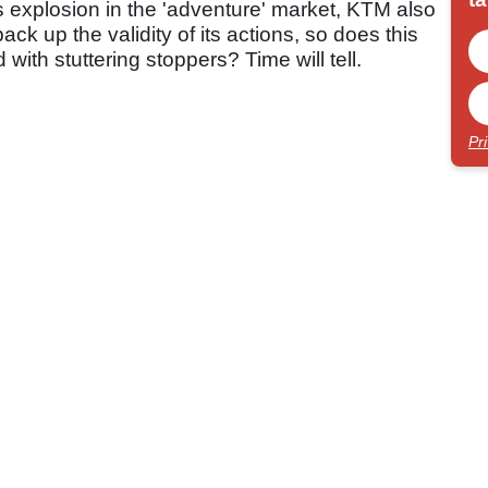
es explosion in the 'adventure' market, KTM also
ack up the validity of its actions, so does this
 with stuttering stoppers? Time will tell.
Pr