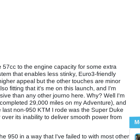
e 57cc to the engine capacity for some extra
stem that enables less stinky, Euro3-friendly
higher appeal but the other touches are minor
so fitting that it's me on this launch, and I'm
sive than any other journo here. Why? Well I'm
 completed 29,000 miles on my Adventure), and
The last non-950 KTM I rode was the Super Duke
r over its inability to deliver smooth power from
M
the 950 in a way that I've failed to with most other