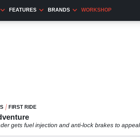
FEATURES
BRANDS
WORKSHOP
WS
FIRST RIDE
dventure
oader gets fuel injection and anti-lock brakes to appea