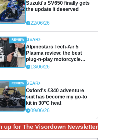
Suzuki's SV650 finally gets
the update it deserved
22/06/26
GEAR
Alpinestars Tech-Air 5
Plasma review: the best
plug-n-play motorcycle
airbag solution?
13/06/26
GEAR
Oxford's £340 adventure
suit has become my go-to
kit in 30°C heat
09/06/26
n up for The Visordown Newsletter