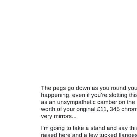
The pegs go down as you round your 
happening, even if you're slotting this
as an unsympathetic camber on the
worth of your original £11, 345 chrom
very mirrors...
I'm going to take a stand and say this,
raised here and a few tucked flanges 