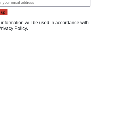
 information will be used in accordance with
Privacy Policy
.