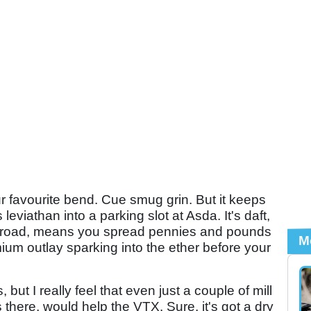
favourite bend. Cue smug grin. But it keeps
 leviathan into a parking slot at Asda. It's daft,
 road, means you spread pennies and pounds
M
ium outlay sparking into the ether before your
 but I really feel that even just a couple of mill
there, would help the VTX. Sure, it's got a dry