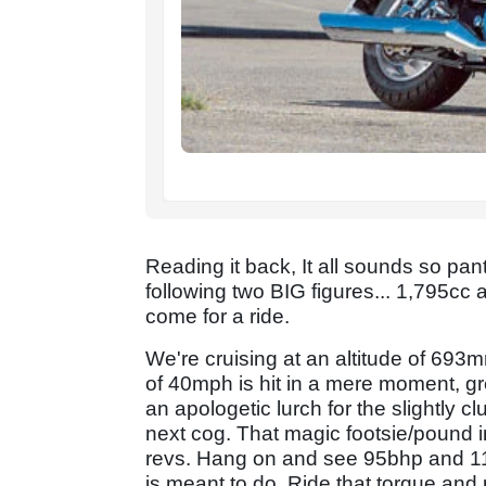
Reading it back, It all sounds so pan
following two BIG figures... 1,795cc 
come for a ride.
We're cruising at an altitude of 693m
of 40mph is hit in a mere moment, gr
an apologetic lurch for the slightly c
next cog. That magic footsie/pound in
revs. Hang on and see 95bhp and 115
is meant to do. Ride that torque and