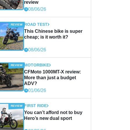
review
08/06/26
ROAD TEST
This Chinese bike is super
cheap; is it worth it?
08/06/26
MOTORBIKE
CFMoto 1000MT-X review:
More than just a budget
ADV?
01/06/26
FIRST RIDE
You can’t afford not to buy
Hero’s new dual sport