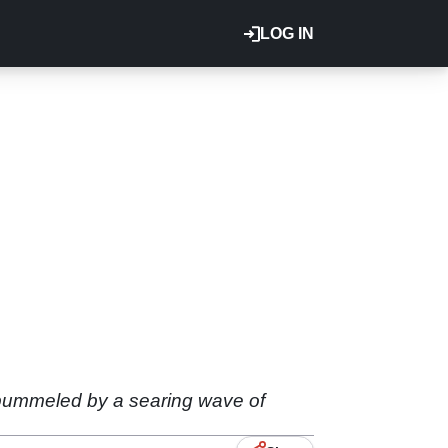
LOG IN
 pummeled by a searing wave of