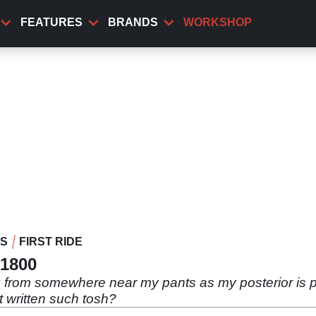
FEATURES
BRANDS
WORKSHOP
WS
FIRST RIDE
X1800
g from somewhere near my pants as my posterior is
t written such tosh?