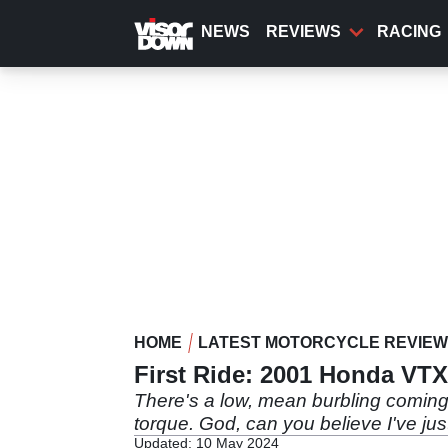
Skip
to
NEWS
REVIEWS
RACING
main
content
HOME
LATEST MOTORCYCLE REVIE
First Ride: 2001 Honda VT
There's a low, mean burbling comin
torque. God, can you believe I've jus
Updated: 10 May 2024