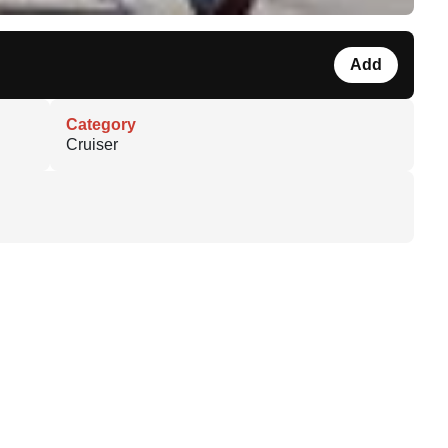
Add
Category
Cruiser