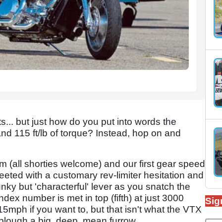
ts... but just how do you put into words the
and 115 ft/lb of torque? Instead, hop on and
m (all shorties welcome) and our first gear speed
eeted with a customary rev-limiter hesitation and
lunky but 'characterful' lever as you snatch the
dex number is met in top (fifth) at just 3000
Sig
mph if you want to, but that isn't what the VTX
 plough a big, deep, mean furrow.