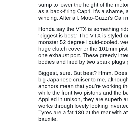
sump to lower the height of the motor
as a back-firing Capri. It's a shame, 
wincing. After all, Moto-Guzzi's Cal
Honda say the VTX is something rid
'biggest is best.' The VTX is styled
monster 52 degree liquid-cooled, vee
huge clutch cover or the 101mm pist
one exhaust port. These greedy intern
bodies and fired by two spark plugs p
Biggest, sure. But best? Hmm. Doesn'
big Japanese cruiser to me, althoug
anchors mean that you're working the
while the front two pistons and the b
Applied in unison, they are superb an
works through lovely looking invert
Tyres are a fat 180 at the rear with 
bauxite.