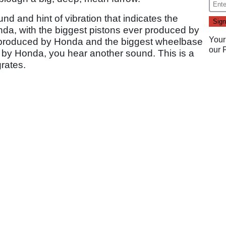
nd and hint of vibration that indicates the
da, with the biggest pistons ever produced by
Your
r produced by Honda and the biggest wheelbase
our
d by Honda, you hear another sound. This is a
grates.