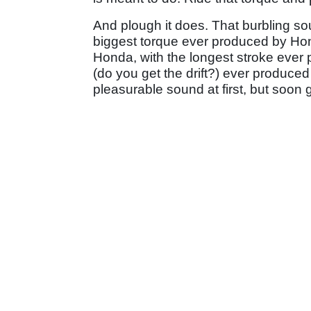
And plough it does. That burbling sou
biggest torque ever produced by Hon
Honda, with the longest stroke eve
(do you get the drift?) ever produce
pleasurable sound at first, but soon 