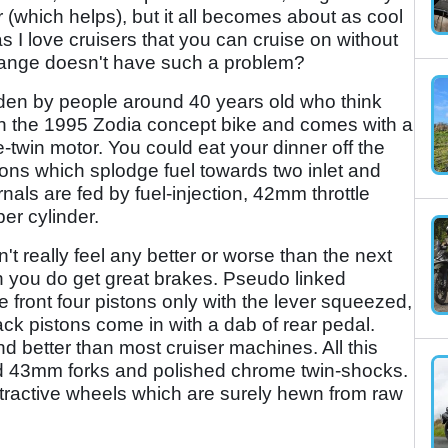
 (which helps), but it all becomes about as cool
as I love cruisers that you can cruise on without
i range doesn't have such a problem?
den by people around 40 years old who think
 on the 1995 Zodia concept bike and comes with a
-twin motor. You could eat your dinner off the
ons which splodge fuel towards two inlet and
als are fed by fuel-injection, 42mm throttle
er cylinder.
t really feel any better or worse than the next
h you do get great brakes. Pseudo linked
 front four pistons only with the lever squeezed,
ack pistons come in with a dab of rear pedal.
d better than most cruiser machines. All this
ed 43mm forks and polished chrome twin-shocks.
attractive wheels which are surely hewn from raw