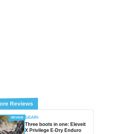
ore Reviews
GEAR
Three boots in one: Eleveit
X Privilege E-Dry Enduro