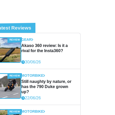
atest Reviews
GEAR
Akaso 360 review: Is it a
rival for the Insta360?
30/06/26
MOTORBIKE
Still naughty by nature, or
has the 790 Duke grown
up?
22/06/26
MOTORBIKE