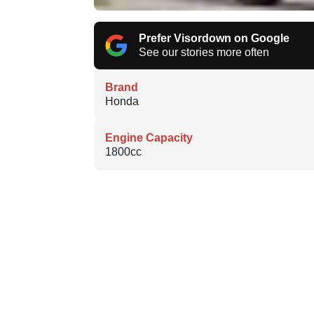
Prefer Visordown on Google
See our stories more often
Brand
Honda
Engine Capacity
1800cc