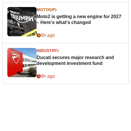
MOTOGP
Moto2 is getting a new engine for 2027
– Here's what's changed
6h ago
INDUSTRY
Ducati secures major research and
development investment fund
8h ago