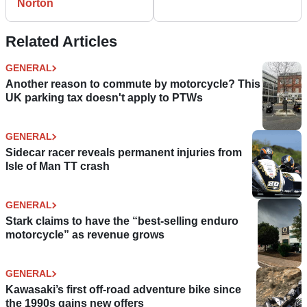
Norton
Related Articles
GENERAL
Another reason to commute by motorcycle? This
UK parking tax doesn't apply to PTWs
GENERAL
Sidecar racer reveals permanent injuries from
Isle of Man TT crash
GENERAL
Stark claims to have the “best-selling enduro
motorcycle” as revenue grows
GENERAL
Kawasaki’s first off-road adventure bike since
the 1990s gains new offers