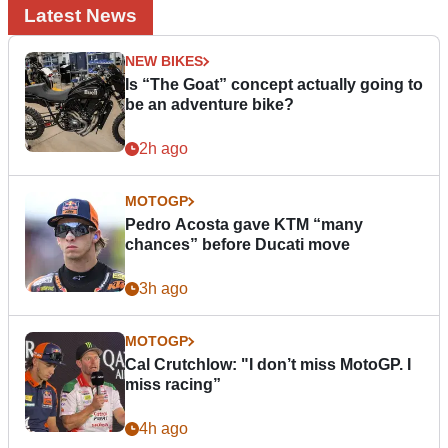
Latest News
NEW BIKES
Is “The Goat” concept actually going to
be an adventure bike?
2h ago
MOTOGP
Pedro Acosta gave KTM “many
chances” before Ducati move
3h ago
MOTOGP
Cal Crutchlow: "I don’t miss MotoGP. I
miss racing”
4h ago