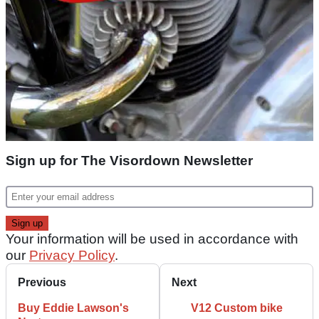
Sign up for The Visordown Newsletter
Your information will be used in accordance with
our
Privacy Policy
.
Previous
Next
Buy Eddie Lawson's
V12 Custom bike