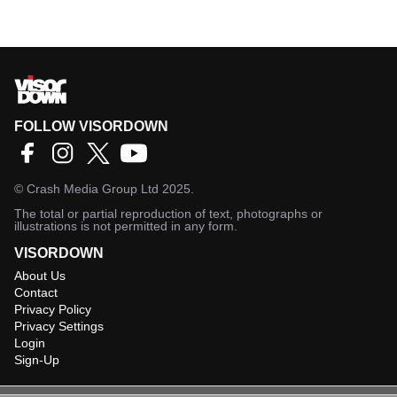
FOLLOW VISORDOWN
©
Crash Media Group Ltd
2025.
The total or partial reproduction of text, photographs or
illustrations is not permitted in any form.
VISORDOWN
About Us
Contact
Privacy Policy
Privacy Settings
Login
Sign-Up