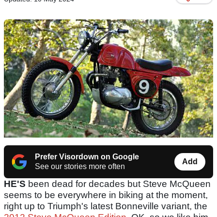
Prefer Visordown on Google
Add
See our stories more often
HE'S
been dead for decades but Steve McQueen
seems to be everywhere in biking at the moment,
right up to Triumph's latest Bonneville variant, the