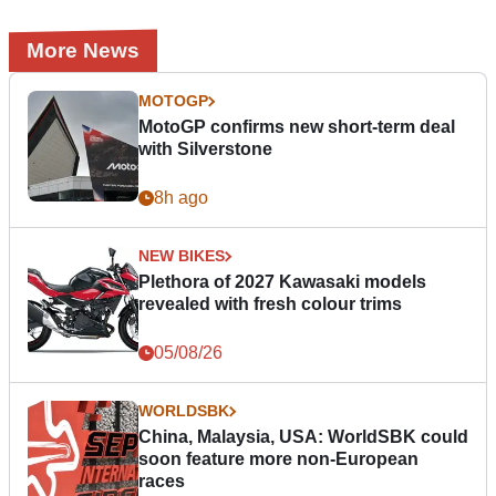
More News
MOTOGP
MotoGP confirms new short-term deal
with Silverstone
8h ago
NEW BIKES
Plethora of 2027 Kawasaki models
revealed with fresh colour trims
05/08/26
WORLDSBK
China, Malaysia, USA: WorldSBK could
soon feature more non-European
races