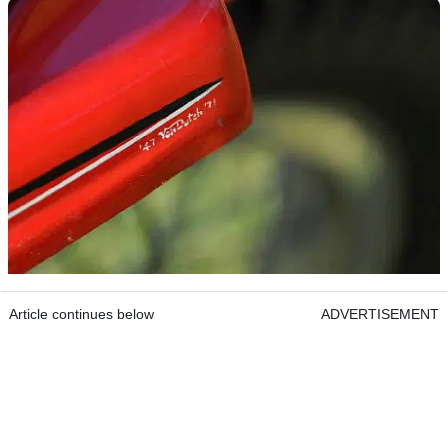
Article continues below
ADVERTISEMENT