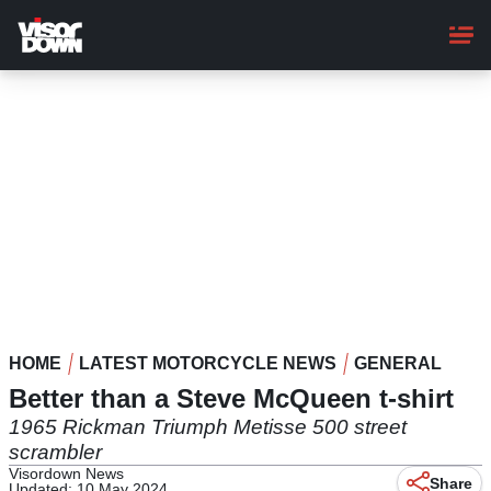
Skip
to
main
content
HOME
LATEST MOTORCYCLE NEWS
GENERAL
Better than a Steve McQueen t-shirt
1965 Rickman Triumph Metisse 500 street
scrambler
Visordown News
Share
Updated: 10 May 2024