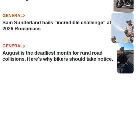
GENERAL
Sam Sunderland hails "incredible challenge" at
2026 Romaniacs
GENERAL
August is the deadliest month for rural road
collisions. Here's why bikers should take notice.