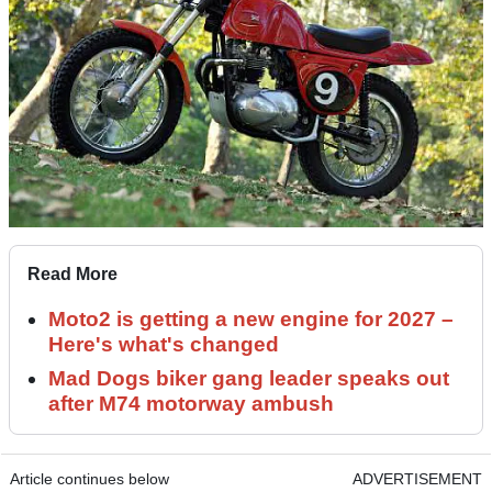
Read More
Moto2 is getting a new engine for 2027 –
Here's what's changed
Mad Dogs biker gang leader speaks out
after M74 motorway ambush
Article continues below
ADVERTISEMENT