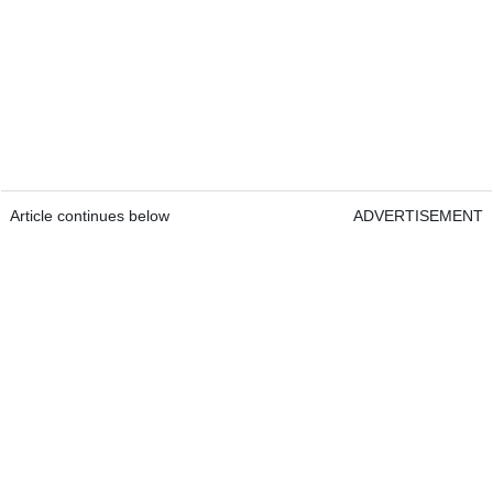
Article continues below
ADVERTISEMENT