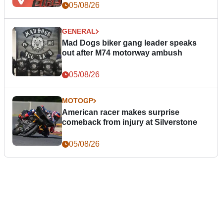
05/08/26
GENERAL
Mad Dogs biker gang leader speaks
out after M74 motorway ambush
05/08/26
MOTOGP
American racer makes surprise
comeback from injury at Silverstone
05/08/26