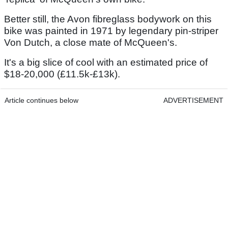
Better still, the Avon fibreglass bodywork on this
bike was painted in 1971 by legendary pin-striper
Von Dutch, a close mate of McQueen's.
It's a big slice of cool with an estimated price of
$18-20,000 (£11.5k-£13k).
Article continues below
ADVERTISEMENT