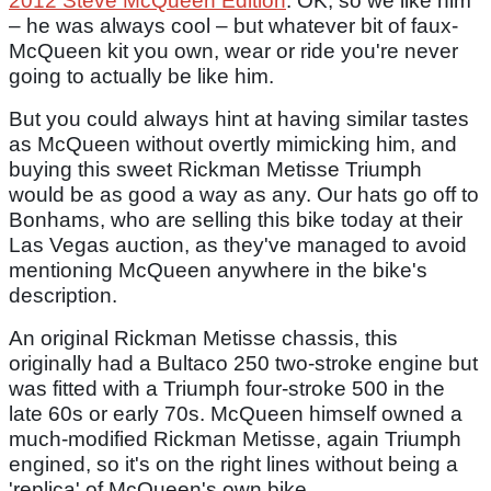
2012 Steve McQueen Edition
. OK, so we like him
– he was always cool – but whatever bit of faux-
McQueen kit you own, wear or ride you're never
going to actually be like him.
But you could always hint at having similar tastes
as McQueen without overtly mimicking him, and
buying this sweet Rickman Metisse Triumph
would be as good a way as any. Our hats go off to
Bonhams, who are selling this bike today at their
Las Vegas auction, as they've managed to avoid
mentioning McQueen anywhere in the bike's
description.
An original Rickman Metisse chassis, this
originally had a Bultaco 250 two-stroke engine but
was fitted with a Triumph four-stroke 500 in the
late 60s or early 70s. McQueen himself owned a
much-modified Rickman Metisse, again Triumph
engined, so it's on the right lines without being a
'replica' of McQueen's own bike.