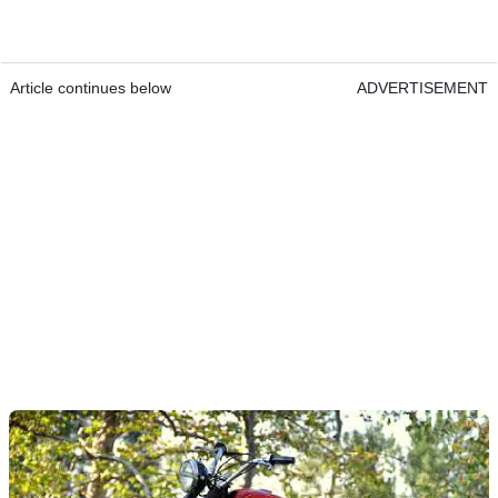
Article continues below
ADVERTISEMENT