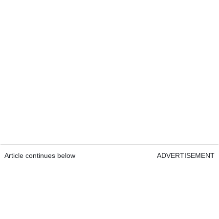
Article continues below
ADVERTISEMENT