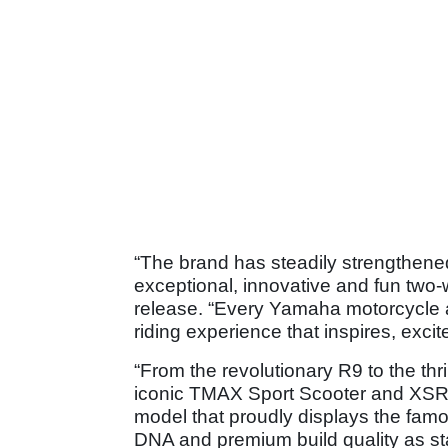
“The brand has steadily strengthened
exceptional, innovative and fun tw
release. “Every Yamaha motorcycle a
riding experience that inspires, excites
“From the revolutionary R9 to the thr
iconic TMAX Sport Scooter and XSR9
model that proudly displays the fa
DNA and premium build quality as st