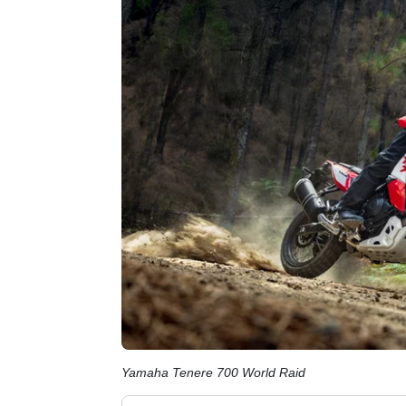
Yamaha Tenere 700 World Raid