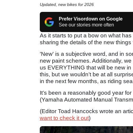
Updated, new bikes for 2026
Prefer Visordown on Google
See our stories more often
As it starts to put a bow on what has
sharing the details of the new things
'New' is a subjective word, and in 
new paint schemes. Additionally, we 
us EVERYTHING that will be new in 
this, but we wouldn’t be at all surp
in the next few months, as riding se
It’s been a reasonably good year for 
(Yamaha Automated Manual Transmi
(Editor Toad Hancocks wrote an artic
want to check it out
)