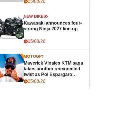
05/08/26
NEW BIKES
Kawasaki announces four-
strong Ninja 2027 line-up
05/08/26
MOTOGP
Maverick Vinales KTM saga
takes another unexpected
twist as Pol Espargaro
steps in
05/08/26