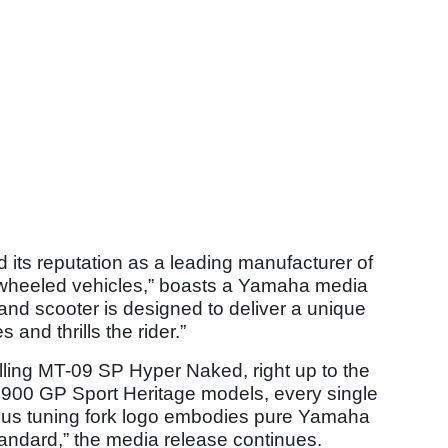
 its reputation as a leading manufacturer of
o-wheeled vehicles,” boasts a Yamaha media
nd scooter is designed to deliver a unique
 and thrills the rider.”
illing MT-09 SP Hyper Naked, right up to the
00 GP Sport Heritage models, every single
mous tuning fork logo embodies pure Yamaha
andard,” the media release continues.