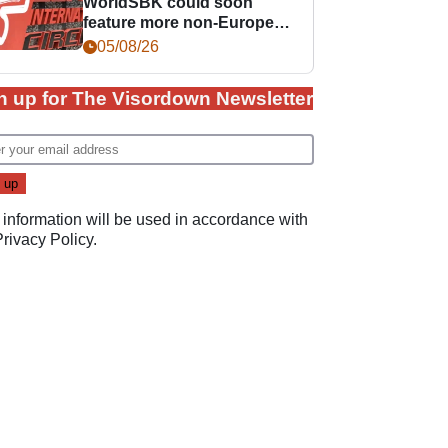
WorldSBK could soon
feature more non-European
races
05/08/26
n up for The Visordown Newsletter
 information will be used in accordance with
Privacy Policy
.