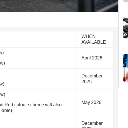
WHEN
AVAILABLE
w)
April 2026
ew)
December
2025
w)
ew)
May 2026
nd Red colour scheme will also
ilable)
December