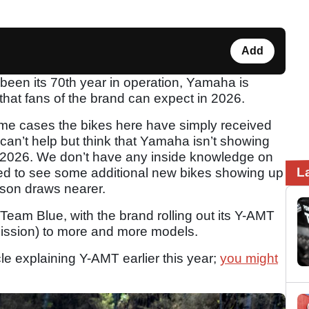
Add
 been its 70th year in operation, Yamaha is
 that fans of the brand can expect in 2026.
some cases the bikes here have simply received
can’t help but think that Yamaha isn’t showing
2026. We don’t have any inside knowledge on
L
rised to see some additional new bikes showing up
ason draws nearer.
Team Blue, with the brand rolling out its Y-AMT
ssion) to more and more models.
le explaining Y-AMT earlier this year;
you might