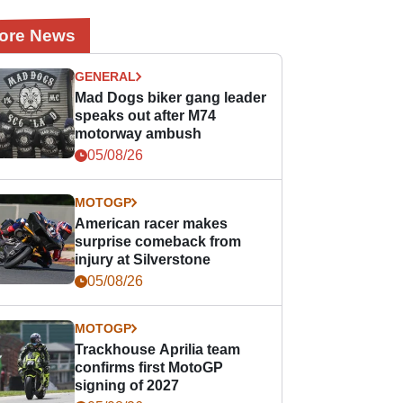
ore News
GENERAL
Mad Dogs biker gang leader
speaks out after M74
motorway ambush
05/08/26
MOTOGP
American racer makes
surprise comeback from
injury at Silverstone
05/08/26
MOTOGP
Trackhouse Aprilia team
confirms first MotoGP
signing of 2027