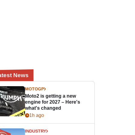
atest News
MOTOGP
Moto2 is getting a new
engine for 2027 – Here's
what's changed
1h ago
INDUSTRY