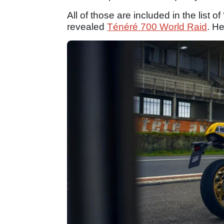
All of those are included in the list o
revealed
Ténéré 700 World Raid
. He