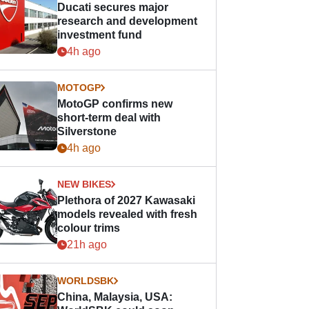
Ducati secures major
research and development
investment fund
4h ago
MOTOGP
MotoGP confirms new
short-term deal with
Silverstone
4h ago
NEW BIKES
Plethora of 2027 Kawasaki
models revealed with fresh
colour trims
21h ago
WORLDSBK
China, Malaysia, USA: