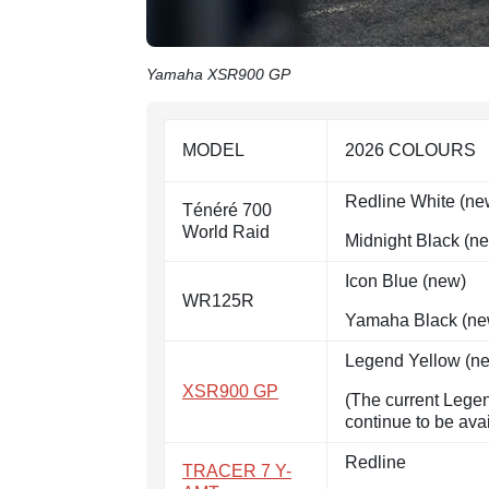
Yamaha XSR900 GP
MODEL
2026 COLOURS
Redline White (ne
Ténéré 700
World Raid
Midnight Black (n
Icon Blue (new)
WR125R
Yamaha Black (ne
Legend Yellow (n
XSR900 GP
(The current Lege
continue to be ava
Redline
TRACER 7 Y-