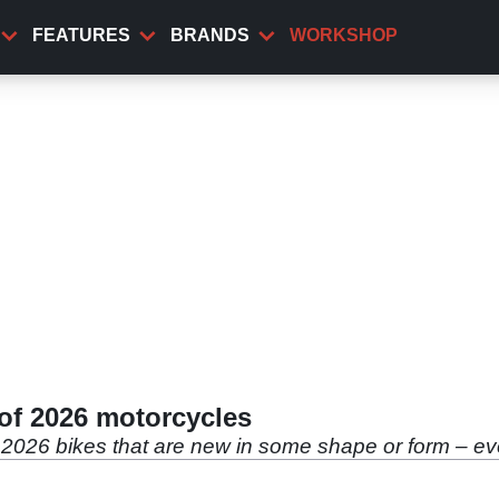
FEATURES
BRANDS
WORKSHOP
 of 2026 motorcycles
 2026 bikes that are new in some shape or form – even 