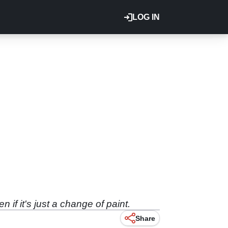
LOG IN
if it's just a change of paint.
Share