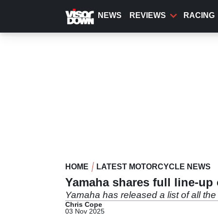
Skip
to
NEWS
REVIEWS
RACING
main
content
HOME
LATEST MOTORCYCLE NEWS
Yamaha shares full line-up
Yamaha has released a list of all the
Chris Cope
03 Nov 2025