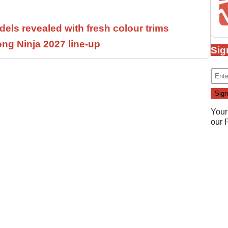
els revealed with fresh colour trims
ng Ninja 2027 line-up
Sig
Your
our