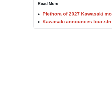
Read More
Plethora of 2027 Kawasaki mod
Kawasaki announces four-stro