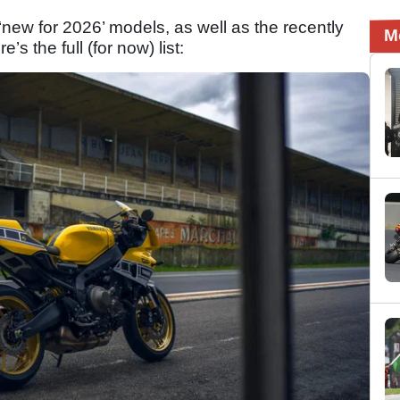
f ‘new for 2026’ models, as well as the recently
M
re’s the full (for now) list: