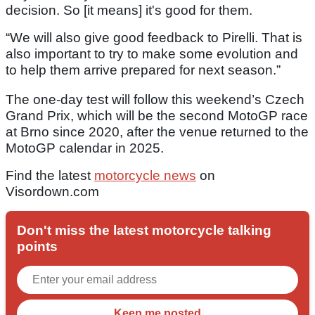
decision. So [it means] it's good for them.
“We will also give good feedback to Pirelli. That is
also important to try to make some evolution and
to help them arrive prepared for next season.”
The one-day test will follow this weekend’s Czech
Grand Prix, which will be the second MotoGP race
at Brno since 2020, after the venue returned to the
MotoGP calendar in 2025.
Find the latest
motorcycle news
on
Visordown.com
Don't miss the latest motorcycle talking
points