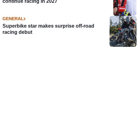
continue racing in 2027
GENERAL
Superbike star makes surprise off-road
racing debut