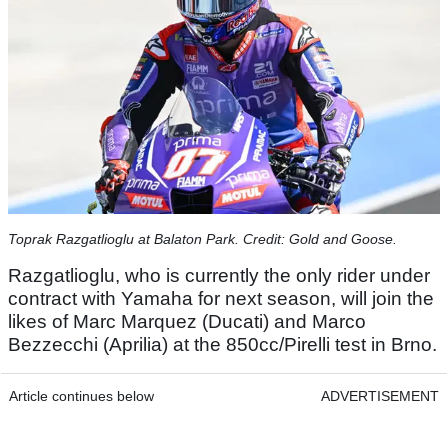
Toprak Razgatlioglu at Balaton Park. Credit: Gold and Goose.
Razgatlioglu, who is currently the only rider under
contract with Yamaha for next season, will join the
likes of Marc Marquez (Ducati) and Marco
Bezzecchi (Aprilia) at the 850cc/Pirelli test in Brno.
Article continues below
ADVERTISEMENT