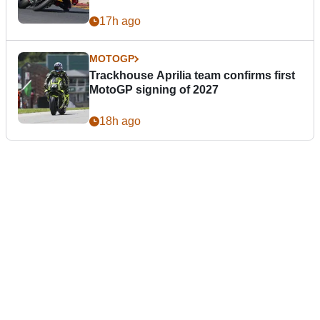
17h ago
MOTOGP
Trackhouse Aprilia team confirms first
MotoGP signing of 2027
18h ago