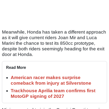
Meanwhile, Honda has taken a different approach
as it will give current riders Joan Mir and Luca
Marini the chance to test its 850cc prototype,
despite both riders seemingly heading for the exit
door at Honda.
Read More
American racer makes surprise
comeback from injury at Silverstone
Trackhouse Aprilia team confirms first
MotoGP signing of 2027