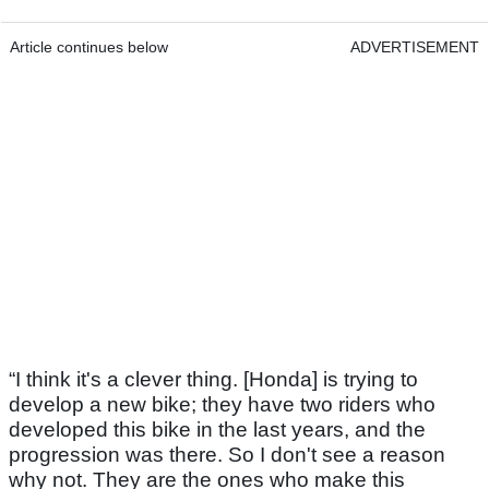
Article continues below
ADVERTISEMENT
“I think it's a clever thing. [Honda] is trying to
develop a new bike; they have two riders who
developed this bike in the last years, and the
progression was there. So I don't see a reason
why not. They are the ones who make this