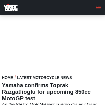
Skip
to
main
content
HOME
LATEST MOTORCYCLE NEWS
Yamaha confirms Toprak
Razgatlioglu for upcoming 850cc
MotoGP test
As the 850cc MotoGP test in Brno draws closer,