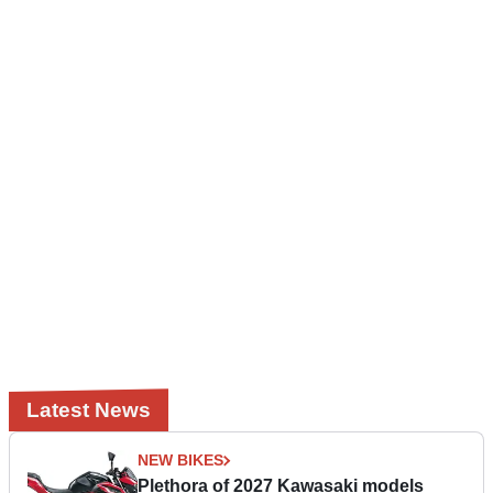
Latest News
NEW BIKES
Plethora of 2027 Kawasaki models