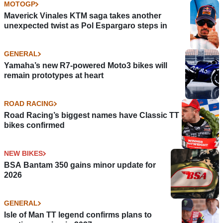
MOTOGP
Maverick Vinales KTM saga takes another
unexpected twist as Pol Espargaro steps in
GENERAL
Yamaha’s new R7-powered Moto3 bikes will
remain prototypes at heart
ROAD RACING
Road Racing’s biggest names have Classic TT
bikes confirmed
NEW BIKES
BSA Bantam 350 gains minor update for
2026
GENERAL
Isle of Man TT legend confirms plans to