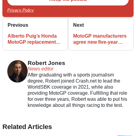
Privacy Policy
Previous
Next
Alberto Puig’s Honda
MotoGP manufacturers
MotoGP replacement
agree new five-year
confirmed
collective deal
Robert Jones
News editor
After graduating with a sports journalism
degree, Robert joined Crash.net to lead the
WorldSBK coverage in 2021, while also
providing MotoGP coverage. Fulfilling that role
for over three years, Robert was able to put his
knowledge about all things racing to the test.
Related Articles