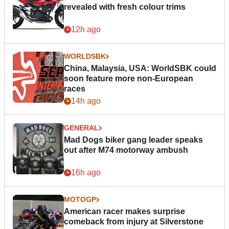
revealed with fresh colour trims
12h ago
WORLDSBK
China, Malaysia, USA: WorldSBK could
soon feature more non-European
races
14h ago
GENERAL
Mad Dogs biker gang leader speaks
out after M74 motorway ambush
16h ago
MOTOGP
American racer makes surprise
comeback from injury at Silverstone