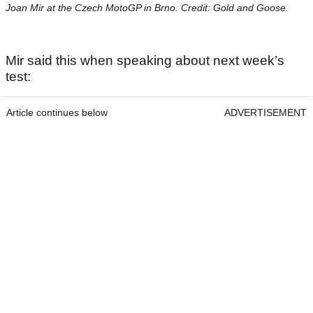
Joan Mir at the Czech MotoGP in Brno. Credit: Gold and Goose.
Mir said this when speaking about next week’s
test:
Article continues below
ADVERTISEMENT