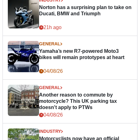
INDUSTRY
Norton has a surprising plan to take on
Ducati, BMW and Triumph
21h ago
GENERAL
Yamaha’s new R7-powered Moto3
bikes will remain prototypes at heart
04/08/26
GENERAL
Another reason to commute by
motorcycle? This UK parking tax
doesn't apply to PTWs
04/08/26
INDUSTRY
Motorcyclists now have an official