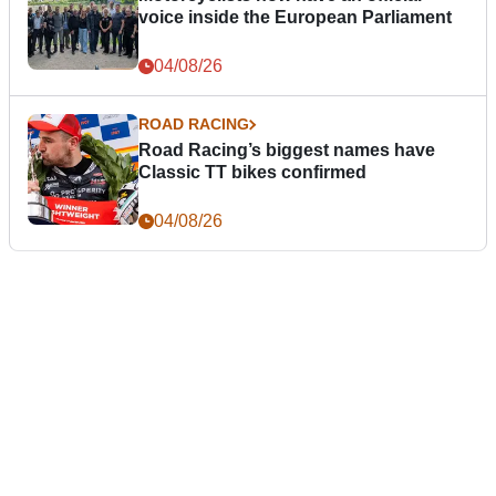
voice inside the European Parliament
04/08/26
ROAD RACING
Road Racing’s biggest names have
Classic TT bikes confirmed
04/08/26