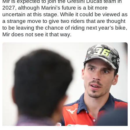
Mir is expected to join the Gresini Ducati team in
2027, although Marini’s future is a bit more
uncertain at this stage. While it could be viewed as
a strange move to give two riders that are thought
to be leaving the chance of riding next year’s bike,
Mir does not see it that way.