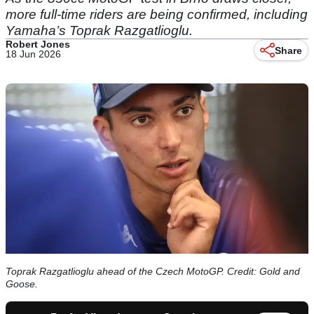
more full-time riders are being confirmed, including
Yamaha’s Toprak Razgatlioglu.
Robert Jones
Share
18 Jun 2026
Toprak Razgatlioglu ahead of the Czech MotoGP. Credit: Gold and
Goose.