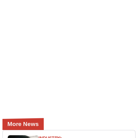
More News