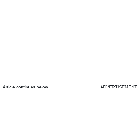
Article continues below
ADVERTISEMENT