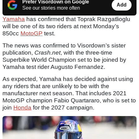
Prefer Visordown on Google
Add
See our stories more often
Yamaha
has confirmed that Toprak Razgatlioglu
will be one of its two riders at next Monday’s
850cc
MotoGP
test.
The news was confirmed to Visordown’s sister
publication,
Crash.net
, with the three-time
Superbike World Champion set to be joined by
Yamaha test rider Augusto Fernandez.
As expected, Yamaha has decided against using
any riders that are unlikely to be with the
manufacturer next season. That includes 2021
MotoGP champion Fabio Quartararo, who is set to
join
Honda
for the 2027 campaign.