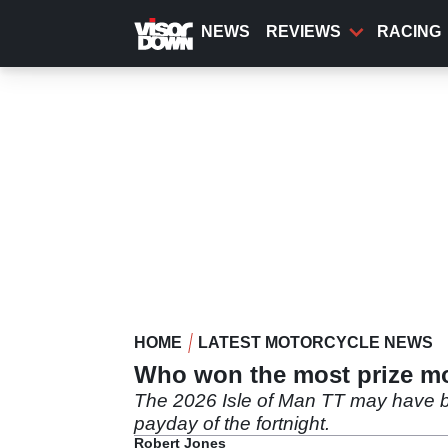
Skip
to
NEWS
REVIEWS
RACING
main
content
HOME
LATEST MOTORCYCLE NEWS
Who won the most prize mo
The 2026 Isle of Man TT may have be
payday of the fortnight.
Robert Jones