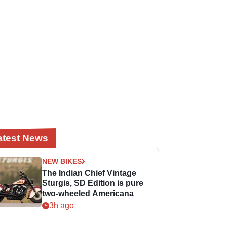
atest News
NEW BIKES
The Indian Chief Vintage
Sturgis, SD Edition is pure
two-wheeled Americana
3h ago