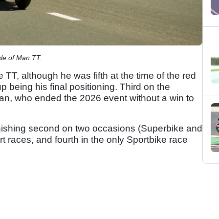
sle of Man TT.
 TT, although he was fifth at the time of the red
p being his final positioning. Third on the
man, who ended the 2026 event without a win to
nishing second on two occasions (Superbike and
rt races, and fourth in the only Sportbike race