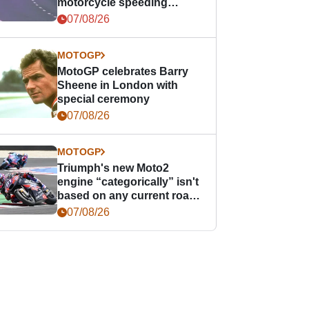
motorcycle speeding
offence
07/08/26
MOTOGP
MotoGP celebrates Barry
Sheene in London with
special ceremony
07/08/26
MOTOGP
Triumph's new Moto2
engine “categorically” isn't
based on any current road
bike - but it might be one
07/08/26
day