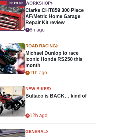
WORKSHOP
Clarke CHT859 300 Piece
AF/Metric Home Garage
Repair Kit review
8h ago
ROAD RACING
Michael Dunlop to race
iconic Honda RS250 this
month
11h ago
NEW BIKES
Bultaco is BACK… kind of
12h ago
GENERAL