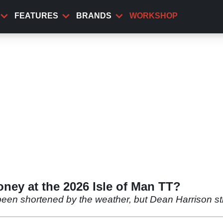
FEATURES
BRANDS
WORKSHOP
ney at the 2026 Isle of Man TT?
en shortened by the weather, but Dean Harrison sti