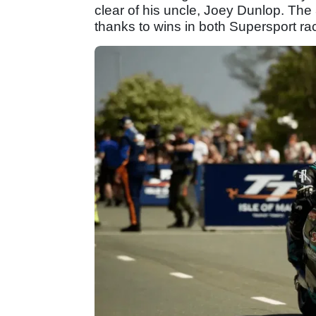
clear of his uncle, Joey Dunlop. The
thanks to wins in both Supersport ra