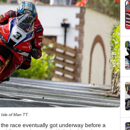
 Isle of Man TT.
 the race eventually got underway before a