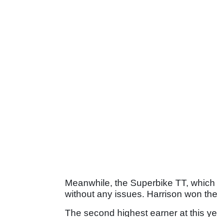
Meanwhile, the Superbike TT, which
without any issues. Harrison won the 
The second highest earner at this y