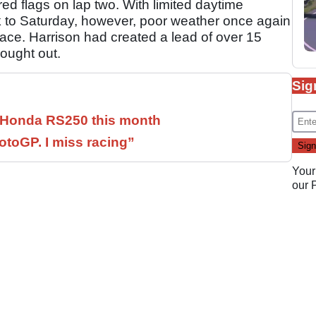
ed flags on lap two. With limited daytime
 to Saturday, however, poor weather once again
race. Harrison had created a lead of over 15
ought out.
Sig
c Honda RS250 this month
otoGP. I miss racing”
Your
our