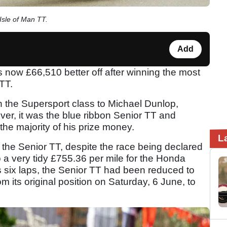
Isle of Man TT.
Add
now £66,510 better off after winning the most
 TT.
in the Supersport class to Michael Dunlop,
ver, it was the blue ribbon Senior TT and
he majority of his prize money.
L
the Senior TT, despite the race being declared
to a very tidy £755.36 per mile for the Honda
s six laps, the Senior TT had been reduced to
om its original position on Saturday, 6 June, to