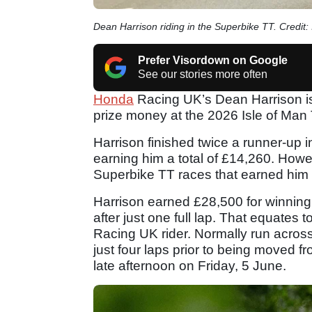
Dean Harrison riding in the Superbike TT. Credit: 
Prefer Visordown on Google
See our stories more often
Honda
Racing UK’s Dean Harrison is 
prize money at the 2026 Isle of Man
Harrison finished twice a runner-up 
earning him a total of £14,260. Howe
Superbike TT races that earned him t
Harrison earned £28,500 for winning 
after just one full lap. That equates 
Racing UK rider. Normally run acros
just four laps prior to being moved fr
late afternoon on Friday, 5 June.