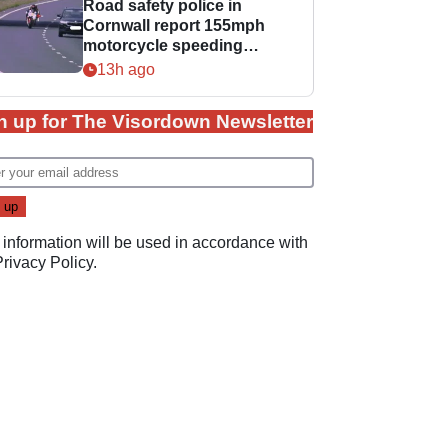
Road safety police in
Cornwall report 155mph
motorcycle speeding
offence
13h ago
n up for The Visordown Newsletter
 information will be used in accordance with
Privacy Policy
.