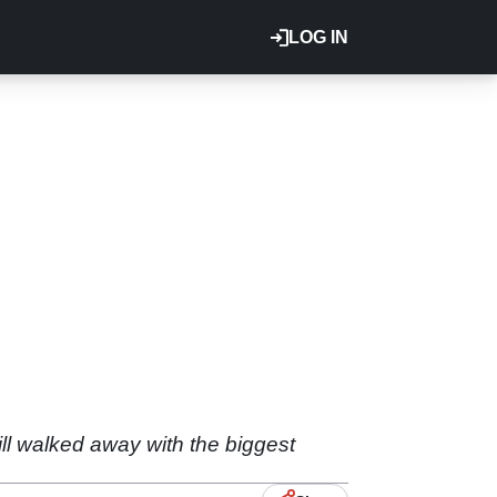
LOG IN
ll walked away with the biggest