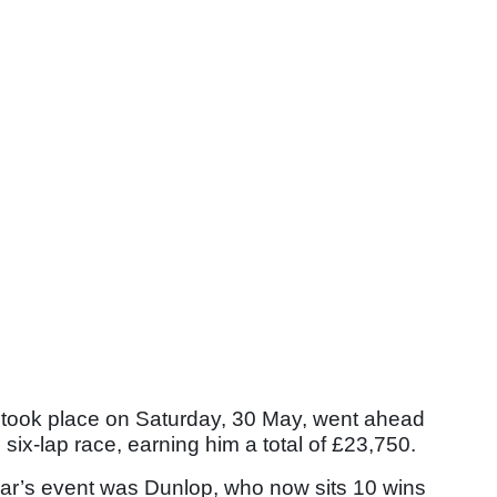
 took place on Saturday, 30 May, went ahead
six-lap race, earning him a total of £23,750.
ear’s event was Dunlop, who now sits 10 wins