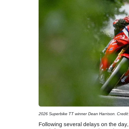
2026 Superbike TT winner Dean Harrison. Credit:
Following several delays on the day,