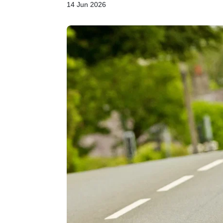
14 Jun 2026