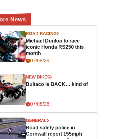
ore News
ROAD RACING
Michael Dunlop to race
iconic Honda RS250 this
month
07/08/26
NEW BIKES
Bultaco is BACK… kind of
07/08/26
GENERAL
Road safety police in
Cornwall report 155mph