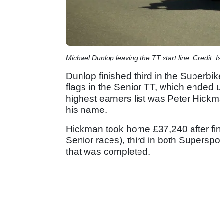
Michael Dunlop leaving the TT start line. Credit: I
Dunlop finished third in the Superbike
flags in the Senior TT, which ended u
highest earners list was Peter Hick
his name.
Hickman took home £37,240 after fi
Senior races), third in both Superspo
that was completed.