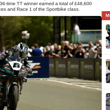
 36-time TT winner earned a total of £48,600
ces and Race 1 of the Sportbike class.
M