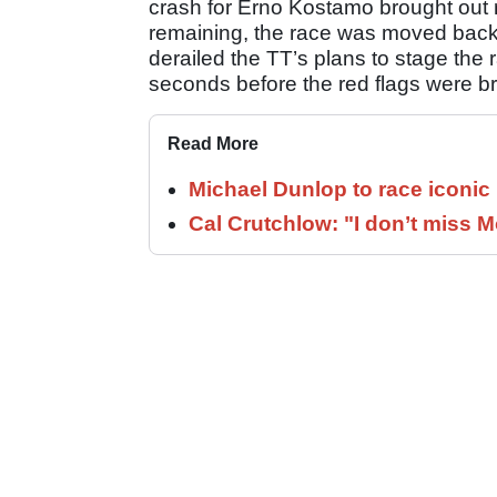
crash for Erno Kostamo brought out r
remaining, the race was moved back
derailed the TT’s plans to stage the 
seconds before the red flags were br
Read More
Michael Dunlop to race iconi
Cal Crutchlow: "I don’t miss M