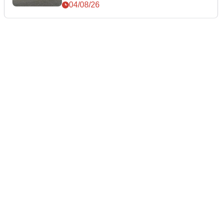
04/08/26