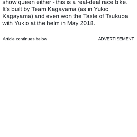
show queen either - this is a real-deal race bike.
It’s built by Team Kagayama (as in Yukio
Kagayama) and even won the Taste of Tsukuba
with Yukio at the helm in May 2018.
Article continues below
ADVERTISEMENT