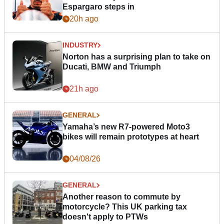
Espargaro steps in
20h ago
INDUSTRY
Norton has a surprising plan to take on
Ducati, BMW and Triumph
21h ago
GENERAL
Yamaha’s new R7-powered Moto3
bikes will remain prototypes at heart
04/08/26
GENERAL
Another reason to commute by
motorcycle? This UK parking tax
doesn't apply to PTWs