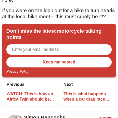
fibre.
If you were on the look out for a bike to turn heads
at the local bike meet – this must surely be it!?
Don't miss the latest motorcycle talking
points
Privacy Policy
Previous
Next
WATCH: This is how an
This is what happens
Africa Twin should be
when a car drag races a
ridden
bike!
Simon Hancocks