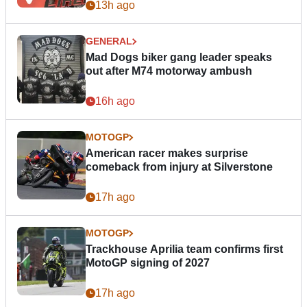
13h ago
GENERAL
Mad Dogs biker gang leader speaks
out after M74 motorway ambush
16h ago
MOTOGP
American racer makes surprise
comeback from injury at Silverstone
17h ago
MOTOGP
Trackhouse Aprilia team confirms first
MotoGP signing of 2027
17h ago