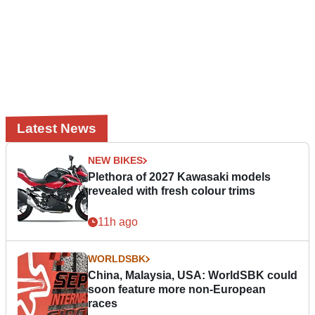
Latest News
NEW BIKES
Plethora of 2027 Kawasaki models
revealed with fresh colour trims
11h ago
WORLDSBK
China, Malaysia, USA: WorldSBK could
soon feature more non-European
races