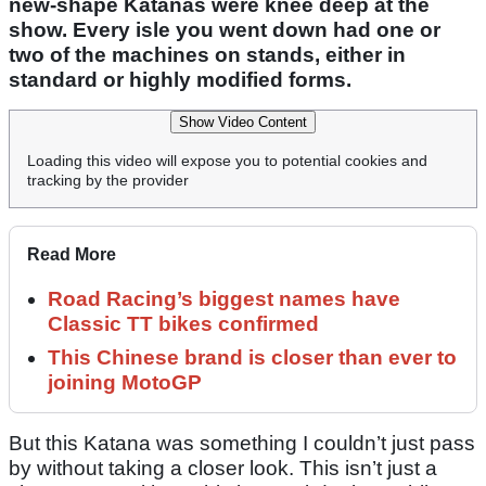
new-shape Katanas were knee deep at the
show. Every isle you went down had one or
two of the machines on stands, either in
standard or highly modified forms.
Show Video Content
Loading this video will expose you to potential cookies and
tracking by the provider
Read More
Road Racing’s biggest names have
Classic TT bikes confirmed
This Chinese brand is closer than ever to
joining MotoGP
But this Katana was something I couldn’t just pass
by without taking a closer look. This isn’t just a