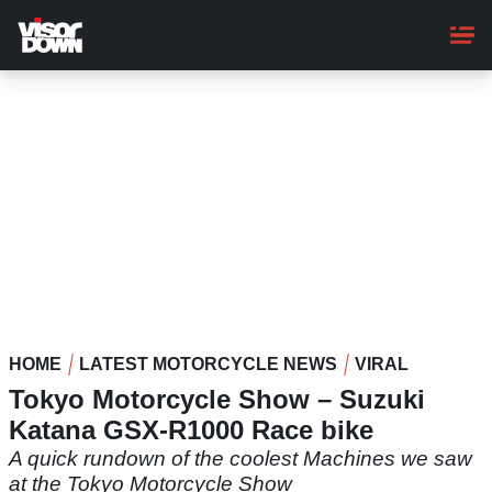
Skip
to
main
content
HOME
LATEST MOTORCYCLE NEWS
VIRAL
Tokyo Motorcycle Show – Suzuki
Katana GSX-R1000 Race bike
A quick rundown of the coolest Machines we saw
at the Tokyo Motorcycle Show