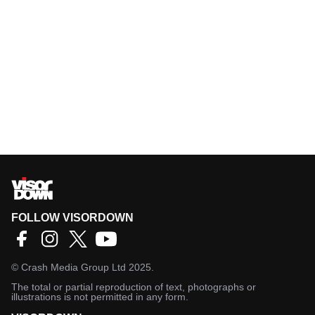
FOLLOW VISORDOWN
©
Crash Media Group Ltd
2025.
The total or partial reproduction of text, photographs or
illustrations is not permitted in any form.