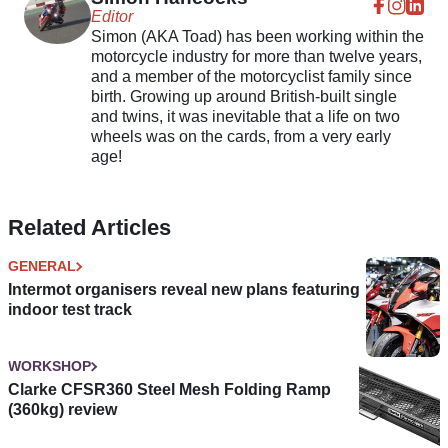
Editor
Simon (AKA Toad) has been working within the
motorcycle industry for more than twelve years,
and a member of the motorcyclist family since
birth. Growing up around British-built single
and twins, it was inevitable that a life on two
wheels was on the cards, from a very early
age!
Related Articles
GENERAL
Intermot organisers reveal new plans featuring
indoor test track
WORKSHOP
Clarke CFSR360 Steel Mesh Folding Ramp
(360kg) review