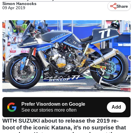
Simon Hancocks
Share
09 Apr 2019
Prefer Visordown on Google
Add
See our stories more often
WITH SUZUKI about to release the 2019 re-
boot of the iconic Katana, it’s no surprise that