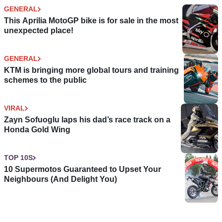
GENERAL
This Aprilia MotoGP bike is for sale in the most
unexpected place!
GENERAL
KTM is bringing more global tours and training
schemes to the public
VIRAL
Zayn Sofuoglu laps his dad’s race track on a
Honda Gold Wing
TOP 10S
10 Supermotos Guaranteed to Upset Your
Neighbours (And Delight You)