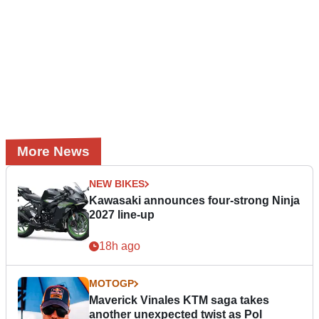
More News
NEW BIKES
Kawasaki announces four-strong Ninja
2027 line-up
18h ago
MOTOGP
Maverick Vinales KTM saga takes
another unexpected twist as Pol