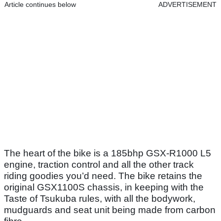
Article continues below
ADVERTISEMENT
The heart of the bike is a 185bhp GSX-R1000 L5
engine, traction control and all the other track
riding goodies you’d need. The bike retains the
original GSX1100S chassis, in keeping with the
Taste of Tsukuba rules, with all the bodywork,
mudguards and seat unit being made from carbon