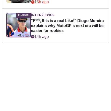
13h ago
INTERVIEWS
"F***, this is a real bike!" Diogo Moreira
explains why MotoGP's next era will be
easier for rookies
14h ago