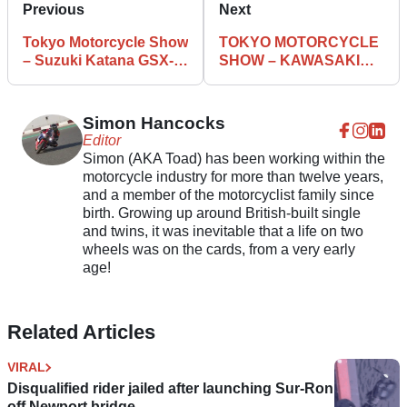
Previous
Next
Tokyo Motorcycle Show
TOKYO MOTORCYCLE
– Suzuki Katana GSX-
SHOW – KAWASAKI
R1000 Race bike
Z900 RS
Simon Hancocks
Editor
Simon (AKA Toad) has been working within the
motorcycle industry for more than twelve years,
and a member of the motorcyclist family since
birth. Growing up around British-built single
and twins, it was inevitable that a life on two
wheels was on the cards, from a very early
age!
Related Articles
VIRAL
Disqualified rider jailed after launching Sur-Ron
off Newport bridge