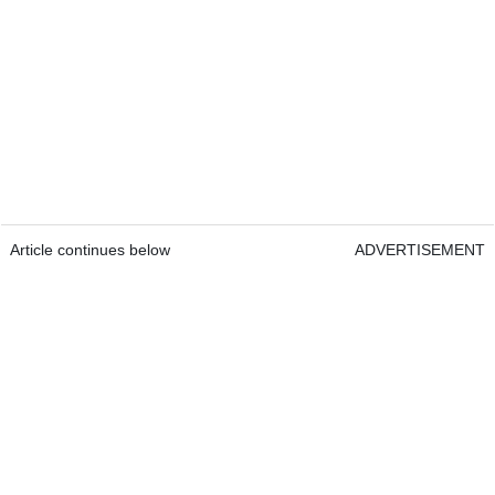
Article continues below
ADVERTISEMENT