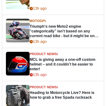
13h ago
MOTOGP
Triumph's new Moto2 engine
“categorically” isn't based on any
current road bike - but it might be one
day
13h ago
PRODUCT NEWS
MCL is giving away a one-off custom
helmet – and it couldn’t be easier to
enter!
13h ago
PRODUCT NEWS
Heading to Motorcycle Live? Here is
how to grab a free Spada rucksack