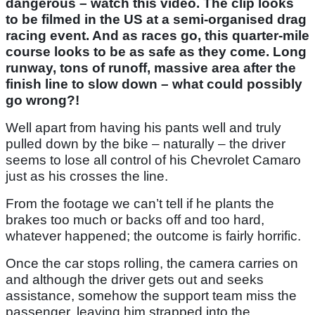
dangerous – watch this video. The clip looks
to be filmed in the US at a semi-organised drag
racing event. And as races go, this quarter-mile
course looks to be as safe as they come. Long
runway, tons of runoff, massive area after the
finish line to slow down – what could possibly
go wrong?!
Well apart from having his pants well and truly
pulled down by the bike – naturally – the driver
seems to lose all control of his Chevrolet Camaro
just as his crosses the line.
From the footage we can’t tell if he plants the
brakes too much or backs off and too hard,
whatever happened; the outcome is fairly horrific.
Once the car stops rolling, the camera carries on
and although the driver gets out and seeks
assistance, somehow the support team miss the
passenger, leaving him strapped into the