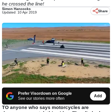
he crossed the line!
Simon Hancocks
Share
Updated: 10 Apr 2019
Prefer Visordown on Google
Add
See our stories more often
TO anyone who says motorcycles are