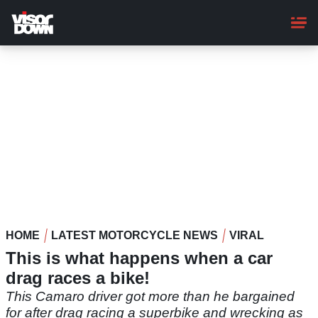
Skip
to
main
content
HOME
LATEST MOTORCYCLE NEWS
VIRAL
This is what happens when a car
drag races a bike!
This Camaro driver got more than he bargained
for after drag racing a superbike and wrecking as