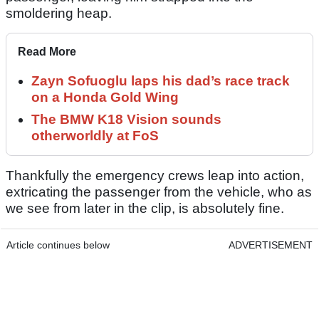
smoldering heap.
Read More
Zayn Sofuoglu laps his dad’s race track
on a Honda Gold Wing
The BMW K18 Vision sounds
otherworldly at FoS
Thankfully the emergency crews leap into action,
extricating the passenger from the vehicle, who as
we see from later in the clip, is absolutely fine.
Article continues below
ADVERTISEMENT