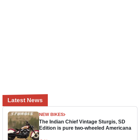
Latest News
NEW BIKES
The Indian Chief Vintage Sturgis, SD
Edition is pure two-wheeled Americana