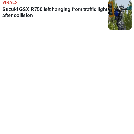
VIRAL
Suzuki GSX-R750 left hanging from traffic light
after collision