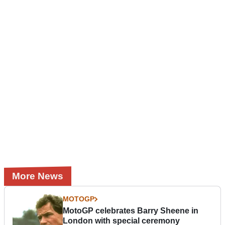
More News
MOTOGP
MotoGP celebrates Barry Sheene in
London with special ceremony