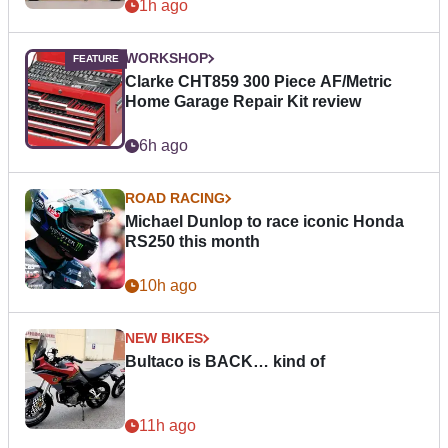
1h ago
WORKSHOP
Clarke CHT859 300 Piece AF/Metric
Home Garage Repair Kit review
6h ago
ROAD RACING
Michael Dunlop to race iconic Honda
RS250 this month
10h ago
NEW BIKES
Bultaco is BACK… kind of
11h ago