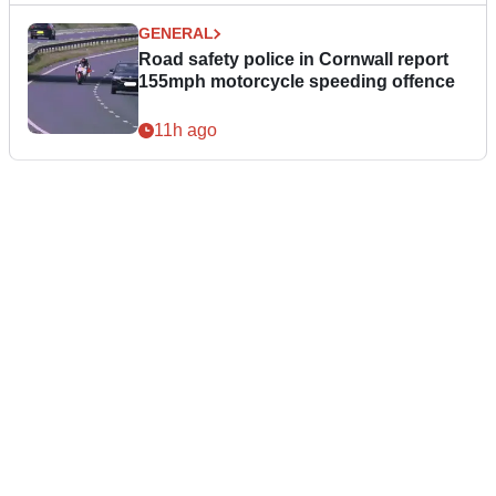
GENERAL
Road safety police in Cornwall report
155mph motorcycle speeding offence
11h ago