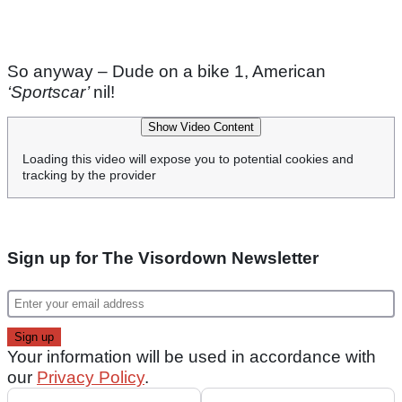
So anyway – Dude on a bike 1, American
‘Sportscar’
nil!
Show Video Content
Loading this video will expose you to potential cookies and
tracking by the provider
Sign up for The Visordown Newsletter
Your information will be used in accordance with
our
Privacy Policy
.