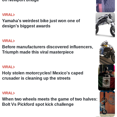
VIRAL
Yamaha's weirdest bike just won one of
design's biggest awards
VIRAL
Before manufacturers discovered influencers,
Triumph made this viral masterpiece
VIRAL
Holy stolen motorcycles! Mexico's caped
crusader is cleaning up the streets
VIRAL
When two wheels meets the game of two halves:
Bolt Vs Pickford spot kick challenge