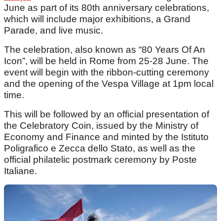
June as part of its 80th anniversary celebrations,
which will include major exhibitions, a Grand
Parade, and live music.
The celebration, also known as “80 Years Of An
Icon”, will be held in Rome from 25-28 June. The
event will begin with the ribbon-cutting ceremony
and the opening of the Vespa Village at 1pm local
time.
This will be followed by an official presentation of
the Celebratory Coin, issued by the Ministry of
Economy and Finance and minted by the Istituto
Poligrafico e Zecca dello Stato, as well as the
official philatelic postmark ceremony by Poste
Italiane.