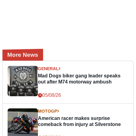
More News
GENERAL
Mad Dogs biker gang leader speaks
out after M74 motorway ambush
05/08/26
MOTOGP
American racer makes surprise
comeback from injury at Silverstone