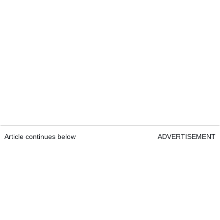
Article continues below
ADVERTISEMENT