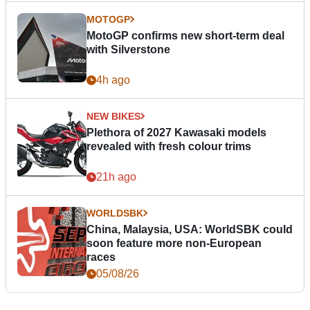
MOTOGP
MotoGP confirms new short-term deal
with Silverstone
4h ago
NEW BIKES
Plethora of 2027 Kawasaki models
revealed with fresh colour trims
21h ago
WORLDSBK
China, Malaysia, USA: WorldSBK could
soon feature more non-European
races
05/08/26