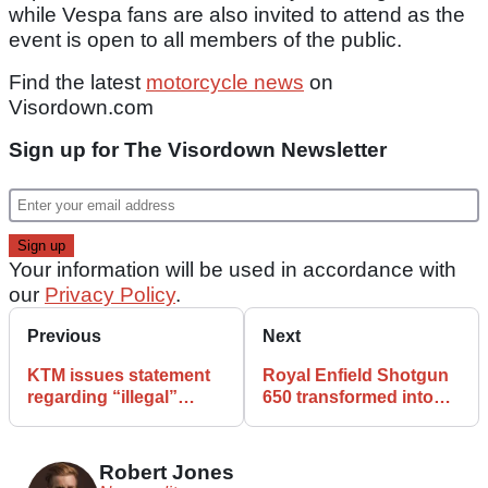
while Vespa fans are also invited to attend as the
event is open to all members of the public.
Find the latest
motorcycle news
on
Visordown.com
Sign up for The Visordown Newsletter
Your information will be used in accordance with
our
Privacy Policy
.
Previous
Next
KTM issues statement
Royal Enfield Shotgun
regarding “illegal”
650 transformed into
motorcycle allegations
retro hot rod by Roland
Sands Design
Robert Jones