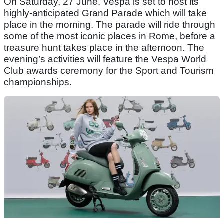
On Saturday, 27 June, Vespa is set to host its
highly-anticipated Grand Parade which will take
place in the morning. The parade will ride through
some of the most iconic places in Rome, before a
treasure hunt takes place in the afternoon. The
evening’s activities will feature the Vespa World
Club awards ceremony for the Sport and Tourism
championships.