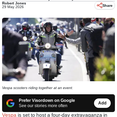
Robert Jones
Share
29 May 2026
Vespa scooters riding together at an event.
Prefer Visordown on Google
Add
See our stories more often
Vespa
is set to host a four-day extravaganza in