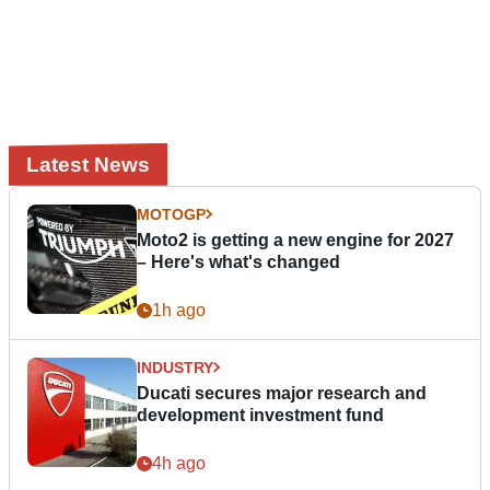
Latest News
MOTOGP
Moto2 is getting a new engine for 2027
– Here's what's changed
1h ago
INDUSTRY
Ducati secures major research and
development investment fund
4h ago