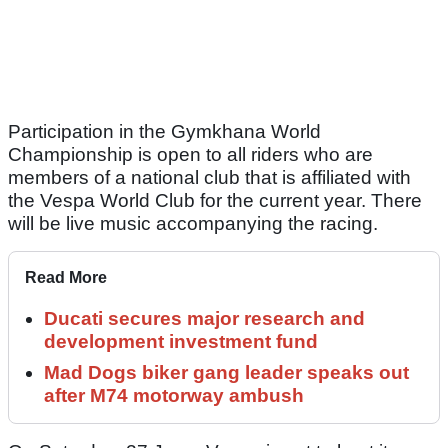
Participation in the Gymkhana World
Championship is open to all riders who are
members of a national club that is affiliated with
the Vespa World Club for the current year. There
will be live music accompanying the racing.
Read More
Ducati secures major research and
development investment fund
Mad Dogs biker gang leader speaks out
after M74 motorway ambush