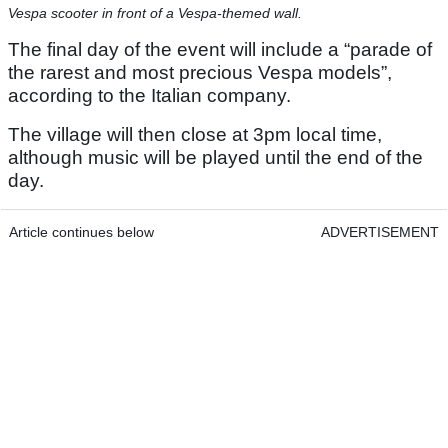
Vespa scooter in front of a Vespa-themed wall.
The final day of the event will include a “parade of
the rarest and most precious Vespa models”,
according to the Italian company.
The village will then close at 3pm local time,
although music will be played until the end of the
day.
Article continues below
ADVERTISEMENT