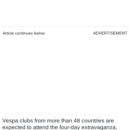
Article continues below
ADVERTISEMENT
Vespa clubs from more than 48 countries are
expected to attend the four-day extravaganza,