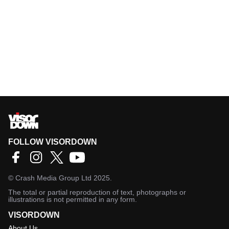
FOLLOW VISORDOWN
©
Crash Media Group Ltd
2025.
The total or partial reproduction of text, photographs or
illustrations is not permitted in any form.
VISORDOWN
About Us