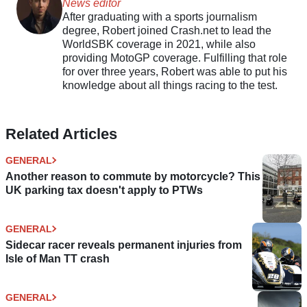
News editor
After graduating with a sports journalism
degree, Robert joined Crash.net to lead the
WorldSBK coverage in 2021, while also
providing MotoGP coverage. Fulfilling that role
for over three years, Robert was able to put his
knowledge about all things racing to the test.
Related Articles
GENERAL
Another reason to commute by motorcycle? This
UK parking tax doesn't apply to PTWs
GENERAL
Sidecar racer reveals permanent injuries from
Isle of Man TT crash
GENERAL