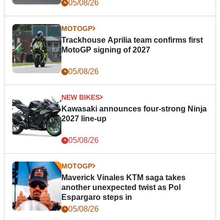
05/08/26
MOTOGP
Trackhouse Aprilia team confirms first
MotoGP signing of 2027
05/08/26
NEW BIKES
Kawasaki announces four-strong Ninja
2027 line-up
05/08/26
MOTOGP
Maverick Vinales KTM saga takes
another unexpected twist as Pol
Espargaro steps in
05/08/26