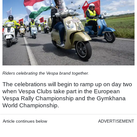
Riders celebrating the Vespa brand together.
The celebrations will begin to ramp up on day two
when Vespa Clubs take part in the European
Vespa Rally Championship and the Gymkhana
World Championship.
Article continues below
ADVERTISEMENT