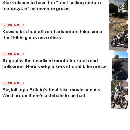
Stark claims to have the “best-selling enduro
motorcycle” as revenue grows
GENERAL
Kawasaki’s first off-road adventure bike since
the 1990s gains new offers
GENERAL
August is the deadliest month for rural road
collisions. Here's why bikers should take notice.
GENERAL
Skyfall tops Britain's best bike movie scenes.
We'd argue there's a debate to be had.