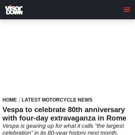
Skip
to
main
content
HOME
LATEST MOTORCYCLE NEWS
Vespa to celebrate 80th anniversary
with four-day extravaganza in Rome
Vespa is gearing up for what it calls “the largest
celebration” in its 80-year history next month.