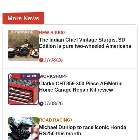
More News
NEW BIKES
The Indian Chief Vintage Sturgis, SD
Edition is pure two-wheeled Americana
07/08/26
WORKSHOP
Clarke CHT859 300 Piece AF/Metric
Home Garage Repair Kit review
07/08/26
ROAD RACING
Michael Dunlop to race iconic Honda
RS250 this month