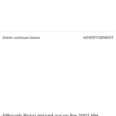
Article continues below
ADVERTISEMENT
Although Rossi missed out on the 2007 title,