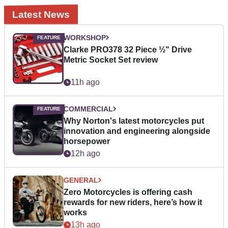
Latest News
WORKSHOP
Clarke PRO378 32 Piece ½" Drive
Metric Socket Set review
11h ago
COMMERCIAL
Why Norton's latest motorcycles put
innovation and engineering alongside
horsepower
12h ago
GENERAL
Zero Motorcycles is offering cash
rewards for new riders, here’s how it
works
13h ago