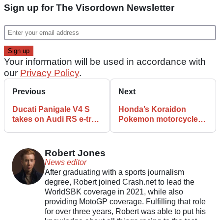
Sign up for The Visordown Newsletter
Your information will be used in accordance with
our
Privacy Policy
.
Previous
Next
Ducati Panigale V4 S
Honda’s Koraidon
takes on Audi RS e-tron
Pokemon motorcycle
GT in unusual drag race
officially makes debut
at Suzuka
Robert Jones
News editor
After graduating with a sports journalism
degree, Robert joined Crash.net to lead the
WorldSBK coverage in 2021, while also
providing MotoGP coverage. Fulfilling that role
for over three years, Robert was able to put his