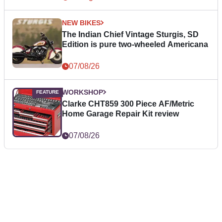
NEW BIKES
The Indian Chief Vintage Sturgis, SD
Edition is pure two-wheeled Americana
07/08/26
WORKSHOP
Clarke CHT859 300 Piece AF/Metric
Home Garage Repair Kit review
07/08/26