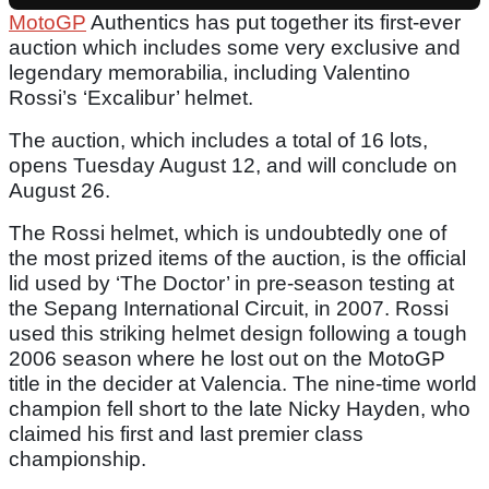
MotoGP
Authentics has put together its first-ever
auction which includes some very exclusive and
legendary memorabilia, including Valentino
Rossi’s ‘Excalibur’ helmet.
The auction, which includes a total of 16 lots,
opens Tuesday August 12, and will conclude on
August 26.
The Rossi helmet, which is undoubtedly one of
the most prized items of the auction, is the official
lid used by ‘The Doctor’ in pre-season testing at
the Sepang International Circuit, in 2007. Rossi
used this striking helmet design following a tough
2006 season where he lost out on the MotoGP
title in the decider at Valencia. The nine-time world
champion fell short to the late Nicky Hayden, who
claimed his first and last premier class
championship.