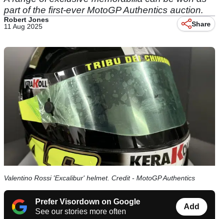
part of the first-ever MotoGP Authentics auction.
Robert Jones
Share
11 Aug 2025
Valentino Rossi 'Excalibur' helmet. Credit - MotoGP Authentics
Prefer Visordown on Google
Add
See our stories more often