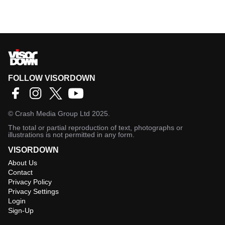
FOLLOW VISORDOWN
©
Crash Media Group Ltd
2025.
The total or partial reproduction of text, photographs or
illustrations is not permitted in any form.
VISORDOWN
About Us
Contact
Privacy Policy
Privacy Settings
Login
Sign-Up