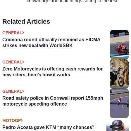
knowledge about all things racing to the test.
Related Articles
GENERAL
Cremona round officially renamed as EICMA
strikes new deal with WorldSBK
GENERAL
Zero Motorcycles is offering cash rewards for
new riders, here’s how it works
GENERAL
Road safety police in Cornwall report 155mph
motorcycle speeding offence
MOTOGP
Pedro Acosta gave KTM “many chances”