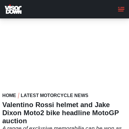
Skip
to
main
content
HOME
LATEST MOTORCYCLE NEWS
Valentino Rossi helmet and Jake
Dixon Moto2 bike headline MotoGP
auction
A range of exclusive memorabilia can be won as