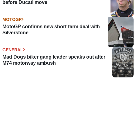
before Ducati move
MOTOGP
MotoGP confirms new short-term deal with
Silverstone
GENERAL
Mad Dogs biker gang leader speaks out after
M74 motorway ambush