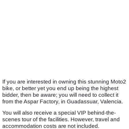
If you are interested in owning this stunning Moto2
bike, or better yet you end up being the highest
bidder, then be aware; you will need to collect it
from the Aspar Factory, in Guadassuar, Valencia.
You will also receive a special VIP behind-the-
scenes tour of the facilities. However, travel and
accommodation costs are not included.