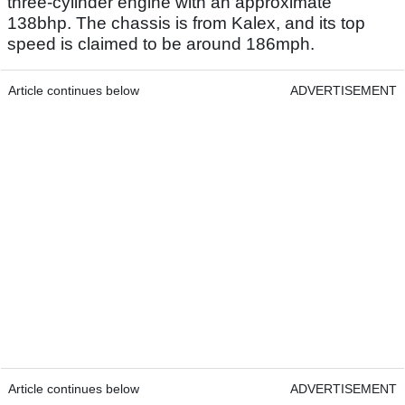
three-cylinder engine with an approximate
138bhp. The chassis is from Kalex, and its top
speed is claimed to be around 186mph.
Article continues below
ADVERTISEMENT
Article continues below
ADVERTISEMENT