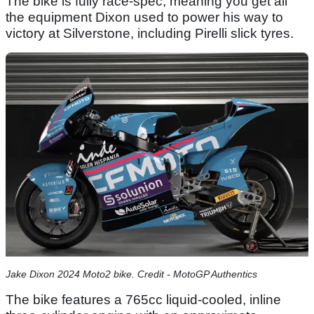
The bike is fully race-spec, meaning you get all
the equipment Dixon used to power his way to
victory at Silverstone, including Pirelli slick tyres.
Jake Dixon 2024 Moto2 bike. Credit - MotoGP Authentics
The bike features a 765cc liquid-cooled, inline