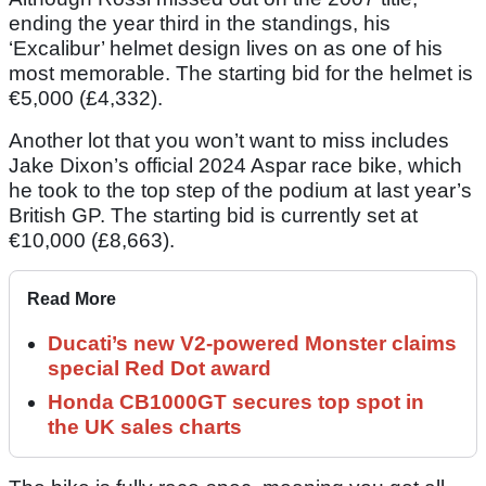
ending the year third in the standings, his
‘Excalibur’ helmet design lives on as one of his
most memorable. The starting bid for the helmet is
€5,000 (£4,332).
Another lot that you won’t want to miss includes
Jake Dixon’s official 2024 Aspar race bike, which
he took to the top step of the podium at last year’s
British GP. The starting bid is currently set at
€10,000 (£8,663).
Read More
Ducati’s new V2-powered Monster claims
special Red Dot award
Honda CB1000GT secures top spot in
the UK sales charts