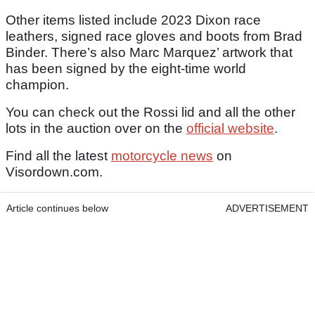
Other items listed include 2023 Dixon race
leathers, signed race gloves and boots from Brad
Binder. There’s also Marc Marquez’ artwork that
has been signed by the eight-time world
champion.
You can check out the Rossi lid and all the other
lots in the auction over on the
official website
.
Find all the latest
motorcycle news
on
Visordown.com.
Article continues below
ADVERTISEMENT