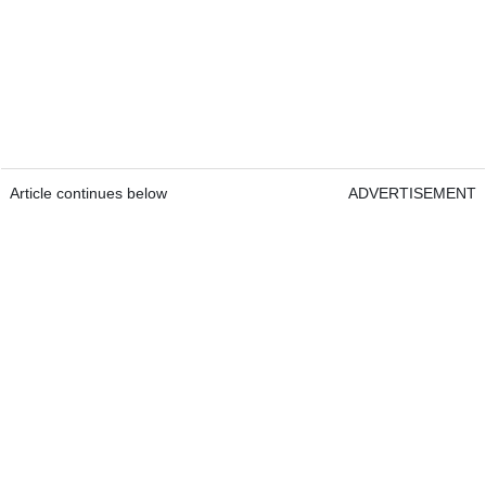
Article continues below
ADVERTISEMENT