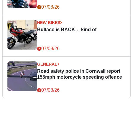
07/08/26
NEW BIKES
Bultaco is BACK… kind of
07/08/26
GENERAL
Road safety police in Cornwall report
155mph motorcycle speeding offence
07/08/26