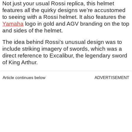
Not just your usual Rossi replica, this helmet
features all the quirky designs we’re accustomed
to seeing with a Rossi helmet. It also features the
Yamaha
logo in gold and AGV branding on the top
and sides of the helmet.
The idea behind Rossi’s unusual design was to
include striking imagery of swords, which was a
direct reference to Excalibur, the legendary sword
of King Arthur.
Article continues below
ADVERTISEMENT