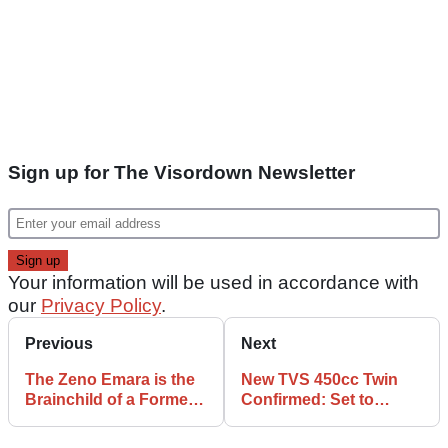
Sign up for The Visordown Newsletter
Your information will be used in accordance with
our
Privacy Policy
.
Previous
Next
The Zeno Emara is the
New TVS 450cc Twin
Brainchild of a Former
Confirmed: Set to
Tesla Exec, and it Costs
Power BMW F450 GS
Just £1,300
and Future Norton