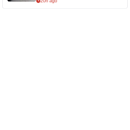
20h ago