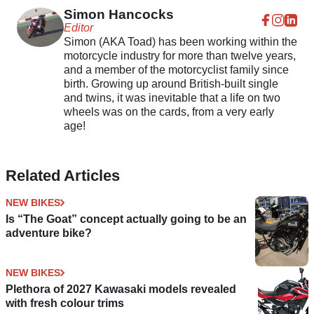
Models
Simon Hancocks
Editor
Simon (AKA Toad) has been working within the
motorcycle industry for more than twelve years,
and a member of the motorcyclist family since
birth. Growing up around British-built single
and twins, it was inevitable that a life on two
wheels was on the cards, from a very early
age!
Related Articles
NEW BIKES
Is “The Goat” concept actually going to be an
adventure bike?
NEW BIKES
Plethora of 2027 Kawasaki models revealed
with fresh colour trims