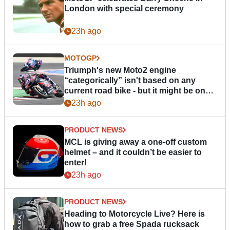
London with special ceremony
23h ago
MOTOGP
Triumph's new Moto2 engine
“categorically” isn't based on any
current road bike - but it might be one
day
23h ago
PRODUCT NEWS
MCL is giving away a one-off custom
helmet – and it couldn’t be easier to
enter!
23h ago
PRODUCT NEWS
Heading to Motorcycle Live? Here is
how to grab a free Spada rucksack