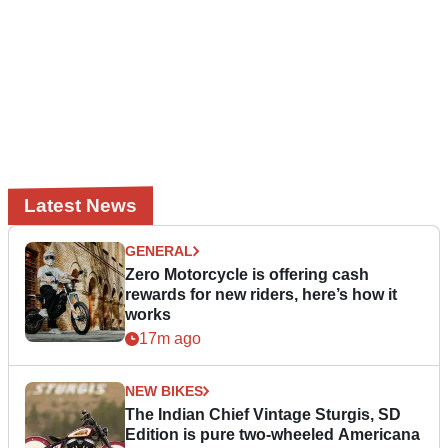
Latest News
GENERAL
Zero Motorcycle is offering cash
rewards for new riders, here’s how it
works
17m ago
NEW BIKES
The Indian Chief Vintage Sturgis, SD
Edition is pure two-wheeled Americana