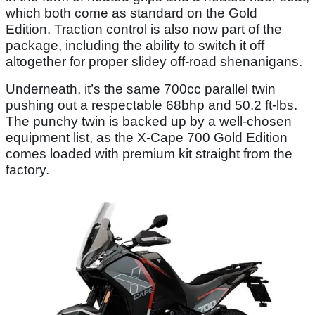
which both come as standard on the Gold
Edition. Traction control is also now part of the
package, including the ability to switch it off
altogether for proper slidey off-road shenanigans.
Underneath, it’s the same 700cc parallel twin
pushing out a respectable 68bhp and 50.2 ft-lbs.
The punchy twin is backed up by a well-chosen
equipment list, as the X-Cape 700 Gold Edition
comes loaded with premium kit straight from the
factory.