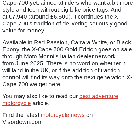
Cape 700 yet, aimed at riders who want a bit more
style and tech without big-bike price tags. And
at €7,940 (around £6,500), it continues the X-
Cape 700’s tradition of delivering seriously good
value for money.
Available in Red Passion, Carrara White, or Black
Ebony, the X-Cape 700 Gold Edition goes on sale
through Moto Morini’s Italian dealer network
from June 2025. There is no word on whether it
will land in the UK, or if the addition of traction
control will find its way onto the next generation X-
Cape 700 we get here.
You may also like to read our
best adventure
motorcycle
article.
Find the latest
motorcycle news
on
Visordown.com