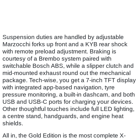
Suspension duties are handled by adjustable
Marzocchi forks up front and a KYB rear shock
with remote preload adjustment. Braking is
courtesy of a Brembo system paired with
switchable Bosch ABS, while a slipper clutch and
mid-mounted exhaust round out the mechanical
package. Tech-wise, you get a 7-inch TFT display
with integrated app-based navigation, tyre
pressure monitoring, a built-in dashcam, and both
USB and USB-C ports for charging your devices.
Other thoughtful touches include full LED lighting,
a centre stand, handguards, and engine heat
shields.
All in, the Gold Edition is the most complete X-