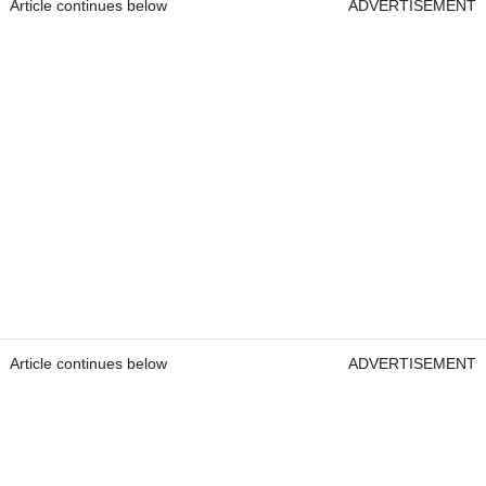
Article continues below
ADVERTISEMENT
Article continues below
ADVERTISEMENT