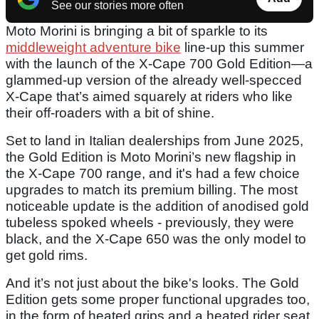
See our stories more often
Moto Morini is bringing a bit of sparkle to its
middleweight adventure bike
line-up this summer
with the launch of the X-Cape 700 Gold Edition—a
glammed-up version of the already well-specced
X-Cape that’s aimed squarely at riders who like
their off-roaders with a bit of shine.
Set to land in Italian dealerships from June 2025,
the Gold Edition is Moto Morini’s new flagship in
the X-Cape 700 range, and it's had a few choice
upgrades to match its premium billing. The most
noticeable update is the addition of anodised gold
tubeless spoked wheels - previously, they were
black, and the X-Cape 650 was the only model to
get gold rims.
And it’s not just about the bike's looks. The Gold
Edition gets some proper functional upgrades too,
in the form of heated grips and a heated rider seat,