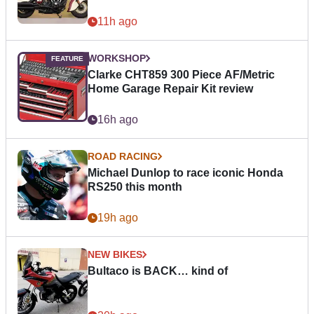
11h ago
WORKSHOP
Clarke CHT859 300 Piece AF/Metric
Home Garage Repair Kit review
16h ago
ROAD RACING
Michael Dunlop to race iconic Honda
RS250 this month
19h ago
NEW BIKES
Bultaco is BACK… kind of