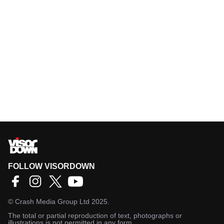
FOLLOW VISORDOWN
©
Crash Media Group Ltd
2025.
The total or partial reproduction of text, photographs or
illustrations is not permitted in any form.