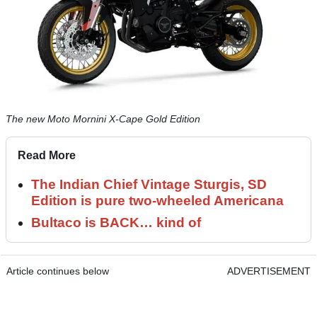
The new Moto Mornini X-Cape Gold Edition
Read More
The Indian Chief Vintage Sturgis, SD
Edition is pure two-wheeled Americana
Bultaco is BACK… kind of
Article continues below
ADVERTISEMENT