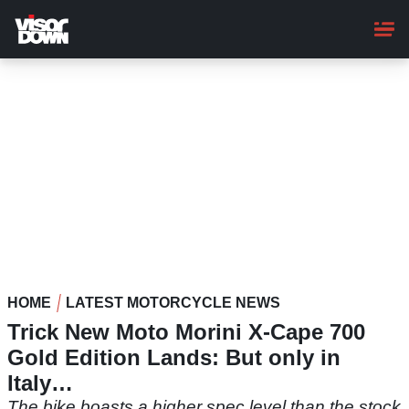
Skip
to
main
content
HOME
LATEST MOTORCYCLE NEWS
Trick New Moto Morini X-Cape 700
Gold Edition Lands: But only in
Italy…
The bike boasts a higher spec level than the stock