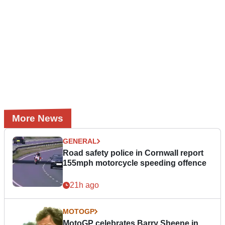
More News
GENERAL
Road safety police in Cornwall report
155mph motorcycle speeding offence
21h ago
MOTOGP
MotoGP celebrates Barry Sheene in