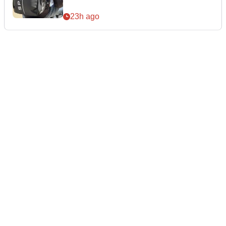
23h ago