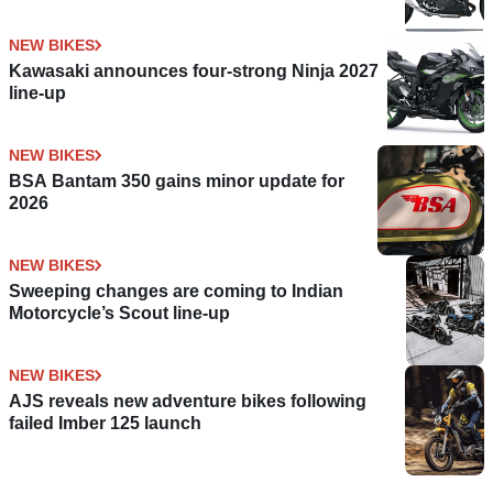
NEW BIKES
Kawasaki announces four-strong Ninja 2027
line-up
NEW BIKES
BSA Bantam 350 gains minor update for
2026
NEW BIKES
Sweeping changes are coming to Indian
Motorcycle’s Scout line-up
NEW BIKES
AJS reveals new adventure bikes following
failed Imber 125 launch