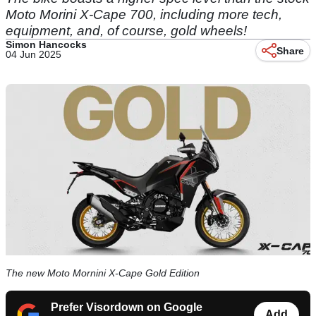
Moto Morini X-Cape 700, including more tech,
equipment, and, of course, gold wheels!
Simon Hancocks
Share
04 Jun 2025
The new Moto Mornini X-Cape Gold Edition
Prefer Visordown on Google
Add