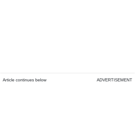
Article continues below
ADVERTISEMENT