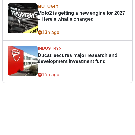
MOTOGP
Moto2 is getting a new engine for 2027
– Here's what's changed
13h ago
INDUSTRY
Ducati secures major research and
development investment fund
15h ago