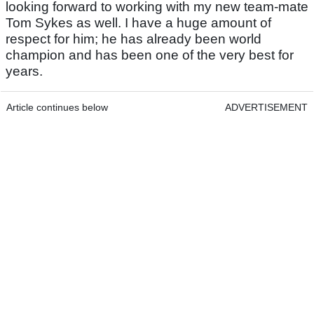
looking forward to working with my new team-mate
Tom Sykes as well. I have a huge amount of
respect for him; he has already been world
champion and has been one of the very best for
years.
Article continues below
ADVERTISEMENT