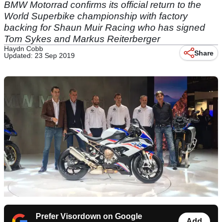
BMW Motorrad confirms its official return to the
World Superbike championship with factory
backing for Shaun Muir Racing who has signed
Tom Sykes and Markus Reiterberger
Haydn Cobb
Share
Updated: 23 Sep 2019
Prefer Visordown on Google
Add