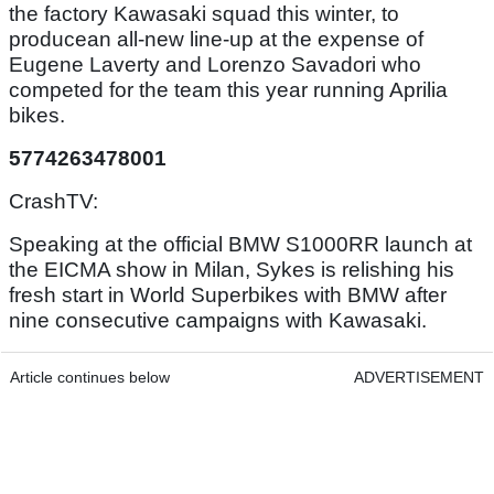
the factory Kawasaki squad this winter, to
producean all-new line-up at the expense of
Eugene Laverty and Lorenzo Savadori who
competed for the team this year running Aprilia
bikes.
5774263478001
CrashTV:
Speaking at the official BMW S1000RR launch at
the EICMA show in Milan, Sykes is relishing his
fresh start in World Superbikes with BMW after
nine consecutive campaigns with Kawasaki.
Article continues below
ADVERTISEMENT