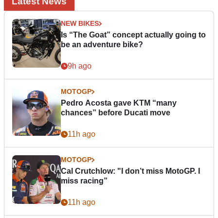
Latest News
NEW BIKES
Is “The Goat” concept actually going to
be an adventure bike?
9h ago
MOTOGP
Pedro Acosta gave KTM “many
chances” before Ducati move
11h ago
MOTOGP
Cal Crutchlow: "I don’t miss MotoGP. I
miss racing”
11h ago