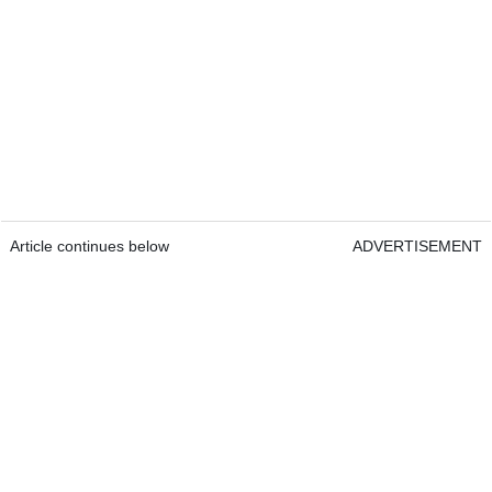
Article continues below
ADVERTISEMENT