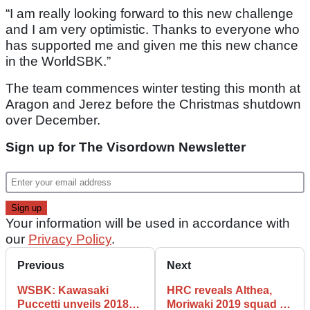
“I am really looking forward to this new challenge
and I am very optimistic. Thanks to everyone who
has supported me and given me this new chance
in the WorldSBK.”
The team commences winter testing this month at
Aragon and Jerez before the Christmas shutdown
over December.
Sign up for The Visordown Newsletter
Your information will be used in accordance with
our
Privacy Policy
.
Previous
Next
WSBK: Kawasaki
HRC reveals Althea,
Puccetti unveils 2018
Moriwaki 2019 squad in