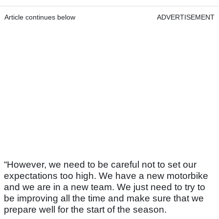
Article continues below
ADVERTISEMENT
“However, we need to be careful not to set our
expectations too high. We have a new motorbike
and we are in a new team. We just need to try to
be improving all the time and make sure that we
prepare well for the start of the season.