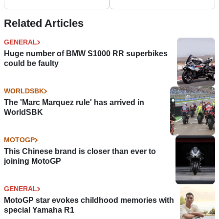
colours, Haslam set for
World Superbikes
Imola wildcard
Related Articles
GENERAL
Huge number of BMW S1000 RR superbikes
could be faulty
WORLDSBK
The 'Marc Marquez rule' has arrived in
WorldSBK
MOTOGP
This Chinese brand is closer than ever to
joining MotoGP
GENERAL
MotoGP star evokes childhood memories with
special Yamaha R1