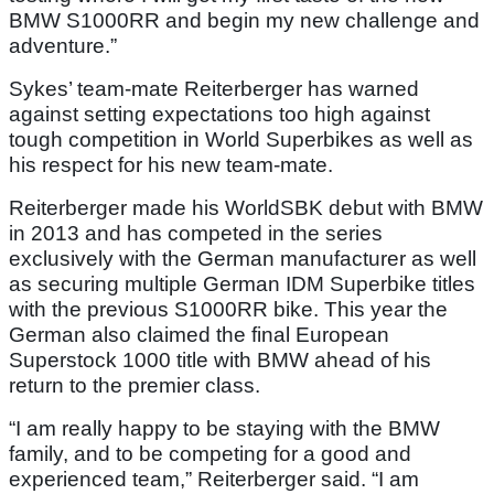
BMW S1000RR and begin my new challenge and
adventure.”
Sykes’ team-mate Reiterberger has warned
against setting expectations too high against
tough competition in World Superbikes as well as
his respect for his new team-mate.
Reiterberger made his WorldSBK debut with BMW
in 2013 and has competed in the series
exclusively with the German manufacturer as well
as securing multiple German IDM Superbike titles
with the previous S1000RR bike. This year the
German also claimed the final European
Superstock 1000 title with BMW ahead of his
return to the premier class.
“I am really happy to be staying with the BMW
family, and to be competing for a good and
experienced team,” Reiterberger said. “I am