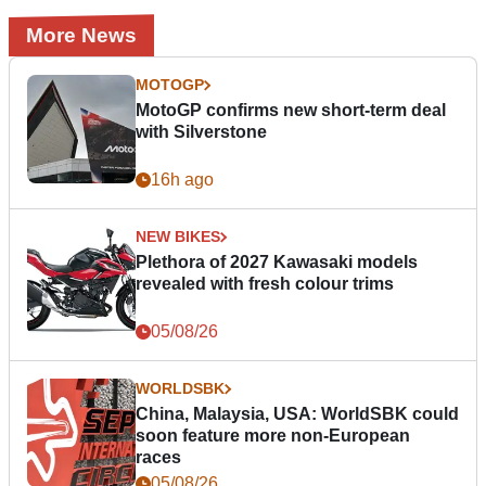
More News
MOTOGP
MotoGP confirms new short-term deal
with Silverstone
16h ago
NEW BIKES
Plethora of 2027 Kawasaki models
revealed with fresh colour trims
05/08/26
WORLDSBK
China, Malaysia, USA: WorldSBK could
soon feature more non-European
races
05/08/26