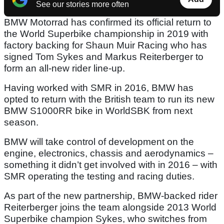
See our stories more often
BMW Motorrad has confirmed its official return to
the World Superbike championship in 2019 with
factory backing for Shaun Muir Racing who has
signed Tom Sykes and Markus Reiterberger to
form an all-new rider line-up.
Having worked with SMR in 2016, BMW has
opted to return with the British team to run its new
BMW S1000RR bike in WorldSBK from next
season.
BMW will take control of development on the
engine, electronics, chassis and aerodynamics –
something it didn’t get involved with in 2016 – with
SMR operating the testing and racing duties.
As part of the new partnership, BMW-backed rider
Reiterberger joins the team alongside 2013 World
Superbike champion Sykes, who switches from