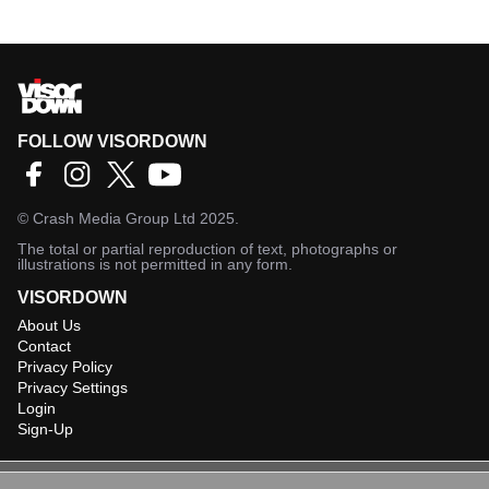
FOLLOW VISORDOWN
©
Crash Media Group Ltd
2025.
The total or partial reproduction of text, photographs or
illustrations is not permitted in any form.
VISORDOWN
About Us
Contact
Privacy Policy
Privacy Settings
Login
Sign-Up