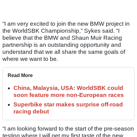
“I am very excited to join the new BMW project in
the WorldSBK Championship,” Sykes said. “I
believe that the BMW and Shaun Muir Racing
partnership is an outstanding opportunity and
understand that we all share the same goals of
where we want to be.
Read More
China, Malaysia, USA: WorldSBK could
soon feature more non-European races
Superbike star makes surprise off-road
racing debut
“I am looking forward to the start of the pre-season
testing where I will get my first taste of the new