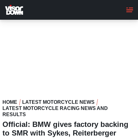
Skip
to
main
content
HOME
LATEST MOTORCYCLE NEWS
LATEST MOTORCYCLE RACING NEWS AND
RESULTS
Official: BMW gives factory backing
to SMR with Sykes, Reiterberger