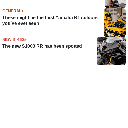
GENERAL
These might be the best Yamaha R1 colours
you’ve ever seen
NEW BIKES
The new S1000 RR has been spotted