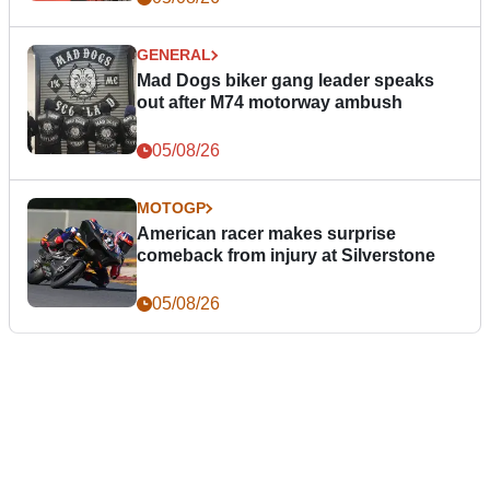
GENERAL
Mad Dogs biker gang leader speaks
out after M74 motorway ambush
05/08/26
MOTOGP
American racer makes surprise
comeback from injury at Silverstone
05/08/26